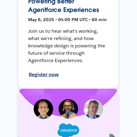
Powering Better
Agentforce Experiences
May 6, 2025 • 04:00 PM UTC • 60 min
Join us to hear what’s working,
what we’re refining, and how
knowledge design is powering the
future of service through
Agentforce Experiences.
Register now