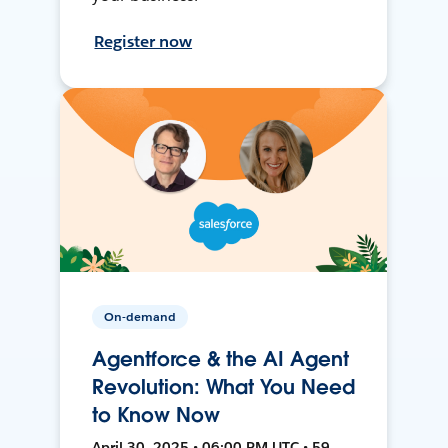
Register now
On-demand
Agentforce & the AI Agent
Revolution: What You Need
to Know Now
April 30, 2025 • 06:00 PM UTC • 59