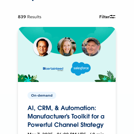
839
Results
Filter
On-demand
AI, CRM, & Automation:
Manufacturer's Toolkit for a
Powerful Channel Strategy