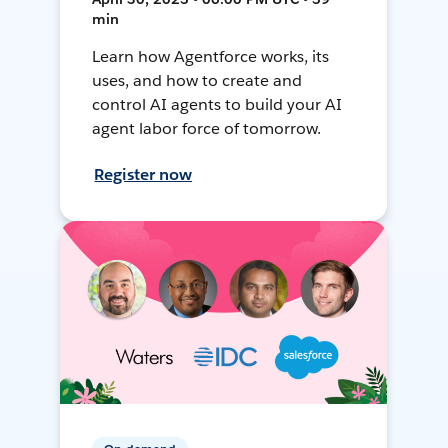
min
Learn how Agentforce works, its
uses, and how to create and
control AI agents to build your AI
agent labor force of tomorrow.
Register now