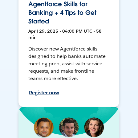
Agentforce Skills for
Banking + 4 Tips to Get
Started
April 29, 2025 • 04:00 PM UTC • 58
min
Discover new Agentforce skills
designed to help banks automate
meeting prep, assist with service
requests, and make frontline
teams more effective.
Register now