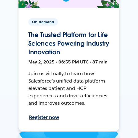
On-demand
The Trusted Platform for Life
Sciences Powering Industry
Innovation
May 2, 2025 • 06:55 PM UTC • 87 min
Join us virtually to learn how
Salesforce's unified data platform
elevates patient and HCP
experiences and drives efficiencies
and improves outcomes.
Register now