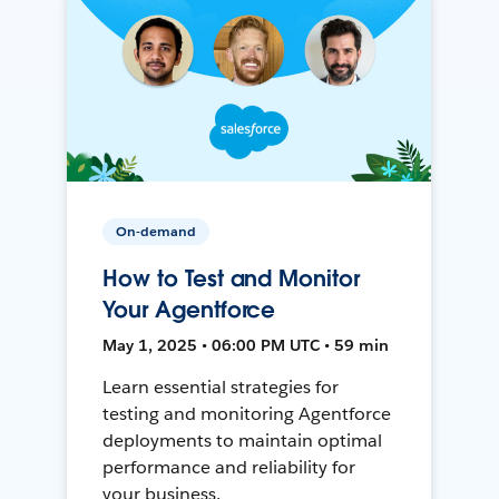
On-demand
How to Test and Monitor
Your Agentforce
May 1, 2025 • 06:00 PM UTC • 59 min
Learn essential strategies for
testing and monitoring Agentforce
deployments to maintain optimal
performance and reliability for
your business.