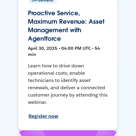
On-demand
Proactive Service,
Maximum Revenue: Asset
Management with
Agentforce
April 30, 2025 • 04:00 PM UTC • 54
min
Learn how to drive down
operational costs, enable
technicians to identify asset
renewals, and deliver a connected
customer journey by attending this
webinar.
Register now