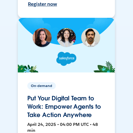
Register now
On-demand
Put Your Digital Team to
Work: Empower Agents to
Take Action Anywhere
April 24, 2025 • 04:00 PM UTC • 48
min