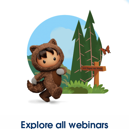
Explore all webinars