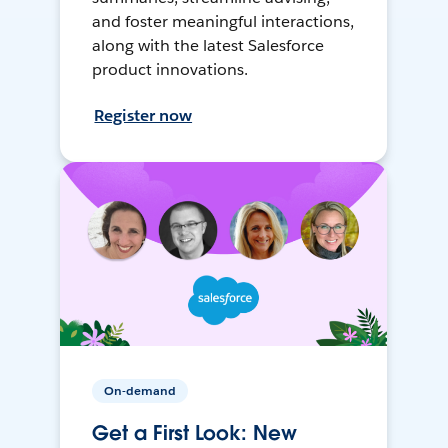
and foster meaningful interactions,
along with the latest Salesforce
product innovations.
Register now
On-demand
Get a First Look: New