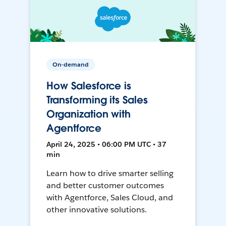
On-demand
How Salesforce is
Transforming its Sales
Organization with
Agentforce
April 24, 2025 • 06:00 PM UTC • 37
min
Learn how to drive smarter selling
and better customer outcomes
with Agentforce, Sales Cloud, and
other innovative solutions.