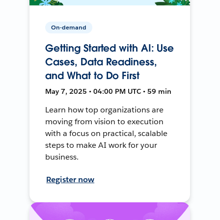
On-demand
Getting Started with AI: Use
Cases, Data Readiness,
and What to Do First
May 7, 2025 • 04:00 PM UTC • 59 min
Learn how top organizations are
moving from vision to execution
with a focus on practical, scalable
steps to make AI work for your
business.
Register now