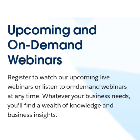
Upcoming and
On-Demand
Webinars
Register to watch our upcoming live
webinars or listen to on-demand webinars
at any time. Whatever your business needs,
you'll find a wealth of knowledge and
business insights.