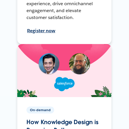
experience, drive omnichannel
engagement, and elevate
customer satisfaction.
Register now
On-demand
How Knowledge Design is