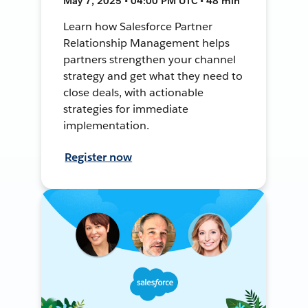
May 7, 2025 • 04:00 PM UTC • 48 min
Learn how Salesforce Partner
Relationship Management helps
partners strengthen your channel
strategy and get what they need to
close deals, with actionable
strategies for immediate
implementation.
Register now