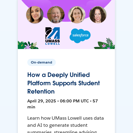
On-demand
How a Deeply Unified
Platform Supports Student
Retention
April 29, 2025 • 06:00 PM UTC • 57
min
Learn how UMass Lowell uses data
and AI to generate student
summaries, streamline advising,