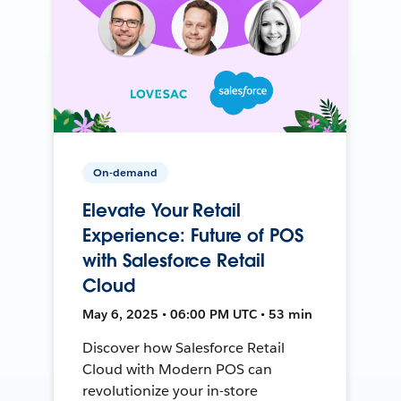
On-demand
Elevate Your Retail
Experience: Future of POS
with Salesforce Retail
Cloud
May 6, 2025 • 06:00 PM UTC • 53 min
Discover how Salesforce Retail
Cloud with Modern POS can
revolutionize your in-store