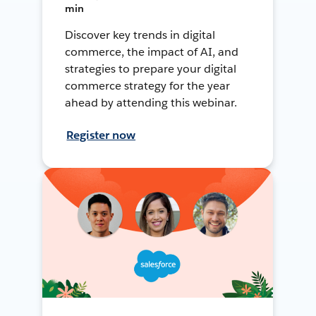
min
Discover key trends in digital
commerce, the impact of AI, and
strategies to prepare your digital
commerce strategy for the year
ahead by attending this webinar.
Register now