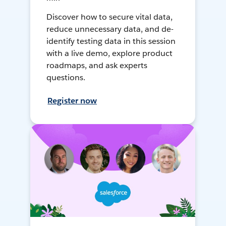
Discover how to secure vital data,
reduce unnecessary data, and de-
identify testing data in this session
with a live demo, explore product
roadmaps, and ask experts
questions.
Register now