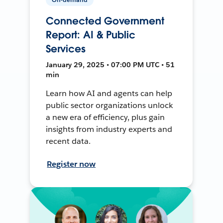
Connected Government
Report: AI & Public
Services
January 29, 2025 • 07:00 PM UTC • 51
min
Learn how AI and agents can help
public sector organizations unlock
a new era of efficiency, plus gain
insights from industry experts and
recent data.
Register now