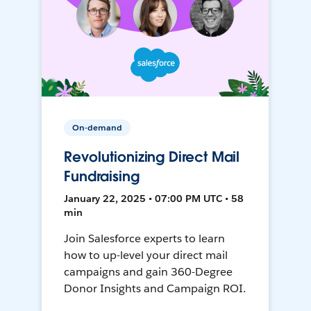
On-demand
Revolutionizing Direct Mail
Fundraising
January 22, 2025 • 07:00 PM UTC • 58
min
Join Salesforce experts to learn
how to up-level your direct mail
campaigns and gain 360-Degree
Donor Insights and Campaign ROI.