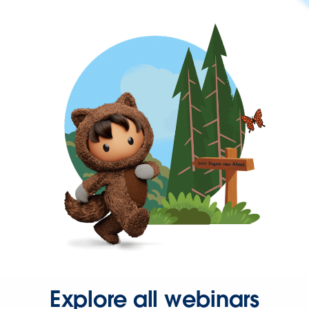
Explore all webinars