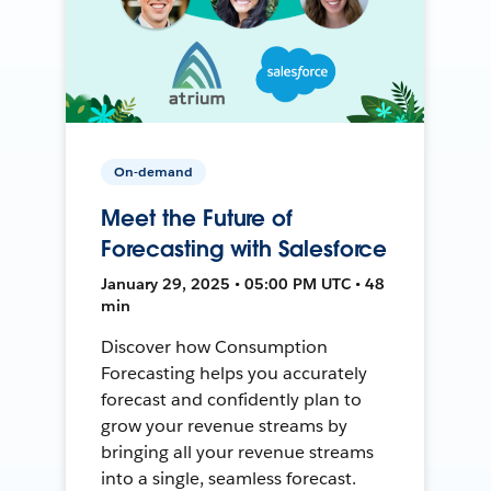
On-demand
Meet the Future of
Forecasting with Salesforce
January 29, 2025 • 05:00 PM UTC • 48
min
Discover how Consumption
Forecasting helps you accurately
forecast and confidently plan to
grow your revenue streams by
bringing all your revenue streams
into a single, seamless forecast.