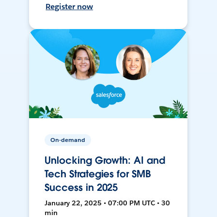
Register now
On-demand
Unlocking Growth: AI and
Tech Strategies for SMB
Success in 2025
January 22, 2025 • 07:00 PM UTC • 30
min