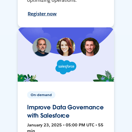
optimizing operations.
Register now
On-demand
Improve Data Governance
with Salesforce
January 23, 2025 • 05:00 PM UTC • 55
min