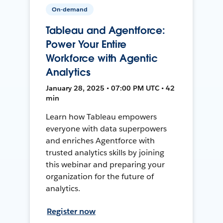
On-demand
Tableau and Agentforce:
Power Your Entire
Workforce with Agentic
Analytics
January 28, 2025 • 07:00 PM UTC • 42
min
Learn how Tableau empowers
everyone with data superpowers
and enriches Agentforce with
trusted analytics skills by joining
this webinar and preparing your
organization for the future of
analytics.
Register now