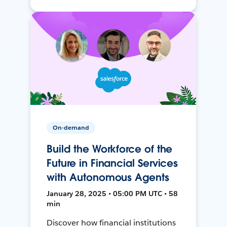
On-demand
Build the Workforce of the
Future in Financial Services
with Autonomous Agents
January 28, 2025 • 05:00 PM UTC • 58
min
Discover how financial institutions