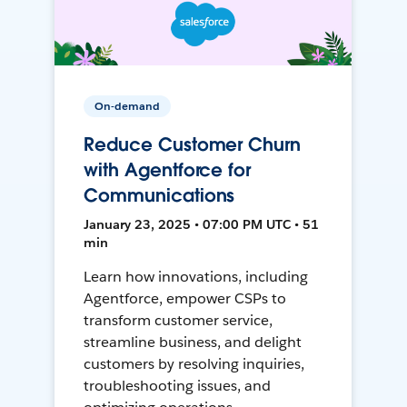
On-demand
Reduce Customer Churn
with Agentforce for
Communications
January 23, 2025 • 07:00 PM UTC • 51
min
Learn how innovations, including
Agentforce, empower CSPs to
transform customer service,
streamline business, and delight
customers by resolving inquiries,
troubleshooting issues, and