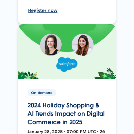
Register now
On-demand
2024 Holiday Shopping &
AI Trends Impact on Digital
Commerce in 2025
January 28, 2025 • 07:00 PM UTC • 26