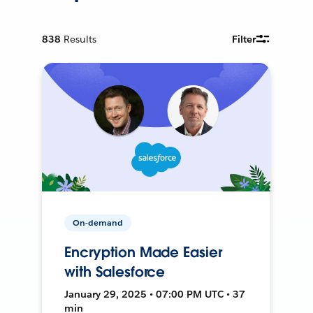
838
Results
Filter
On-demand
Encryption Made Easier
with Salesforce
January 29, 2025 • 07:00 PM UTC • 37
min