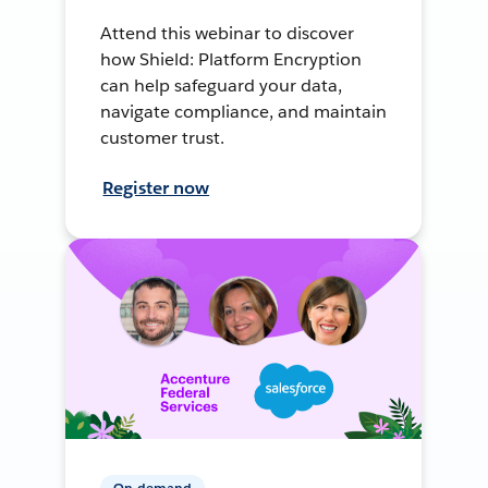
Attend this webinar to discover
how Shield: Platform Encryption
can help safeguard your data,
navigate compliance, and maintain
customer trust.
Register now
On-demand