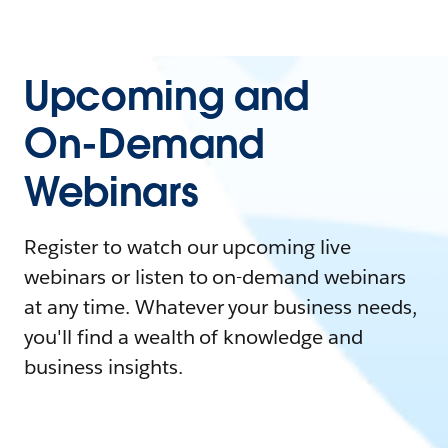
Upcoming and
On-Demand
Webinars
Register to watch our upcoming live
webinars or listen to on-demand webinars
at any time. Whatever your business needs,
you'll find a wealth of knowledge and
business insights.