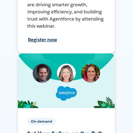
are driving smarter growth,
improving efficiency, and building
trust with Agentforce by attending
this webinar.
Register now
On-demand