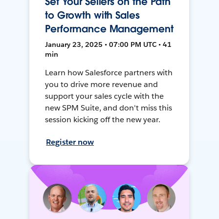
Set Your Sellers on the Path
to Growth with Sales
Performance Management
January 23, 2025 • 07:00 PM UTC • 41
min
Learn how Salesforce partners with
you to drive more revenue and
support your sales cycle with the
new SPM Suite, and don't miss this
session kicking off the new year.
Register now