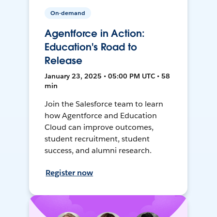
On-demand
Agentforce in Action:
Education's Road to
Release
January 23, 2025 • 05:00 PM UTC • 58
min
Join the Salesforce team to learn
how Agentforce and Education
Cloud can improve outcomes,
student recruitment, student
success, and alumni research.
Register now