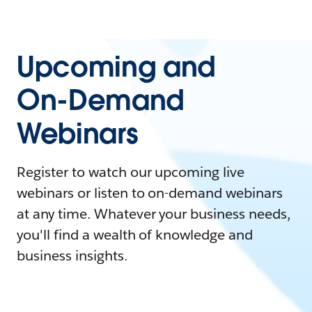
Upcoming and
On-Demand
Webinars
Register to watch our upcoming live
webinars or listen to on-demand webinars
at any time. Whatever your business needs,
you'll find a wealth of knowledge and
business insights.