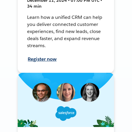
December 11, 2024 • 07:00 PM UTC •
34 min
Learn how a unified CRM can help
you deliver connected customer
experiences, find new leads, close
deals faster, and expand revenue
streams.
Register now