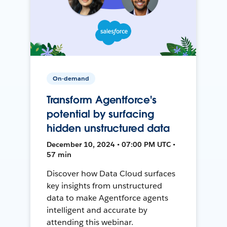
On-demand
Transform Agentforce's
potential by surfacing
hidden unstructured data
December 10, 2024 • 07:00 PM UTC •
57 min
Discover how Data Cloud surfaces
key insights from unstructured
data to make Agentforce agents
intelligent and accurate by
attending this webinar.