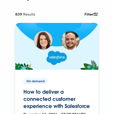
839
Results
Filter
On-demand
How to deliver a
connected customer
experience with Salesforce