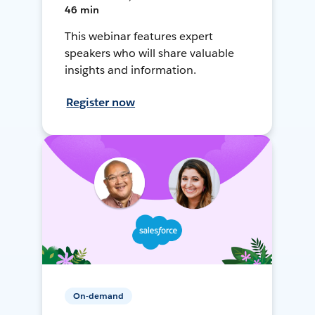
46 min
This webinar features expert
speakers who will share valuable
insights and information.
Register now
On-demand