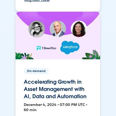
On-demand
Accelerating Growth in
Asset Management with
AI, Data and Automation
December 4, 2024 • 07:00 PM UTC •
60 min