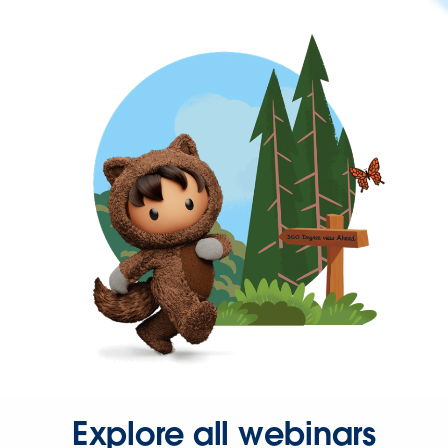
Explore all webinars