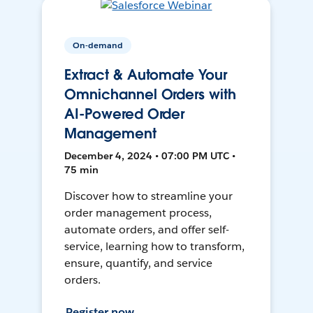
On-demand
Extract & Automate Your
Omnichannel Orders with
AI-Powered Order
Management
December 4, 2024 • 07:00 PM UTC •
75 min
Discover how to streamline your
order management process,
automate orders, and offer self-
service, learning how to transform,
ensure, quantify, and service
orders.
Register now