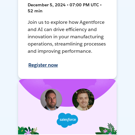
December 5, 2024 • 07:00 PM UTC •
52 min
Join us to explore how Agentforce
and AI can drive efficiency and
innovation in your manufacturing
operations, streamlining processes
and improving performance.
Register now