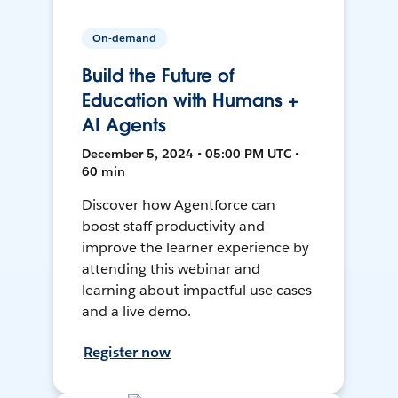
On-demand
Build the Future of
Education with Humans +
AI Agents
December 5, 2024 • 05:00 PM UTC •
60 min
Discover how Agentforce can
boost staff productivity and
improve the learner experience by
attending this webinar and
learning about impactful use cases
and a live demo.
Register now