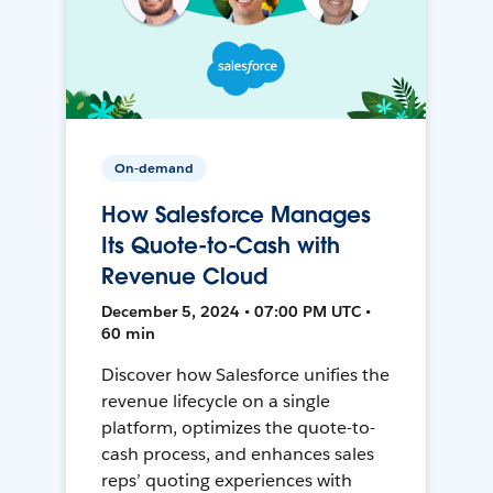
On-demand
How Salesforce Manages
Its Quote-to-Cash with
Revenue Cloud
December 5, 2024 • 07:00 PM UTC •
60 min
Discover how Salesforce unifies the
revenue lifecycle on a single
platform, optimizes the quote-to-
cash process, and enhances sales
reps’ quoting experiences with