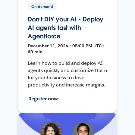
On-demand
Don’t DIY your AI - Deploy
AI agents fast with
Agentforce
December 11, 2024 • 05:00 PM UTC •
60 min
Learn how to build and deploy AI
agents quickly and customize them
for your business to drive
productivity and increase margins.
Register now