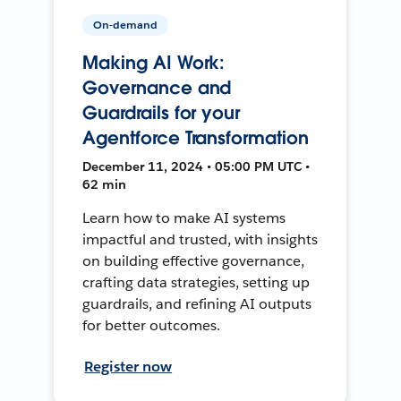
On-demand
Making AI Work:
Governance and
Guardrails for your
Agentforce Transformation
December 11, 2024 • 05:00 PM UTC •
62 min
Learn how to make AI systems
impactful and trusted, with insights
on building effective governance,
crafting data strategies, setting up
guardrails, and refining AI outputs
for better outcomes.
Register now