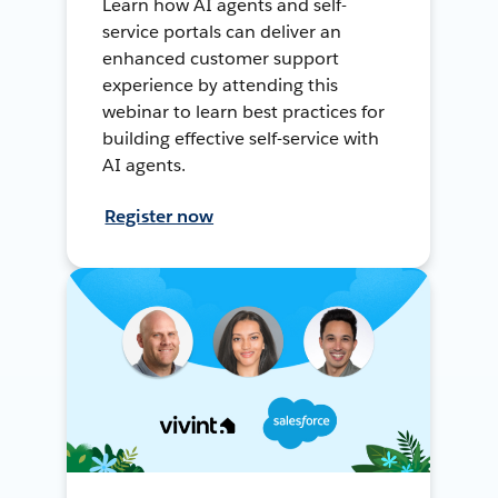
Learn how AI agents and self-
service portals can deliver an
enhanced customer support
experience by attending this
webinar to learn best practices for
building effective self-service with
AI agents.
Register now