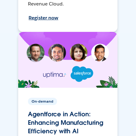
Revenue Cloud.
Register now
On-demand
Agentforce in Action:
Enhancing Manufacturing
Efficiency with AI