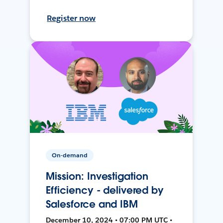
Register now
On-demand
Mission: Investigation
Efficiency - delivered by
Salesforce and IBM
December 10, 2024 • 07:00 PM UTC •