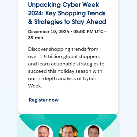
Unpacking Cyber Week
2024: Key Shopping Trends
& Strategies to Stay Ahead
December 10, 2024 • 05:00 PM UTC •
39 min
Discover shopping trends from
over 1.5 billion global shoppers
and learn actionable strategies to
succeed this holiday season with
our in-depth analysis of Cyber
Week.
Register now