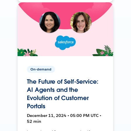
On-demand
The Future of Self-Service:
AI Agents and the
Evolution of Customer
Portals
December 11, 2024 • 05:00 PM UTC •
52 min