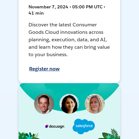
November 7, 2024 • 05:00 PM UTC •
41 min
Discover the latest Consumer
Goods Cloud innovations across
planning, execution, data, and AI,
and learn how they can bring value
to your business.
Register now