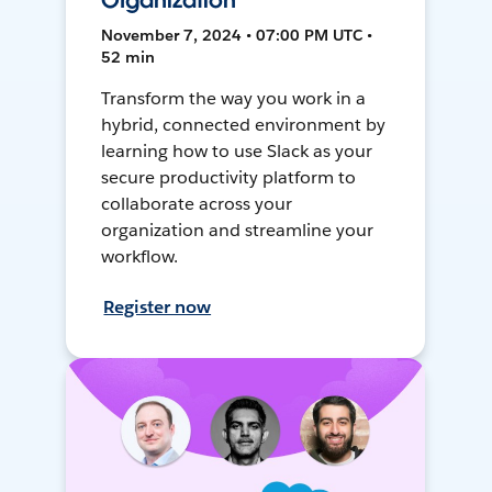
Organization
November 7, 2024 • 07:00 PM UTC •
52 min
Transform the way you work in a
hybrid, connected environment by
learning how to use Slack as your
secure productivity platform to
collaborate across your
organization and streamline your
workflow.
Register now