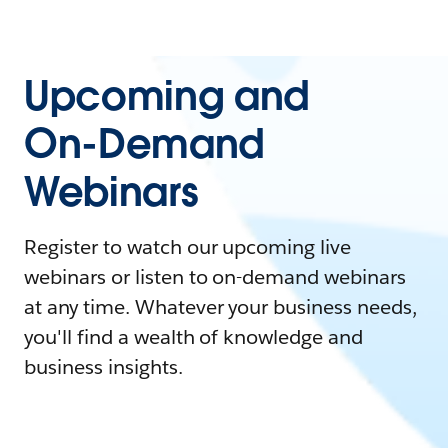
Upcoming and
On-Demand
Webinars
Register to watch our upcoming live
webinars or listen to on-demand webinars
at any time. Whatever your business needs,
you'll find a wealth of knowledge and
business insights.