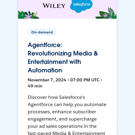
On-demand
Agentforce:
Revolutionizing Media &
Entertainment with
Automation
November 7, 2024 • 07:00 PM UTC •
49 min
Discover how Salesforce's
Agentforce can help you automate
processes, enhance subscriber
engagement, and supercharge
your ad sales operations in the
fast-paced Media & Entertainment