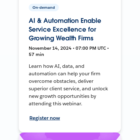
On-demand
AI & Automation Enable
Service Excellence for
Growing Wealth Firms
November 14, 2024 • 07:00 PM UTC •
57 min
Learn how AI, data, and
automation can help your firm
overcome obstacles, deliver
superior client service, and unlock
new growth opportunities by
attending this webinar.
Register now