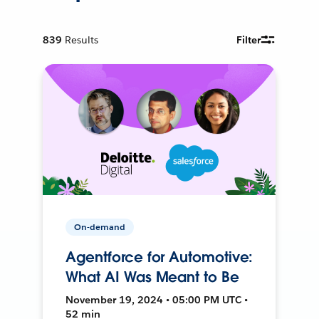
839
Results
Filter
On-demand
Agentforce for Automotive:
What AI Was Meant to Be
November 19, 2024 • 05:00 PM UTC •
52 min