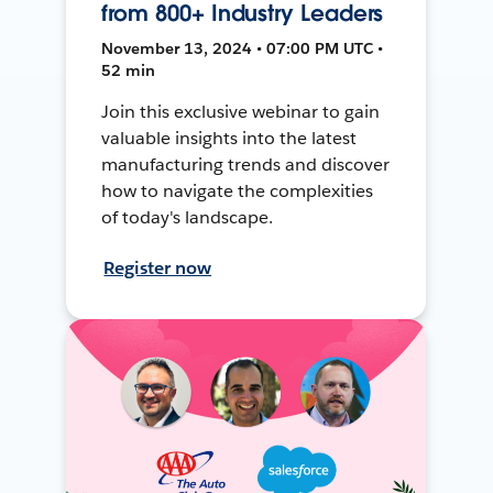
from 800+ Industry Leaders
November 13, 2024 • 07:00 PM UTC •
52 min
Join this exclusive webinar to gain
valuable insights into the latest
manufacturing trends and discover
how to navigate the complexities
of today's landscape.
Register now