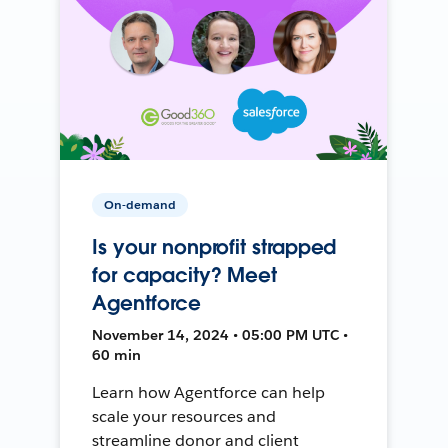
On-demand
Is your nonprofit strapped
for capacity? Meet
Agentforce
November 14, 2024 • 05:00 PM UTC •
60 min
Learn how Agentforce can help
scale your resources and
streamline donor and client