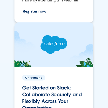
more by attending this webinar.
Register now
On-demand
Get Started on Slack:
Collaborate Securely and
Flexibly Across Your