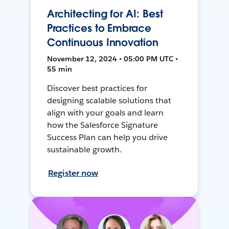
Architecting for AI: Best
Practices to Embrace
Continuous Innovation
November 12, 2024 • 05:00 PM UTC •
55 min
Discover best practices for
designing scalable solutions that
align with your goals and learn
how the Salesforce Signature
Success Plan can help you drive
sustainable growth.
Register now