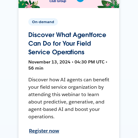
On-demand
Discover What Agentforce
Can Do for Your Field
Service Operations
November 13, 2024 • 04:30 PM UTC •
56 min
Discover how AI agents can benefit
your field service organization by
attending this webinar to learn
about predictive, generative, and
agent-based AI and boost your
operations.
Register now