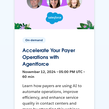
On-demand
Accelerate Your Payer
Operations with
Agentforce
November 12, 2024 • 05:00 PM UTC •
60 min
Learn how payers are using AI to
automate operations, improve
efficiency, and enhance service
quality in contact centers and