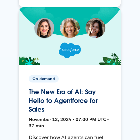
On-demand
The New Era of AI: Say
Hello to Agentforce for
Sales
November 12, 2024 • 07:00 PM UTC •
37 min
Discover how AI agents can fuel