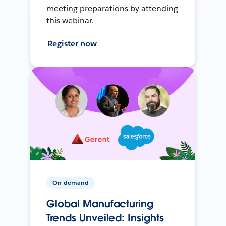
meeting preparations by attending
this webinar.
Register now
On-demand
Global Manufacturing
Trends Unveiled: Insights