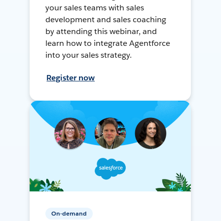
your sales teams with sales
development and sales coaching
by attending this webinar, and
learn how to integrate Agentforce
into your sales strategy.
Register now
On-demand