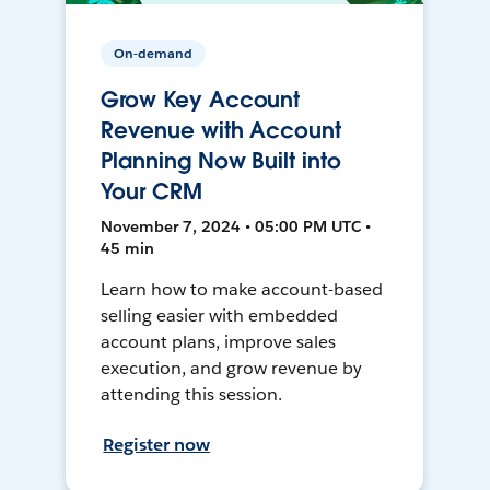
On-demand
Grow Key Account
Revenue with Account
Planning Now Built into
Your CRM
November 7, 2024 • 05:00 PM UTC •
45 min
Learn how to make account-based
selling easier with embedded
account plans, improve sales
execution, and grow revenue by
attending this session.
Register now