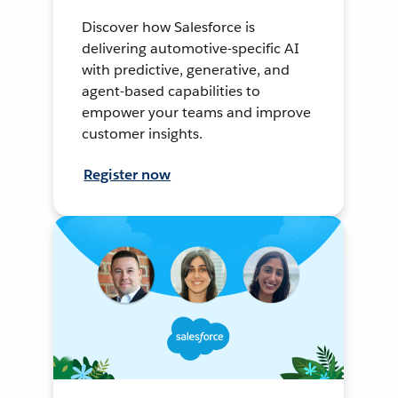
Discover how Salesforce is
delivering automotive-specific AI
with predictive, generative, and
agent-based capabilities to
empower your teams and improve
customer insights.
Register now