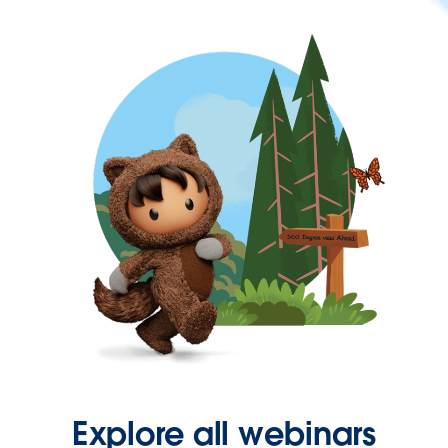
Explore all webinars