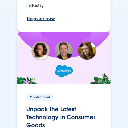
industry.
Register now
On-demand
Unpack the Latest
Technology in Consumer
Goods