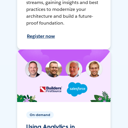
streams, gaining insights and best
practices to modernize your
architecture and build a future-
proof foundation.
Register now
On-demand
Using Analytics in