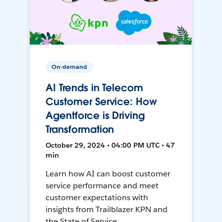
On-demand
AI Trends in Telecom
Customer Service: How
Agentforce is Driving
Transformation
October 29, 2024 • 04:00 PM UTC • 47
min
Learn how AI can boost customer
service performance and meet
customer expectations with
insights from Trailblazer KPN and
the State of Service.