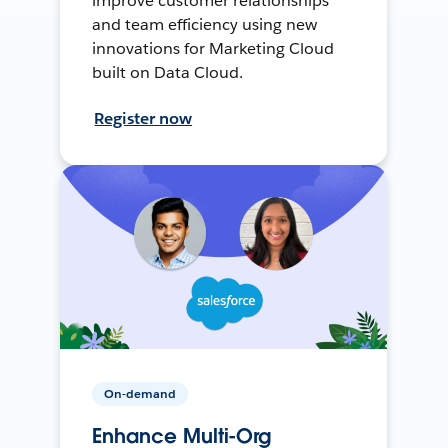
improve customer relationships
and team efficiency using new
innovations for Marketing Cloud
built on Data Cloud.
Register now
On-demand
Enhance Multi-Org