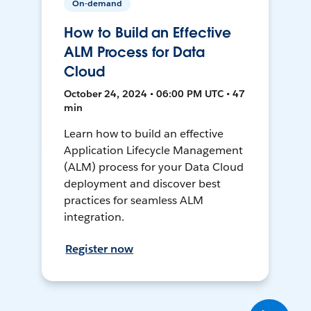
On-demand
How to Build an Effective
ALM Process for Data
Cloud
October 24, 2024 • 06:00 PM UTC • 47
min
Learn how to build an effective
Application Lifecycle Management
(ALM) process for your Data Cloud
deployment and discover best
practices for seamless ALM
integration.
Register now