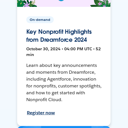
On-demand
Key Nonprofit Highlights
from Dreamforce 2024
October 30, 2024 • 04:00 PM UTC • 52
min
Learn about key announcements
and moments from Dreamforce,
including Agentforce, innovation
for nonprofits, customer spotlights,
and how to get started with
Nonprofit Cloud.
Register now