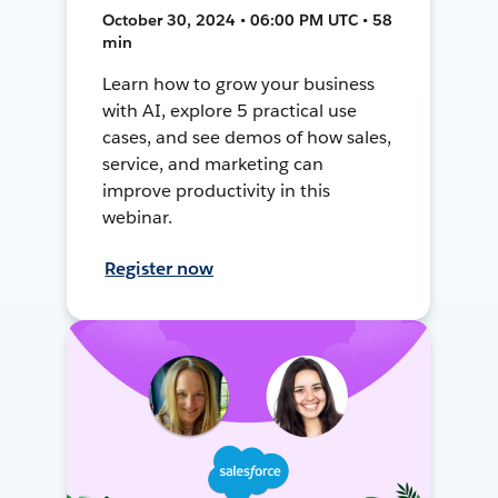
October 30, 2024 • 06:00 PM UTC • 58
min
Learn how to grow your business
with AI, explore 5 practical use
cases, and see demos of how sales,
service, and marketing can
improve productivity in this
webinar.
Register now