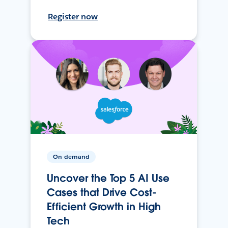
Register now
On-demand
Uncover the Top 5 AI Use
Cases that Drive Cost-
Efficient Growth in High
Tech