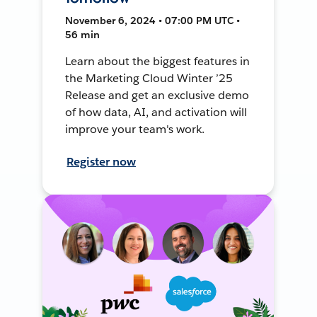
November 6, 2024 • 07:00 PM UTC •
56 min
Learn about the biggest features in
the Marketing Cloud Winter ’25
Release and get an exclusive demo
of how data, AI, and activation will
improve your team's work.
Register now