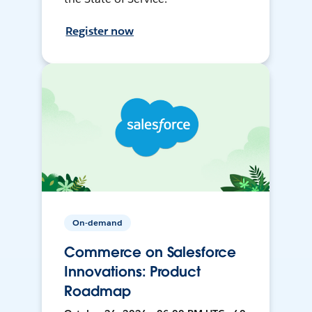
Register now
On-demand
Commerce on Salesforce
Innovations: Product
Roadmap