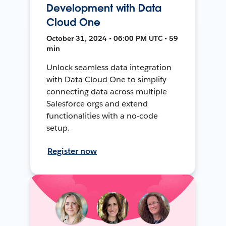
Development with Data
Cloud One
October 31, 2024 • 06:00 PM UTC • 59
min
Unlock seamless data integration
with Data Cloud One to simplify
connecting data across multiple
Salesforce orgs and extend
functionalities with a no-code
setup.
Register now