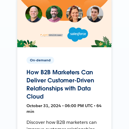
On-demand
How B2B Marketers Can
Deliver Customer-Driven
Relationships with Data
Cloud
October 31, 2024 • 06:00 PM UTC • 64
min
Discover how B2B marketers can