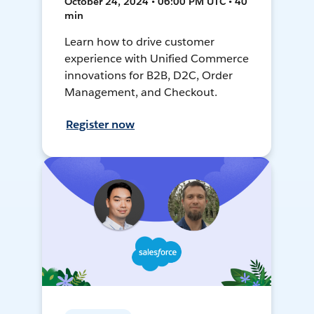
October 24, 2024 • 06:00 PM UTC • 40
min
Learn how to drive customer
experience with Unified Commerce
innovations for B2B, D2C, Order
Management, and Checkout.
Register now