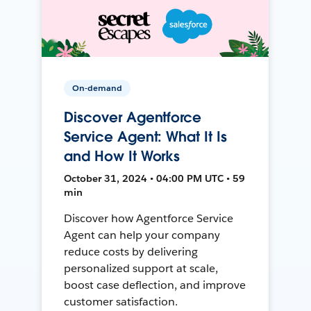
On-demand
Discover Agentforce
Service Agent: What It Is
and How It Works
October 31, 2024 • 04:00 PM UTC • 59
min
Discover how Agentforce Service
Agent can help your company
reduce costs by delivering
personalized support at scale,
boost case deflection, and improve
customer satisfaction.