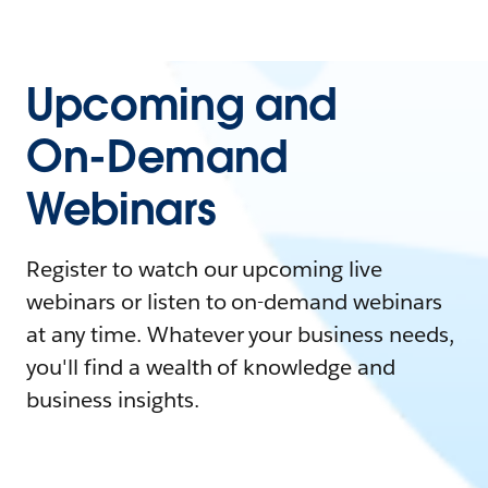
Upcoming and
On-Demand
Webinars
Register to watch our upcoming live
webinars or listen to on-demand webinars
at any time. Whatever your business needs,
you'll find a wealth of knowledge and
business insights.