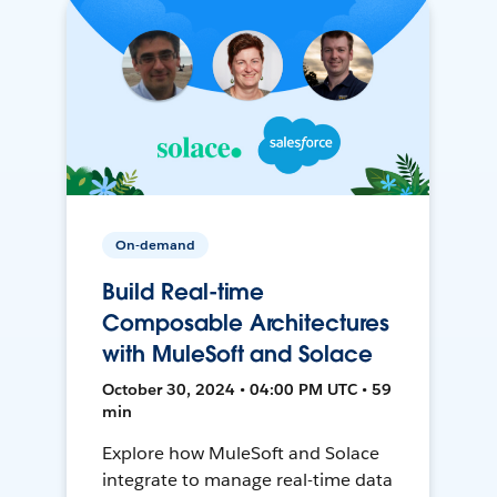
On-demand
Build Real-time
Composable Architectures
with MuleSoft and Solace
October 30, 2024 • 04:00 PM UTC • 59
min
Explore how MuleSoft and Solace
integrate to manage real-time data