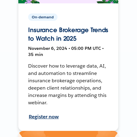
On-demand
Insurance Brokerage Trends
to Watch in 2025
November 6, 2024 • 05:00 PM UTC •
35 min
Discover how to leverage data, AI,
and automation to streamline
insurance brokerage operations,
deepen client relationships, and
increase margins by attending this
webinar.
Register now