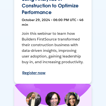
Construction to Optimize
Performance
October 29, 2024 • 06:00 PM UTC • 46
min
Join this webinar to learn how
Builders FirstSource transformed
their construction business with
data-driven insights, improving
user adoption, gaining leadership
buy-in, and increasing productivity.
Register now