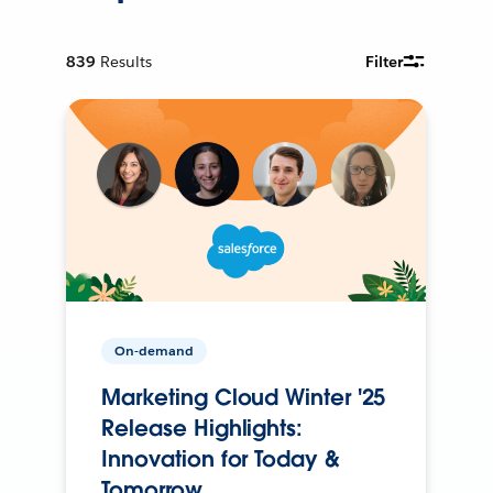
839
Results
Filter
On-demand
Marketing Cloud Winter '25
Release Highlights:
Innovation for Today &
Tomorrow