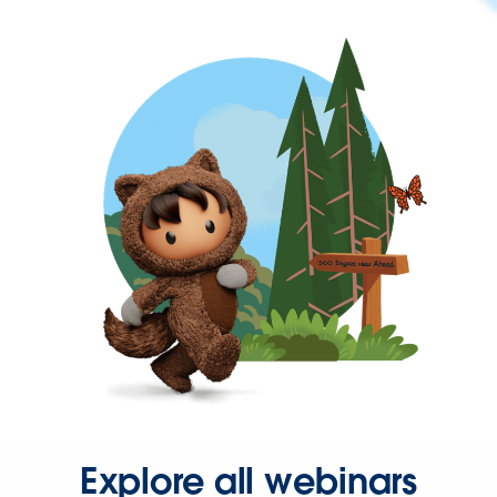
Explore all webinars