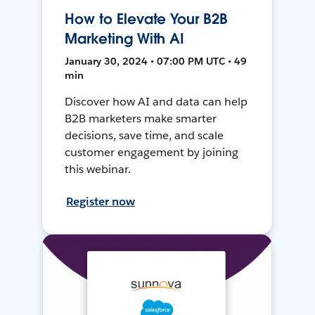
How to Elevate Your B2B
Marketing With AI
January 30, 2024 • 07:00 PM UTC • 49
min
Discover how AI and data can help
B2B marketers make smarter
decisions, save time, and scale
customer engagement by joining
this webinar.
Register now