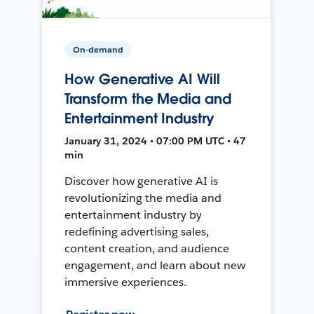
On-demand
How Generative AI Will
Transform the Media and
Entertainment Industry
January 31, 2024 • 07:00 PM UTC • 47
min
Discover how generative AI is
revolutionizing the media and
entertainment industry by
redefining advertising sales,
content creation, and audience
engagement, and learn about new
immersive experiences.