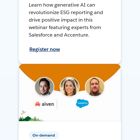
Learn how generative AI can
revolutionize ESG reporting and
drive positive impact in this
webinar featuring experts from
Salesforce and Accenture.
Register now
On-demand