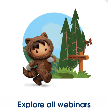
Explore all webinars