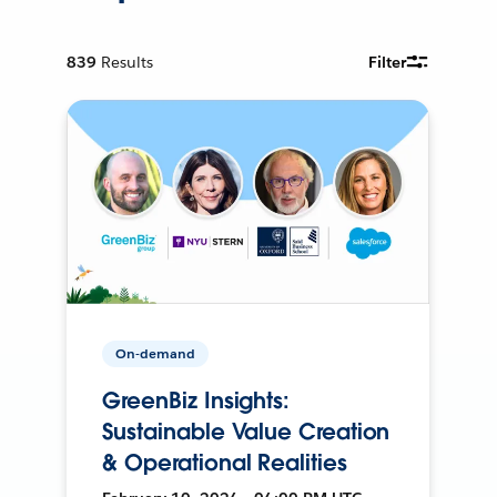
839
Results
Filter
On-demand
GreenBiz Insights:
Sustainable Value Creation
& Operational Realities