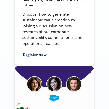
February 10, 2024 • 04:00 PM UTC •
59 min
Discover how to generate
sustainable value creation by
joining a discussion on new
research about corporate
sustainability, commitments, and
operational realities.
Register now