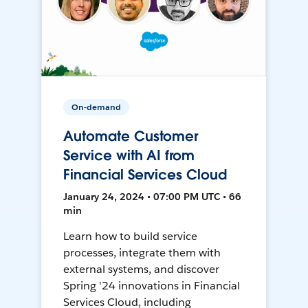
On-demand
Automate Customer
Service with AI from
Financial Services Cloud
January 24, 2024 • 07:00 PM UTC • 66
min
Learn how to build service
processes, integrate them with
external systems, and discover
Spring '24 innovations in Financial
Services Cloud, including