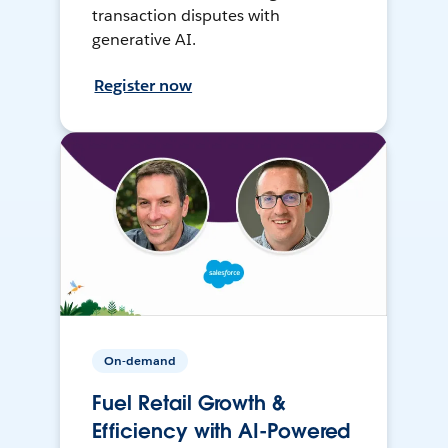
transaction disputes with
generative AI.
Register now
On-demand
Fuel Retail Growth &
Efficiency with AI-Powered