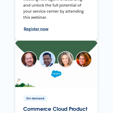
and unlock the full potential of
your service center by attending
this webinar.
Register now
On-demand
Commerce Cloud Product