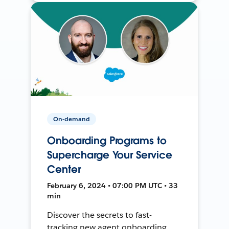
On-demand
Onboarding Programs to
Supercharge Your Service
Center
February 6, 2024 • 07:00 PM UTC • 33
min
Discover the secrets to fast-
tracking new agent onboarding