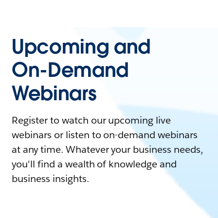
Upcoming and
On-Demand
Webinars
Register to watch our upcoming live
webinars or listen to on-demand webinars
at any time. Whatever your business needs,
you'll find a wealth of knowledge and
business insights.