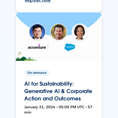
Register now
On-demand
AI for Sustainability:
Generative AI & Corporate
Action and Outcomes
January 31, 2024 • 05:00 PM UTC • 57
min