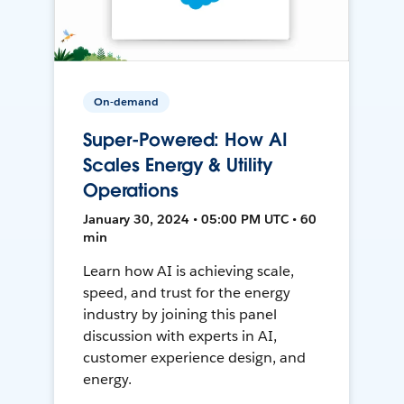
On-demand
Super-Powered: How AI
Scales Energy & Utility
Operations
January 30, 2024 • 05:00 PM UTC • 60
min
Learn how AI is achieving scale,
speed, and trust for the energy
industry by joining this panel
discussion with experts in AI,
customer experience design, and
energy.