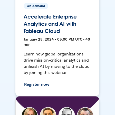
On-demand
Accelerate Enterprise
Analytics and AI with
Tableau Cloud
January 25, 2024 • 05:00 PM UTC • 40
min
Learn how global organizations
drive mission-critical analytics and
unleash AI by moving to the cloud
by joining this webinar.
Register now