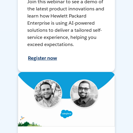
Join this webinar to see a demo of
the latest product innovations and
learn how Hewlett Packard
Enterprise is using AI-powered
solutions to deliver a tailored self-
service experience, helping you
exceed expectations.
Register now