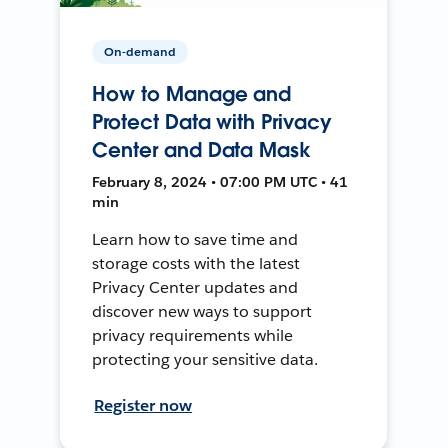
On-demand
How to Manage and
Protect Data with Privacy
Center and Data Mask
February 8, 2024 • 07:00 PM UTC • 41
min
Learn how to save time and
storage costs with the latest
Privacy Center updates and
discover new ways to support
privacy requirements while
protecting your sensitive data.
Register now