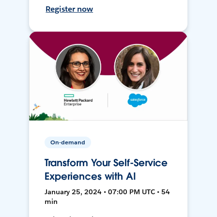
Register now
On-demand
Transform Your Self-Service
Experiences with AI
January 25, 2024 • 07:00 PM UTC • 54
min