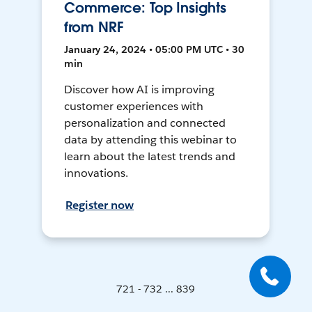
Commerce: Top Insights
from NRF
January 24, 2024 • 05:00 PM UTC • 30
min
Discover how AI is improving
customer experiences with
personalization and connected
data by attending this webinar to
learn about the latest trends and
innovations.
Register now
721 - 732 ... 839