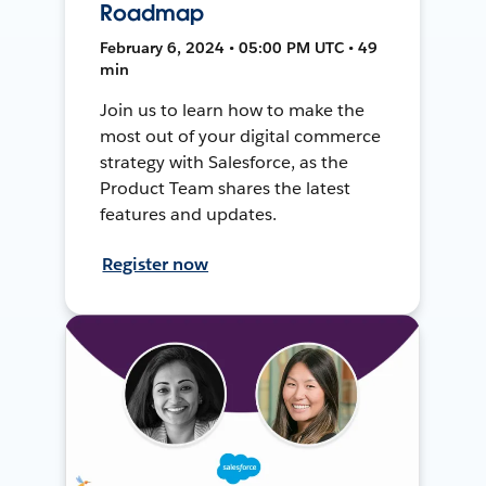
Roadmap
February 6, 2024 • 05:00 PM UTC • 49
min
Join us to learn how to make the
most out of your digital commerce
strategy with Salesforce, as the
Product Team shares the latest
features and updates.
Register now