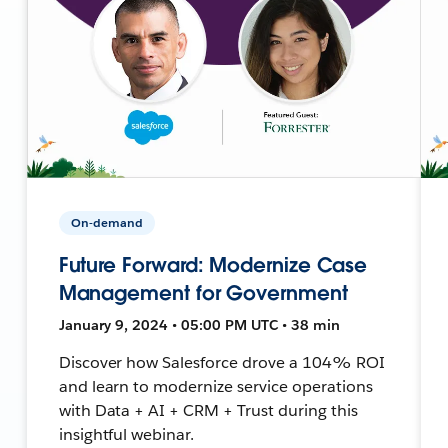
On-demand
Future Forward: Modernize Case
Management for Government
January 9, 2024 • 05:00 PM UTC • 38 min
Discover how Salesforce drove a 104% ROI
and learn to modernize service operations
with Data + AI + CRM + Trust during this
insightful webinar.