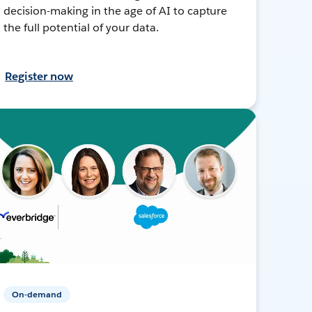
decision-making in the age of AI to capture
the full potential of your data.
Register now
On-demand