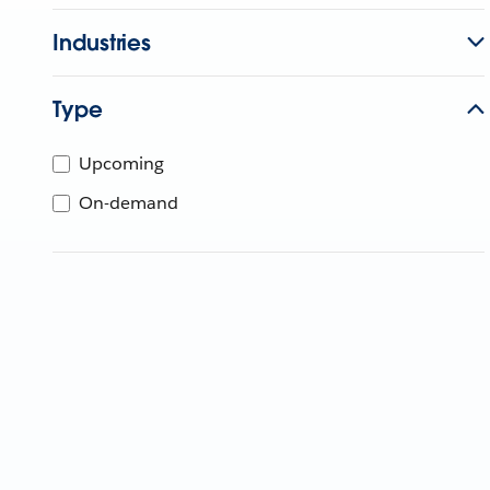
Industries
Type
Upcoming
On-demand