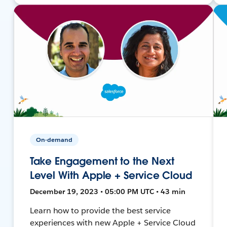
On-demand
Take Engagement to the Next
Level With Apple + Service Cloud
December 19, 2023 • 05:00 PM UTC • 43 min
Learn how to provide the best service
experiences with new Apple + Service Cloud