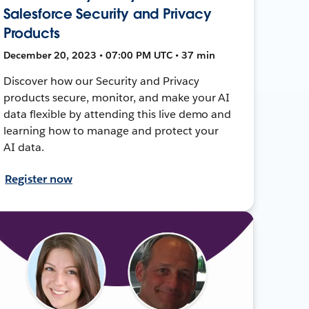
Salesforce Security and Privacy
Products
December 20, 2023 • 07:00 PM UTC • 37 min
Discover how our Security and Privacy
products secure, monitor, and make your AI
data flexible by attending this live demo and
learning how to manage and protect your
AI data.
Register now