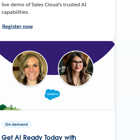
live demo of Sales Cloud’s trusted AI
capabilities.
Register now
On-demand
Get AI Ready Today with