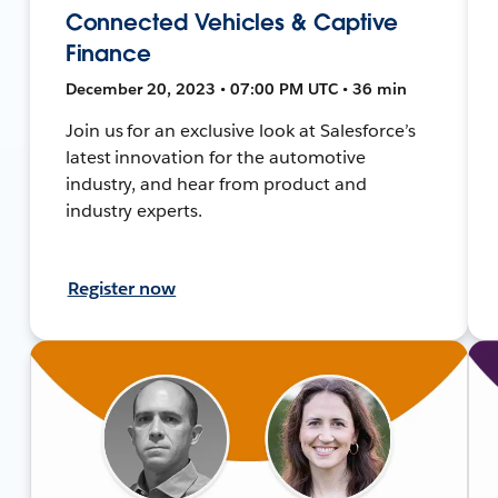
Connected Vehicles & Captive
Finance
December 20, 2023 • 07:00 PM UTC • 36 min
Join us for an exclusive look at Salesforce’s
latest innovation for the automotive
industry, and hear from product and
industry experts.
Register now