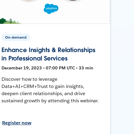
On-demand
Enhance Insights & Relationships
in Professional Services
December 19, 2023 • 07:00 PM UTC • 33 min
Discover how to leverage
Data+AI+CRM+Trust to gain insights,
deepen client relationships, and drive
sustained growth by attending this webinar.
Register now