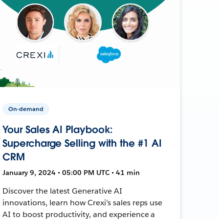
On-demand
Your Sales AI Playbook:
Supercharge Selling with the #1 AI
CRM
January 9, 2024 • 05:00 PM UTC • 41 min
Discover the latest Generative AI
innovations, learn how Crexi’s sales reps use
AI to boost productivity, and experience a