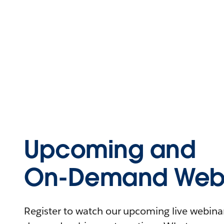
Upcoming and
On-Demand Webi
Register to watch our upcoming live webinars