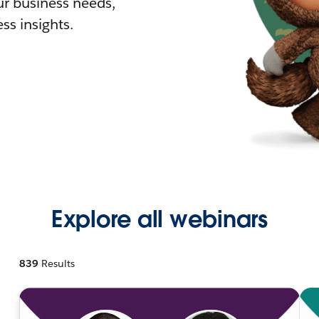
r business needs,
ss insights.
Explore all webinars
839
Results