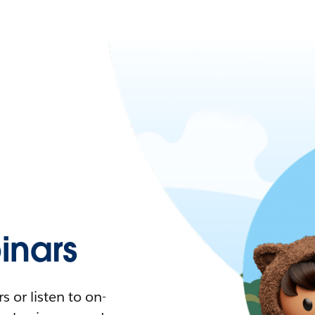
nars
 or listen to on-