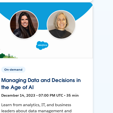
On-demand
Managing Data and Decisions in
the Age of AI
December 14, 2023 • 07:00 PM UTC • 35 min
Learn from analytics, IT, and business
leaders about data management and