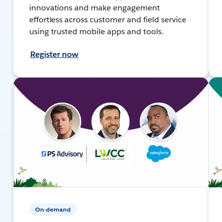
innovations and make engagement
effortless across customer and field service
using trusted mobile apps and tools.
Register now
On-demand