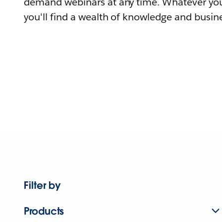
demand webinars at any time. Whatever you
you'll find a wealth of knowledge and busine
Filter by
Products