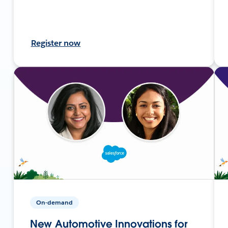
Register now
On-demand
New Automotive Innovations for