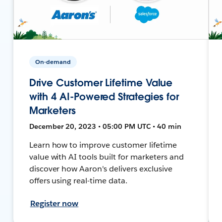
On-demand
Drive Customer Lifetime Value
with 4 AI-Powered Strategies for
Marketers
December 20, 2023 • 05:00 PM UTC • 40 min
Learn how to improve customer lifetime
value with AI tools built for marketers and
discover how Aaron's delivers exclusive
offers using real-time data.
Register now