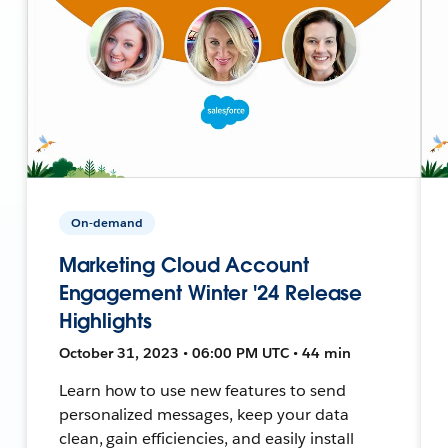
On-demand
Marketing Cloud Account
Engagement Winter '24 Release
Highlights
October 31, 2023 • 06:00 PM UTC • 44 min
Learn how to use new features to send
personalized messages, keep your data
clean, gain efficiencies, and easily install