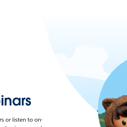
nars
 or listen to on-