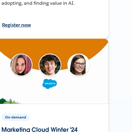
adopting, and finding value in AI.
Register now
On-demand
Marketing Cloud Winter '24