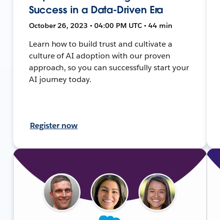
Success in a Data-Driven Era
October 26, 2023 • 04:00 PM UTC • 44 min
Learn how to build trust and cultivate a
culture of AI adoption with our proven
approach, so you can successfully start your
AI journey today.
Register now