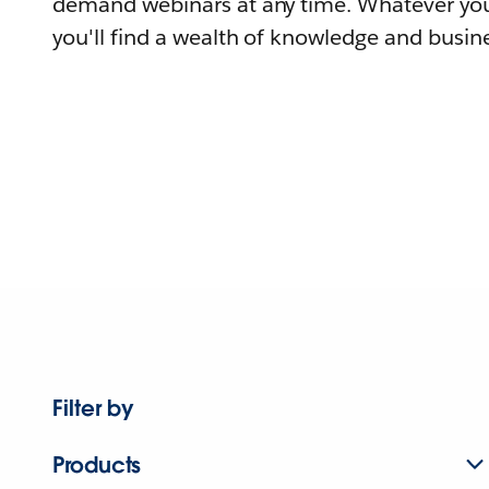
demand webinars at any time. Whatever you
you'll find a wealth of knowledge and busine
Filter by
Products