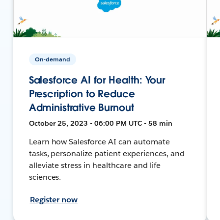
On-demand
Salesforce AI for Health: Your
Prescription to Reduce
Administrative Burnout
October 25, 2023 • 06:00 PM UTC • 58 min
Learn how Salesforce AI can automate
tasks, personalize patient experiences, and
alleviate stress in healthcare and life
sciences.
Register now