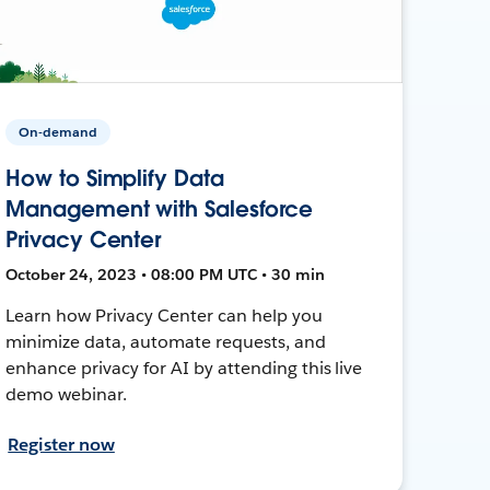
On-demand
How to Simplify Data
Management with Salesforce
Privacy Center
October 24, 2023 • 08:00 PM UTC • 30 min
Learn how Privacy Center can help you
minimize data, automate requests, and
enhance privacy for AI by attending this live
demo webinar.
Register now