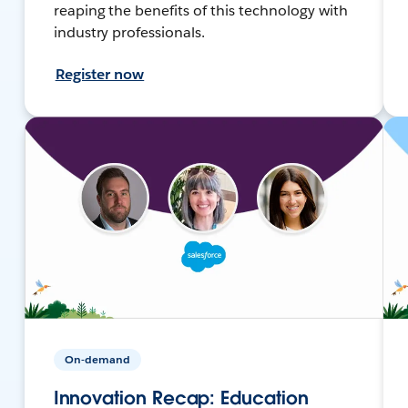
reaping the benefits of this technology with
industry professionals.
Register now
On-demand
Innovation Recap: Education