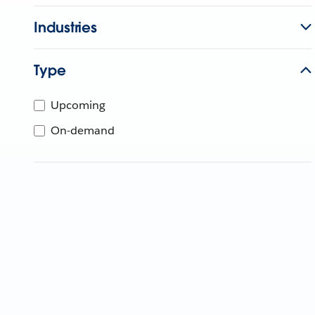
Industries
Type
Upcoming
On-demand