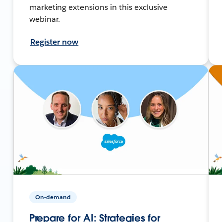
marketing extensions in this exclusive
webinar.
Register now
On-demand
Prepare for AI: Strategies for