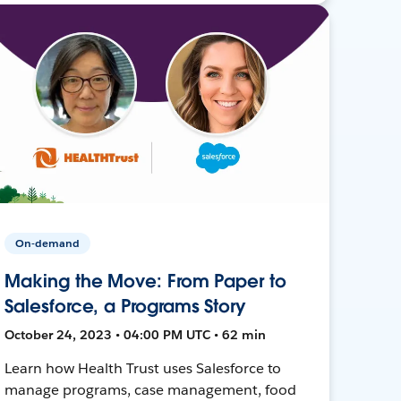
On-demand
Making the Move: From Paper to
Salesforce, a Programs Story
October 24, 2023 • 04:00 PM UTC • 62 min
Learn how Health Trust uses Salesforce to
manage programs, case management, food