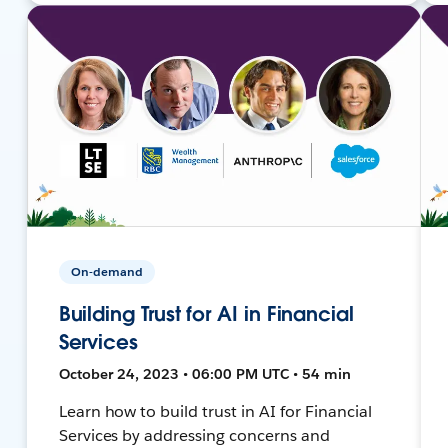
On-demand
Building Trust for AI in Financial
Services
October 24, 2023 • 06:00 PM UTC • 54 min
Learn how to build trust in AI for Financial
Services by addressing concerns and