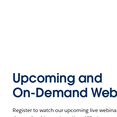
Upcoming and
On-Demand Webi
Register to watch our upcoming live webinars