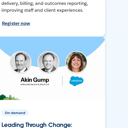
delivery, billing, and outcomes reporting,
improving staff and client experiences.
Register now
On-demand
Leading Through Change: