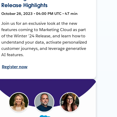
Release Highlights
October 26, 2023 • 04:00 PM UTC • 47 min
Join us for an exclusive look at the new
features coming to Marketing Cloud as part
of the Winter ’24 Release, and learn how to
understand your data, activate personalized
customer journeys, and leverage generative
AI features.
Register now