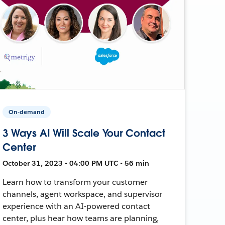
On-demand
3 Ways AI Will Scale Your Contact
Center
October 31, 2023 • 04:00 PM UTC • 56 min
Learn how to transform your customer
channels, agent workspace, and supervisor
experience with an AI-powered contact
center, plus hear how teams are planning,