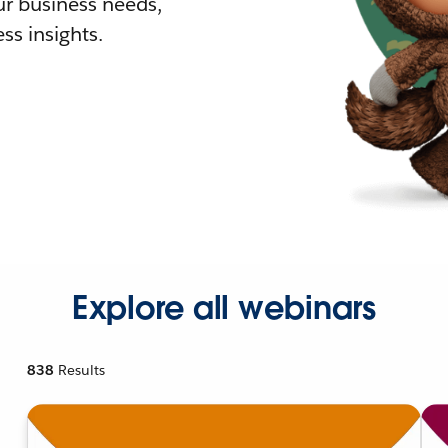
r business needs,
ss insights.
Explore all webinars
838
Results