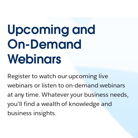
Upcoming and
On-Demand
Webinars
Register to watch our upcoming live
webinars or listen to on-demand webinars
at any time. Whatever your business needs,
you'll find a wealth of knowledge and
business insights.