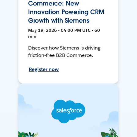
Commerce: New
Innovation Powering CRM
Growth with Siemens
May 19, 2026 • 04:00 PM UTC • 60
min
Discover how Siemens is driving
friction-free B2B Commerce.
Register now