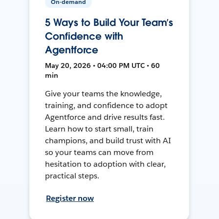
On-demand
5 Ways to Build Your Team’s
Confidence with
Agentforce
May 20, 2026 • 04:00 PM UTC • 60
min
Give your teams the knowledge,
training, and confidence to adopt
Agentforce and drive results fast.
Learn how to start small, train
champions, and build trust with AI
so your teams can move from
hesitation to adoption with clear,
practical steps.
Register now