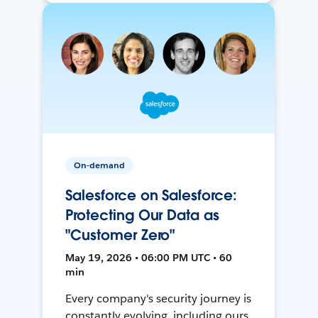
On-demand
Salesforce on Salesforce:
Protecting Our Data as
"Customer Zero"
May 19, 2026 • 06:00 PM UTC • 60
min
Every company's security journey is
constantly evolving, including ours.