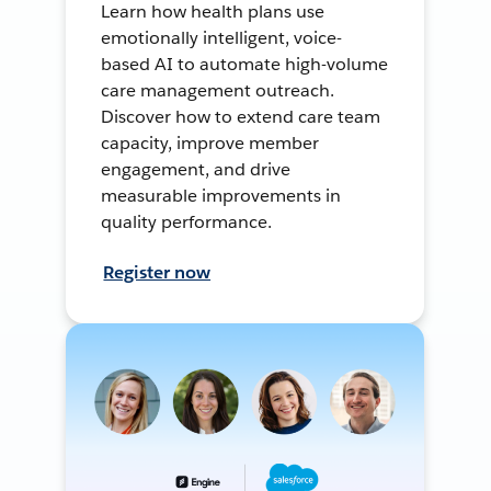
Learn how health plans use
emotionally intelligent, voice-
based AI to automate high-volume
care management outreach.
Discover how to extend care team
capacity, improve member
engagement, and drive
measurable improvements in
quality performance.
Register now