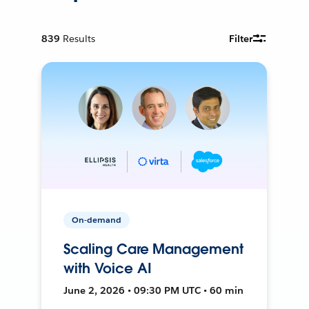
839
Results
Filter
On-demand
Scaling Care Management
with Voice AI
June 2, 2026 • 09:30 PM UTC • 60 min