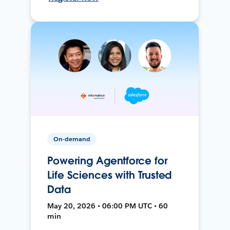
On-demand
Powering Agentforce for
Life Sciences with Trusted
Data
May 20, 2026 • 06:00 PM UTC • 60
min