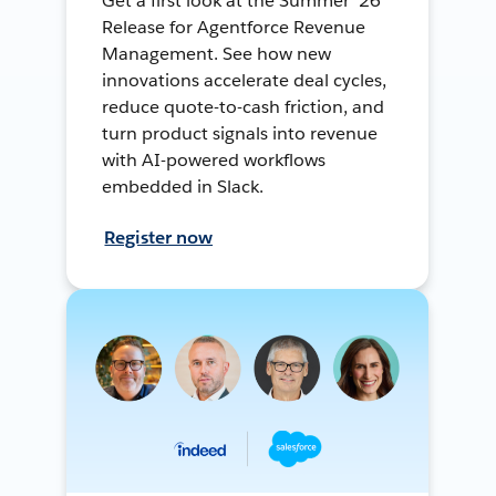
Get a first look at the Summer ’26
Release for Agentforce Revenue
Management. See how new
innovations accelerate deal cycles,
reduce quote-to-cash friction, and
turn product signals into revenue
with AI-powered workflows
embedded in Slack.
Register now