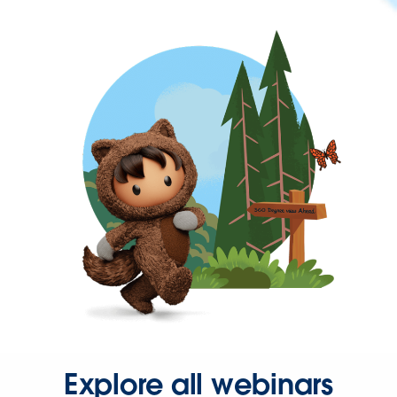
Explore all webinars