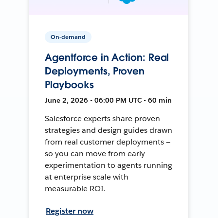
On-demand
Agentforce in Action: Real
Deployments, Proven
Playbooks
June 2, 2026 • 06:00 PM UTC • 60 min
Salesforce experts share proven
strategies and design guides drawn
from real customer deployments —
so you can move from early
experimentation to agents running
at enterprise scale with
measurable ROI.
Register now