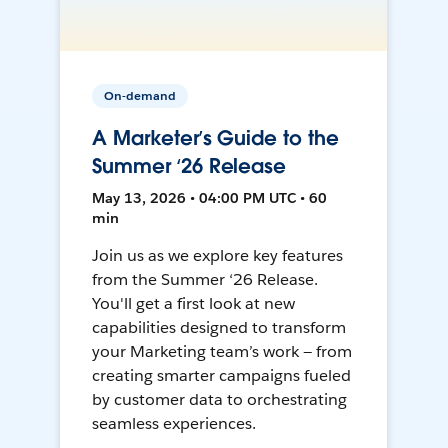
On-demand
A Marketer’s Guide to the
Summer ‘26 Release
May 13, 2026 • 04:00 PM UTC • 60
min
Join us as we explore key features
from the Summer ‘26 Release.
You'll get a first look at new
capabilities designed to transform
your Marketing team’s work — from
creating smarter campaigns fueled
by customer data to orchestrating
seamless experiences.