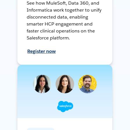
See how MuleSoft, Data 360, and
Informatica work together to unify
disconnected data, enabling
smarter HCP engagement and
faster clinical operations on the
Salesforce platform.
Register now