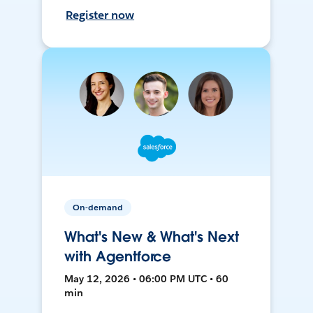
Register now
On-demand
What's New & What's Next
with Agentforce
May 12, 2026 • 06:00 PM UTC • 60
min