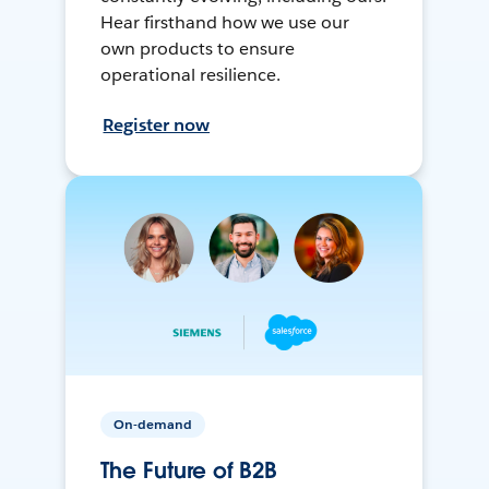
Hear firsthand how we use our
own products to ensure
operational resilience.
Register now
On-demand
The Future of B2B