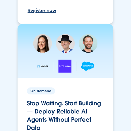
Register now
On-demand
Stop Waiting. Start Building
— Deploy Reliable AI
Agents Without Perfect
Data