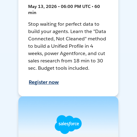
May 13, 2026 • 06:00 PM UTC • 60
min
Stop waiting for perfect data to
build your agents. Learn the "Data
Connected, Not Cleaned" method
to build a Unified Profile in 4
weeks, power Agentforce, and cut
sales research from 18 min to 30
sec. Budget tools included.
Register now