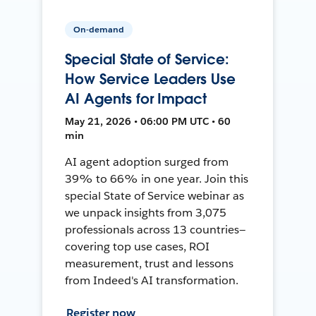
On-demand
Special State of Service:
How Service Leaders Use
AI Agents for Impact
May 21, 2026 • 06:00 PM UTC • 60
min
AI agent adoption surged from
39% to 66% in one year. Join this
special State of Service webinar as
we unpack insights from 3,075
professionals across 13 countries—
covering top use cases, ROI
measurement, trust and lessons
from Indeed's AI transformation.
Register now