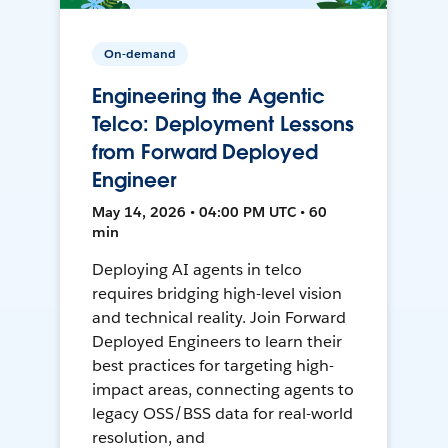
On-demand
Engineering the Agentic
Telco: Deployment Lessons
from Forward Deployed
Engineer
May 14, 2026 • 04:00 PM UTC • 60
min
Deploying AI agents in telco
requires bridging high-level vision
and technical reality. Join Forward
Deployed Engineers to learn their
best practices for targeting high-
impact areas, connecting agents to
legacy OSS/BSS data for real-world
resolution, and