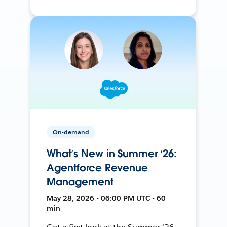
On-demand
What’s New in Summer ‘26:
Agentforce Revenue
Management
May 28, 2026 • 06:00 PM UTC • 60
min