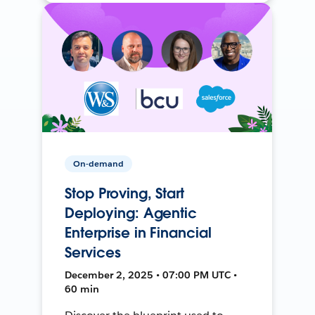
On-demand
Stop Proving, Start
Deploying: Agentic
Enterprise in Financial
Services
December 2, 2025 • 07:00 PM UTC •
60 min