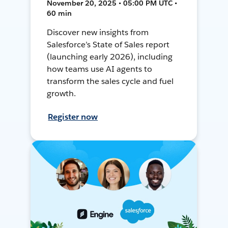
November 20, 2025 • 05:00 PM UTC •
60 min
Discover new insights from
Salesforce’s State of Sales report
(launching early 2026), including
how teams use AI agents to
transform the sales cycle and fuel
growth.
Register now