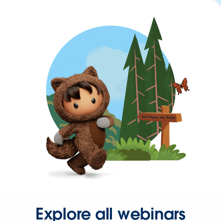
Explore all webinars