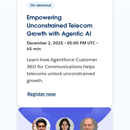
On-demand
Empowering
Unconstrained Telecom
Growth with Agentic AI
December 2, 2025 • 05:00 PM UTC •
45 min
Learn how Agentforce Customer
36O for Communications helps
telecoms unlock unconstrained
growth.
Register now