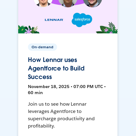
On-demand
How Lennar uses
Agentforce to Build
Success
November 18, 2025 • 07:00 PM UTC •
60 min
Join us to see how Lennar
leverages Agentforce to
supercharge productivity and
profitability.