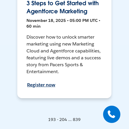
3 Steps to Get Started with
Agentforce Marketing
November 18, 2025 • 05:00 PM UTC •
60 min
Discover how to unlock smarter
marketing using new Marketing
Cloud and Agentforce capabilities,
featuring live demos and a success
story from Pacers Sports &
Entertainment.
Register now
193 - 204 ... 839