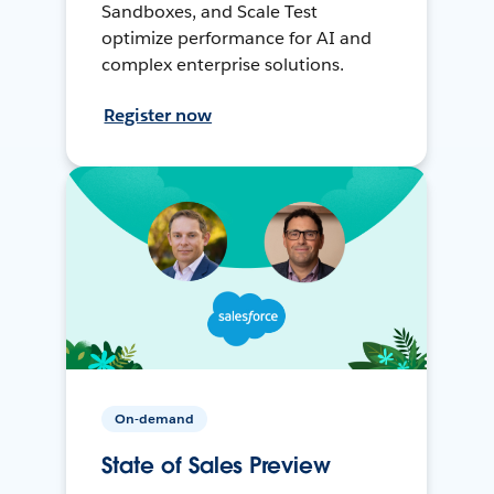
Sandboxes, and Scale Test
optimize performance for AI and
complex enterprise solutions.
Register now
On-demand
State of Sales Preview