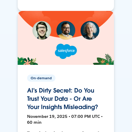
On-demand
AI's Dirty Secret: Do You
Trust Your Data - Or Are
Your Insights Misleading?
November 19, 2025 • 07:00 PM UTC •
60 min