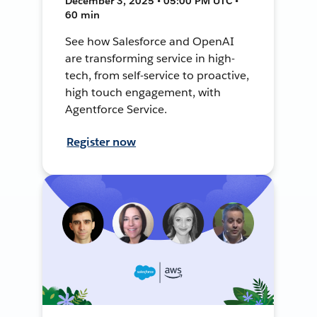
December 3, 2025 • 05:00 PM UTC •
60 min
See how Salesforce and OpenAI
are transforming service in high-
tech, from self-service to proactive,
high touch engagement, with
Agentforce Service.
Register now