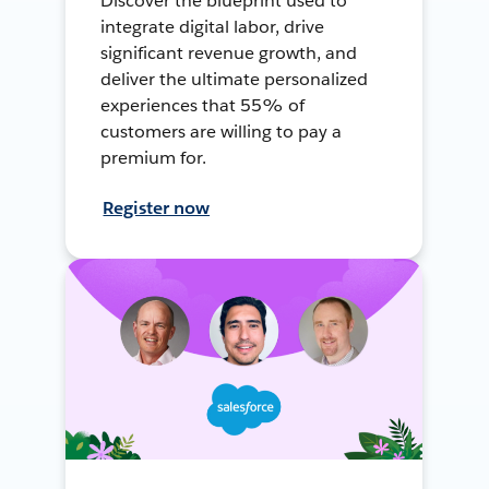
Discover the blueprint used to
integrate digital labor, drive
significant revenue growth, and
deliver the ultimate personalized
experiences that 55% of
customers are willing to pay a
premium for.
Register now