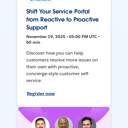
Shift Your Service Portal
from Reactive to Proactive
Support
November 19, 2025 • 05:00 PM UTC •
60 min
Discover how you can help
customers resolve more issues on
their own with proactive,
concierge-style customer self-
service.
Register now