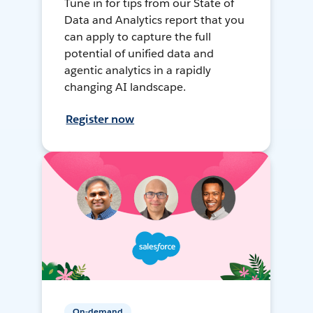
Tune in for tips from our State of
Data and Analytics report that you
can apply to capture the full
potential of unified data and
agentic analytics in a rapidly
changing AI landscape.
Register now
On-demand