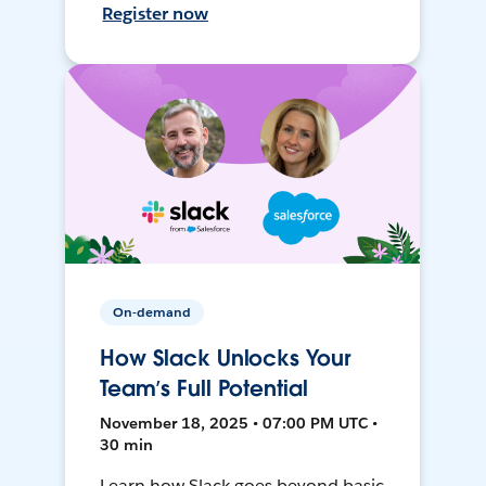
Register now
On-demand
How Slack Unlocks Your
Team’s Full Potential
November 18, 2025 • 07:00 PM UTC •
30 min
Learn how Slack goes beyond basic