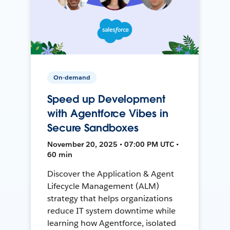
On-demand
Speed up Development
with Agentforce Vibes in
Secure Sandboxes
November 20, 2025 • 07:00 PM UTC •
60 min
Discover the Application & Agent
Lifecycle Management (ALM)
strategy that helps organizations
reduce IT system downtime while
learning how Agentforce, isolated