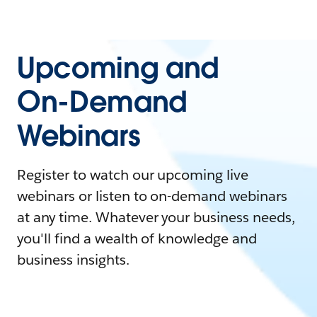
Upcoming and
On-Demand
Webinars
Register to watch our upcoming live
webinars or listen to on-demand webinars
at any time. Whatever your business needs,
you'll find a wealth of knowledge and
business insights.