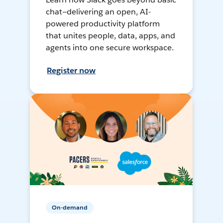
chat—delivering an open, AI-
powered productivity platform
that unites people, data, apps, and
agents into one secure workspace.
Register now
On-demand