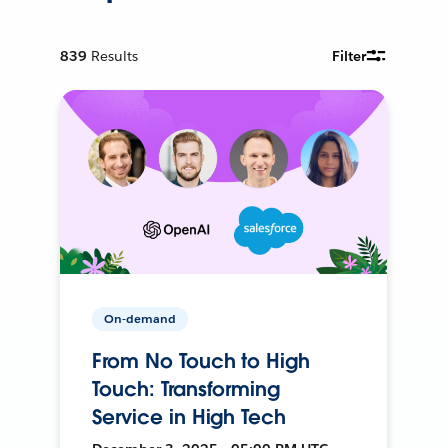
839
Results
Filter
On-demand
From No Touch to High
Touch: Transforming
Service in High Tech