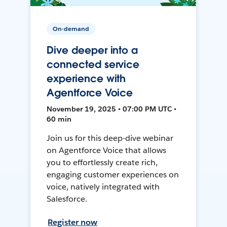
On-demand
Dive deeper into a
connected service
experience with
Agentforce Voice
November 19, 2025 • 07:00 PM UTC •
60 min
Join us for this deep-dive webinar
on Agentforce Voice that allows
you to effortlessly create rich,
engaging customer experiences on
voice, natively integrated with
Salesforce.
Register now