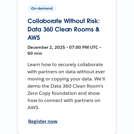
On-demand
Collaborate Without Risk:
Data 360 Clean Rooms &
AWS
December 2, 2025 • 07:00 PM UTC •
60 min
Learn how to securely collaborate
with partners on data without ever
moving or copying your data. We'll
demo the Data 360 Clean Room's
Zero Copy foundation and show
how to connect with partners on
AWS.
Register now