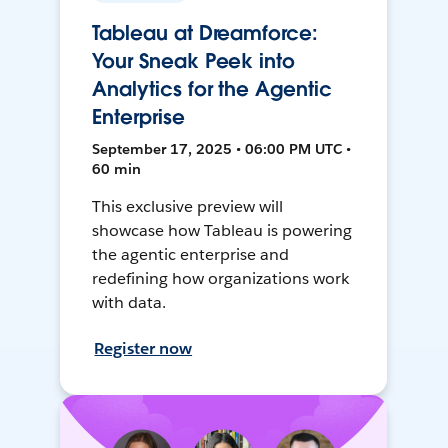
Tableau at Dreamforce:
Your Sneak Peek into
Analytics for the Agentic
Enterprise
September 17, 2025 • 06:00 PM UTC •
60 min
This exclusive preview will
showcase how Tableau is powering
the agentic enterprise and
redefining how organizations work
with data.
Register now