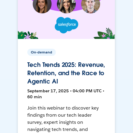
On-demand
Tech Trends 2025: Revenue,
Retention, and the Race to
Agentic AI
September 17, 2025 • 04:00 PM UTC •
60 min
Join this webinar to discover key
findings from our tech leader
survey, expert insights on
navigating tech trends, and