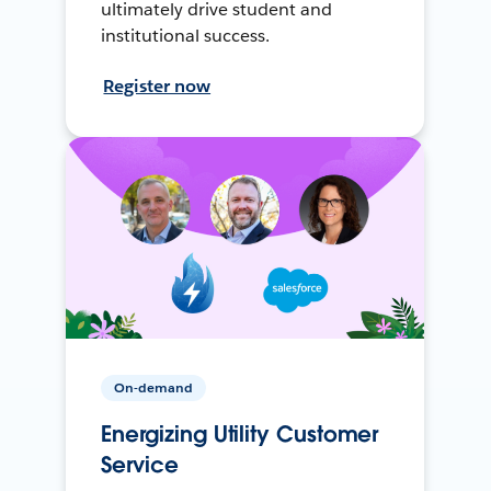
ultimately drive student and
institutional success.
Register now
On-demand
Energizing Utility Customer
Service