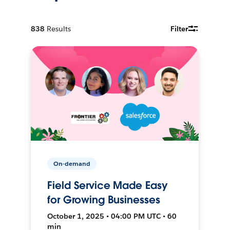
838
Results
Filter
On-demand
Field Service Made Easy
for Growing Businesses
October 1, 2025 • 04:00 PM UTC • 60
min