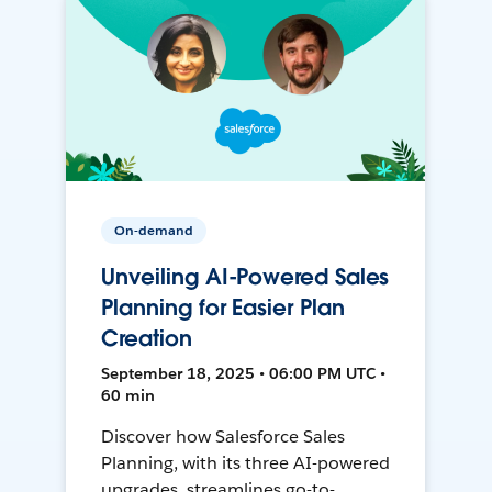
On-demand
Unveiling AI-Powered Sales
Planning for Easier Plan
Creation
September 18, 2025 • 06:00 PM UTC •
60 min
Discover how Salesforce Sales
Planning, with its three AI-powered
upgrades, streamlines go-to-