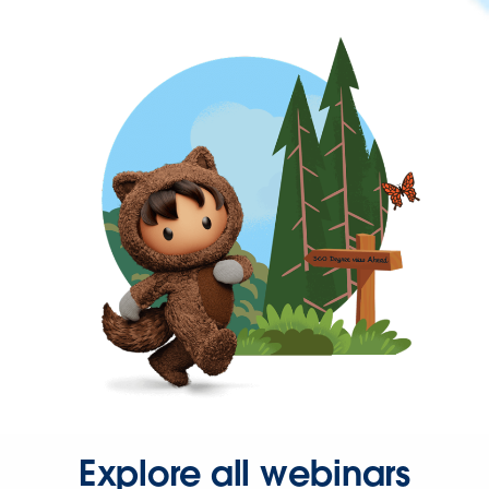
Explore all webinars