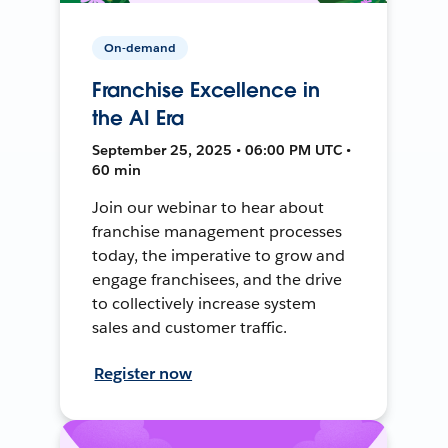
On-demand
Franchise Excellence in
the AI Era
September 25, 2025 • 06:00 PM UTC •
60 min
Join our webinar to hear about
franchise management processes
today, the imperative to grow and
engage franchisees, and the drive
to collectively increase system
sales and customer traffic.
Register now