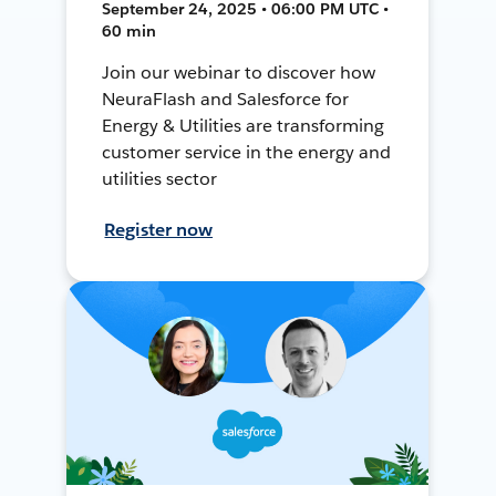
September 24, 2025 • 06:00 PM UTC •
60 min
Join our webinar to discover how
NeuraFlash and Salesforce for
Energy & Utilities are transforming
customer service in the energy and
utilities sector
Register now