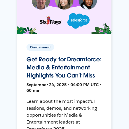
On-demand
Get Ready for Dreamforce:
Media & Entertainment
Highlights You Can’t Miss
September 24, 2025 • 04:00 PM UTC •
60 min
Learn about the most impactful
sessions, demos, and networking
opportunities for Media &
Entertainment leaders at
Dreamforce 2025.