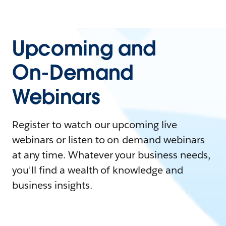
Upcoming and
On-Demand
Webinars
Register to watch our upcoming live
webinars or listen to on-demand webinars
at any time. Whatever your business needs,
you'll find a wealth of knowledge and
business insights.