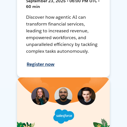
September 23, 2025 • 06:00 PM UTC •
60 min
Discover how agentic AI can
transform financial services,
leading to increased revenue,
empowered workforces, and
unparalleled efficiency by tackling
complex tasks autonomously.
Register now