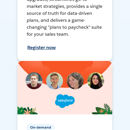
market strategies, provides a single
source of truth for data-driven
plans, and delivers a game-
changing "plans to paycheck" suite
for your sales team.
Register now
On-demand