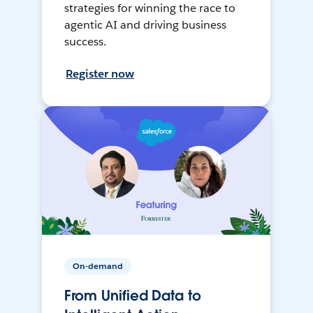
strategies for winning the race to
agentic AI and driving business
success.
Register now
On-demand
From Unified Data to