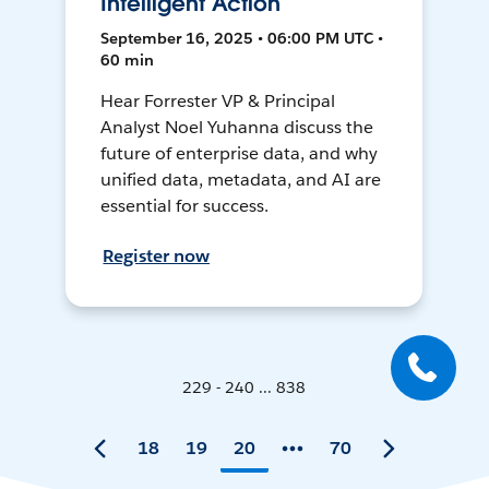
Intelligent Action
September 16, 2025 • 06:00 PM UTC •
60 min
Hear Forrester VP & Principal
Analyst Noel Yuhanna discuss the
future of enterprise data, and why
unified data, metadata, and AI are
essential for success.
Register now
229 - 240 ... 838
18
19
20
70