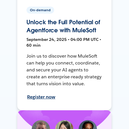
On-demand
Unlock the Full Potential of
Agentforce with MuleSoft
September 24, 2025 • 04:00 PM UTC •
60 min
Join us to discover how MuleSoft
can help you connect, coordinate,
and secure your AI agents to
create an enterprise-ready strategy
that turns vision into value.
Register now