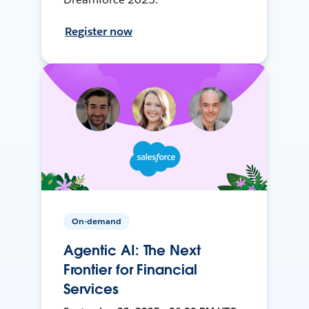
Register now
On-demand
Agentic AI: The Next
Frontier for Financial
Services