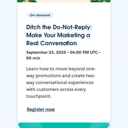
On-demand
Ditch the Do-Not-Reply:
Make Your Marketing a
Real Conversation
September 23, 2025 • 04:00 PM UTC •
60 min
Learn how to move beyond one-
way promotions and create two-
way conversational experiences
with customers across every
touchpoint.
Register now