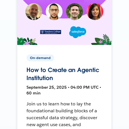
On-demand
How to Create an Agentic
Institution
September 25, 2025 • 04:00 PM UTC •
60 min
Join us to learn how to lay the
foundational building blocks of a
successful data strategy, discover
new agent use cases, and