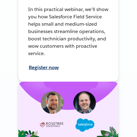
In this practical webinar, we’ll show
you how Salesforce Field Service
helps small and medium-sized
businesses streamline operations,
boost technician productivity, and
wow customers with proactive
service.
Register now