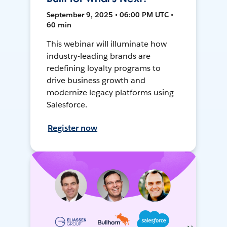
September 9, 2025 • 06:00 PM UTC •
60 min
This webinar will illuminate how
industry-leading brands are
redefining loyalty programs to
drive business growth and
modernize legacy platforms using
Salesforce.
Register now