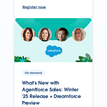
Register now
On-demand
What’s New with
Agentforce Sales: Winter
’25 Release + Dreamforce
Preview