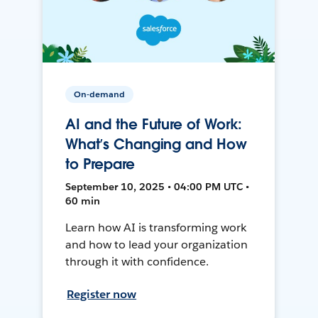
On-demand
AI and the Future of Work:
What’s Changing and How
to Prepare
September 10, 2025 • 04:00 PM UTC •
60 min
Learn how AI is transforming work
and how to lead your organization
through it with confidence.
Register now