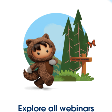
Explore all webinars