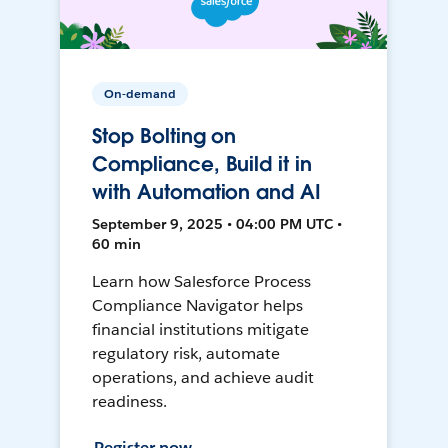
On-demand
Stop Bolting on
Compliance, Build it in
with Automation and AI
September 9, 2025 • 04:00 PM UTC •
60 min
Learn how Salesforce Process
Compliance Navigator helps
financial institutions mitigate
regulatory risk, automate
operations, and achieve audit
readiness.
Register now