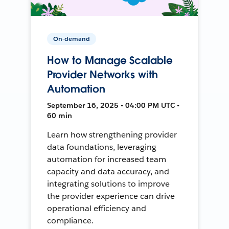
On-demand
How to Manage Scalable
Provider Networks with
Automation
September 16, 2025 • 04:00 PM UTC •
60 min
Learn how strengthening provider
data foundations, leveraging
automation for increased team
capacity and data accuracy, and
integrating solutions to improve
the provider experience can drive
operational efficiency and
compliance.