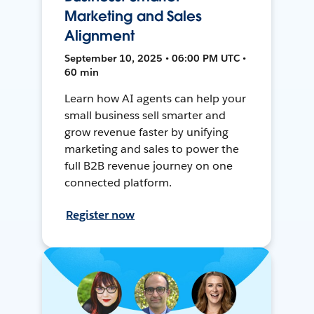
Marketing and Sales
Alignment
September 10, 2025 • 06:00 PM UTC •
60 min
Learn how AI agents can help your
small business sell smarter and
grow revenue faster by unifying
marketing and sales to power the
full B2B revenue journey on one
connected platform.
Register now