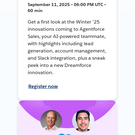
September 11, 2025 • 06:00 PM UTC •
60 min
Get a first look at the Winter '25
innovations coming to Agentforce
Sales, your AI-powered teammate,
with highlights including lead
generation, account management,
and Slack integration, plus a sneak
peek into a new Dreamforce
innovation.
Register now