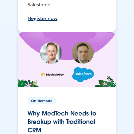
Salesforce.
Register now
On-demand
Why MedTech Needs to
Breakup with Traditional
CRM