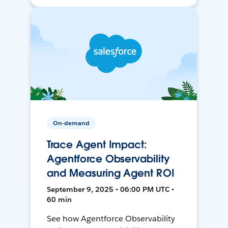
On-demand
Trace Agent Impact:
Agentforce Observability
and Measuring Agent ROI
September 9, 2025 • 06:00 PM UTC •
60 min
See how Agentforce Observability