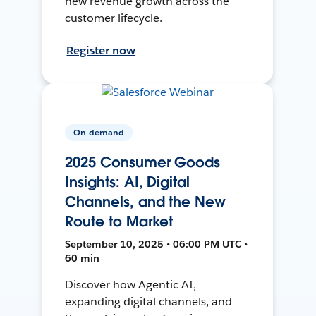
new revenue growth across the
customer lifecycle.
Register now
On-demand
2025 Consumer Goods
Insights: AI, Digital
Channels, and the New
Route to Market
September 10, 2025 • 06:00 PM UTC •
60 min
Discover how Agentic AI,
expanding digital channels, and