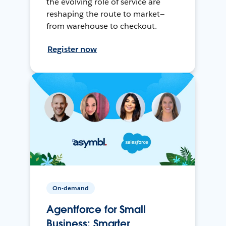
the evolving role of service are
reshaping the route to market—
from warehouse to checkout.
Register now
On-demand
Agentforce for Small
Business: Smarter