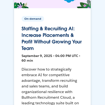
On-demand
Staffing & Recruiting AI:
Increase Placements &
Profit Without Growing Your
Team
September 9, 2025 • 04:00 PM UTC •
60 min
Discover how to strategically
embrace AI for competitive
advantage, transform recruiting
and sales teams, and build
organizational resilience with
Bullhorn Recruitment Cloud, a
leading technology suite built on