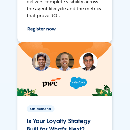
delivers complete visibility across
the agent lifecycle and the metrics
that prove ROI.
Register now
On-demand
Is Your Loyalty Strategy
Built for What’s Next?