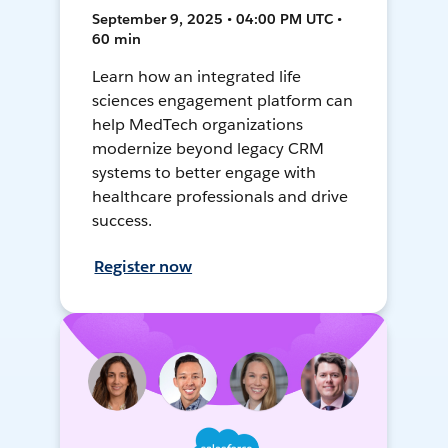
September 9, 2025 • 04:00 PM UTC •
60 min
Learn how an integrated life
sciences engagement platform can
help MedTech organizations
modernize beyond legacy CRM
systems to better engage with
healthcare professionals and drive
success.
Register now