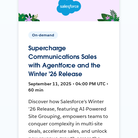
On-demand
Supercharge
Communications Sales
with Agentforce and the
Winter '26 Release
September 11, 2025 • 04:00 PM UTC •
60 min
Discover how Salesforce's Winter
'26 Release, featuring AI-Powered
Site Grouping, empowers teams to
conquer complexity in multi-site
deals, accelerate sales, and unlock