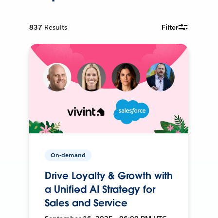
837
Results
Filter
On-demand
Drive Loyalty & Growth with
a Unified AI Strategy for
Sales and Service