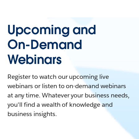
Upcoming and
On-Demand
Webinars
Register to watch our upcoming live
webinars or listen to on-demand webinars
at any time. Whatever your business needs,
you'll find a wealth of knowledge and
business insights.