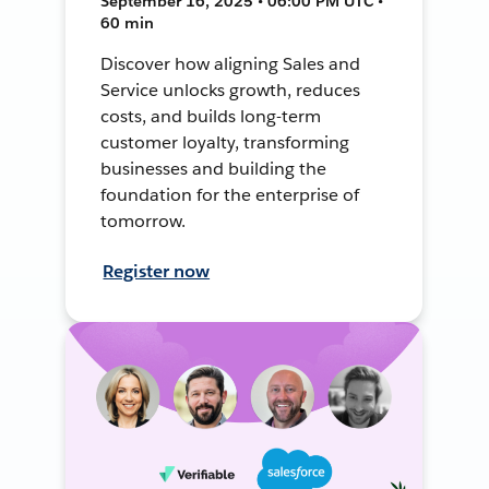
September 16, 2025 • 06:00 PM UTC •
60 min
Discover how aligning Sales and
Service unlocks growth, reduces
costs, and builds long-term
customer loyalty, transforming
businesses and building the
foundation for the enterprise of
tomorrow.
Register now