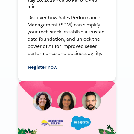
July 10, 2025 • 06:00 PM UTC • 46
min
Discover how Sales Performance
Management (SPM) can simplify
your tech stack, establish a trusted
data foundation, and unlock the
power of AI for improved seller
performance and business agility.
Register now