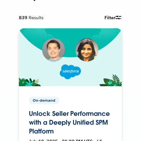
839
Results
Filter
On-demand
Unlock Seller Performance
with a Deeply Unified SPM
Platform