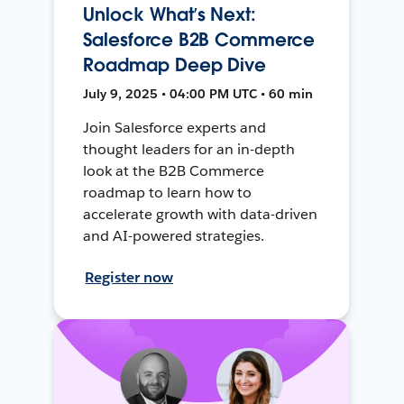
Unlock What’s Next:
Salesforce B2B Commerce
Roadmap Deep Dive
July 9, 2025 • 04:00 PM UTC • 60 min
Join Salesforce experts and
thought leaders for an in-depth
look at the B2B Commerce
roadmap to learn how to
accelerate growth with data-driven
and AI-powered strategies.
Register now