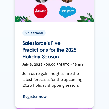
On-demand
Salesforce’s Five
Predictions for the 2025
Holiday Season
July 8, 2025 • 06:00 PM UTC • 48 min
Join us to gain insights into the
latest forecasts for the upcoming
2025 holiday shopping season.
Register now