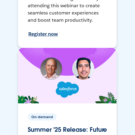
attending this webinar to create
seamless customer experiences
and boost team productivity.
Register now
On-demand
Summer '25 Release: Future