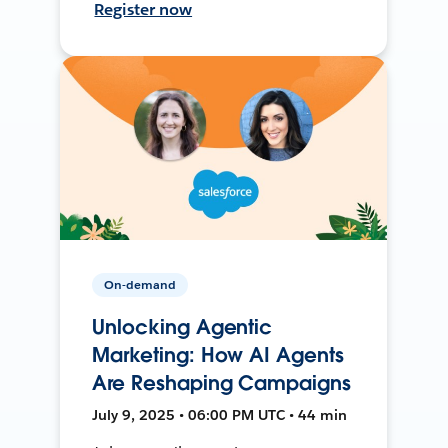
Register now
On-demand
Unlocking Agentic
Marketing: How AI Agents
Are Reshaping Campaigns
July 9, 2025 • 06:00 PM UTC • 44 min