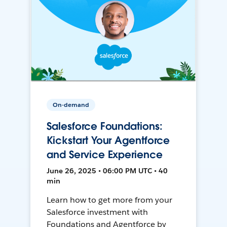
On-demand
Salesforce Foundations:
Kickstart Your Agentforce
and Service Experience
June 26, 2025 • 06:00 PM UTC • 40
min
Learn how to get more from your
Salesforce investment with
Foundations and Agentforce by