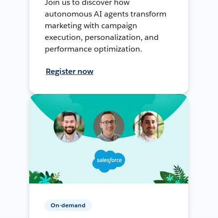
Join us to discover how
autonomous AI agents transform
marketing with campaign
execution, personalization, and
performance optimization.
Register now
On-demand