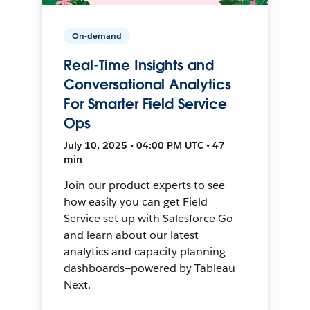
On-demand
Real-Time Insights and
Conversational Analytics
For Smarter Field Service
Ops
July 10, 2025 • 04:00 PM UTC • 47
min
Join our product experts to see
how easily you can get Field
Service set up with Salesforce Go
and learn about our latest
analytics and capacity planning
dashboards—powered by Tableau
Next.