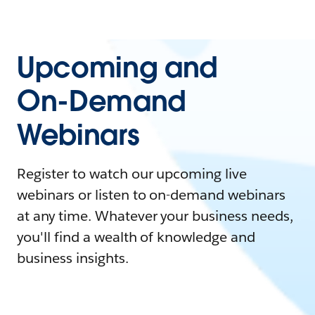
Upcoming and
On-Demand
Webinars
Register to watch our upcoming live
webinars or listen to on-demand webinars
at any time. Whatever your business needs,
you'll find a wealth of knowledge and
business insights.