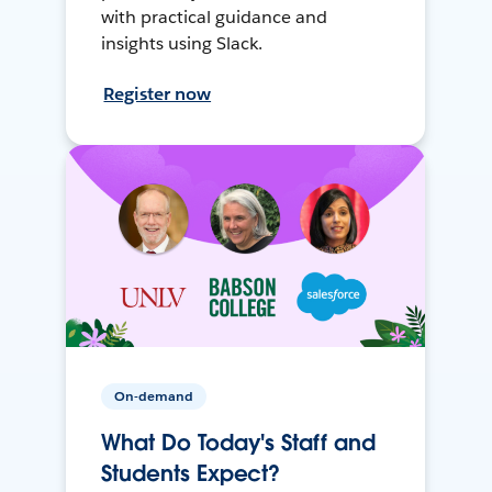
with practical guidance and
insights using Slack.
Register now
On-demand
What Do Today's Staff and
Students Expect?