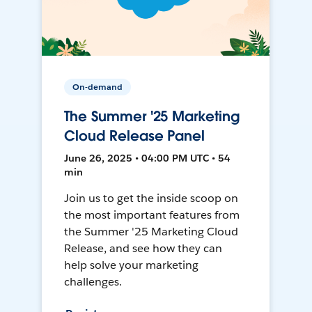
On-demand
The Summer '25 Marketing
Cloud Release Panel
June 26, 2025 • 04:00 PM UTC • 54
min
Join us to get the inside scoop on
the most important features from
the Summer '25 Marketing Cloud
Release, and see how they can
help solve your marketing
challenges.