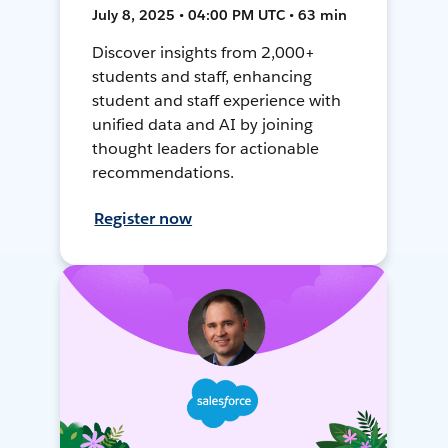
July 8, 2025 • 04:00 PM UTC • 63 min
Discover insights from 2,000+
students and staff, enhancing
student and staff experience with
unified data and AI by joining
thought leaders for actionable
recommendations.
Register now