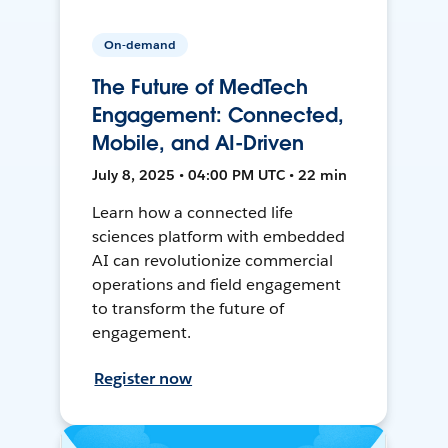
On-demand
The Future of MedTech
Engagement: Connected,
Mobile, and AI-Driven
July 8, 2025 • 04:00 PM UTC • 22 min
Learn how a connected life
sciences platform with embedded
AI can revolutionize commercial
operations and field engagement
to transform the future of
engagement.
Register now