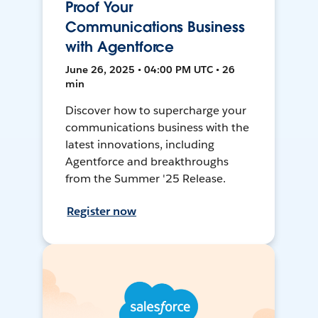
Proof Your
Communications Business
with Agentforce
June 26, 2025 • 04:00 PM UTC • 26
min
Discover how to supercharge your
communications business with the
latest innovations, including
Agentforce and breakthroughs
from the Summer '25 Release.
Register now