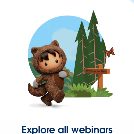
Explore all webinars