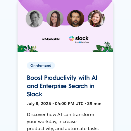
On-demand
Boost Productivity with AI
and Enterprise Search in
Slack
July 8, 2025 • 04:00 PM UTC • 39 min
Discover how AI can transform
your workday, increase
productivity, and automate tasks