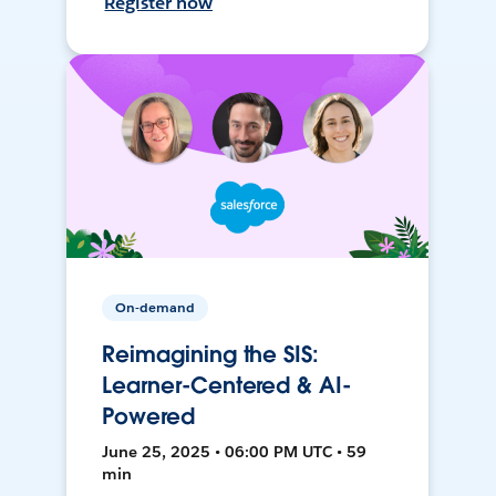
Register now
On-demand
Reimagining the SIS:
Learner-Centered & AI-
Powered
June 25, 2025 • 06:00 PM UTC • 59
min