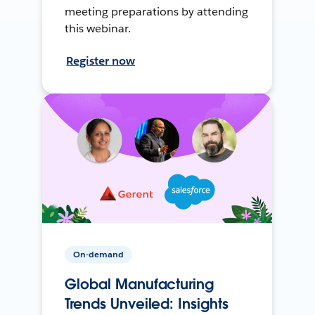
meeting preparations by attending
this webinar.
Register now
On-demand
Global Manufacturing
Trends Unveiled: Insights