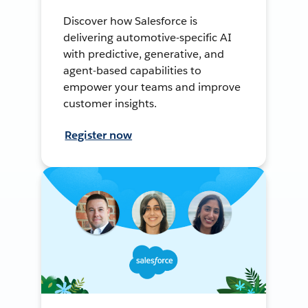
Discover how Salesforce is
delivering automotive-specific AI
with predictive, generative, and
agent-based capabilities to
empower your teams and improve
customer insights.
Register now