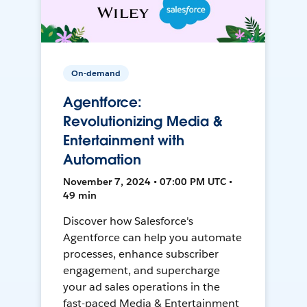
On-demand
Agentforce:
Revolutionizing Media &
Entertainment with
Automation
November 7, 2024 • 07:00 PM UTC •
49 min
Discover how Salesforce's
Agentforce can help you automate
processes, enhance subscriber
engagement, and supercharge
your ad sales operations in the
fast-paced Media & Entertainment