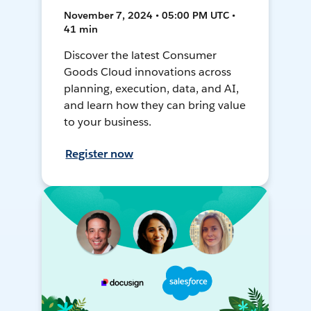
November 7, 2024 • 05:00 PM UTC •
41 min
Discover the latest Consumer
Goods Cloud innovations across
planning, execution, data, and AI,
and learn how they can bring value
to your business.
Register now