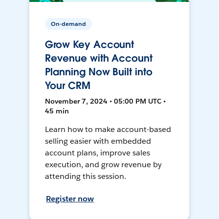
On-demand
Grow Key Account
Revenue with Account
Planning Now Built into
Your CRM
November 7, 2024 • 05:00 PM UTC •
45 min
Learn how to make account-based
selling easier with embedded
account plans, improve sales
execution, and grow revenue by
attending this session.
Register now