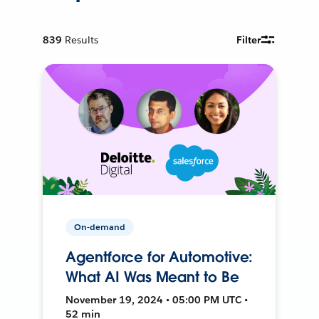
839
Results
Filter
On-demand
Agentforce for Automotive:
What AI Was Meant to Be
November 19, 2024 • 05:00 PM UTC •
52 min