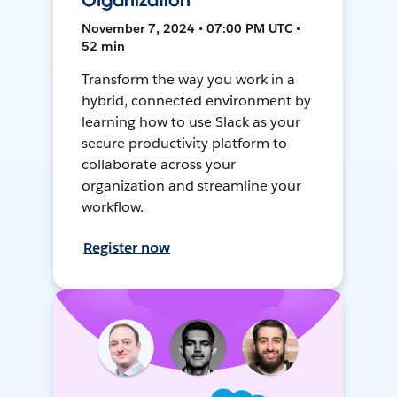
Organization
November 7, 2024 • 07:00 PM UTC •
52 min
Transform the way you work in a
hybrid, connected environment by
learning how to use Slack as your
secure productivity platform to
collaborate across your
organization and streamline your
workflow.
Register now