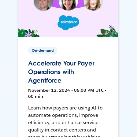
On-demand
Accelerate Your Payer
Operations with
Agentforce
November 12, 2024 • 05:00 PM UTC •
60 min
Learn how payers are using AI to
automate operations, improve
efficiency, and enhance service
quality in contact centers and