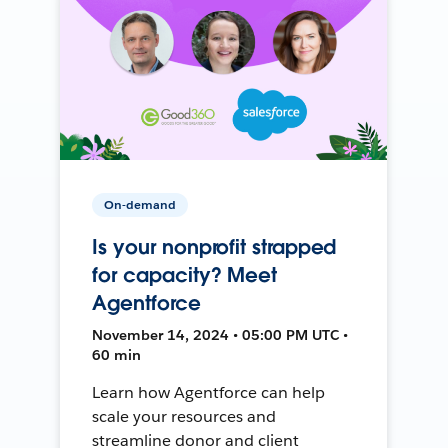
On-demand
Is your nonprofit strapped
for capacity? Meet
Agentforce
November 14, 2024 • 05:00 PM UTC •
60 min
Learn how Agentforce can help
scale your resources and
streamline donor and client