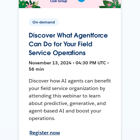
On-demand
Discover What Agentforce
Can Do for Your Field
Service Operations
November 13, 2024 • 04:30 PM UTC •
56 min
Discover how AI agents can benefit
your field service organization by
attending this webinar to learn
about predictive, generative, and
agent-based AI and boost your
operations.
Register now