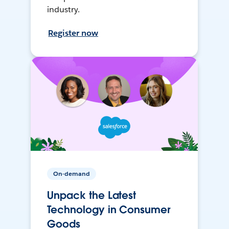
industry.
Register now
On-demand
Unpack the Latest
Technology in Consumer
Goods