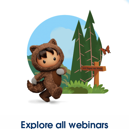
Explore all webinars