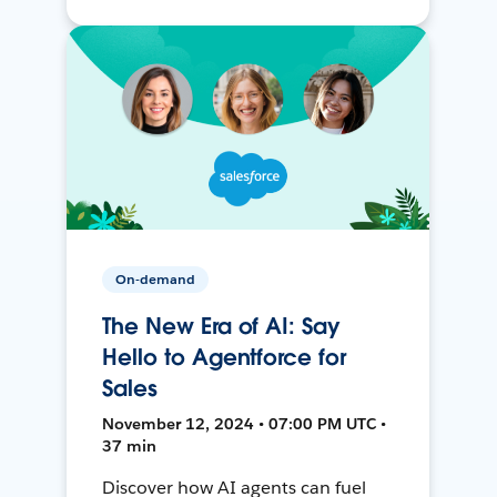
On-demand
The New Era of AI: Say
Hello to Agentforce for
Sales
November 12, 2024 • 07:00 PM UTC •
37 min
Discover how AI agents can fuel