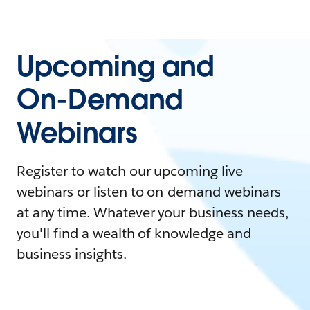
Upcoming and
On-Demand
Webinars
Register to watch our upcoming live
webinars or listen to on-demand webinars
at any time. Whatever your business needs,
you'll find a wealth of knowledge and
business insights.