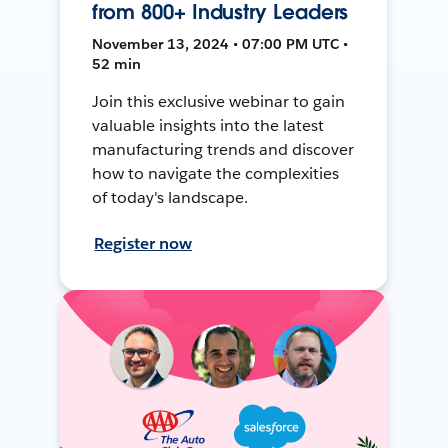
from 800+ Industry Leaders
November 13, 2024 • 07:00 PM UTC •
52 min
Join this exclusive webinar to gain
valuable insights into the latest
manufacturing trends and discover
how to navigate the complexities
of today's landscape.
Register now