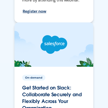
more by attending this webinar.
Register now
On-demand
Get Started on Slack:
Collaborate Securely and
Flexibly Across Your