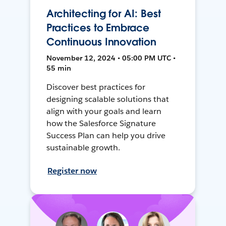
Architecting for AI: Best
Practices to Embrace
Continuous Innovation
November 12, 2024 • 05:00 PM UTC •
55 min
Discover best practices for
designing scalable solutions that
align with your goals and learn
how the Salesforce Signature
Success Plan can help you drive
sustainable growth.
Register now