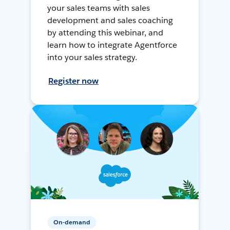
your sales teams with sales
development and sales coaching
by attending this webinar, and
learn how to integrate Agentforce
into your sales strategy.
Register now
On-demand