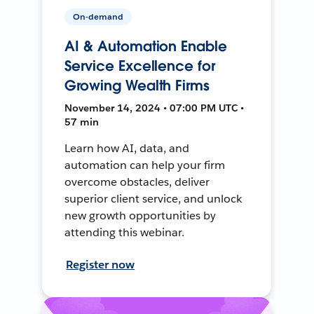
On-demand
AI & Automation Enable
Service Excellence for
Growing Wealth Firms
November 14, 2024 • 07:00 PM UTC •
57 min
Learn how AI, data, and
automation can help your firm
overcome obstacles, deliver
superior client service, and unlock
new growth opportunities by
attending this webinar.
Register now