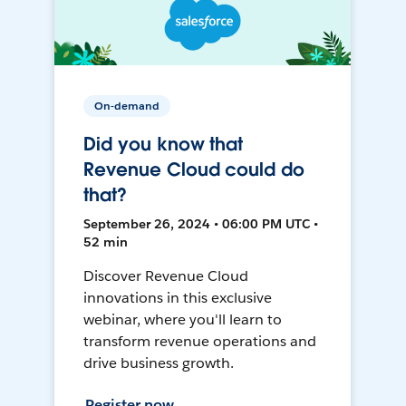
On-demand
Did you know that
Revenue Cloud could do
that?
September 26, 2024 • 06:00 PM UTC •
52 min
Discover Revenue Cloud
innovations in this exclusive
webinar, where you'll learn to
transform revenue operations and
drive business growth.
Register now