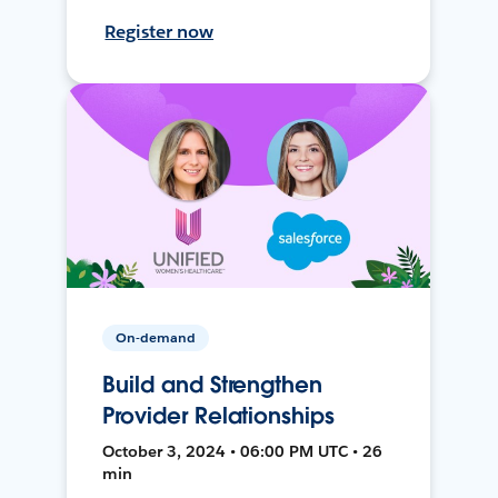
Register now
On-demand
Build and Strengthen
Provider Relationships
October 3, 2024 • 06:00 PM UTC • 26
min