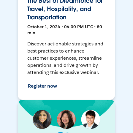
The Best of Dreamforce for
Travel, Hospitality, and
Transportation
October 1, 2024 • 04:00 PM UTC • 60
min
Discover actionable strategies and
best practices to enhance
customer experiences, streamline
operations, and drive growth by
attending this exclusive webinar.
Register now