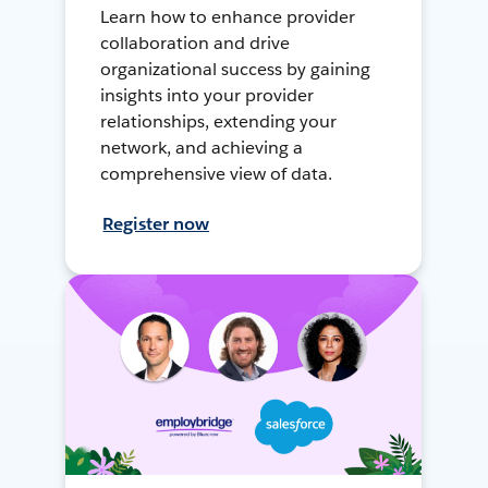
Learn how to enhance provider
collaboration and drive
organizational success by gaining
insights into your provider
relationships, extending your
network, and achieving a
comprehensive view of data.
Register now