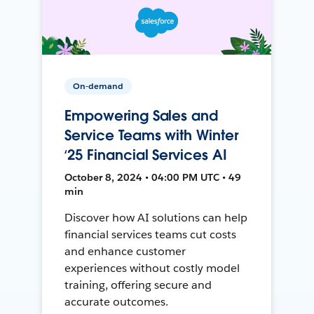
On-demand
Empowering Sales and
Service Teams with Winter
‘25 Financial Services AI
October 8, 2024 • 04:00 PM UTC • 49
min
Discover how AI solutions can help
financial services teams cut costs
and enhance customer
experiences without costly model
training, offering secure and
accurate outcomes.