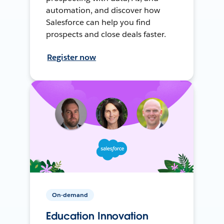
automation, and discover how
Salesforce can help you find
prospects and close deals faster.
Register now
On-demand
Education Innovation