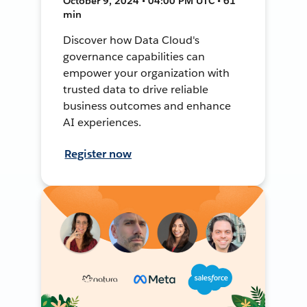
October 9, 2024 • 04:00 PM UTC • 61
min
Discover how Data Cloud's
governance capabilities can
empower your organization with
trusted data to drive reliable
business outcomes and enhance
AI experiences.
Register now