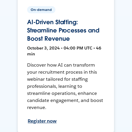
On-demand
AI-Driven Staffing:
Streamline Processes and
Boost Revenue
October 3, 2024 • 04:00 PM UTC • 46
min
Discover how AI can transform
your recruitment process in this
webinar tailored for staffing
professionals, learning to
streamline operations, enhance
candidate engagement, and boost
revenue.
Register now