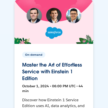
On-demand
Master the Art of Effortless
Service with Einstein 1
Edition
October 1, 2024 • 06:00 PM UTC • 44
min
Discover how Einstein 1 Service
Edition uses AI, data analytics, and