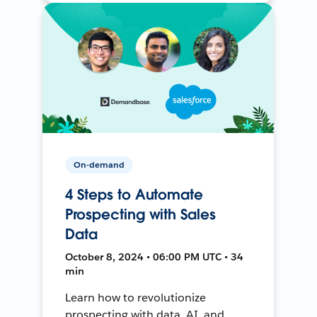
On-demand
4 Steps to Automate
Prospecting with Sales
Data
October 8, 2024 • 06:00 PM UTC • 34
min
Learn how to revolutionize
prospecting with data, AI, and