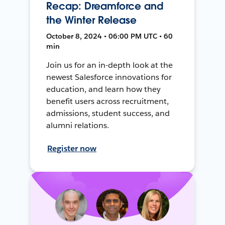
Recap: Dreamforce and
the Winter Release
October 8, 2024 • 06:00 PM UTC • 60
min
Join us for an in-depth look at the
newest Salesforce innovations for
education, and learn how they
benefit users across recruitment,
admissions, student success, and
alumni relations.
Register now