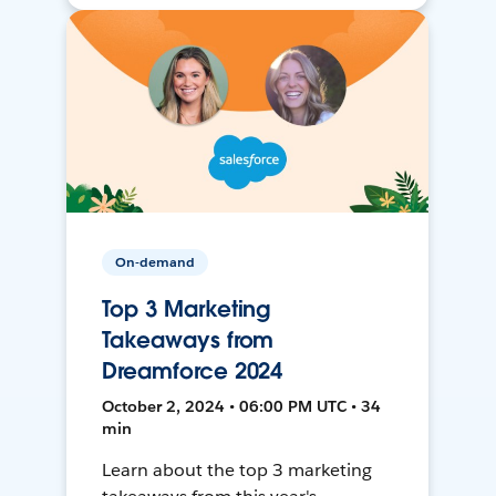
On-demand
Top 3 Marketing
Takeaways from
Dreamforce 2024
October 2, 2024 • 06:00 PM UTC • 34
min
Learn about the top 3 marketing