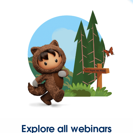
Explore all webinars