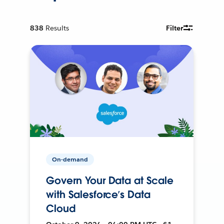
838
Results
Filter
On-demand
Govern Your Data at Scale
with Salesforce’s Data
Cloud