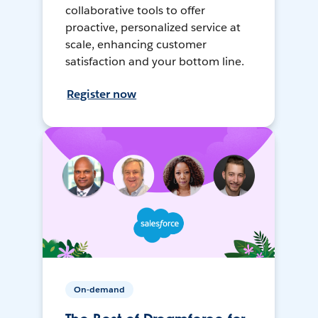
collaborative tools to offer
proactive, personalized service at
scale, enhancing customer
satisfaction and your bottom line.
Register now
On-demand