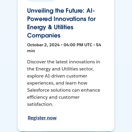
Unveiling the Future: AI-
Powered Innovations for
Energy & Utilities
Companies
October 2, 2024 • 04:00 PM UTC • 54
min
Discover the latest innovations in
the Energy and Utilities sector,
explore AI-driven customer
experiences, and learn how
Salesforce solutions can enhance
efficiency and customer
satisfaction.
Register now