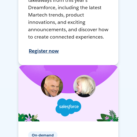
takeaways from this year's
Dreamforce, including the latest
Martech trends, product
innovations, and exciting
announcements, and discover how
to create connected experiences.
Register now
On-demand