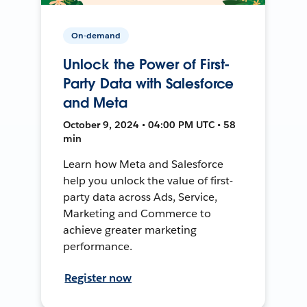
On-demand
Unlock the Power of First-
Party Data with Salesforce
and Meta
October 9, 2024 • 04:00 PM UTC • 58
min
Learn how Meta and Salesforce
help you unlock the value of first-
party data across Ads, Service,
Marketing and Commerce to
achieve greater marketing
performance.
Register now