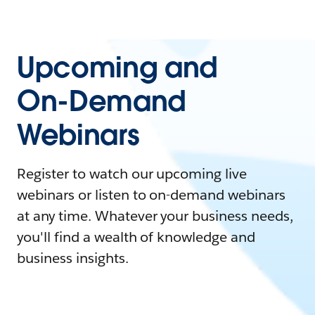
Upcoming and
On-Demand
Webinars
Register to watch our upcoming live
webinars or listen to on-demand webinars
at any time. Whatever your business needs,
you'll find a wealth of knowledge and
business insights.