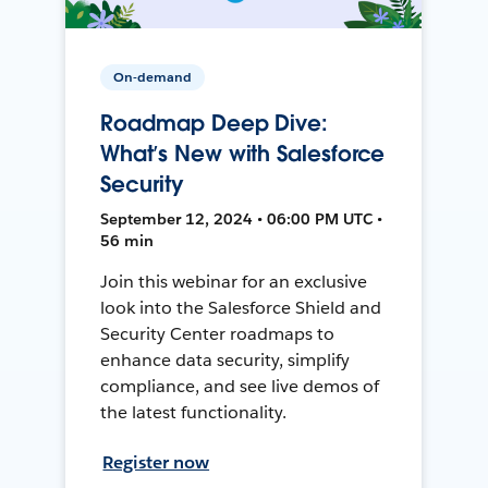
On-demand
Roadmap Deep Dive:
What’s New with Salesforce
Security
September 12, 2024 • 06:00 PM UTC •
56 min
Join this webinar for an exclusive
look into the Salesforce Shield and
Security Center roadmaps to
enhance data security, simplify
compliance, and see live demos of
the latest functionality.
Register now