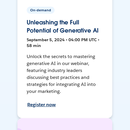
On-demand
Unleashing the Full
Potential of Generative AI
September 5, 2024 • 04:00 PM UTC •
58 min
Unlock the secrets to mastering
generative AI in our webinar,
featuring industry leaders
discussing best practices and
strategies for integrating AI into
your marketing.
Register now