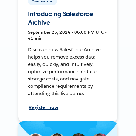
On-demand
Introducing Salesforce
Archive
September 25, 2024 • 06:00 PM UTC •
41 min
Discover how Salesforce Archive
helps you remove excess data
easily, quickly, and intuitively,
optimize performance, reduce
storage costs, and navigate
compliance requirements by
attending this live demo.
Register now