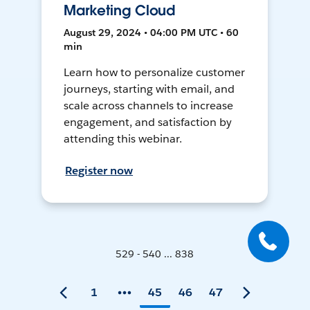
Marketing Cloud
August 29, 2024 • 04:00 PM UTC • 60
min
Learn how to personalize customer
journeys, starting with email, and
scale across channels to increase
engagement, and satisfaction by
attending this webinar.
Register now
529 - 540 ... 838
1
45
46
47