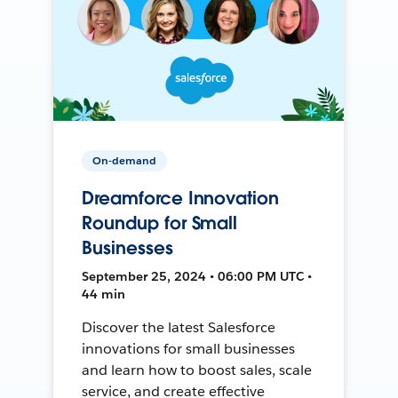
On-demand
Dreamforce Innovation
Roundup for Small
Businesses
September 25, 2024 • 06:00 PM UTC •
44 min
Discover the latest Salesforce
innovations for small businesses
and learn how to boost sales, scale
service, and create effective