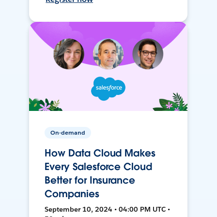
On-demand
How Data Cloud Makes
Every Salesforce Cloud
Better for Insurance
Companies
September 10, 2024 • 04:00 PM UTC •