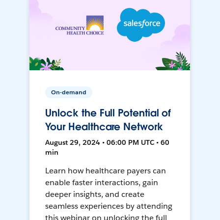
On-demand
Unlock the Full Potential of
Your Healthcare Network
August 29, 2024 • 06:00 PM UTC • 60
min
Learn how healthcare payers can
enable faster interactions, gain
deeper insights, and create
seamless experiences by attending
this webinar on unlocking the full