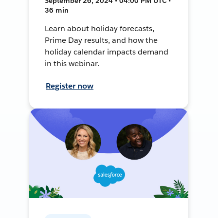
September 26, 2024 • 04:00 PM UTC •
36 min
Learn about holiday forecasts,
Prime Day results, and how the
holiday calendar impacts demand
in this webinar.
Register now