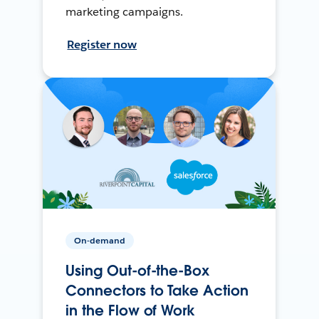
marketing campaigns.
Register now
On-demand
Using Out-of-the-Box
Connectors to Take Action
in the Flow of Work