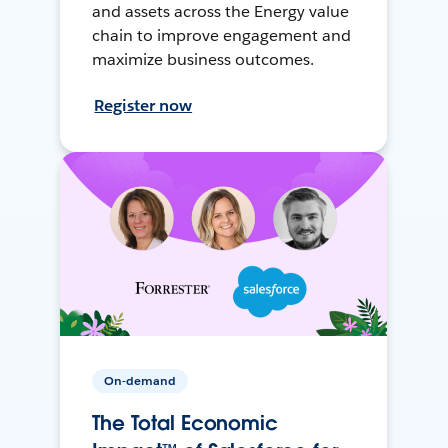
and assets across the Energy value
chain to improve engagement and
maximize business outcomes.
Register now
On-demand
The Total Economic