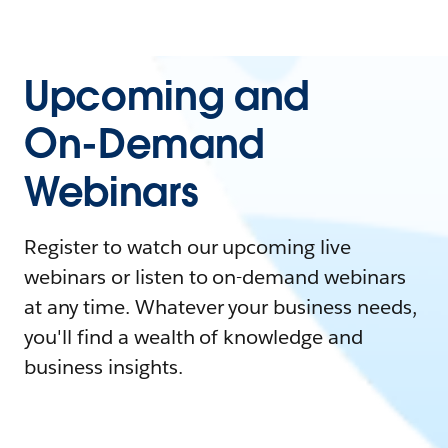
Upcoming and
On-Demand
Webinars
Register to watch our upcoming live
webinars or listen to on-demand webinars
at any time. Whatever your business needs,
you'll find a wealth of knowledge and
business insights.