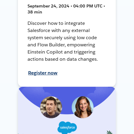
September 24, 2024 • 04:00 PM UTC •
38 min
Discover how to integrate
Salesforce with any external
system securely using low code
and Flow Builder, empowering
Einstein Copilot and triggering
actions based on data changes.
Register now