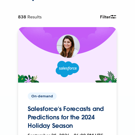
838
Results
Filter
On-demand
Salesforce’s Forecasts and
Predictions for the 2024
Holiday Season