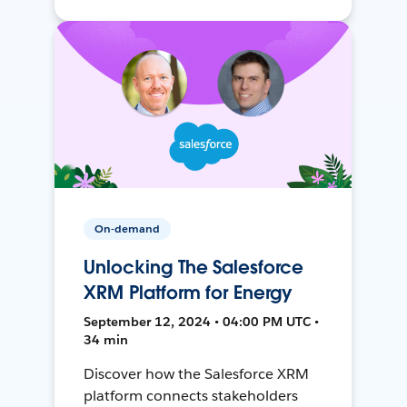
On-demand
Unlocking The Salesforce
XRM Platform for Energy
September 12, 2024 • 04:00 PM UTC •
34 min
Discover how the Salesforce XRM
platform connects stakeholders