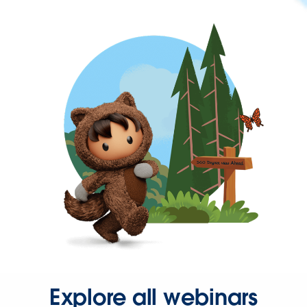
Explore all webinars