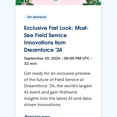
On-demand
Exclusive First Look: Must-
See Field Service
Innovations from
Dreamforce '24
September 10, 2024 • 06:00 PM UTC •
32 min
Get ready for an exclusive preview
of the future of Field Service at
Dreamforce '24, the world's largest
AI event and gain firsthand
insights into the latest AI and data-
driven innovations.
Register now