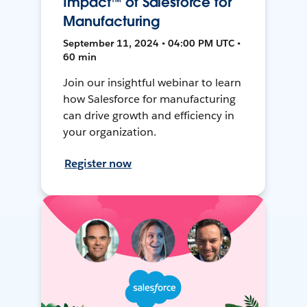
Impact™ of Salesforce for
Manufacturing
September 11, 2024 • 04:00 PM UTC •
60 min
Join our insightful webinar to learn
how Salesforce for manufacturing
can drive growth and efficiency in
your organization.
Register now