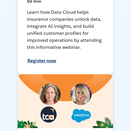
50 min
Learn how Data Cloud helps
insurance companies unlock data,
integrate AI insights, and build
unified customer profiles for
improved operations by attending
this informative webinar.
Register now