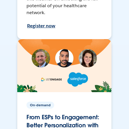
potential of your healthcare
network.
Register now
On-demand
From ESPs to Engagement:
Better Personalization with