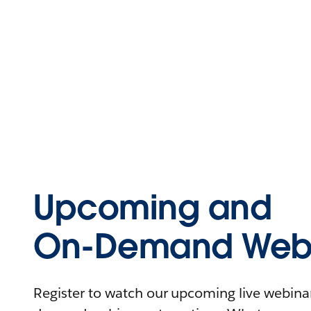
Upcoming and
On-Demand Webi
Register to watch our upcoming live webinars