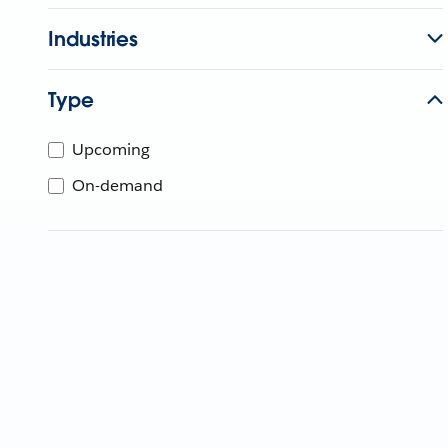
Industries
Type
Upcoming
On-demand