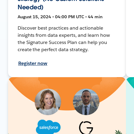
Needed)
August 15, 2024 • 04:00 PM UTC • 44 min
Discover best practices and actionable
insights from data experts, and learn how
the Signature Success Plan can help you
create the perfect data strategy.
Register now