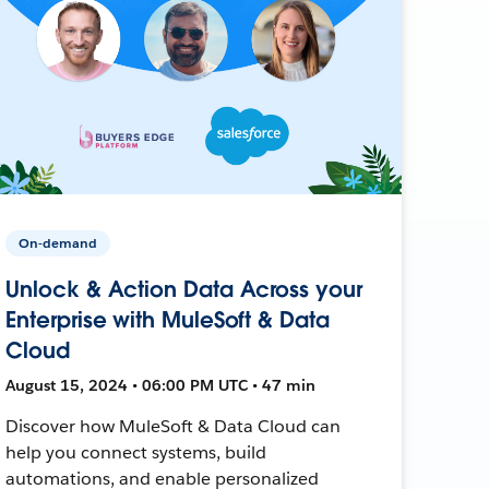
On-demand
Unlock & Action Data Across your
Enterprise with MuleSoft & Data
Cloud
August 15, 2024 • 06:00 PM UTC • 47 min
Discover how MuleSoft & Data Cloud can
help you connect systems, build
automations, and enable personalized