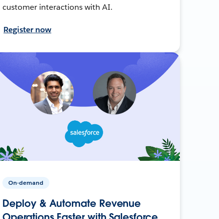
customer interactions with AI.
Register now
On-demand
Deploy & Automate Revenue
Operations Faster with Salesforce