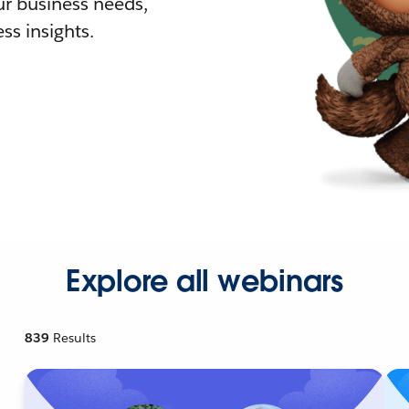
r business needs,
ss insights.
Explore all webinars
839
Results