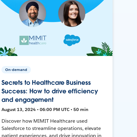
On-demand
Secrets to Healthcare Business
Success: How to drive efficiency
and engagement
August 13, 2024 • 06:00 PM UTC • 50 min
Discover how MIMIT Healthcare used
Salesforce to streamline operations, elevate
patient experiences, and drive innovation in