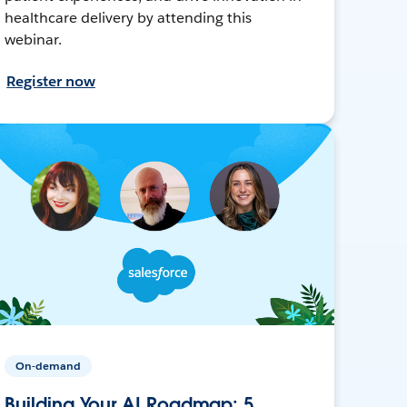
healthcare delivery by attending this
webinar.
Register now
On-demand
Building Your AI Roadmap: 5