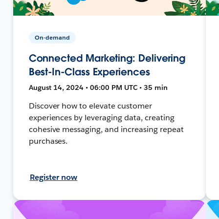
On-demand
Connected Marketing: Delivering
Best-In-Class Experiences
August 14, 2024 • 06:00 PM UTC • 35 min
Discover how to elevate customer
experiences by leveraging data, creating
cohesive messaging, and increasing repeat
purchases.
Register now