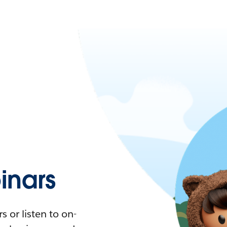
nars
 or listen to on-