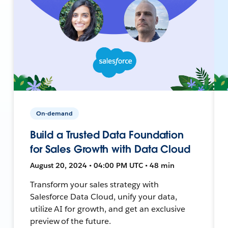
On-demand
Build a Trusted Data Foundation
for Sales Growth with Data Cloud
August 20, 2024 • 04:00 PM UTC • 48 min
Transform your sales strategy with
Salesforce Data Cloud, unify your data,
utilize AI for growth, and get an exclusive
preview of the future.