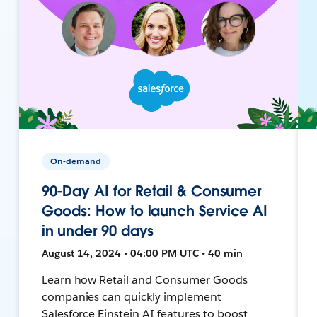
On-demand
90-Day AI for Retail & Consumer
Goods: How to launch Service AI
in under 90 days
August 14, 2024 • 04:00 PM UTC • 40 min
Learn how Retail and Consumer Goods
companies can quickly implement
Salesforce Einstein AI features to boost