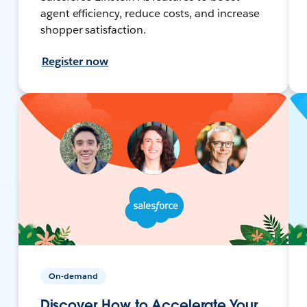
agent efficiency, reduce costs, and increase
shopper satisfaction.
Register now
On-demand
Discover How to Accelerate Your