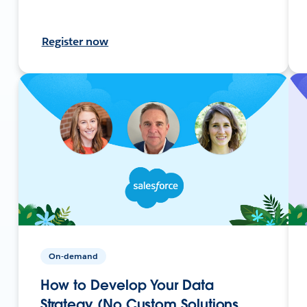
Register now
On-demand
How to Develop Your Data
Strategy (No Custom Solutions