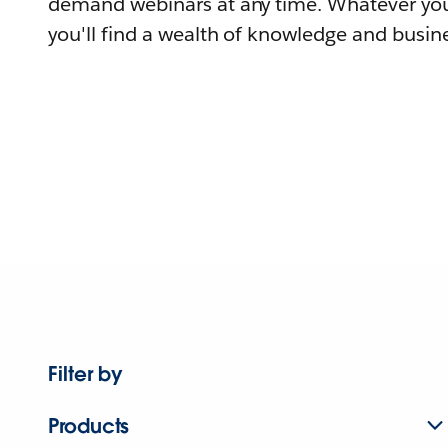
demand webinars at any time. Whatever you
you'll find a wealth of knowledge and busine
Filter by
Products