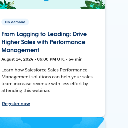
On-demand
From Lagging to Leading: Drive
Higher Sales with Performance
Management
August 14, 2024 • 06:00 PM UTC • 54 min
Learn how Salesforce Sales Performance
Management solutions can help your sales
team increase revenue with less effort by
attending this webinar.
Register now