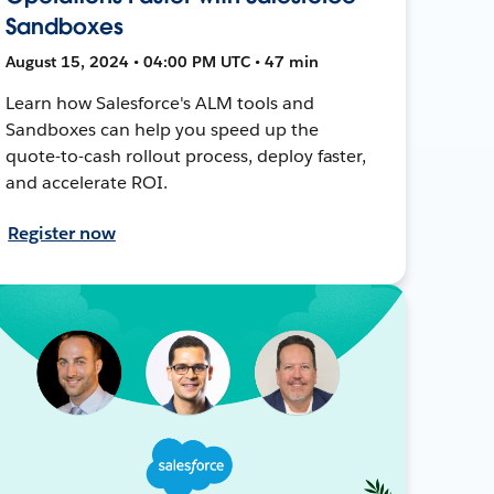
Sandboxes
August 15, 2024 • 04:00 PM UTC • 47 min
Learn how Salesforce's ALM tools and
Sandboxes can help you speed up the
quote-to-cash rollout process, deploy faster,
and accelerate ROI.
Register now