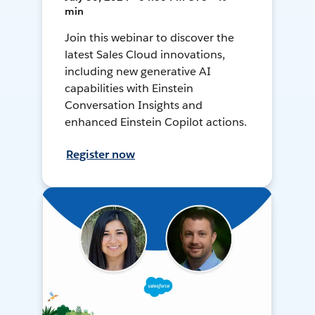
min
Join this webinar to discover the
latest Sales Cloud innovations,
including new generative AI
capabilities with Einstein
Conversation Insights and
enhanced Einstein Copilot actions.
Register now