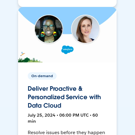
On-demand
Deliver Proactive &
Personalized Service with
Data Cloud
July 25, 2024 • 06:00 PM UTC • 60
min
Resolve issues before they happen