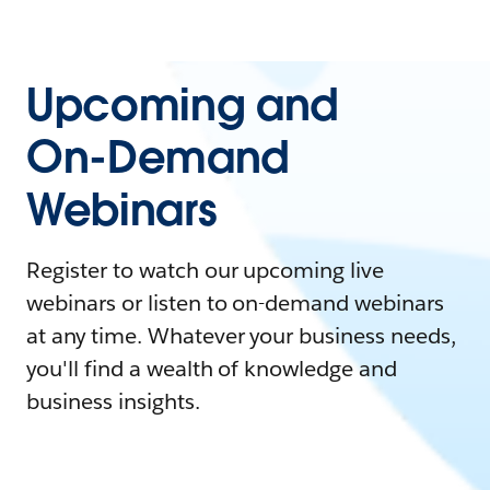
Upcoming and
On-Demand
Webinars
Register to watch our upcoming live
webinars or listen to on-demand webinars
at any time. Whatever your business needs,
you'll find a wealth of knowledge and
business insights.