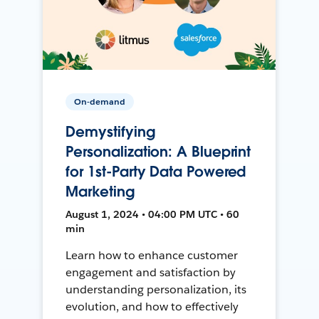
On-demand
Demystifying
Personalization: A Blueprint
for 1st-Party Data Powered
Marketing
August 1, 2024 • 04:00 PM UTC • 60
min
Learn how to enhance customer
engagement and satisfaction by
understanding personalization, its
evolution, and how to effectively