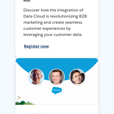
min
Discover how the integration of
Data Cloud is revolutionizing B2B
marketing and create seamless
customer experiences by
leveraging your customer data.
Register now