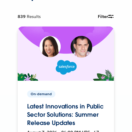
839
Results
Filter
On-demand
Latest Innovations in Public
Sector Solutions: Summer
Release Updates