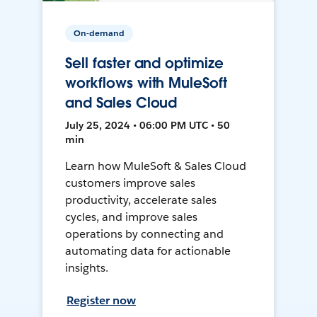
On-demand
Sell faster and optimize
workflows with MuleSoft
and Sales Cloud
July 25, 2024 • 06:00 PM UTC • 50
min
Learn how MuleSoft & Sales Cloud
customers improve sales
productivity, accelerate sales
cycles, and improve sales
operations by connecting and
automating data for actionable
insights.
Register now