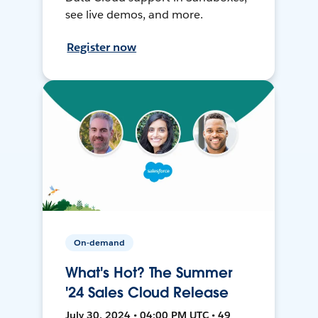
see live demos, and more.
Register now
On-demand
What's Hot? The Summer
'24 Sales Cloud Release
July 30, 2024 • 04:00 PM UTC • 49