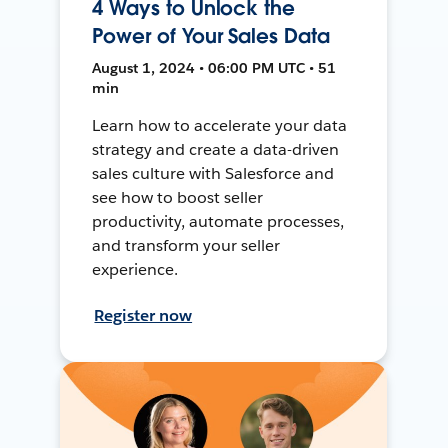
4 Ways to Unlock the
Power of Your Sales Data
August 1, 2024 • 06:00 PM UTC • 51
min
Learn how to accelerate your data
strategy and create a data-driven
sales culture with Salesforce and
see how to boost seller
productivity, automate processes,
and transform your seller
experience.
Register now