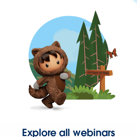
Explore all webinars