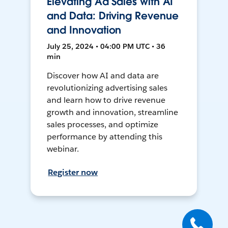
Elevating Ad Sales with AI
and Data: Driving Revenue
and Innovation
July 25, 2024 • 04:00 PM UTC • 36
min
Discover how AI and data are
revolutionizing advertising sales
and learn how to drive revenue
growth and innovation, streamline
sales processes, and optimize
performance by attending this
webinar.
Register now