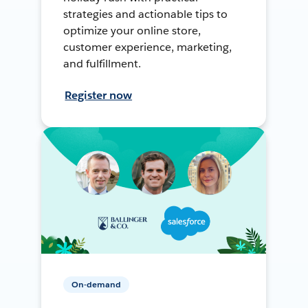
strategies and actionable tips to
optimize your online store,
customer experience, marketing,
and fulfillment.
Register now
On-demand