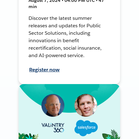
August 7, 2024 • 04:00 PM UTC • 47
min
Discover the latest summer
releases and updates for Public
Sector Solutions, including
innovations in benefit
recertification, social insurance,
and AI-powered service.
Register now