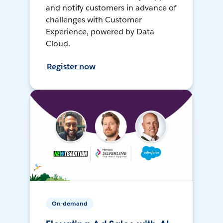
and notify customers in advance of
challenges with Customer
Experience, powered by Data
Cloud.
Register now
On-demand