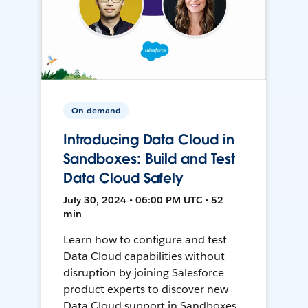
On-demand
Introducing Data Cloud in
Sandboxes: Build and Test
Data Cloud Safely
July 30, 2024 • 06:00 PM UTC • 52
min
Learn how to configure and test
Data Cloud capabilities without
disruption by joining Salesforce
product experts to discover new
Data Cloud support in Sandboxes,