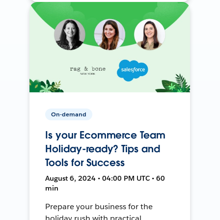
On-demand
Is your Ecommerce Team
Holiday-ready? Tips and
Tools for Success
August 6, 2024 • 04:00 PM UTC • 60
min
Prepare your business for the
holiday rush with practical