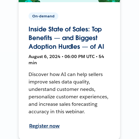
On-demand
Inside State of Sales: Top
Benefits — and Biggest
Adoption Hurdles — of AI
August 6, 2024 • 06:00 PM UTC • 54
min
Discover how AI can help sellers
improve sales data quality,
understand customer needs,
personalize customer experiences,
and increase sales forecasting
accuracy in this webinar.
Register now