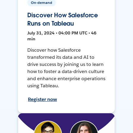
On-demand
Discover How Salesforce
Runs on Tableau
July 31, 2024 • 04:00 PM UTC • 46
min
Discover how Salesforce
transformed its data and AI to
drive success by joining us to learn
how to foster a data-driven culture
and enhance enterprise operations
using Tableau.
Register now