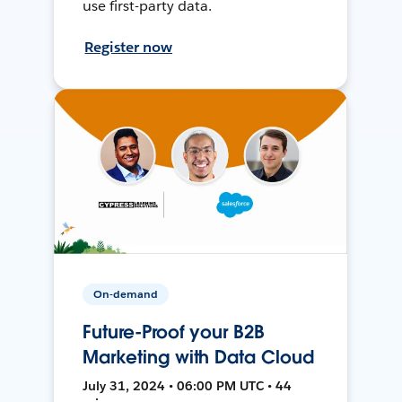
use first-party data.
Register now
On-demand
Future-Proof your B2B
Marketing with Data Cloud
July 31, 2024 • 06:00 PM UTC • 44