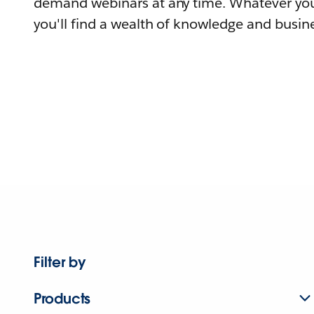
demand webinars at any time. Whatever you
you'll find a wealth of knowledge and busine
Filter by
Products