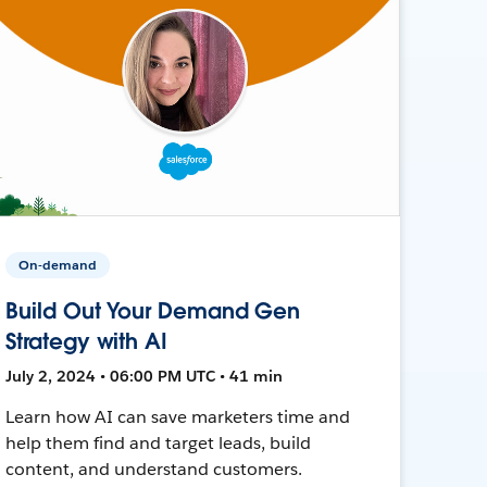
On-demand
Build Out Your Demand Gen
Strategy with AI
July 2, 2024 • 06:00 PM UTC • 41 min
Learn how AI can save marketers time and
help them find and target leads, build
content, and understand customers.