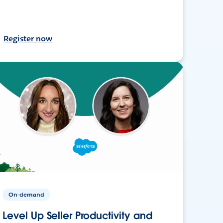
Register now
On-demand
Level Up Seller Productivity and