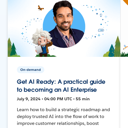
On-demand
Get AI Ready: A practical guide
to becoming an AI Enterprise
July 9, 2024 • 04:00 PM UTC • 55 min
Learn how to build a strategic roadmap and
deploy trusted AI into the flow of work to
improve customer relationships, boost