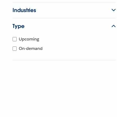
Industries
Type
Upcoming
On-demand