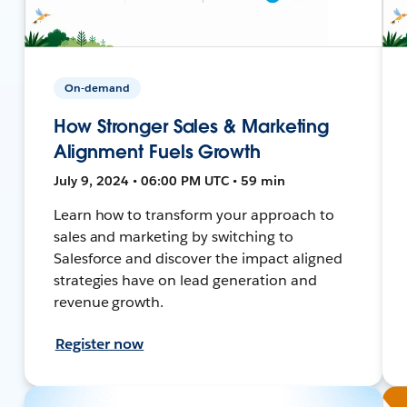
On-demand
How Stronger Sales & Marketing
Alignment Fuels Growth
July 9, 2024 • 06:00 PM UTC • 59 min
Learn how to transform your approach to
sales and marketing by switching to
Salesforce and discover the impact aligned
strategies have on lead generation and
revenue growth.
Register now