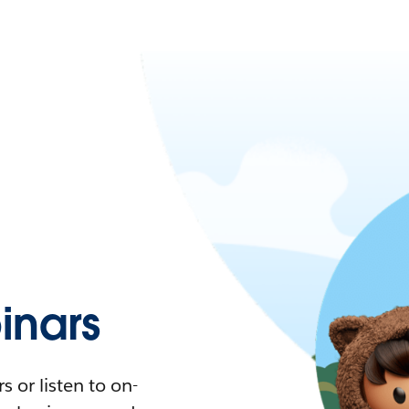
nars
 or listen to on-