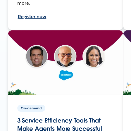
more.
Register now
On-demand
3 Service Efficiency Tools That
Make Agents More Successful