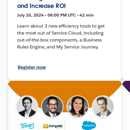
and Increase ROI
July 10, 2024 • 06:00 PM UTC • 42 min
Learn about 3 new efficiency tools to get
the most out of Service Cloud, including
out-of-the-box components, a Business
Rules Engine, and My Service Journey.
Register now