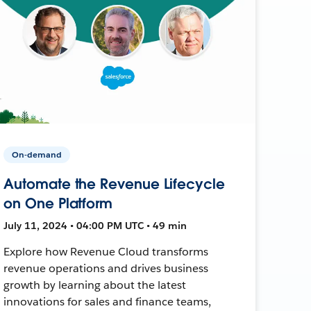
On-demand
Automate the Revenue Lifecycle
on One Platform
July 11, 2024 • 04:00 PM UTC • 49 min
Explore how Revenue Cloud transforms
revenue operations and drives business
growth by learning about the latest
innovations for sales and finance teams,