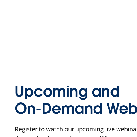
Upcoming and
On-Demand Webi
Register to watch our upcoming live webinars