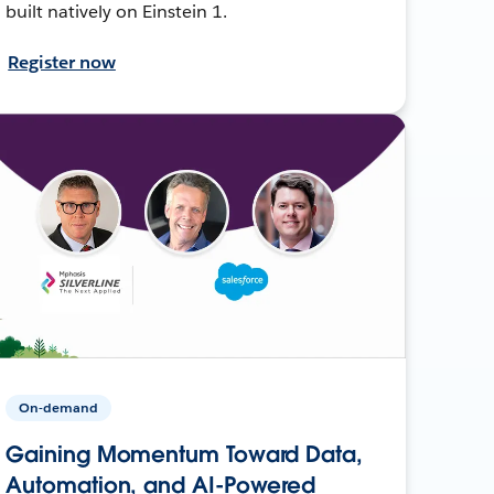
built natively on Einstein 1.
Register now
On-demand
Gaining Momentum Toward Data,
Automation, and AI-Powered