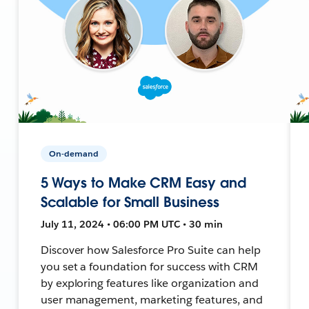
On-demand
5 Ways to Make CRM Easy and
Scalable for Small Business
July 11, 2024 • 06:00 PM UTC • 30 min
Discover how Salesforce Pro Suite can help
you set a foundation for success with CRM
by exploring features like organization and
user management, marketing features, and