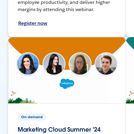
employee productivity, and deliver higher
margins by attending this webinar.
Register now
On-demand
Marketing Cloud Summer '24