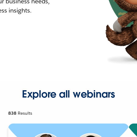
r business needs,
ss insights.
Explore all webinars
838
Results