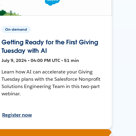
On-demand
Getting Ready for the First Giving
Tuesday with AI
July 9, 2024 • 04:00 PM UTC • 51 min
Learn how AI can accelerate your Giving
Tuesday plans with the Salesforce Nonprofit
Solutions Engineering Team in this two-part
webinar.
Register now