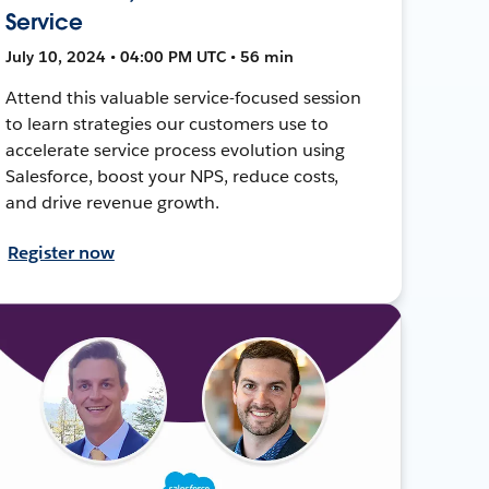
Service
July 10, 2024 • 04:00 PM UTC • 56 min
Attend this valuable service-focused session
to learn strategies our customers use to
accelerate service process evolution using
Salesforce, boost your NPS, reduce costs,
and drive revenue growth.
Register now