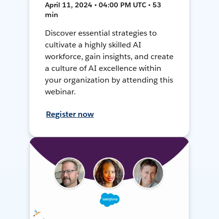
April 11, 2024 • 04:00 PM UTC • 53
min
Discover essential strategies to
cultivate a highly skilled AI
workforce, gain insights, and create
a culture of AI excellence within
your organization by attending this
webinar.
Register now