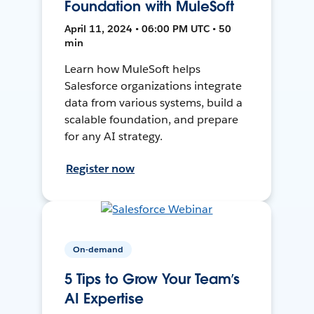
Foundation with MuleSoft
April 11, 2024 • 06:00 PM UTC • 50
min
Learn how MuleSoft helps
Salesforce organizations integrate
data from various systems, build a
scalable foundation, and prepare
for any AI strategy.
Register now
On-demand
5 Tips to Grow Your Team’s
AI Expertise