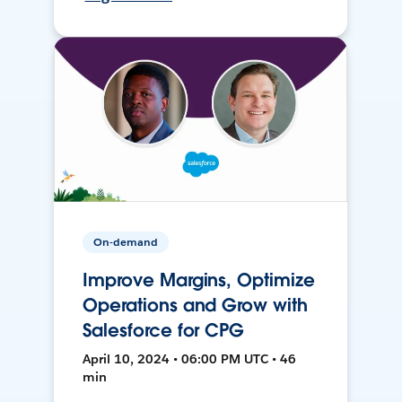
On-demand
Improve Margins, Optimize
Operations and Grow with
Salesforce for CPG
April 10, 2024 • 06:00 PM UTC • 46
min