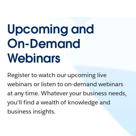
Upcoming and
On-Demand
Webinars
Register to watch our upcoming live
webinars or listen to on-demand webinars
at any time. Whatever your business needs,
you'll find a wealth of knowledge and
business insights.