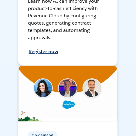
Learn how AI can improve your
product-to-cash efficiency with
Revenue Cloud by configuring
quotes, generating contract
templates, and automating
approvals.
Register now
On-demand