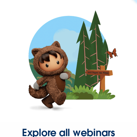
Explore all webinars