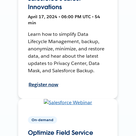
Innovations
April 17, 2024 • 06:00 PM UTC • 54
min
Learn how to simplify Data
Lifecycle Management, backup,
anonymize, minimize, and restore
data, and hear about the latest
updates to Privacy Center, Data
Mask, and Salesforce Backup.
Register now
On-demand
Optimize Field Service