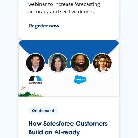
webinar to increase forecasting
accuracy and see live demos.
Register now
On-demand
How Salesforce Customers
Build an AI-ready