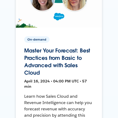
On-demand
Master Your Forecast: Best
Practices from Basic to
Advanced with Sales
Cloud
April 16, 2024 • 04:00 PM UTC • 57
min
Learn how Sales Cloud and
Revenue Intelligence can help you
forecast revenue with accuracy
and precision by attending this