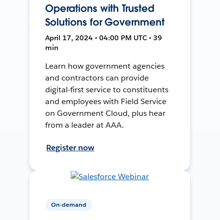
Operations with Trusted
Solutions for Government
April 17, 2024 • 04:00 PM UTC • 39
min
Learn how government agencies
and contractors can provide
digital-first service to constituents
and employees with Field Service
on Government Cloud, plus hear
from a leader at AAA.
Register now
On-demand