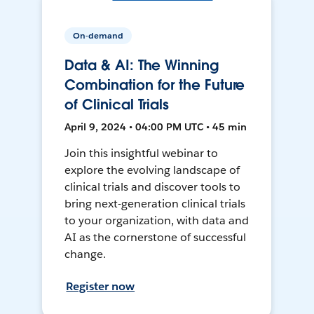
On-demand
Data & AI: The Winning
Combination for the Future
of Clinical Trials
April 9, 2024 • 04:00 PM UTC • 45 min
Join this insightful webinar to
explore the evolving landscape of
clinical trials and discover tools to
bring next-generation clinical trials
to your organization, with data and
AI as the cornerstone of successful
change.
Register now