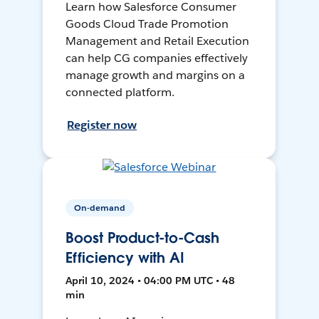
Learn how Salesforce Consumer
Goods Cloud Trade Promotion
Management and Retail Execution
can help CG companies effectively
manage growth and margins on a
connected platform.
Register now
On-demand
Boost Product-to-Cash
Efficiency with AI
April 10, 2024 • 04:00 PM UTC • 48
min