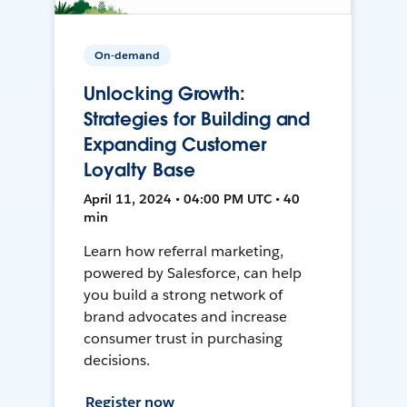
On-demand
Unlocking Growth:
Strategies for Building and
Expanding Customer
Loyalty Base
April 11, 2024 • 04:00 PM UTC • 40
min
Learn how referral marketing,
powered by Salesforce, can help
you build a strong network of
brand advocates and increase
consumer trust in purchasing
decisions.
Register now