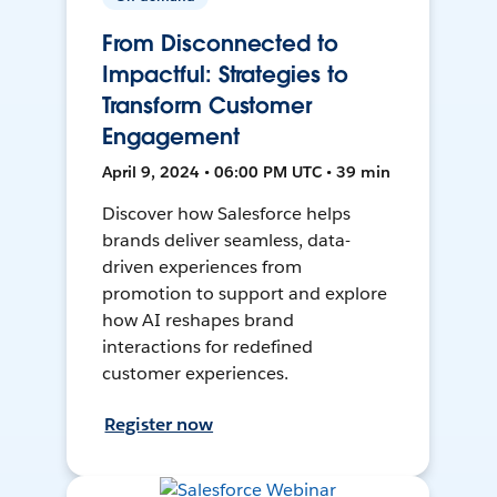
From Disconnected to
Impactful: Strategies to
Transform Customer
Engagement
April 9, 2024 • 06:00 PM UTC • 39 min
Discover how Salesforce helps
brands deliver seamless, data-
driven experiences from
promotion to support and explore
how AI reshapes brand
interactions for redefined
customer experiences.
Register now