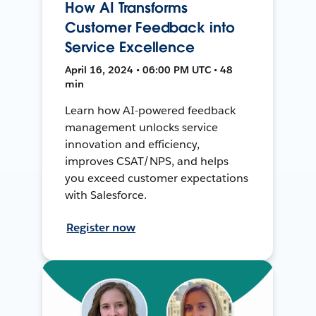
How AI Transforms
Customer Feedback into
Service Excellence
April 16, 2024 • 06:00 PM UTC • 48
min
Learn how AI-powered feedback
management unlocks service
innovation and efficiency,
improves CSAT/NPS, and helps
you exceed customer expectations
with Salesforce.
Register now