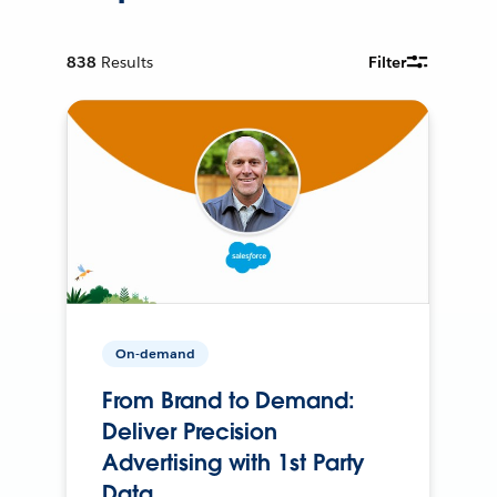
838
Results
Filter
On-demand
From Brand to Demand:
Deliver Precision
Advertising with 1st Party
Data