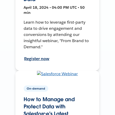
April 18, 2024 • 04:00 PM UTC • 50
min
Learn how to leverage first-party
data to drive engagement and
conversions by attending our
insightful webinar, "From Brand to
Demand."
Register now
On-demand
How to Manage and
Protect Data with
Salesforce's Latest