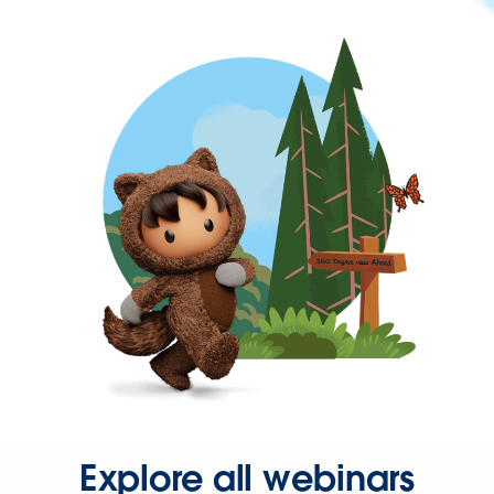
Explore all webinars