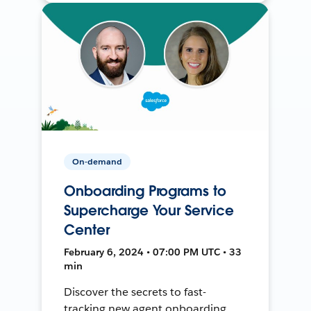
On-demand
Onboarding Programs to
Supercharge Your Service
Center
February 6, 2024 • 07:00 PM UTC • 33
min
Discover the secrets to fast-
tracking new agent onboarding