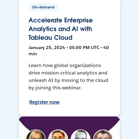
On-demand
Accelerate Enterprise
Analytics and AI with
Tableau Cloud
January 25, 2024 • 05:00 PM UTC • 40
min
Learn how global organizations
drive mission-critical analytics and
unleash AI by moving to the cloud
by joining this webinar.
Register now