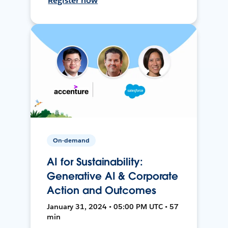
Register now
On-demand
AI for Sustainability:
Generative AI & Corporate
Action and Outcomes
January 31, 2024 • 05:00 PM UTC • 57
min