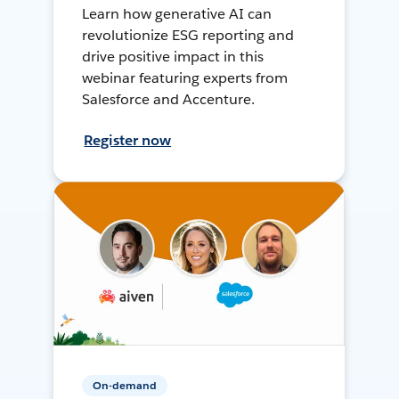
Learn how generative AI can
revolutionize ESG reporting and
drive positive impact in this
webinar featuring experts from
Salesforce and Accenture.
Register now
On-demand