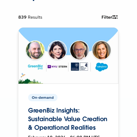
839
Results
Filter
On-demand
GreenBiz Insights:
Sustainable Value Creation
& Operational Realities