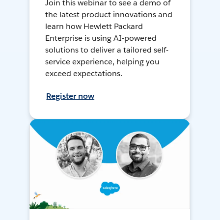
Join this webinar to see a demo of
the latest product innovations and
learn how Hewlett Packard
Enterprise is using AI-powered
solutions to deliver a tailored self-
service experience, helping you
exceed expectations.
Register now