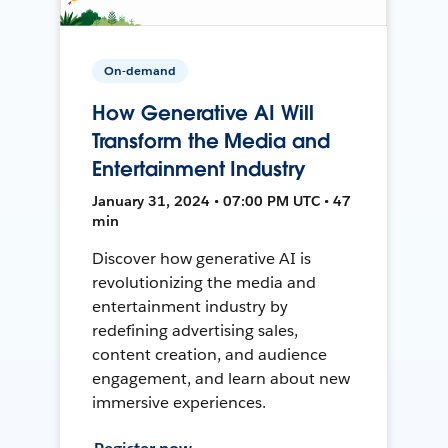
On-demand
How Generative AI Will
Transform the Media and
Entertainment Industry
January 31, 2024 • 07:00 PM UTC • 47
min
Discover how generative AI is
revolutionizing the media and
entertainment industry by
redefining advertising sales,
content creation, and audience
engagement, and learn about new
immersive experiences.