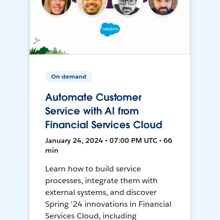
On-demand
Automate Customer
Service with AI from
Financial Services Cloud
January 24, 2024 • 07:00 PM UTC • 66
min
Learn how to build service
processes, integrate them with
external systems, and discover
Spring '24 innovations in Financial
Services Cloud, including