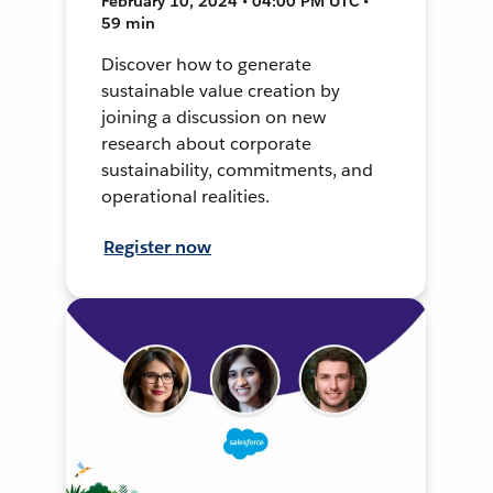
February 10, 2024 • 04:00 PM UTC •
59 min
Discover how to generate
sustainable value creation by
joining a discussion on new
research about corporate
sustainability, commitments, and
operational realities.
Register now