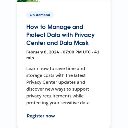
On-demand
How to Manage and
Protect Data with Privacy
Center and Data Mask
February 8, 2024 • 07:00 PM UTC • 41
min
Learn how to save time and
storage costs with the latest
Privacy Center updates and
discover new ways to support
privacy requirements while
protecting your sensitive data.
Register now