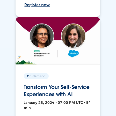
Register now
On-demand
Transform Your Self-Service
Experiences with AI
January 25, 2024 • 07:00 PM UTC • 54
min