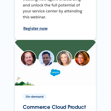
and unlock the full potential of
your service center by attending
this webinar.
Register now
On-demand
Commerce Cloud Product