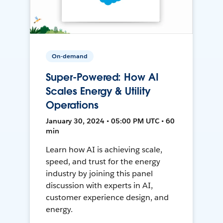
On-demand
Super-Powered: How AI
Scales Energy & Utility
Operations
January 30, 2024 • 05:00 PM UTC • 60
min
Learn how AI is achieving scale,
speed, and trust for the energy
industry by joining this panel
discussion with experts in AI,
customer experience design, and
energy.