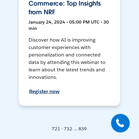
Commerce: Top Insights
from NRF
January 24, 2024 • 05:00 PM UTC • 30
min
Discover how AI is improving
customer experiences with
personalization and connected
data by attending this webinar to
learn about the latest trends and
innovations.
Register now
721 - 732 ... 839