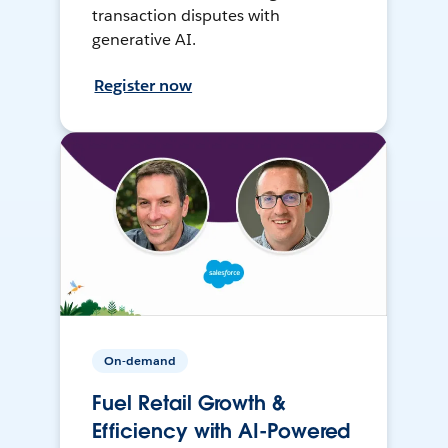
transaction disputes with
generative AI.
Register now
On-demand
Fuel Retail Growth &
Efficiency with AI-Powered