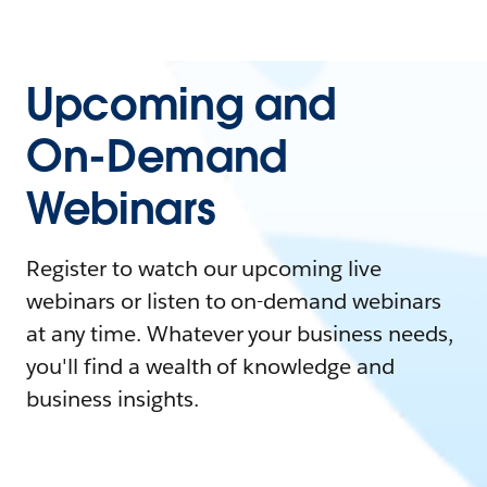
Upcoming and
On-Demand
Webinars
Register to watch our upcoming live
webinars or listen to on-demand webinars
at any time. Whatever your business needs,
you'll find a wealth of knowledge and
business insights.