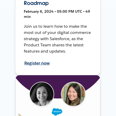
Roadmap
February 6, 2024 • 05:00 PM UTC • 49
min
Join us to learn how to make the
most out of your digital commerce
strategy with Salesforce, as the
Product Team shares the latest
features and updates.
Register now