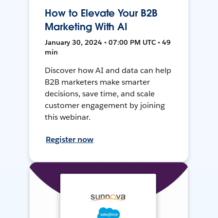
How to Elevate Your B2B
Marketing With AI
January 30, 2024 • 07:00 PM UTC • 49
min
Discover how AI and data can help
B2B marketers make smarter
decisions, save time, and scale
customer engagement by joining
this webinar.
Register now