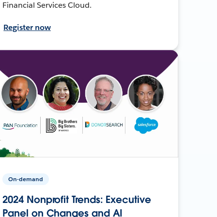
Financial Services Cloud.
Register now
On-demand
2024 Nonprofit Trends: Executive
Panel on Changes and AI