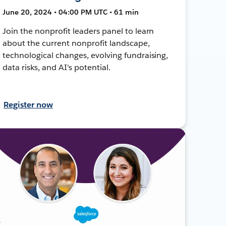
June 20, 2024 • 04:00 PM UTC • 61 min
Join the nonprofit leaders panel to learn
about the current nonprofit landscape,
technological changes, evolving fundraising,
data risks, and AI's potential.
Register now