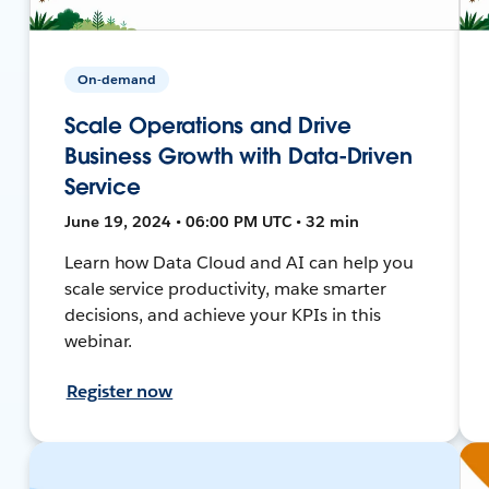
On-demand
Scale Operations and Drive
Business Growth with Data-Driven
Service
June 19, 2024 • 06:00 PM UTC • 32 min
Learn how Data Cloud and AI can help you
scale service productivity, make smarter
decisions, and achieve your KPIs in this
webinar.
Register now