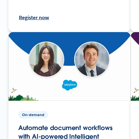
Register now
On-demand
Automate document workflows
with AI-powered Intelligent