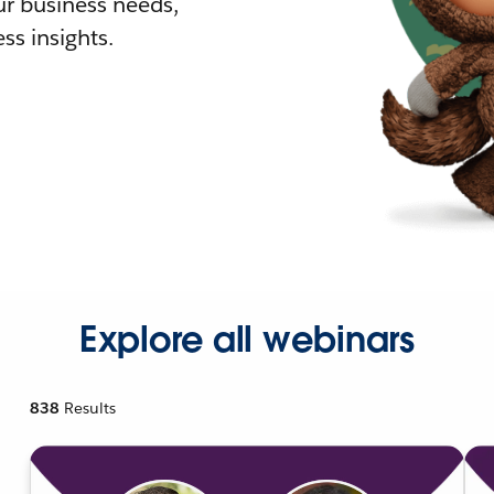
r business needs,
ss insights.
Explore all webinars
838
Results