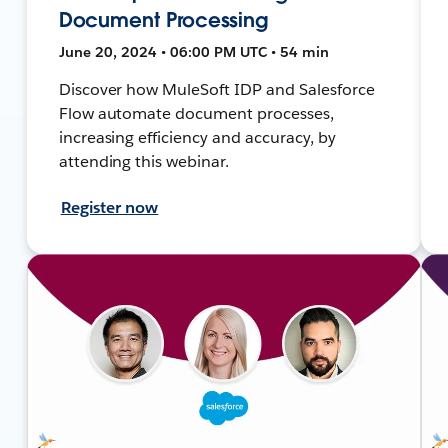
Document Processing
June 20, 2024 • 06:00 PM UTC • 54 min
Discover how MuleSoft IDP and Salesforce
Flow automate document processes,
increasing efficiency and accuracy, by
attending this webinar.
Register now