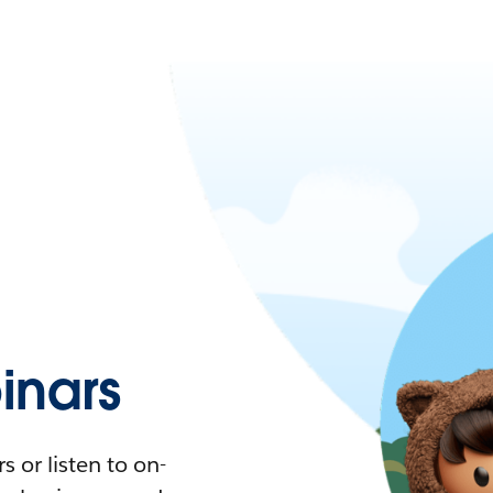
nars
 or listen to on-