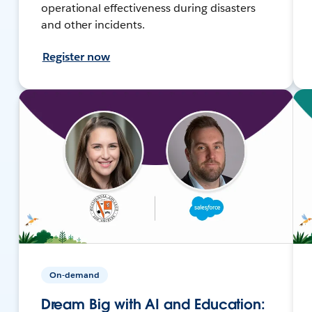
operational effectiveness during disasters
and other incidents.
Register now
On-demand
Dream Big with AI and Education: