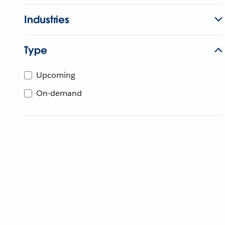
Industries
Type
Upcoming
On-demand