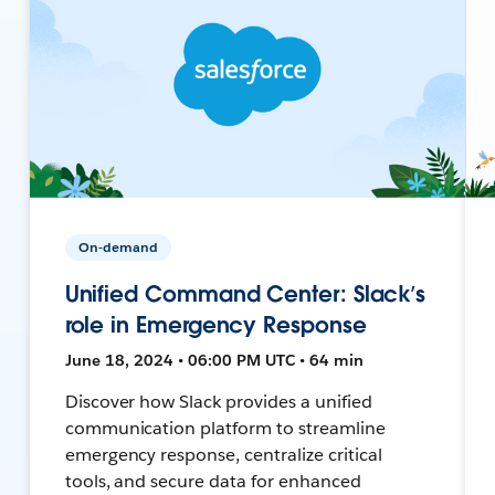
On-demand
Unified Command Center: Slack’s
role in Emergency Response
June 18, 2024 • 06:00 PM UTC • 64 min
Discover how Slack provides a unified
communication platform to streamline
emergency response, centralize critical
tools, and secure data for enhanced