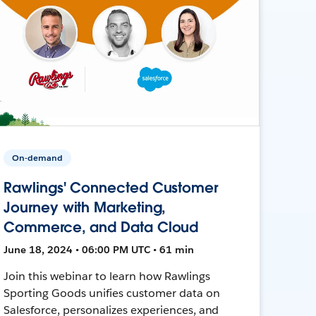
On-demand
Rawlings' Connected Customer
Journey with Marketing,
Commerce, and Data Cloud
June 18, 2024 • 06:00 PM UTC • 61 min
Join this webinar to learn how Rawlings
Sporting Goods unifies customer data on
Salesforce, personalizes experiences, and