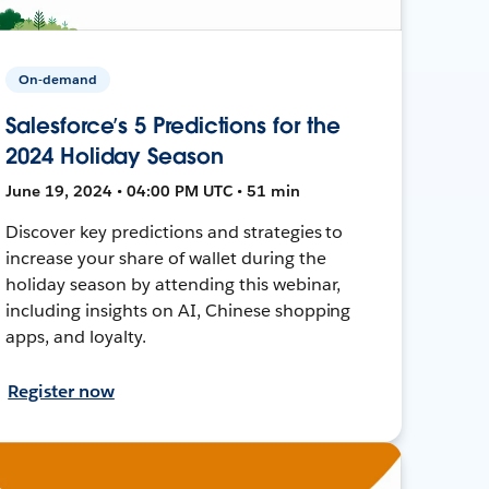
On-demand
Salesforce’s 5 Predictions for the
2024 Holiday Season
June 19, 2024 • 04:00 PM UTC • 51 min
Discover key predictions and strategies to
increase your share of wallet during the
holiday season by attending this webinar,
including insights on AI, Chinese shopping
apps, and loyalty.
Register now