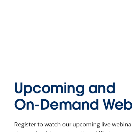
Upcoming and
On-Demand Webi
Register to watch our upcoming live webinars