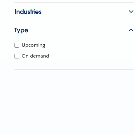
Industries
Type
Upcoming
On-demand