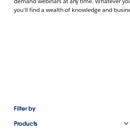
demand webinars at any time. Whatever you
you'll find a wealth of knowledge and busine
Filter by
Products