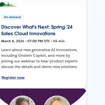
On-demand
Discover What's Next: Spring '24
Sales Cloud Innovations
March 6, 2024 • 07:00 PM UTC • 45 min
Learn about new generative AI innovations,
including Einstein Copilot, and more by
joining our webinar to hear product experts
discuss the details and demo new solutions.
Register now