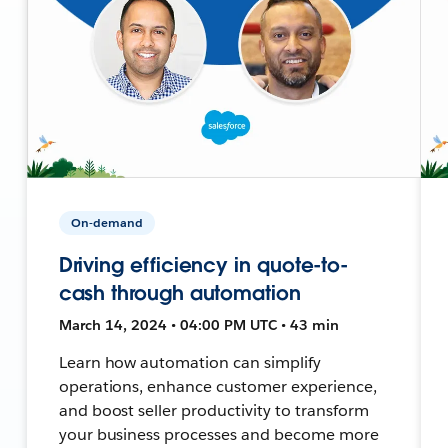
On-demand
Driving efficiency in quote-to-
cash through automation
March 14, 2024 • 04:00 PM UTC • 43 min
Learn how automation can simplify
operations, enhance customer experience,
and boost seller productivity to transform
your business processes and become more