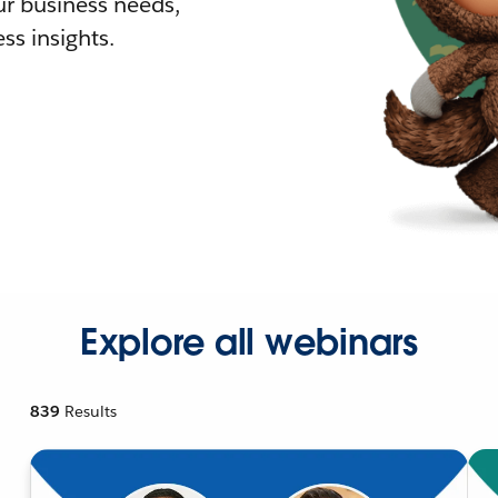
r business needs,
ss insights.
Explore all webinars
839
Results