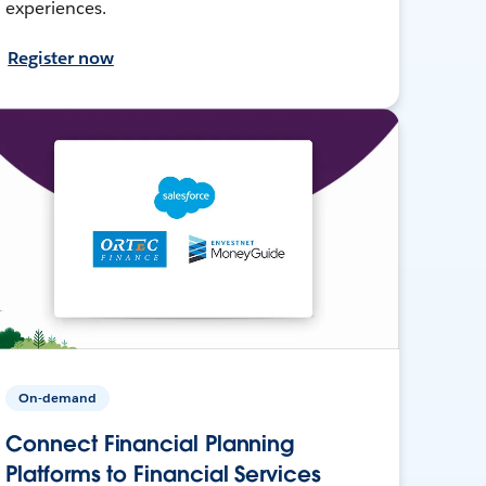
experiences.
Register now
On-demand
Connect Financial Planning
Platforms to Financial Services