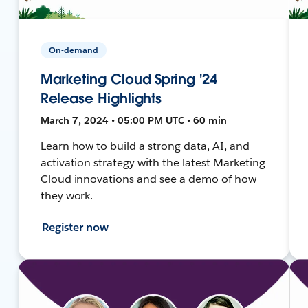
On-demand
Marketing Cloud Spring '24
Release Highlights
March 7, 2024 • 05:00 PM UTC • 60 min
Learn how to build a strong data, AI, and
activation strategy with the latest Marketing
Cloud innovations and see a demo of how
they work.
Register now