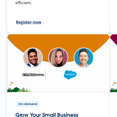
efficient.
Register now
On-demand
Grow Your Small Business