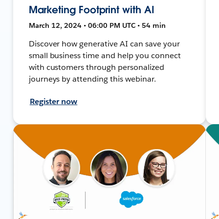
Marketing Footprint with AI
March 12, 2024 • 06:00 PM UTC • 54 min
Discover how generative AI can save your
small business time and help you connect
with customers through personalized
journeys by attending this webinar.
Register now