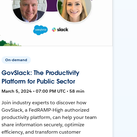
On-demand
GovSlack: The Productivity
Platform for Public Sector
March 5, 2024 • 07:00 PM UTC • 58 min
Join industry experts to discover how
GovSlack, a FedRAMP-High authorized
productivity platform, can help your team
share information securely, optimize
efficiency, and transform customer