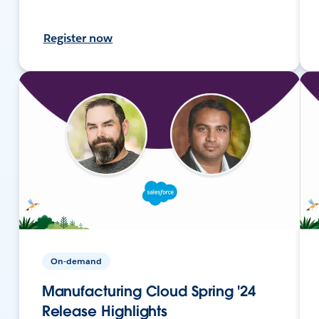
Register now
On-demand
Manufacturing Cloud Spring '24
Release Highlights