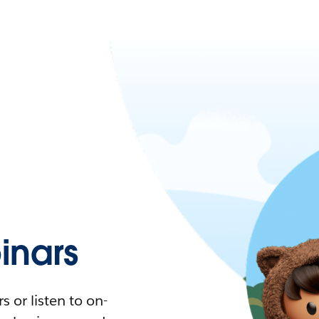
nars
 or listen to on-