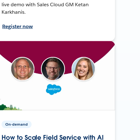
live demo with Sales Cloud GM Ketan
Karkhanis.
Register now
On-demand
How to Scale Field Service with AI