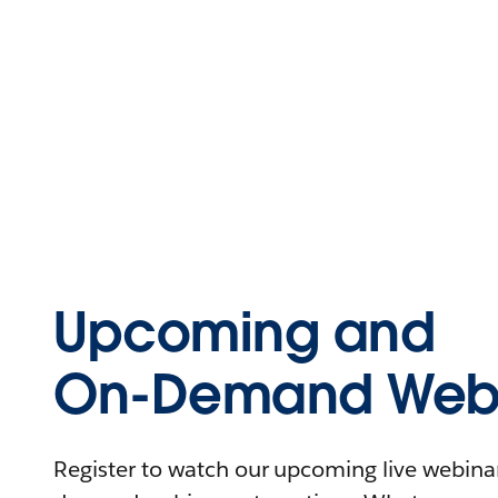
Upcoming and
On-Demand Webi
Register to watch our upcoming live webinars