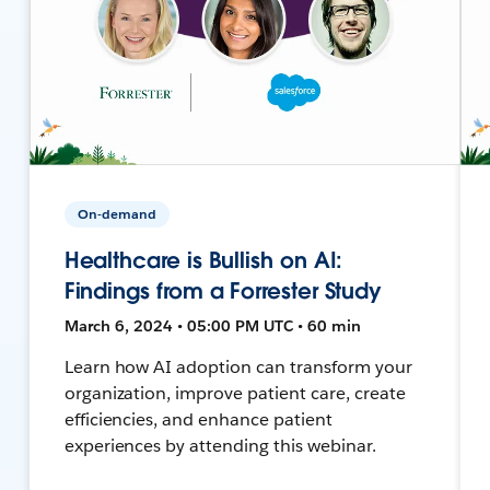
On-demand
Healthcare is Bullish on AI:
Findings from a Forrester Study
March 6, 2024 • 05:00 PM UTC • 60 min
Learn how AI adoption can transform your
organization, improve patient care, create
efficiencies, and enhance patient
experiences by attending this webinar.