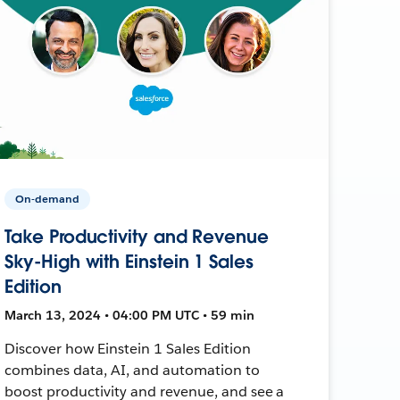
On-demand
Take Productivity and Revenue
Sky-High with Einstein 1 Sales
Edition
March 13, 2024 • 04:00 PM UTC • 59 min
Discover how Einstein 1 Sales Edition
combines data, AI, and automation to
boost productivity and revenue, and see a