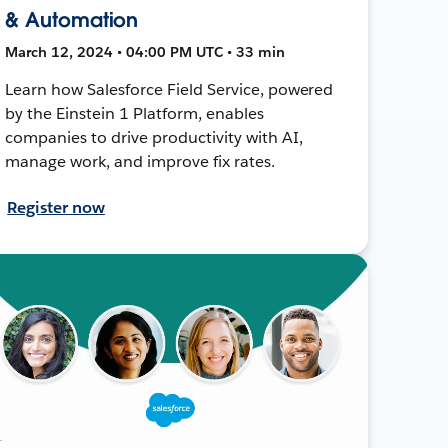
& Automation
March 12, 2024 • 04:00 PM UTC • 33 min
Learn how Salesforce Field Service, powered
by the Einstein 1 Platform, enables
companies to drive productivity with AI,
manage work, and improve fix rates.
Register now