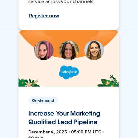
service across your channels.
Register now
On-demand
Increase Your Marketing
Qualified Lead Pipeline
December 4, 2025 • 05:00 PM UTC •