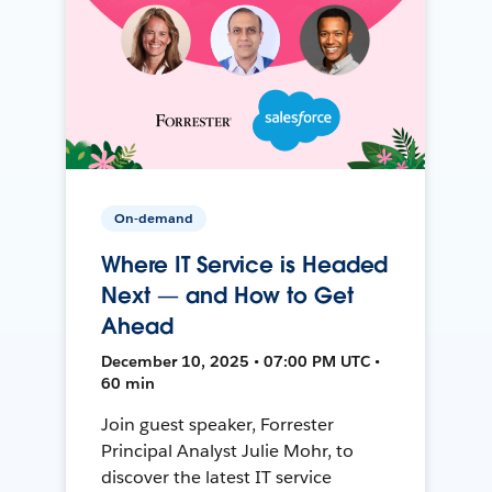
On-demand
Where IT Service is Headed
Next — and How to Get
Ahead
December 10, 2025 • 07:00 PM UTC •
60 min
Join guest speaker, Forrester
Principal Analyst Julie Mohr, to
discover the latest IT service