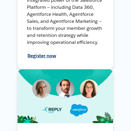
integrated power of the Salesforce
Platform — including Data 360,
Agentforce Health, Agentforce
Sales, and Agentforce Marketing —
to transform your member growth
and retention strategy while
improving operational efficiency.
Register now