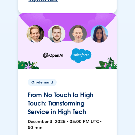
On-demand
From No Touch to High
Touch: Transforming
Service in High Tech
December 3, 2025 • 05:00 PM UTC •
60 min