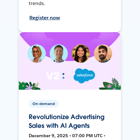
trends.
Register now
On-demand
Revolutionize Advertising
Sales with AI Agents
December 9, 2025 • 07:00 PM UTC •