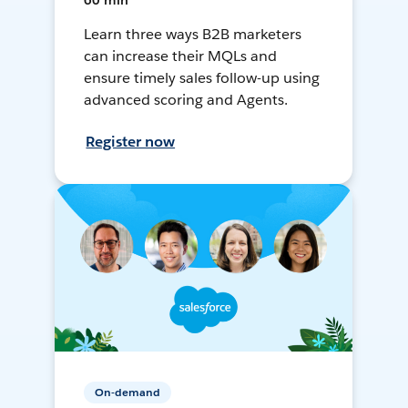
60 min
Learn three ways B2B marketers
can increase their MQLs and
ensure timely sales follow-up using
advanced scoring and Agents.
Register now
On-demand