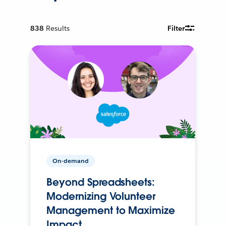
838
Results
Filter
On-demand
Beyond Spreadsheets:
Modernizing Volunteer
Management to Maximize
Impact