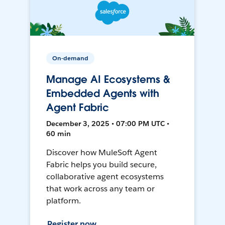
On-demand
Manage AI Ecosystems &
Embedded Agents with
Agent Fabric
December 3, 2025 • 07:00 PM UTC •
60 min
Discover how MuleSoft Agent
Fabric helps you build secure,
collaborative agent ecosystems
that work across any team or
platform.
Register now