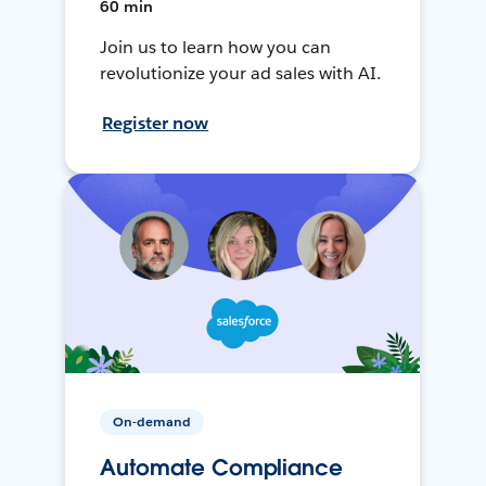
60 min
Join us to learn how you can
revolutionize your ad sales with AI.
Register now
On-demand
Automate Compliance