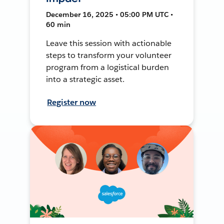
December 16, 2025 • 05:00 PM UTC •
60 min
Leave this session with actionable
steps to transform your volunteer
program from a logistical burden
into a strategic asset.
Register now