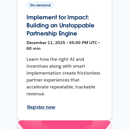
On-demand
Implement for Impact:
Building an Unstoppable
Partnership Engine
December 11, 2025 • 05:00 PM UTC •
60 min
Learn how the right AI and
incentives along with smart
implementation create frictionless
partner experiences that
accelerate repeatable, trackable
revenue.
Register now