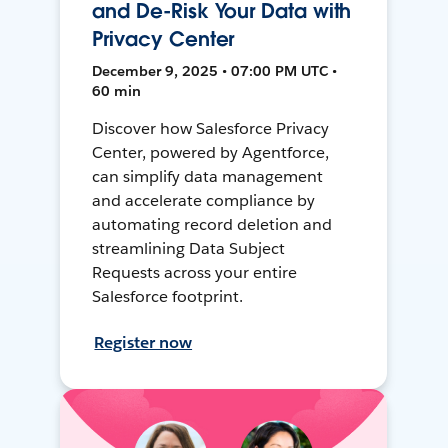
and De-Risk Your Data with
Privacy Center
December 9, 2025 • 07:00 PM UTC •
60 min
Discover how Salesforce Privacy
Center, powered by Agentforce,
can simplify data management
and accelerate compliance by
automating record deletion and
streamlining Data Subject
Requests across your entire
Salesforce footprint.
Register now