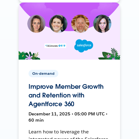
On-demand
Improve Member Growth
and Retention with
Agentforce 360
December 11, 2025 • 05:00 PM UTC •
60 min
Learn how to leverage the