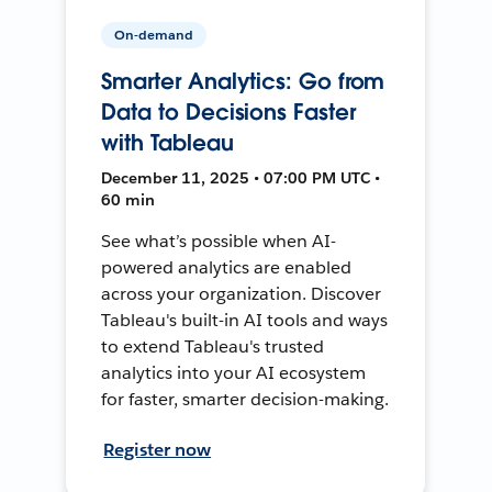
On-demand
Smarter Analytics: Go from
Data to Decisions Faster
with Tableau
December 11, 2025 • 07:00 PM UTC •
60 min
See what’s possible when AI-
powered analytics are enabled
across your organization. Discover
Tableau's built-in AI tools and ways
to extend Tableau's trusted
analytics into your AI ecosystem
for faster, smarter decision-making.
Register now