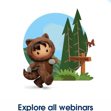
Explore all webinars