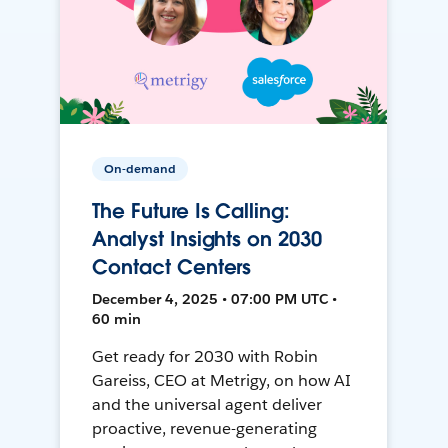
On-demand
The Future Is Calling:
Analyst Insights on 2030
Contact Centers
December 4, 2025 • 07:00 PM UTC •
60 min
Get ready for 2030 with Robin
Gareiss, CEO at Metrigy, on how AI
and the universal agent deliver
proactive, revenue-generating