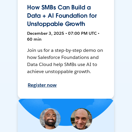
How SMBs Can Build a
Data + AI Foundation for
Unstoppable Growth
December 3, 2025 • 07:00 PM UTC •
60 min
Join us for a step-by-step demo on
how Salesforce Foundations and
Data Cloud help SMBs use AI to
achieve unstoppable growth.
Register now