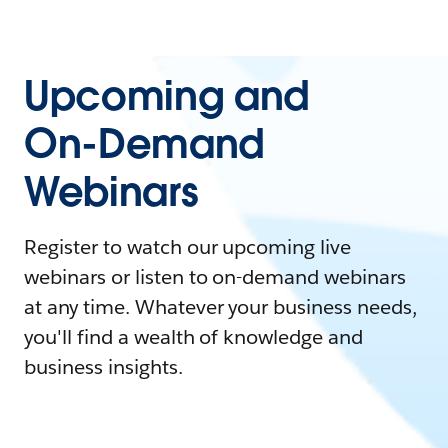
Upcoming and
On-Demand
Webinars
Register to watch our upcoming live
webinars or listen to on-demand webinars
at any time. Whatever your business needs,
you'll find a wealth of knowledge and
business insights.