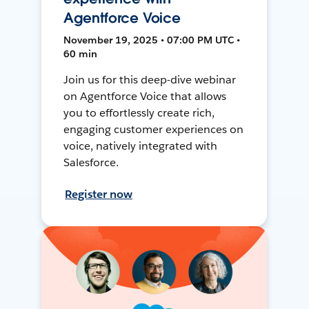
Agentforce Voice
November 19, 2025 • 07:00 PM UTC •
60 min
Join us for this deep-dive webinar
on Agentforce Voice that allows
you to effortlessly create rich,
engaging customer experiences on
voice, natively integrated with
Salesforce.
Register now