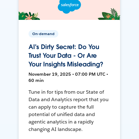
On-demand
AI's Dirty Secret: Do You
Trust Your Data - Or Are
Your Insights Misleading?
November 19, 2025 • 07:00 PM UTC •
60 min
Tune in for tips from our State of
Data and Analytics report that you
can apply to capture the full
potential of unified data and
agentic analytics in a rapidly
changing AI landscape.