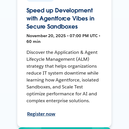
Speed up Development
with Agentforce Vibes in
Secure Sandboxes
November 20, 2025 • 07:00 PM UTC •
60 min
Discover the Application & Agent
Lifecycle Management (ALM)
strategy that helps organizations
reduce IT system downtime while
learning how Agentforce, isolated
Sandboxes, and Scale Test
optimize performance for AI and
complex enterprise solutions.
Register now