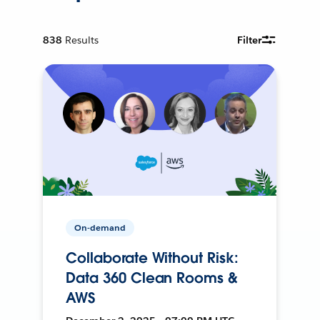
838
Results
Filter
On-demand
Collaborate Without Risk:
Data 360 Clean Rooms &
AWS