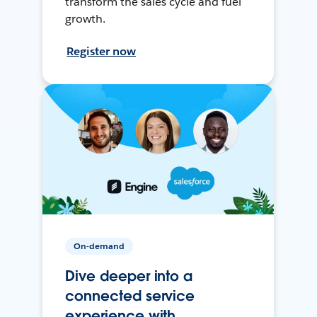
transform the sales cycle and fuel
growth.
Register now
On-demand
Dive deeper into a
connected service
experience with