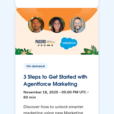
On-demand
3 Steps to Get Started with
Agentforce Marketing
November 18, 2025 • 05:00 PM UTC •
60 min
Discover how to unlock smarter
marketing using new Marketing