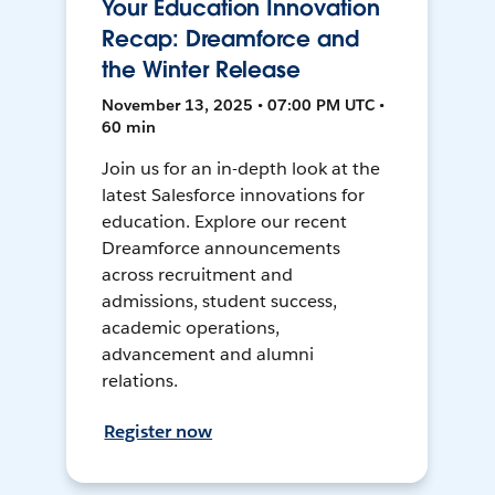
Your Education Innovation
Recap: Dreamforce and
the Winter Release
November 13, 2025 • 07:00 PM UTC •
60 min
Join us for an in-depth look at the
latest Salesforce innovations for
education. Explore our recent
Dreamforce announcements
across recruitment and
admissions, student success,
academic operations,
advancement and alumni
relations.
Register now