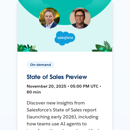
On-demand
State of Sales Preview
November 20, 2025 • 05:00 PM UTC •
60 min
Discover new insights from
Salesforce’s State of Sales report
(launching early 2026), including
how teams use AI agents to