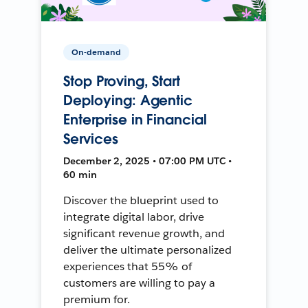
On-demand
Stop Proving, Start
Deploying: Agentic
Enterprise in Financial
Services
December 2, 2025 • 07:00 PM UTC •
60 min
Discover the blueprint used to
integrate digital labor, drive
significant revenue growth, and
deliver the ultimate personalized
experiences that 55% of
customers are willing to pay a
premium for.