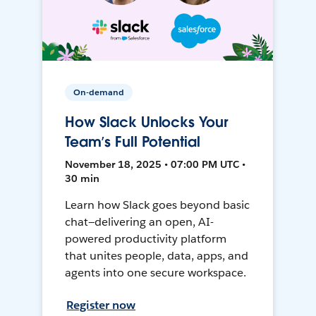
On-demand
How Slack Unlocks Your
Team’s Full Potential
November 18, 2025 • 07:00 PM UTC •
30 min
Learn how Slack goes beyond basic
chat—delivering an open, AI-
powered productivity platform
that unites people, data, apps, and
agents into one secure workspace.
Register now