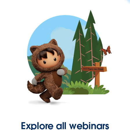
Explore all webinars