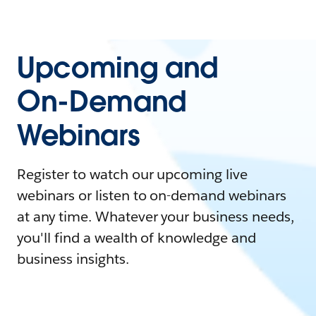
Upcoming and
On-Demand
Webinars
Register to watch our upcoming live
webinars or listen to on-demand webinars
at any time. Whatever your business needs,
you'll find a wealth of knowledge and
business insights.