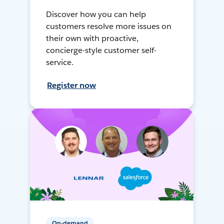
Discover how you can help
customers resolve more issues on
their own with proactive,
concierge-style customer self-
service.
Register now
On-demand