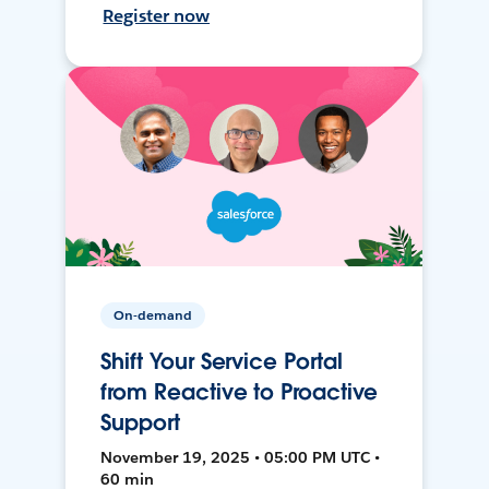
Register now
On-demand
Shift Your Service Portal
from Reactive to Proactive
Support
November 19, 2025 • 05:00 PM UTC •
60 min