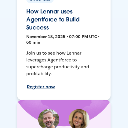
How Lennar uses
Agentforce to Build
Success
November 18, 2025 • 07:00 PM UTC •
60 min
Join us to see how Lennar
leverages Agentforce to
supercharge productivity and
profitability.
Register now