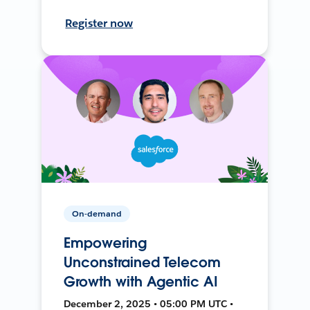
Register now
On-demand
Empowering
Unconstrained Telecom
Growth with Agentic AI
December 2, 2025 • 05:00 PM UTC •