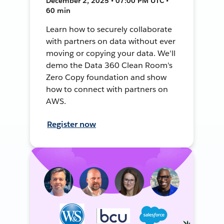
December 2, 2025 • 07:00 PM UTC •
60 min
Learn how to securely collaborate
with partners on data without ever
moving or copying your data. We'll
demo the Data 360 Clean Room's
Zero Copy foundation and show
how to connect with partners on
AWS.
Register now