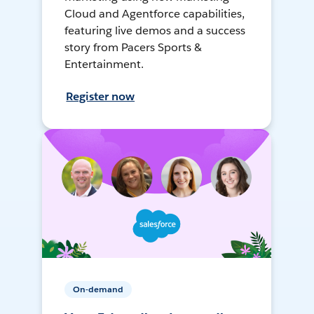
Cloud and Agentforce capabilities,
featuring live demos and a success
story from Pacers Sports &
Entertainment.
Register now
On-demand