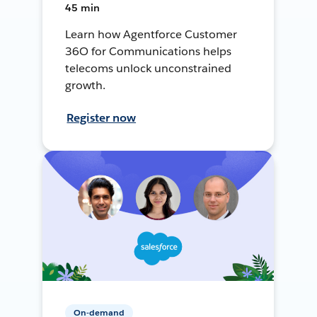
45 min
Learn how Agentforce Customer
36O for Communications helps
telecoms unlock unconstrained
growth.
Register now
On-demand