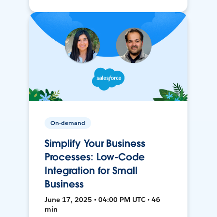
On-demand
Simplify Your Business
Processes: Low-Code
Integration for Small
Business
June 17, 2025 • 04:00 PM UTC • 46
min