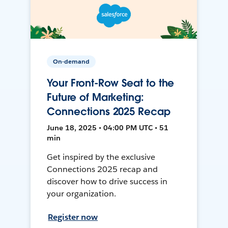
On-demand
Your Front-Row Seat to the
Future of Marketing:
Connections 2025 Recap
June 18, 2025 • 04:00 PM UTC • 51
min
Get inspired by the exclusive
Connections 2025 recap and
discover how to drive success in
your organization.
Register now