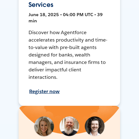
Services
June 18, 2025 • 04:00 PM UTC • 39
min
Discover how Agentforce
accelerates productivity and time-
to-value with pre-built agents
designed for banks, wealth
managers, and insurance firms to
deliver impactful client
interactions.
Register now