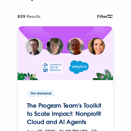
839
Results
Filter
On-demand
The Program Team's Toolkit
to Scale Impact: Nonprofit
Cloud and AI Agents