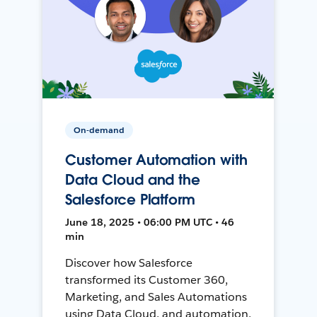
On-demand
Customer Automation with
Data Cloud and the
Salesforce Platform
June 18, 2025 • 06:00 PM UTC • 46
min
Discover how Salesforce
transformed its Customer 360,
Marketing, and Sales Automations
using Data Cloud, and automation,