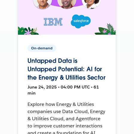
On-demand
Untapped Data is
Untapped Potential: AI for
the Energy & Utilities Sector
June 24, 2025 • 04:00 PM UTC • 61
min
Explore how Energy & Utilities
companies use Data Cloud, Energy
& Utilities Cloud, and Agentforce
to improve customer interactions
and create a foundation for AI.