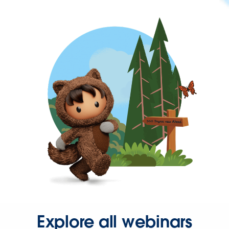
Explore all webinars