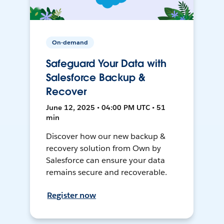
On-demand
Safeguard Your Data with
Salesforce Backup &
Recover
June 12, 2025 • 04:00 PM UTC • 51
min
Discover how our new backup &
recovery solution from Own by
Salesforce can ensure your data
remains secure and recoverable.
Register now