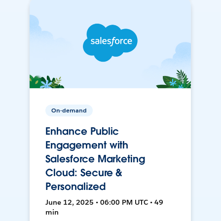
On-demand
Enhance Public
Engagement with
Salesforce Marketing
Cloud: Secure &
Personalized
June 12, 2025 • 06:00 PM UTC • 49
min