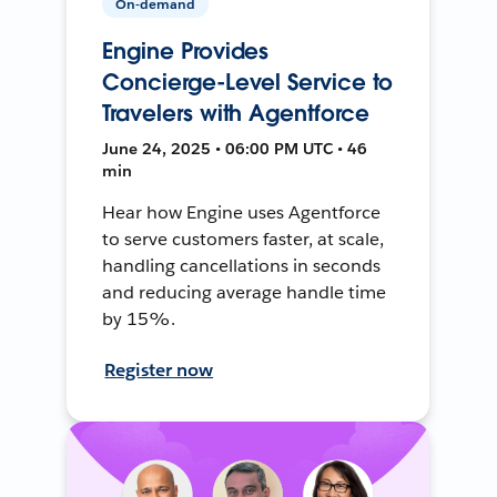
On-demand
Engine Provides
Concierge-Level Service to
Travelers with Agentforce
June 24, 2025 • 06:00 PM UTC • 46
min
Hear how Engine uses Agentforce
to serve customers faster, at scale,
handling cancellations in seconds
and reducing average handle time
by 15%.
Register now