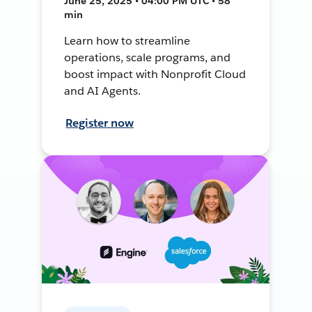
June 25, 2025 • 04:00 PM UTC • 58
min
Learn how to streamline
operations, scale programs, and
boost impact with Nonprofit Cloud
and AI Agents.
Register now