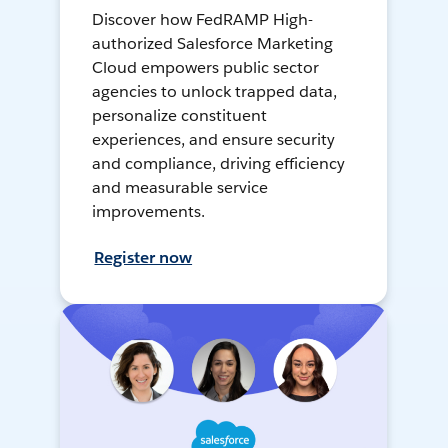
Discover how FedRAMP High-
authorized Salesforce Marketing
Cloud empowers public sector
agencies to unlock trapped data,
personalize constituent
experiences, and ensure security
and compliance, driving efficiency
and measurable service
improvements.
Register now