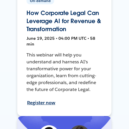
On-demand
How Corporate Legal Can
Leverage AI for Revenue &
Transformation
June 19, 2025 • 04:00 PM UTC • 58
min
This webinar will help you
understand and harness AI's
transformative power for your
organization, learn from cutting-
edge professionals, and redefine
the future of Corporate Legal.
Register now