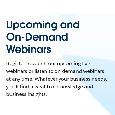
Upcoming and
On-Demand
Webinars
Register to watch our upcoming live
webinars or listen to on-demand webinars
at any time. Whatever your business needs,
you'll find a wealth of knowledge and
business insights.