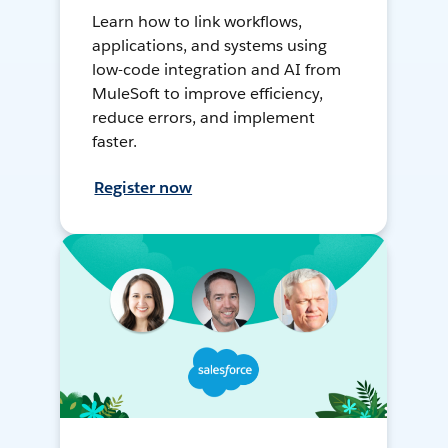
Learn how to link workflows,
applications, and systems using
low-code integration and AI from
MuleSoft to improve efficiency,
reduce errors, and implement
faster.
Register now