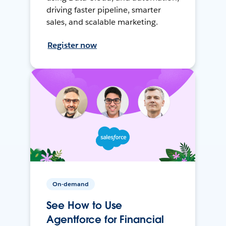
driving faster pipeline, smarter
sales, and scalable marketing.
Register now
On-demand
See How to Use
Agentforce for Financial