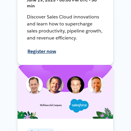
min
Discover Sales Cloud innovations
and learn how to supercharge
sales productivity, pipeline growth,
and revenue efficiency.
Register now