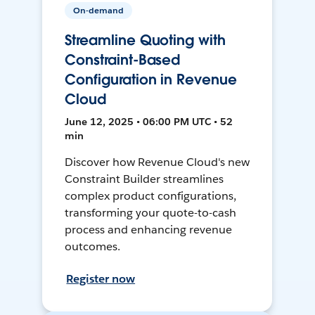
On-demand
Streamline Quoting with
Constraint-Based
Configuration in Revenue
Cloud
June 12, 2025 • 06:00 PM UTC • 52
min
Discover how Revenue Cloud's new
Constraint Builder streamlines
complex product configurations,
transforming your quote-to-cash
process and enhancing revenue
outcomes.
Register now