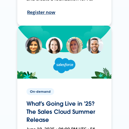
Register now
On-demand
What's Going Live in '25?
The Sales Cloud Summer
Release
June 19, 2025 • 06:00 PM UTC • 56