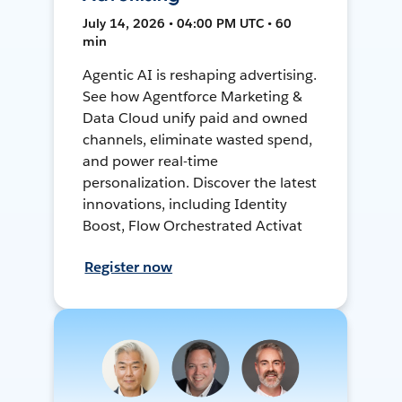
July 14, 2026 • 04:00 PM UTC • 60
min
Agentic AI is reshaping advertising.
See how Agentforce Marketing &
Data Cloud unify paid and owned
channels, eliminate wasted spend,
and power real-time
personalization. Discover the latest
innovations, including Identity
Boost, Flow Orchestrated Activat
Register now