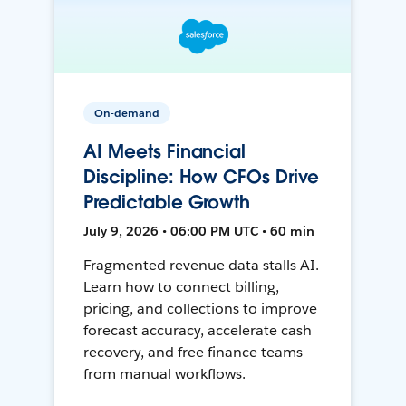
On-demand
AI Meets Financial
Discipline: How CFOs Drive
Predictable Growth
July 9, 2026 • 06:00 PM UTC • 60 min
Fragmented revenue data stalls AI.
Learn how to connect billing,
pricing, and collections to improve
forecast accuracy, accelerate cash
recovery, and free finance teams
from manual workflows.