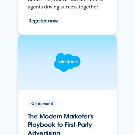
agents driving success together.
Register now
On-demand
The Modern Marketer's
Playbook to First-Party
Advertising