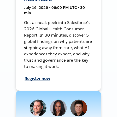
July 16, 2026 • 06:00 PM UTC • 30
min
Get a sneak peek into Salesforce's
2026 Global Health Consumer
Report. In 30 minutes, discover 5
global findings on why patients are
stepping away from care, what AI
experiences they expect, and why
trust and governance are the key
to making it work.
Register now