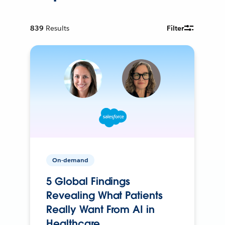
839
Results
Filter
On-demand
5 Global Findings
Revealing What Patients
Really Want From AI in
Healthcare