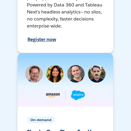
Powered by Data 360 and Tableau
Next's headless analytics— no silos,
no complexity, faster decisions
enterprise-wide.
Register now
On-demand