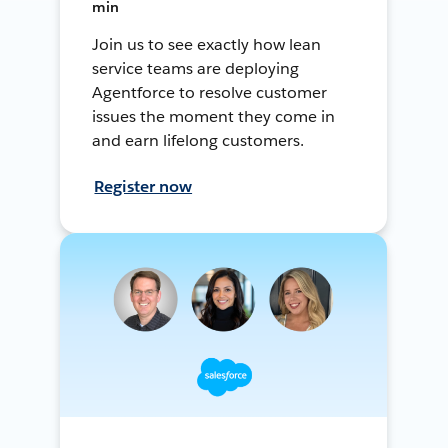
min
Join us to see exactly how lean
service teams are deploying
Agentforce to resolve customer
issues the moment they come in
and earn lifelong customers.
Register now