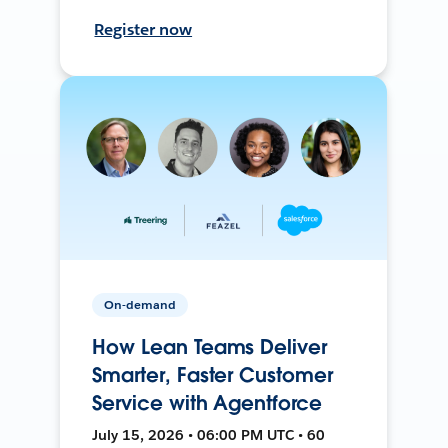
Register now
On-demand
How Lean Teams Deliver
Smarter, Faster Customer
Service with Agentforce
July 15, 2026 • 06:00 PM UTC • 60