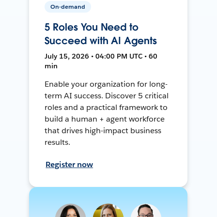
On-demand
5 Roles You Need to
Succeed with AI Agents
July 15, 2026 • 04:00 PM UTC • 60
min
Enable your organization for long-
term AI success. Discover 5 critical
roles and a practical framework to
build a human + agent workforce
that drives high-impact business
results.
Register now