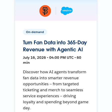
On-demand
Turn Fan Data into 365-Day
Revenue with Agentic AI
July 16, 2026 • 04:00 PM UTC • 60
min
Discover how AI agents transform
fan data into smarter revenue
opportunities — from targeted
ticketing and merch to seamless
service experiences — driving
loyalty and spending beyond game
day.