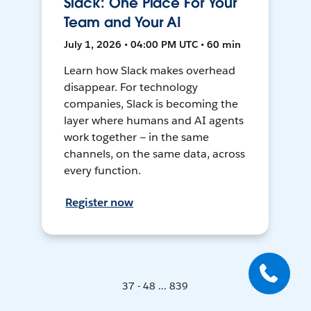
Slack: One Place For Your
Team and Your AI
July 1, 2026 • 04:00 PM UTC • 60 min
Learn how Slack makes overhead
disappear. For technology
companies, Slack is becoming the
layer where humans and AI agents
work together — in the same
channels, on the same data, across
every function.
Register now
37 - 48 ... 839