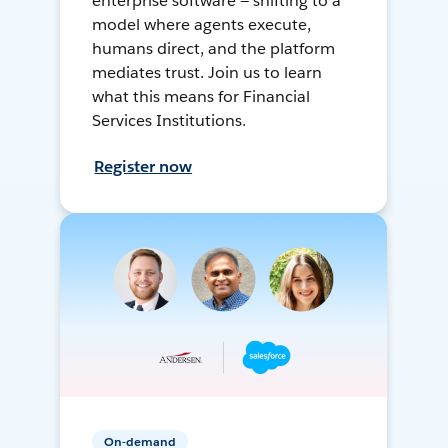
enterprise software — shifting to a
model where agents execute,
humans direct, and the platform
mediates trust. Join us to learn
what this means for Financial
Services Institutions.
Register now
On-demand