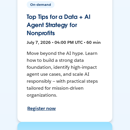
On-demand
Top Tips for a Data + AI
Agent Strategy for
Nonprofits
July 7, 2026 • 04:00 PM UTC • 60 min
Move beyond the AI hype. Learn
how to build a strong data
foundation, identify high-impact
agent use cases, and scale AI
responsibly — with practical steps
tailored for mission-driven
organizations.
Register now