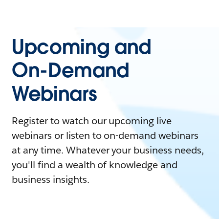
Upcoming and
On-Demand
Webinars
Register to watch our upcoming live
webinars or listen to on-demand webinars
at any time. Whatever your business needs,
you'll find a wealth of knowledge and
business insights.