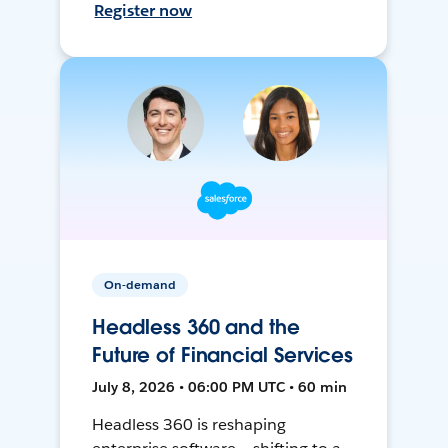
Register now
On-demand
Headless 360 and the
Future of Financial Services
July 8, 2026 • 06:00 PM UTC • 60 min
Headless 360 is reshaping