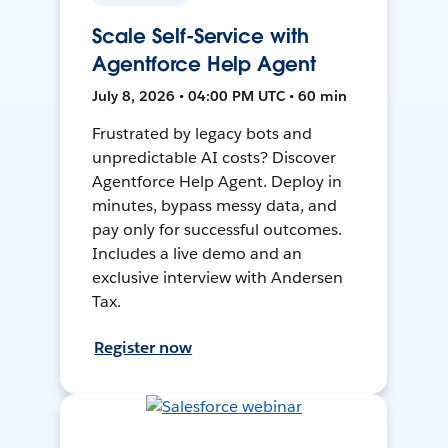
Scale Self-Service with
Agentforce Help Agent
July 8, 2026 • 04:00 PM UTC • 60 min
Frustrated by legacy bots and
unpredictable AI costs? Discover
Agentforce Help Agent. Deploy in
minutes, bypass messy data, and
pay only for successful outcomes.
Includes a live demo and an
exclusive interview with Andersen
Tax.
Register now