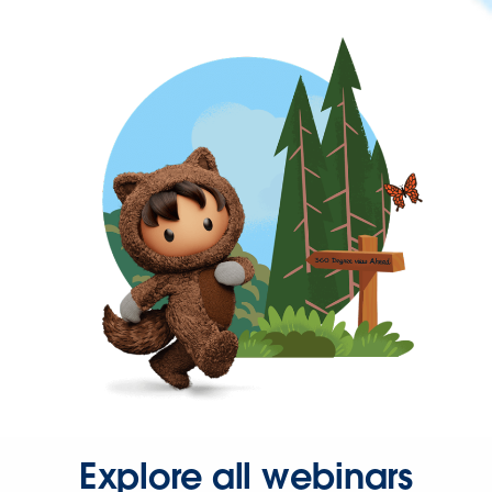
Explore all webinars