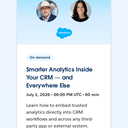
On-demand
Smarter Analytics Inside
Your CRM — and
Everywhere Else
July 1, 2026 • 06:00 PM UTC • 60 min
Learn how to embed trusted
analytics directly into CRM
workflows and across any third-
party app or external system.