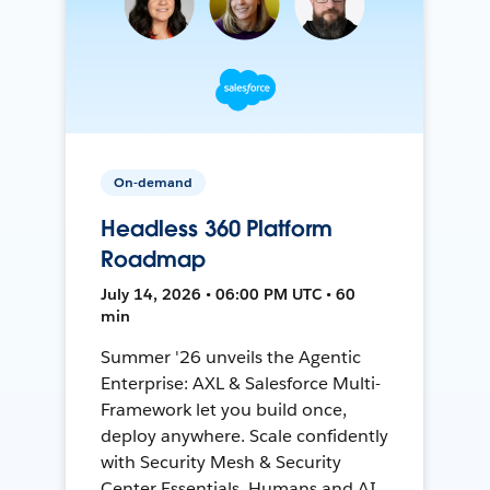
On-demand
Headless 360 Platform
Roadmap
July 14, 2026 • 06:00 PM UTC • 60
min
Summer '26 unveils the Agentic
Enterprise: AXL & Salesforce Multi-
Framework let you build once,
deploy anywhere. Scale confidently
with Security Mesh & Security
Center Essentials. Humans and AI