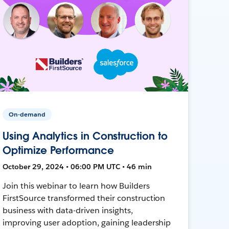
On-demand
Using Analytics in Construction to
Optimize Performance
October 29, 2024 • 06:00 PM UTC • 46 min
Join this webinar to learn how Builders
FirstSource transformed their construction
business with data-driven insights,
improving user adoption, gaining leadership