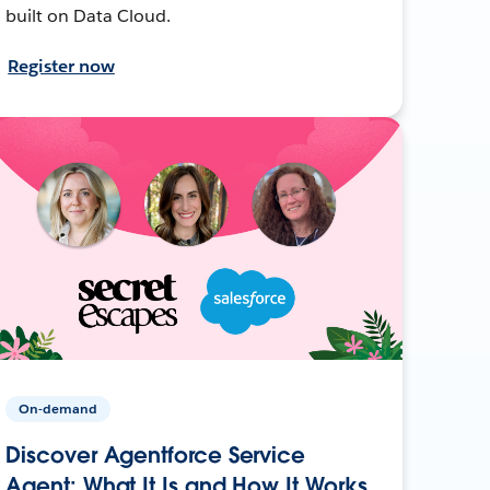
built on Data Cloud.
Register now
On-demand
Discover Agentforce Service
Agent: What It Is and How It Works