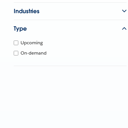
Industries
Type
Upcoming
On-demand