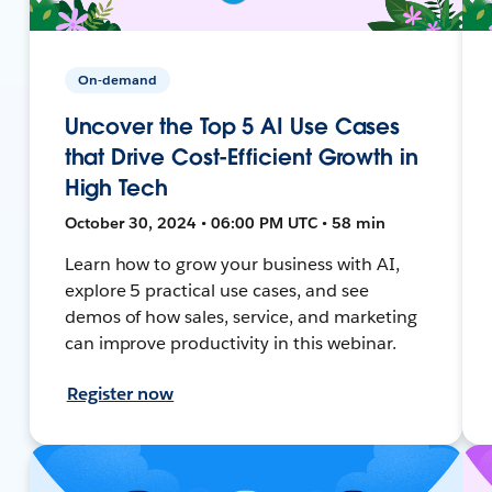
On-demand
Uncover the Top 5 AI Use Cases
that Drive Cost-Efficient Growth in
High Tech
October 30, 2024 • 06:00 PM UTC • 58 min
Learn how to grow your business with AI,
explore 5 practical use cases, and see
demos of how sales, service, and marketing
can improve productivity in this webinar.
Register now