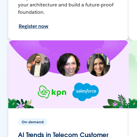
your architecture and build a future-proof
foundation.
Register now
On-demand
AI Trends in Telecom Customer