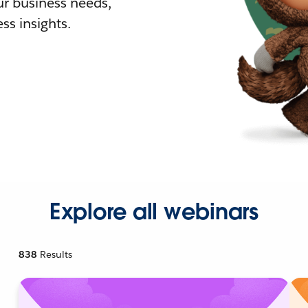
r business needs,
ss insights.
Explore all webinars
838
Results