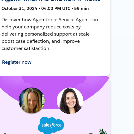
October 31, 2024 • 04:00 PM UTC • 59 min
Discover how Agentforce Service Agent can
help your company reduce costs by
delivering personalized support at scale,
boost case deflection, and improve
customer satisfaction.
Register now