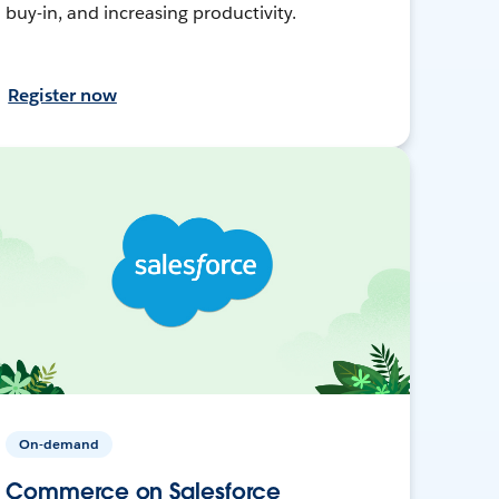
buy-in, and increasing productivity.
Register now
On-demand
Commerce on Salesforce