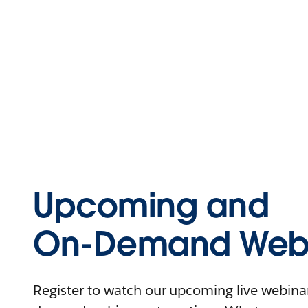
Upcoming and
On-Demand Webi
Register to watch our upcoming live webinars