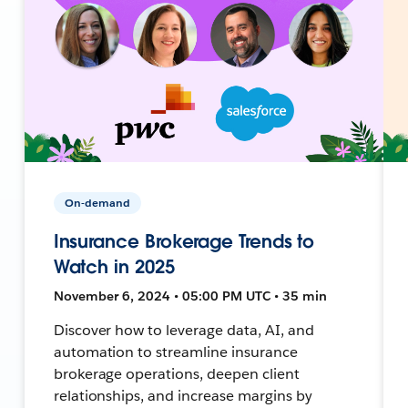
On-demand
Insurance Brokerage Trends to
Watch in 2025
November 6, 2024 • 05:00 PM UTC • 35 min
Discover how to leverage data, AI, and
automation to streamline insurance
brokerage operations, deepen client
relationships, and increase margins by