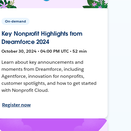
On-demand
Key Nonprofit Highlights from
Dreamforce 2024
October 30, 2024 • 04:00 PM UTC • 52 min
Learn about key announcements and
moments from Dreamforce, including
Agentforce, innovation for nonprofits,
customer spotlights, and how to get started
with Nonprofit Cloud.
Register now