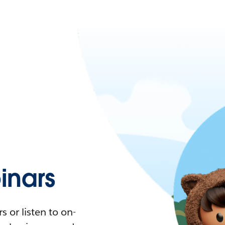
nars
 or listen to on-