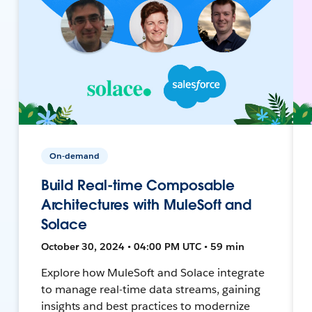
On-demand
Build Real-time Composable
Architectures with MuleSoft and
Solace
October 30, 2024 • 04:00 PM UTC • 59 min
Explore how MuleSoft and Solace integrate
to manage real-time data streams, gaining
insights and best practices to modernize