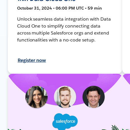
October 31, 2024 • 06:00 PM UTC • 59 min
Unlock seamless data integration with Data
Cloud One to simplify connecting data
across multiple Salesforce orgs and extend
functionalities with a no-code setup.
Register now