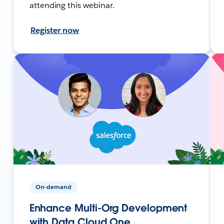
attending this webinar.
Register now
On-demand
Enhance Multi-Org Development
with Data Cloud One