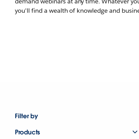
demand webinars at any time. Whatever you
you'll find a wealth of knowledge and busine
Filter by
Products