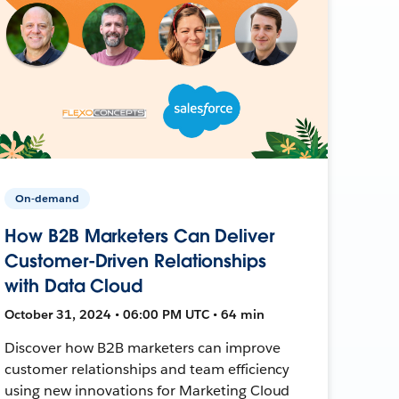
On-demand
How B2B Marketers Can Deliver
Customer-Driven Relationships
with Data Cloud
October 31, 2024 • 06:00 PM UTC • 64 min
Discover how B2B marketers can improve
customer relationships and team efficiency
using new innovations for Marketing Cloud