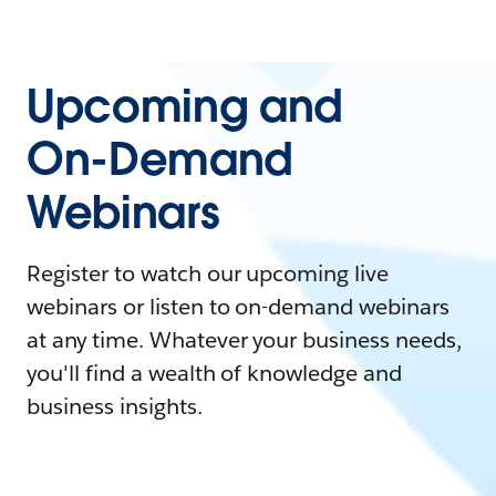
Upcoming and
On-Demand
Webinars
Register to watch our upcoming live
webinars or listen to on-demand webinars
at any time. Whatever your business needs,
you'll find a wealth of knowledge and
business insights.