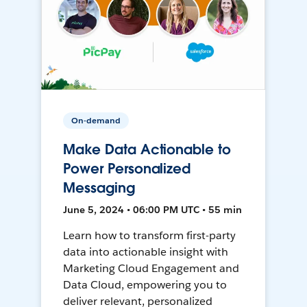
On-demand
Make Data Actionable to
Power Personalized
Messaging
June 5, 2024 • 06:00 PM UTC • 55 min
Learn how to transform first-party
data into actionable insight with
Marketing Cloud Engagement and
Data Cloud, empowering you to
deliver relevant, personalized