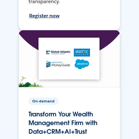
transparency.
Register now
On-demand
Transform Your Wealth
Management Firm with
Data+CRM+AI+Trust