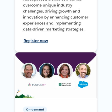
overcome unique industry
challenges, driving growth and
innovation by enhancing customer
experiences and implementing
data-driven marketing strategies.
Register now
On-demand