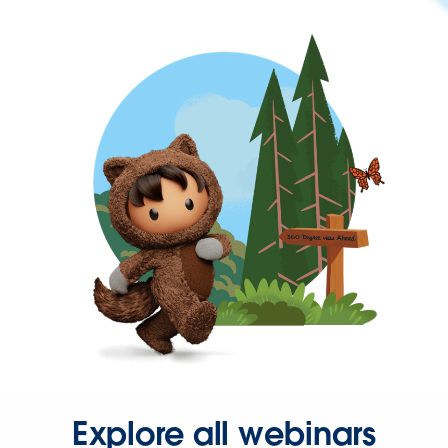
Explore all webinars