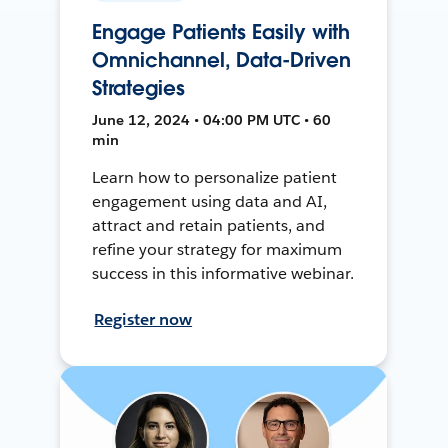
Engage Patients Easily with
Omnichannel, Data-Driven
Strategies
June 12, 2024 • 04:00 PM UTC • 60
min
Learn how to personalize patient
engagement using data and AI,
attract and retain patients, and
refine your strategy for maximum
success in this informative webinar.
Register now