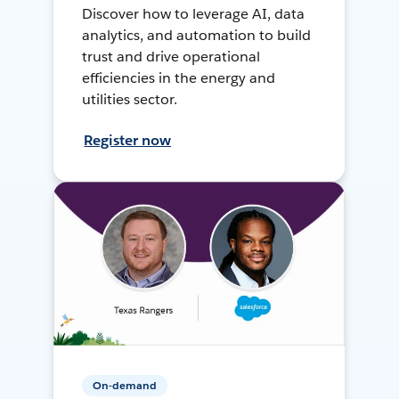
Discover how to leverage AI, data
analytics, and automation to build
trust and drive operational
efficiencies in the energy and
utilities sector.
Register now
On-demand