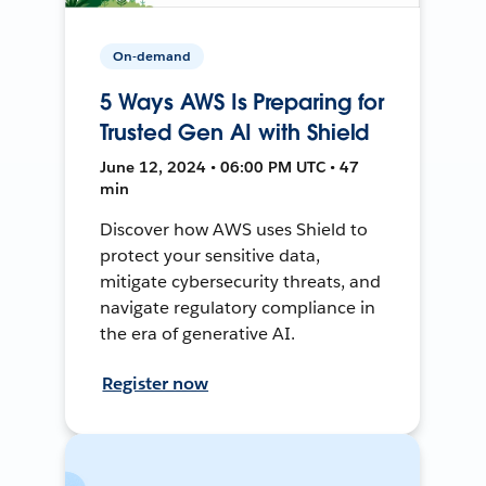
On-demand
5 Ways AWS Is Preparing for
Trusted Gen AI with Shield
June 12, 2024 • 06:00 PM UTC • 47
min
Discover how AWS uses Shield to
protect your sensitive data,
mitigate cybersecurity threats, and
navigate regulatory compliance in
the era of generative AI.
Register now