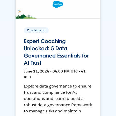
On-demand
Expert Coaching
Unlocked: 5 Data
Governance Essentials for
AI Trust
June 11, 2024 • 04:00 PM UTC • 41
min
Explore data governance to ensure
trust and compliance for AI
operations and learn to build a
robust data governance framework
to manage risks and maintain