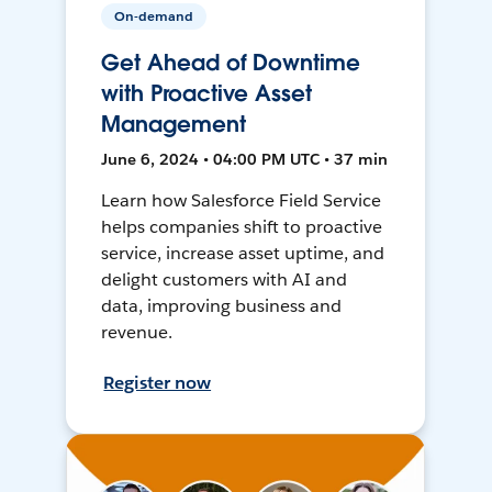
On-demand
Get Ahead of Downtime
with Proactive Asset
Management
June 6, 2024 • 04:00 PM UTC • 37 min
Learn how Salesforce Field Service
helps companies shift to proactive
service, increase asset uptime, and
delight customers with AI and
data, improving business and
revenue.
Register now