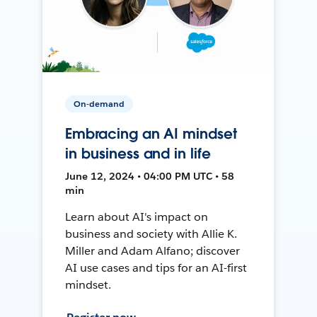
On-demand
Embracing an AI mindset
in business and in life
June 12, 2024 • 04:00 PM UTC • 58
min
Learn about AI's impact on
business and society with Allie K.
Miller and Adam Alfano; discover
AI use cases and tips for an AI-first
mindset.