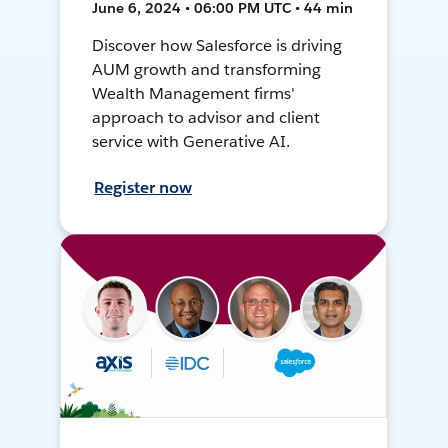
June 6, 2024 • 06:00 PM UTC • 44 min
Discover how Salesforce is driving
AUM growth and transforming
Wealth Management firms'
approach to advisor and client
service with Generative AI.
Register now