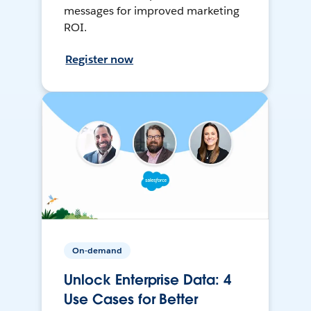
messages for improved marketing
ROI.
Register now
On-demand
Unlock Enterprise Data: 4
Use Cases for Better