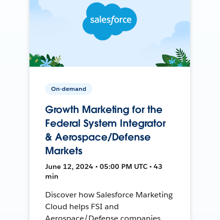
On-demand
Growth Marketing for the
Federal System Integrator
& Aerospace/Defense
Markets
June 12, 2024 • 05:00 PM UTC • 43
min
Discover how Salesforce Marketing
Cloud helps FSI and
Aerospace/Defense companies