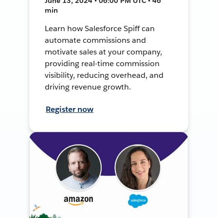
June 13, 2024 • 06:00 PM UTC • 46
min
Learn how Salesforce Spiff can
automate commissions and
motivate sales at your company,
providing real-time commission
visibility, reducing overhead, and
driving revenue growth.
Register now