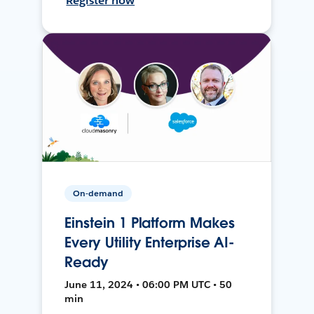
Register now
On-demand
Einstein 1 Platform Makes
Every Utility Enterprise AI-
Ready
June 11, 2024 • 06:00 PM UTC • 50
min