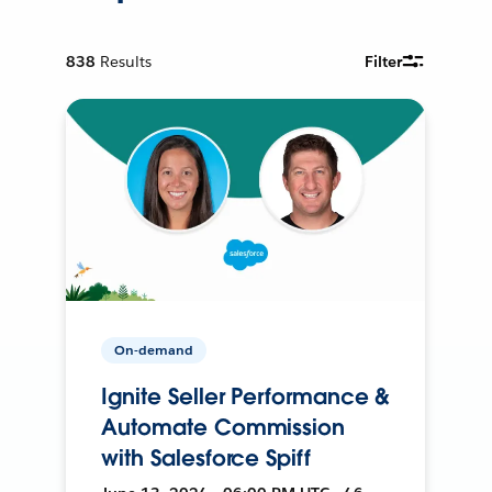
838
Results
Filter
On-demand
Ignite Seller Performance &
Automate Commission
with Salesforce Spiff