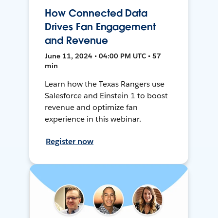
How Connected Data
Drives Fan Engagement
and Revenue
June 11, 2024 • 04:00 PM UTC • 57
min
Learn how the Texas Rangers use
Salesforce and Einstein 1 to boost
revenue and optimize fan
experience in this webinar.
Register now