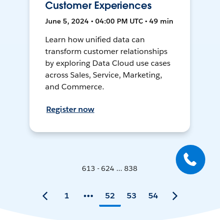
Customer Experiences
June 5, 2024 • 04:00 PM UTC • 49 min
Learn how unified data can
transform customer relationships
by exploring Data Cloud use cases
across Sales, Service, Marketing,
and Commerce.
Register now
613 - 624 ... 838
1
52
53
54