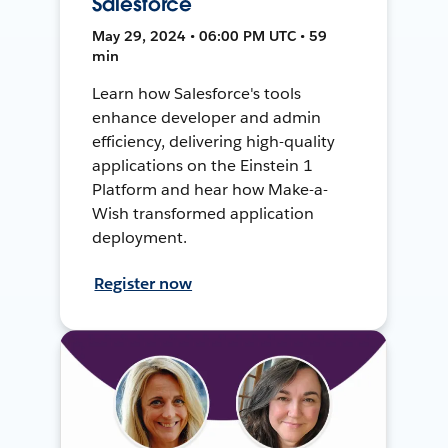
Salesforce
May 29, 2024 • 06:00 PM UTC • 59
min
Learn how Salesforce's tools
enhance developer and admin
efficiency, delivering high-quality
applications on the Einstein 1
Platform and hear how Make-a-
Wish transformed application
deployment.
Register now