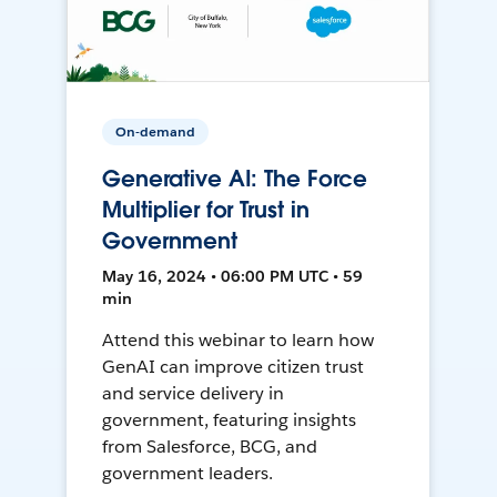
On-demand
Generative AI: The Force
Multiplier for Trust in
Government
May 16, 2024 • 06:00 PM UTC • 59
min
Attend this webinar to learn how
GenAI can improve citizen trust
and service delivery in
government, featuring insights
from Salesforce, BCG, and
government leaders.