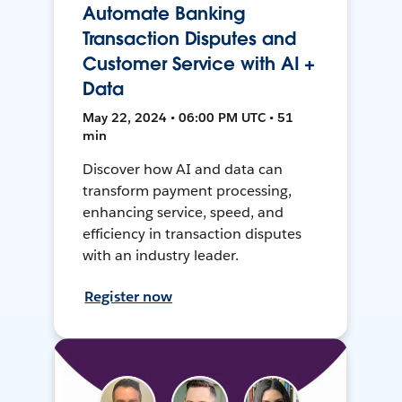
Automate Banking
Transaction Disputes and
Customer Service with AI +
Data
May 22, 2024 • 06:00 PM UTC • 51
min
Discover how AI and data can
transform payment processing,
enhancing service, speed, and
efficiency in transaction disputes
with an industry leader.
Register now