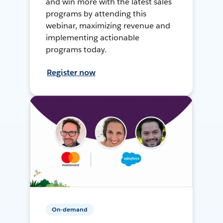
and win more with the latest sales
programs by attending this
webinar, maximizing revenue and
implementing actionable
programs today.
Register now
On-demand