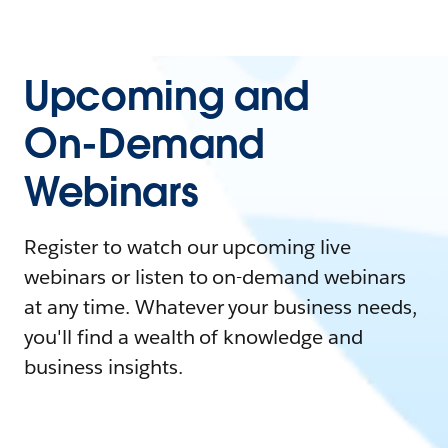
Upcoming and
On-Demand
Webinars
Register to watch our upcoming live
webinars or listen to on-demand webinars
at any time. Whatever your business needs,
you'll find a wealth of knowledge and
business insights.