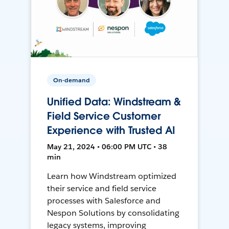
On-demand
Unified Data: Windstream &
Field Service Customer
Experience with Trusted AI
May 21, 2024 • 06:00 PM UTC • 38
min
Learn how Windstream optimized
their service and field service
processes with Salesforce and
Nespon Solutions by consolidating
legacy systems, improving