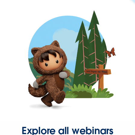
Explore all webinars