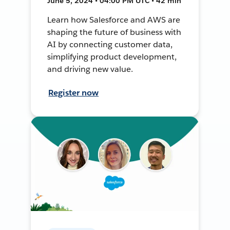
June 5, 2024 • 04:00 PM UTC • 42 min
Learn how Salesforce and AWS are
shaping the future of business with
AI by connecting customer data,
simplifying product development,
and driving new value.
Register now