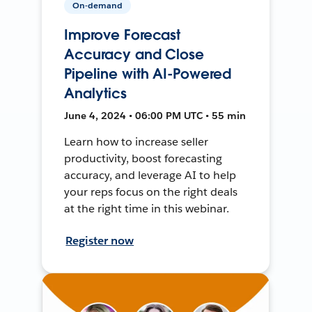
On-demand
Improve Forecast
Accuracy and Close
Pipeline with AI-Powered
Analytics
June 4, 2024 • 06:00 PM UTC • 55 min
Learn how to increase seller
productivity, boost forecasting
accuracy, and leverage AI to help
your reps focus on the right deals
at the right time in this webinar.
Register now