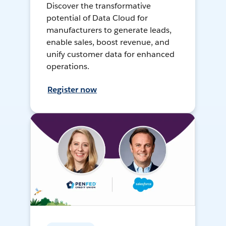
Discover the transformative
potential of Data Cloud for
manufacturers to generate leads,
enable sales, boost revenue, and
unify customer data for enhanced
operations.
Register now