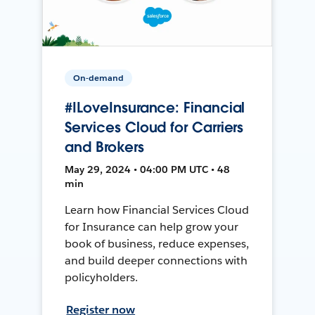
On-demand
#ILoveInsurance: Financial
Services Cloud for Carriers
and Brokers
May 29, 2024 • 04:00 PM UTC • 48
min
Learn how Financial Services Cloud
for Insurance can help grow your
book of business, reduce expenses,
and build deeper connections with
policyholders.
Register now