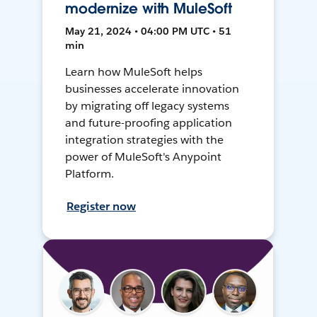
modernize with MuleSoft
May 21, 2024 • 04:00 PM UTC • 51
min
Learn how MuleSoft helps
businesses accelerate innovation
by migrating off legacy systems
and future-proofing application
integration strategies with the
power of MuleSoft's Anypoint
Platform.
Register now