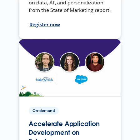
on data, AI, and personalization
from the State of Marketing report.
Register now
On-demand
Accelerate Application
Development on