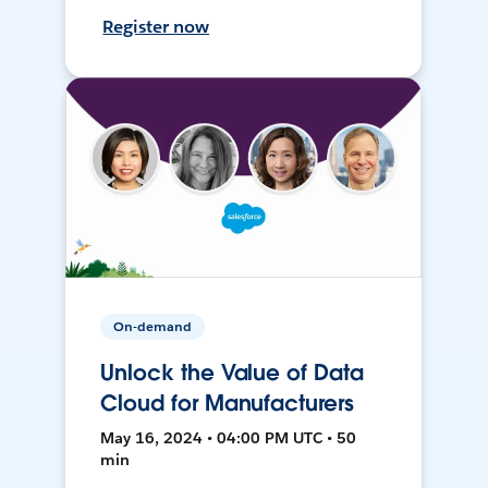
Register now
On-demand
Unlock the Value of Data
Cloud for Manufacturers
May 16, 2024 • 04:00 PM UTC • 50
min