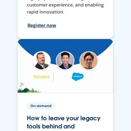
customer experience, and enabling
rapid innovation.
Register now
On-demand
How to leave your legacy
tools behind and