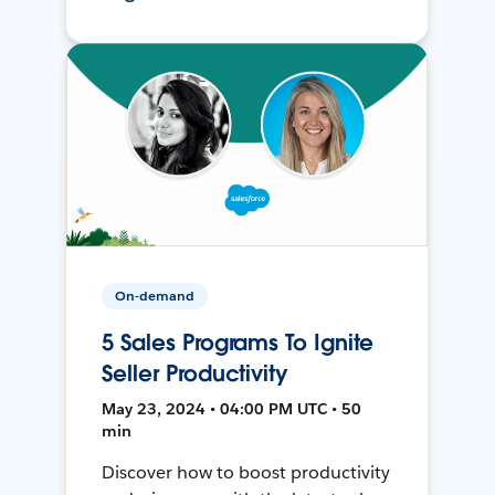
On-demand
5 Sales Programs To Ignite
Seller Productivity
May 23, 2024 • 04:00 PM UTC • 50
min
Discover how to boost productivity