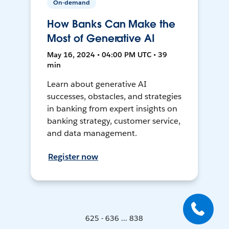
On-demand
How Banks Can Make the
Most of Generative AI
May 16, 2024 • 04:00 PM UTC • 39
min
Learn about generative AI
successes, obstacles, and strategies
in banking from expert insights on
banking strategy, customer service,
and data management.
Register now
625 - 636 ... 838