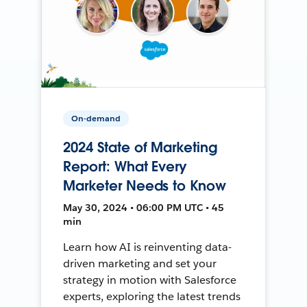
On-demand
2024 State of Marketing
Report: What Every
Marketer Needs to Know
May 30, 2024 • 06:00 PM UTC • 45
min
Learn how AI is reinventing data-
driven marketing and set your
strategy in motion with Salesforce
experts, exploring the latest trends