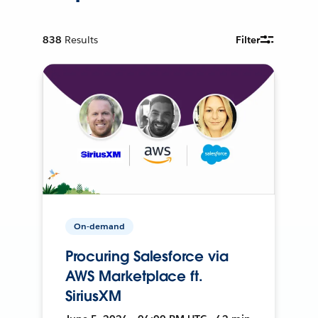
838
Results
Filter
On-demand
Procuring Salesforce via
AWS Marketplace ft.
SiriusXM