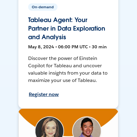
On-demand
Tableau Agent: Your
Partner in Data Exploration
and Analysis
May 8, 2024 • 06:00 PM UTC • 30 min
Discover the power of Einstein
Copilot for Tableau and uncover
valuable insights from your data to
maximize your use of Tableau.
Register now