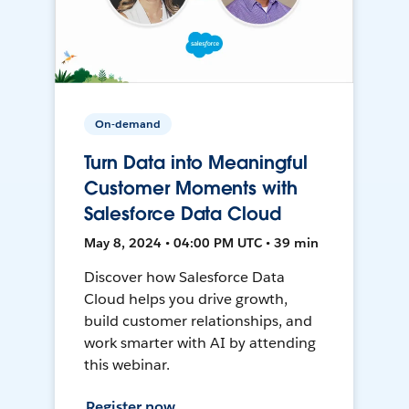
On-demand
Turn Data into Meaningful
Customer Moments with
Salesforce Data Cloud
May 8, 2024 • 04:00 PM UTC • 39 min
Discover how Salesforce Data
Cloud helps you drive growth,
build customer relationships, and
work smarter with AI by attending
this webinar.
Register now