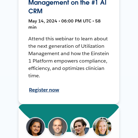
Management on the #1 AI
CRM
May 14, 2024 • 06:00 PM UTC • 58
min
Attend this webinar to learn about
the next generation of Utilization
Management and how the Einstein
1 Platform empowers compliance,
efficiency, and optimizes clinician
time.
Register now