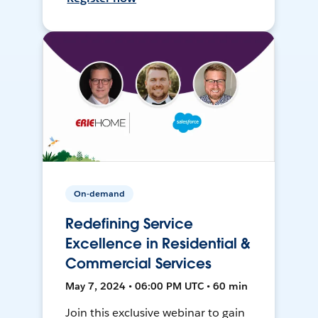
On-demand
Redefining Service
Excellence in Residential &
Commercial Services
May 7, 2024 • 06:00 PM UTC • 60 min
Join this exclusive webinar to gain