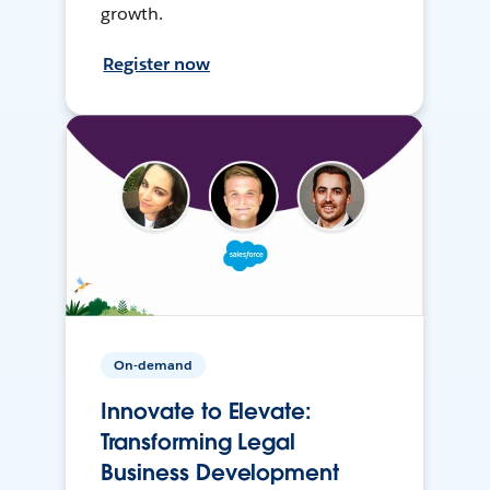
growth.
Register now
On-demand
Innovate to Elevate:
Transforming Legal
Business Development