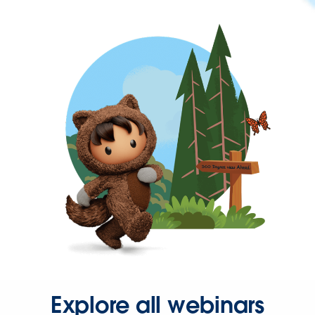
Explore all webinars