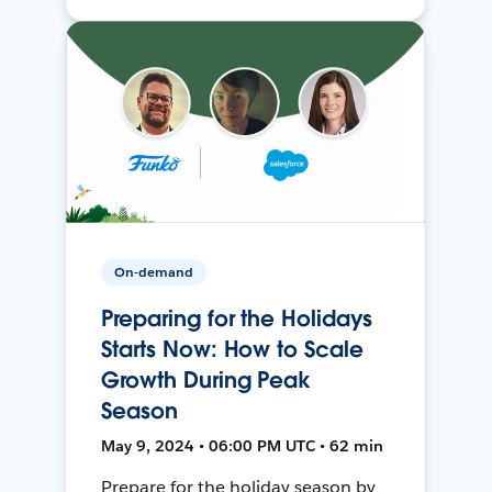
On-demand
Preparing for the Holidays
Starts Now: How to Scale
Growth During Peak
Season
May 9, 2024 • 06:00 PM UTC • 62 min
Prepare for the holiday season by