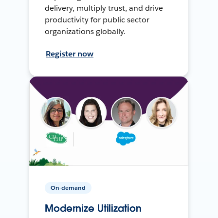
delivery, multiply trust, and drive
productivity for public sector
organizations globally.
Register now
On-demand
Modernize Utilization