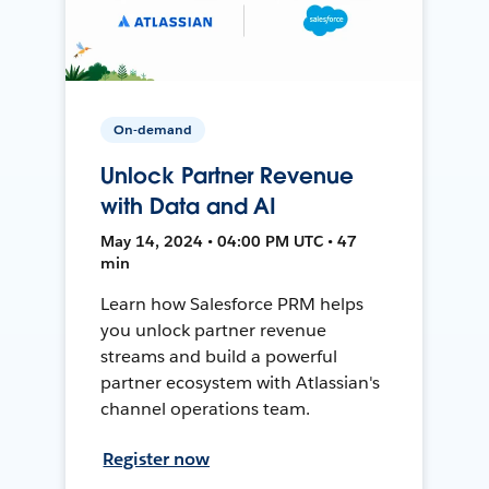
On-demand
Unlock Partner Revenue
with Data and AI
May 14, 2024 • 04:00 PM UTC • 47
min
Learn how Salesforce PRM helps
you unlock partner revenue
streams and build a powerful
partner ecosystem with Atlassian's
channel operations team.
Register now