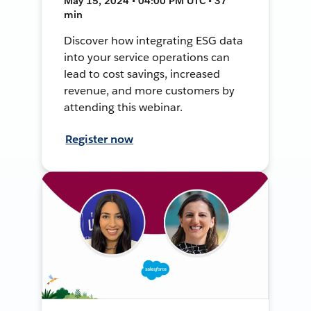
May 15, 2024 • 04:00 PM UTC • 37
min
Discover how integrating ESG data
into your service operations can
lead to cost savings, increased
revenue, and more customers by
attending this webinar.
Register now