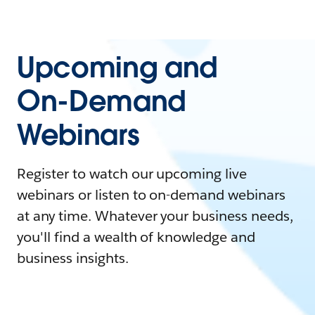
Upcoming and
On-Demand
Webinars
Register to watch our upcoming live
webinars or listen to on-demand webinars
at any time. Whatever your business needs,
you'll find a wealth of knowledge and
business insights.