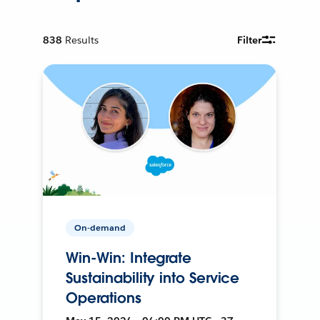
838
Results
Filter
On-demand
Win-Win: Integrate
Sustainability into Service
Operations