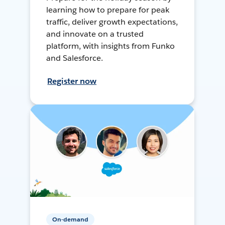
learning how to prepare for peak
traffic, deliver growth expectations,
and innovate on a trusted
platform, with insights from Funko
and Salesforce.
Register now
On-demand