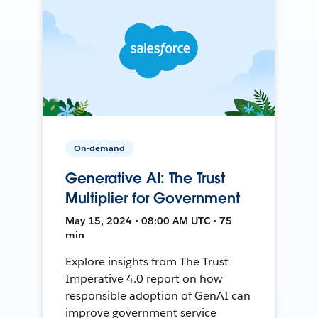
On-demand
Generative AI: The Trust
Multiplier for Government
May 15, 2024 • 08:00 AM UTC • 75
min
Explore insights from The Trust
Imperative 4.0 report on how
responsible adoption of GenAI can
improve government service