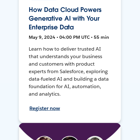
How Data Cloud Powers
Generative AI with Your
Enterprise Data
May 9, 2024 • 04:00 PM UTC • 55 min
Learn how to deliver trusted AI
that understands your business
and customers with product
experts from Salesforce, exploring
data-fueled AI and building a data
foundation for AI, automation,
and analytics.
Register now