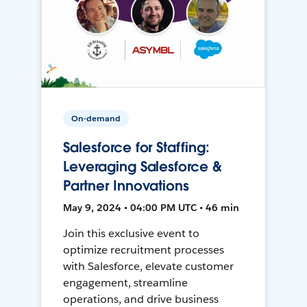
On-demand
Salesforce for Staffing:
Leveraging Salesforce &
Partner Innovations
May 9, 2024 • 04:00 PM UTC • 46 min
Join this exclusive event to
optimize recruitment processes
with Salesforce, elevate customer
engagement, streamline
operations, and drive business