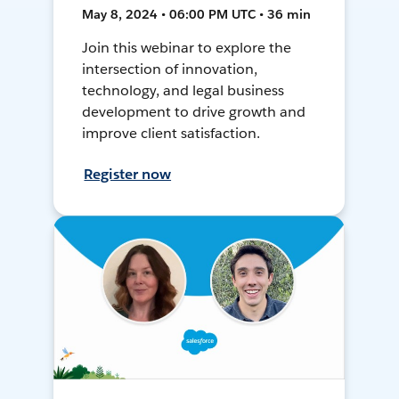
May 8, 2024 • 06:00 PM UTC • 36 min
Join this webinar to explore the
intersection of innovation,
technology, and legal business
development to drive growth and
improve client satisfaction.
Register now