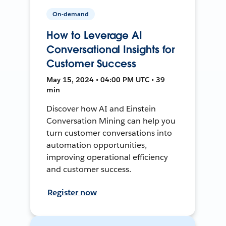
On-demand
How to Leverage AI
Conversational Insights for
Customer Success
May 15, 2024 • 04:00 PM UTC • 39
min
Discover how AI and Einstein
Conversation Mining can help you
turn customer conversations into
automation opportunities,
improving operational efficiency
and customer success.
Register now