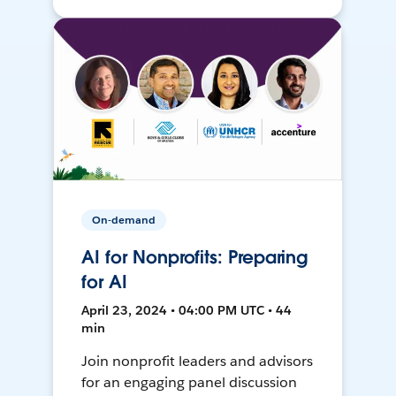
On-demand
AI for Nonprofits: Preparing
for AI
April 23, 2024 • 04:00 PM UTC • 44
min
Join nonprofit leaders and advisors
for an engaging panel discussion