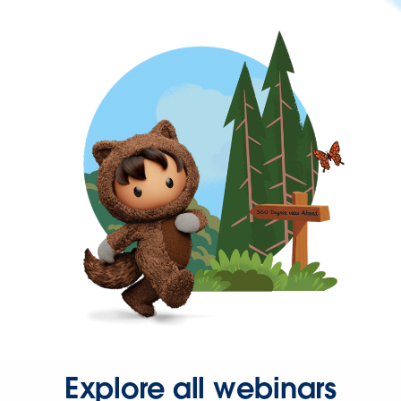
Explore all webinars