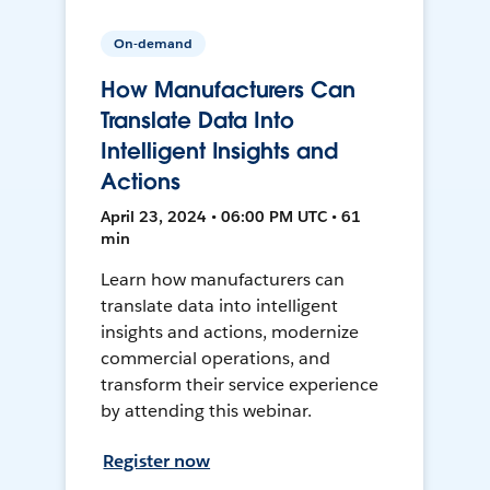
On-demand
How Manufacturers Can
Translate Data Into
Intelligent Insights and
Actions
April 23, 2024 • 06:00 PM UTC • 61
min
Learn how manufacturers can
translate data into intelligent
insights and actions, modernize
commercial operations, and
transform their service experience
by attending this webinar.
Register now