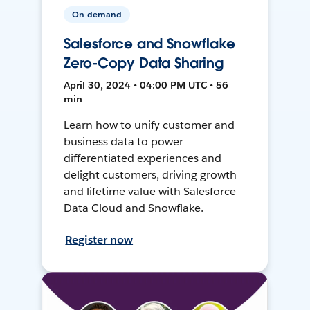
On-demand
Salesforce and Snowflake
Zero-Copy Data Sharing
April 30, 2024 • 04:00 PM UTC • 56
min
Learn how to unify customer and
business data to power
differentiated experiences and
delight customers, driving growth
and lifetime value with Salesforce
Data Cloud and Snowflake.
Register now