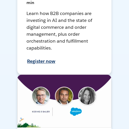
min
Learn how B2B companies are
investing in AI and the state of
digital commerce and order
management, plus order
orchestration and fulfillment
capabilities.
Register now