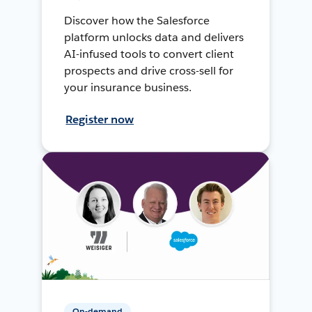
Discover how the Salesforce
platform unlocks data and delivers
AI-infused tools to convert client
prospects and drive cross-sell for
your insurance business.
Register now
On-demand