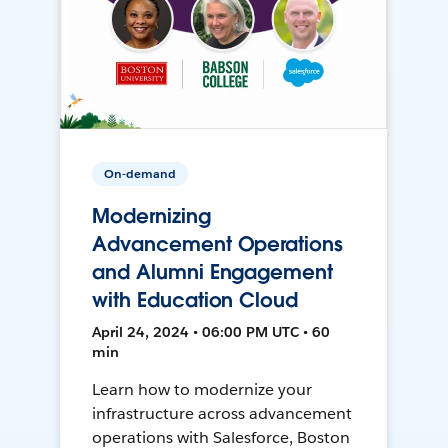
On-demand
Modernizing
Advancement Operations
and Alumni Engagement
with Education Cloud
April 24, 2024 • 06:00 PM UTC • 60
min
Learn how to modernize your
infrastructure across advancement
operations with Salesforce, Boston