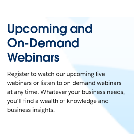
Upcoming and
On-Demand
Webinars
Register to watch our upcoming live
webinars or listen to on-demand webinars
at any time. Whatever your business needs,
you'll find a wealth of knowledge and
business insights.