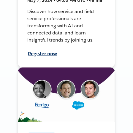
May 7, 2024 • 04:00 PM UTC • 48 min
Discover how service and field
service professionals are
transforming with AI and
connected data, and learn
insightful trends by joining us.
Register now