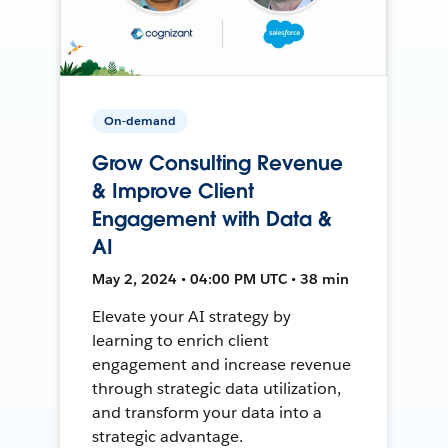
On-demand
Grow Consulting Revenue
& Improve Client
Engagement with Data &
AI
May 2, 2024 • 04:00 PM UTC • 38 min
Elevate your AI strategy by
learning to enrich client
engagement and increase revenue
through strategic data utilization,
and transform your data into a
strategic advantage.