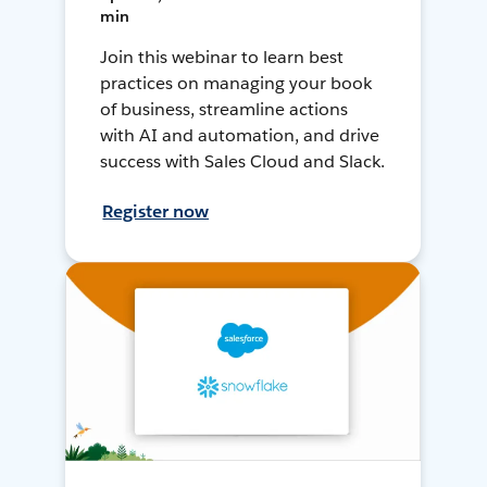
min
Join this webinar to learn best
practices on managing your book
of business, streamline actions
with AI and automation, and drive
success with Sales Cloud and Slack.
Register now