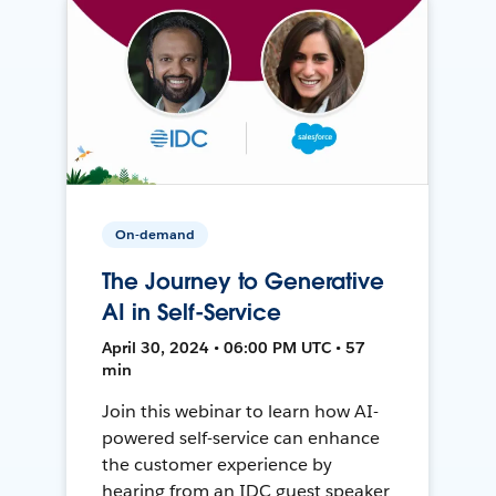
On-demand
The Journey to Generative
AI in Self-Service
April 30, 2024 • 06:00 PM UTC • 57
min
Join this webinar to learn how AI-
powered self-service can enhance
the customer experience by
hearing from an IDC guest speaker