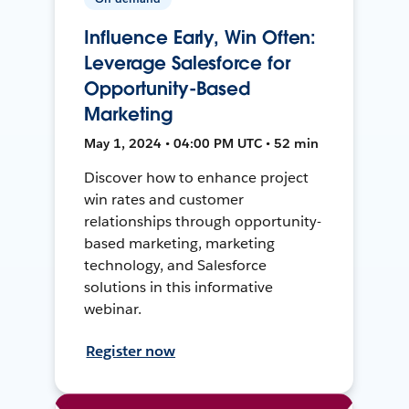
Influence Early, Win Often:
Leverage Salesforce for
Opportunity-Based
Marketing
May 1, 2024 • 04:00 PM UTC • 52 min
Discover how to enhance project
win rates and customer
relationships through opportunity-
based marketing, marketing
technology, and Salesforce
solutions in this informative
webinar.
Register now