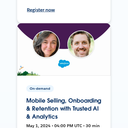
Register now
On-demand
Mobile Selling, Onboarding
& Retention with Trusted AI
& Analytics
May 1, 2024 • 04:00 PM UTC • 30 min