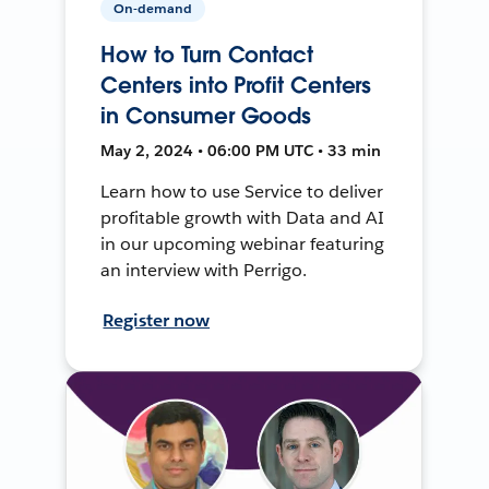
On-demand
How to Turn Contact
Centers into Profit Centers
in Consumer Goods
May 2, 2024 • 06:00 PM UTC • 33 min
Learn how to use Service to deliver
profitable growth with Data and AI
in our upcoming webinar featuring
an interview with Perrigo.
Register now