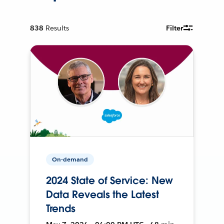
838
Results
Filter
On-demand
2024 State of Service: New
Data Reveals the Latest
Trends