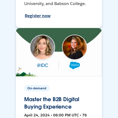
University, and Babson College.
Register now
On-demand
Master the B2B Digital
Buying Experience
April 24, 2024 • 06:00 PM UTC • 76