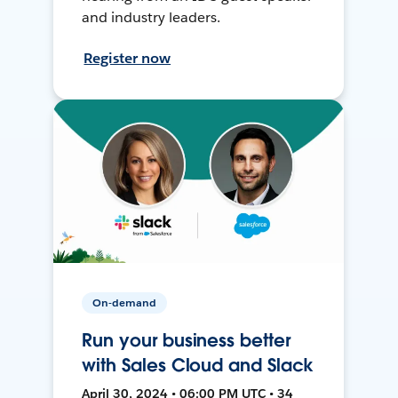
and industry leaders.
Register now
On-demand
Run your business better
with Sales Cloud and Slack
April 30, 2024 • 06:00 PM UTC • 34