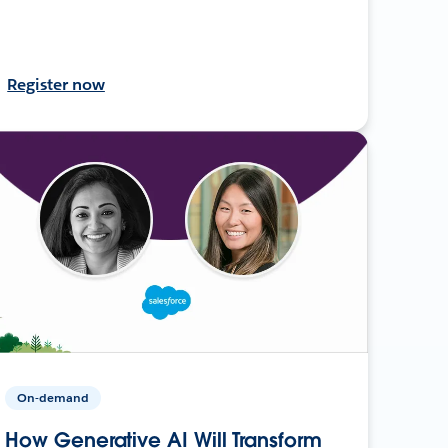
Register now
On-demand
How Generative AI Will Transform