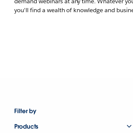
demand webinars at any time. Whatever you
you'll find a wealth of knowledge and busine
Filter by
Products