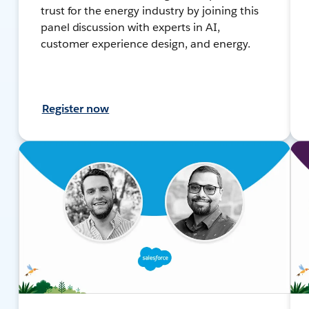
trust for the energy industry by joining this
panel discussion with experts in AI,
customer experience design, and energy.
Register now