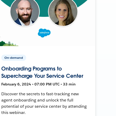
On-demand
Onboarding Programs to
Supercharge Your Service Center
February 6, 2024 • 07:00 PM UTC • 33 min
Discover the secrets to fast-tracking new
agent onboarding and unlock the full
potential of your service center by attending
this webinar.