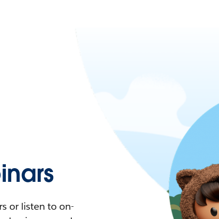
nars
 or listen to on-