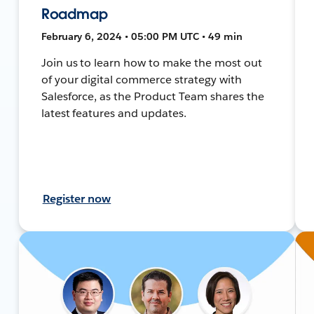
Roadmap
February 6, 2024 • 05:00 PM UTC • 49 min
Join us to learn how to make the most out
of your digital commerce strategy with
Salesforce, as the Product Team shares the
latest features and updates.
Register now