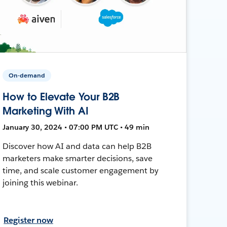
On-demand
How to Elevate Your B2B
Marketing With AI
January 30, 2024 • 07:00 PM UTC • 49 min
Discover how AI and data can help B2B
marketers make smarter decisions, save
time, and scale customer engagement by
joining this webinar.
Register now