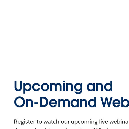
Upcoming and
On-Demand Webi
Register to watch our upcoming live webinars