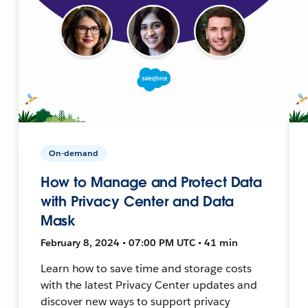
On-demand
How to Manage and Protect Data
with Privacy Center and Data
Mask
February 8, 2024 • 07:00 PM UTC • 41 min
Learn how to save time and storage costs
with the latest Privacy Center updates and
discover new ways to support privacy