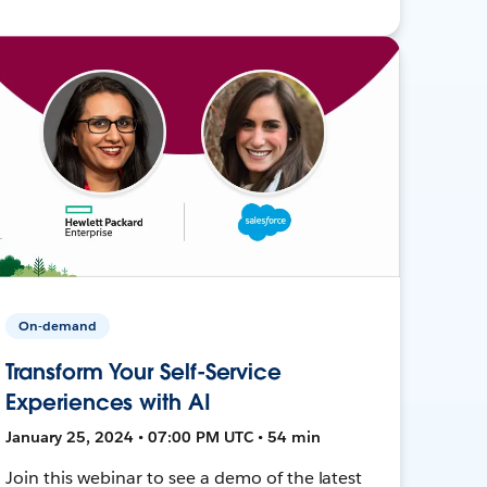
On-demand
Transform Your Self-Service
Experiences with AI
January 25, 2024 • 07:00 PM UTC • 54 min
Join this webinar to see a demo of the latest