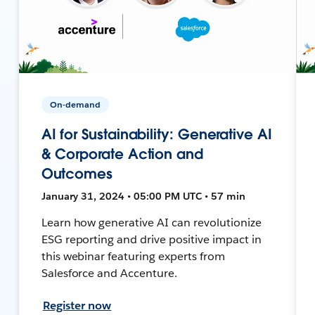
On-demand
AI for Sustainability: Generative AI
& Corporate Action and
Outcomes
January 31, 2024 • 05:00 PM UTC • 57 min
Learn how generative AI can revolutionize
ESG reporting and drive positive impact in
this webinar featuring experts from
Salesforce and Accenture.
Register now