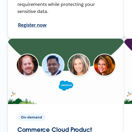
requirements while protecting your
sensitive data.
Register now
On-demand
Commerce Cloud Product