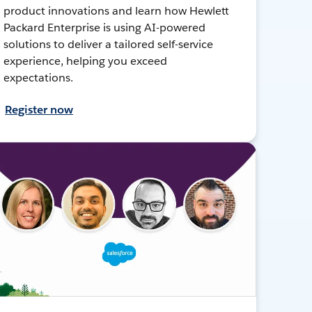
product innovations and learn how Hewlett
Packard Enterprise is using AI-powered
solutions to deliver a tailored self-service
experience, helping you exceed
expectations.
Register now