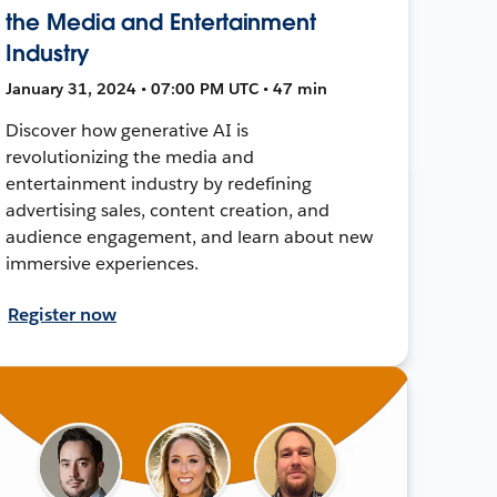
the Media and Entertainment
Industry
January 31, 2024 • 07:00 PM UTC • 47 min
Discover how generative AI is
revolutionizing the media and
entertainment industry by redefining
advertising sales, content creation, and
audience engagement, and learn about new
immersive experiences.
Register now