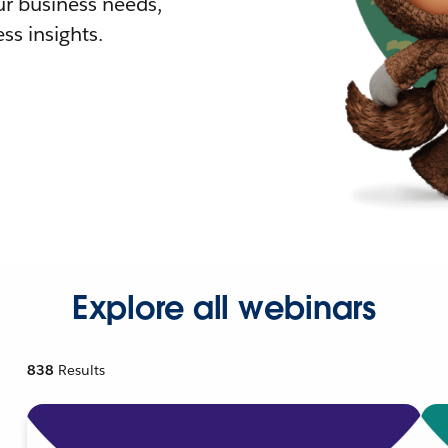
r business needs,
ss insights.
Explore all webinars
838
Results