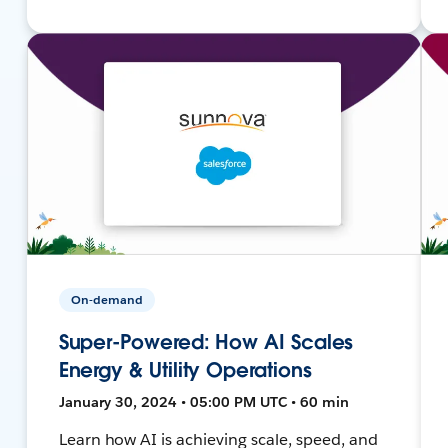
On-demand
Super-Powered: How AI Scales
Energy & Utility Operations
January 30, 2024 • 05:00 PM UTC • 60 min
Learn how AI is achieving scale, speed, and