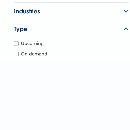
Industries
Type
Upcoming
On-demand