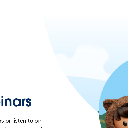
nars
 or listen to on-