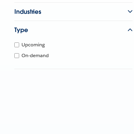
Industries
Type
Upcoming
On-demand