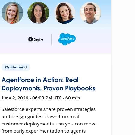
On-demand
Agentforce in Action: Real
Deployments, Proven Playbooks
June 2, 2026 • 06:00 PM UTC • 60 min
Salesforce experts share proven strategies
and design guides drawn from real
customer deployments — so you can move
from early experimentation to agents