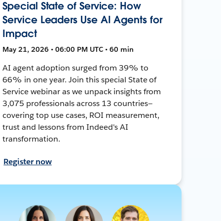
Special State of Service: How
Service Leaders Use AI Agents for
Impact
May 21, 2026 • 06:00 PM UTC • 60 min
AI agent adoption surged from 39% to
66% in one year. Join this special State of
Service webinar as we unpack insights from
3,075 professionals across 13 countries—
covering top use cases, ROI measurement,
trust and lessons from Indeed's AI
transformation.
Register now