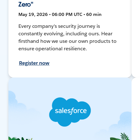
Zero"
May 19, 2026 • 06:00 PM UTC • 60 min
Every company's security journey is
constantly evolving, including ours. Hear
firsthand how we use our own products to
ensure operational resilience.
Register now