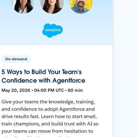
On-demand
5 Ways to Build Your Team’s
Confidence with Agentforce
May 20, 2026 • 04:00 PM UTC • 60 min
Give your teams the knowledge, training,
and confidence to adopt Agentforce and
drive results fast. Learn how to start small,
train champions, and build trust with AI so
your teams can move from hesitation to