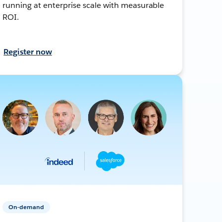
running at enterprise scale with measurable
ROI.
Register now
On-demand