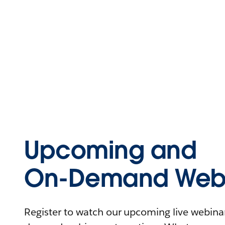
Upcoming and
On-Demand Webi
Register to watch our upcoming live webinars