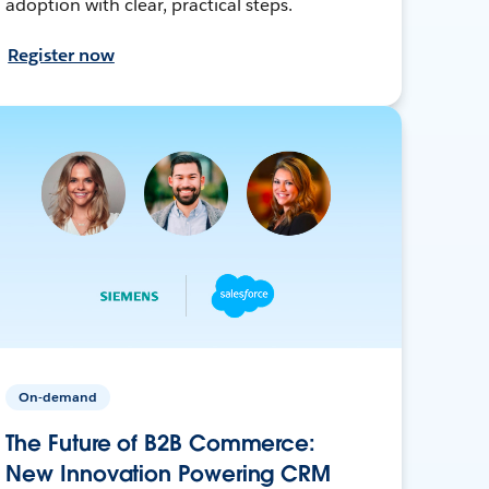
adoption with clear, practical steps.
Register now
On-demand
The Future of B2B Commerce:
New Innovation Powering CRM