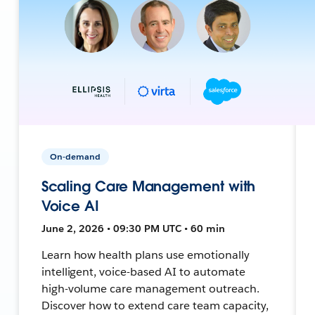
On-demand
Scaling Care Management with
Voice AI
June 2, 2026 • 09:30 PM UTC • 60 min
Learn how health plans use emotionally
intelligent, voice-based AI to automate
high-volume care management outreach.
Discover how to extend care team capacity,