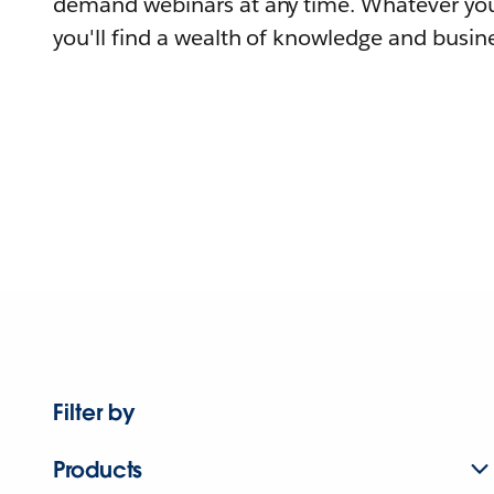
demand webinars at any time. Whatever you
you'll find a wealth of knowledge and busine
Filter by
Products