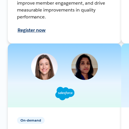
improve member engagement, and drive
measurable improvements in quality
performance.
Register now
On-demand