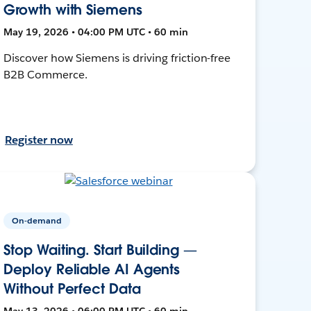
Growth with Siemens
May 19, 2026 • 04:00 PM UTC • 60 min
Discover how Siemens is driving friction-free
B2B Commerce.
Register now
On-demand
Stop Waiting. Start Building —
Deploy Reliable AI Agents
Without Perfect Data
May 13, 2026 • 06:00 PM UTC • 60 min