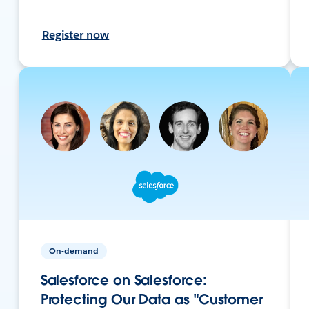
Register now
On-demand
Salesforce on Salesforce:
Protecting Our Data as "Customer