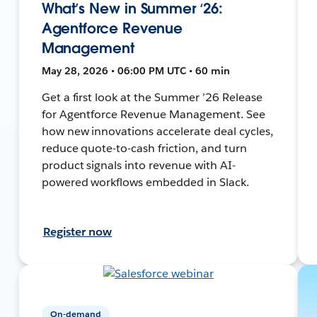
What’s New in Summer ‘26:
Agentforce Revenue
Management
May 28, 2026 • 06:00 PM UTC • 60 min
Get a first look at the Summer ’26 Release
for Agentforce Revenue Management. See
how new innovations accelerate deal cycles,
reduce quote-to-cash friction, and turn
product signals into revenue with AI-
powered workflows embedded in Slack.
Register now
On-demand