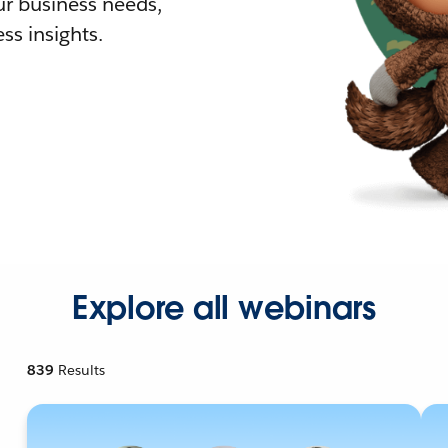
r business needs,
ss insights.
Explore all webinars
839
Results