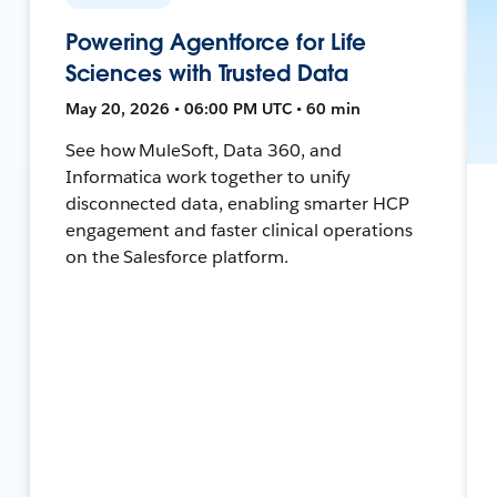
Powering Agentforce for Life
Sciences with Trusted Data
May 20, 2026 • 06:00 PM UTC • 60 min
See how MuleSoft, Data 360, and
Informatica work together to unify
disconnected data, enabling smarter HCP
engagement and faster clinical operations
on the Salesforce platform.