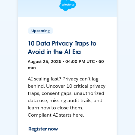
Upcoming
10 Data Privacy Traps to
Avoid in the AI Era
August 25, 2026 • 04:00 PM UTC • 60
min
AI scaling fast? Privacy can't lag
behind. Uncover 10 critical privacy
traps, consent gaps, unauthorized
data use, missing audit trails, and
learn how to close them.
Compliant AI starts here.
Register now