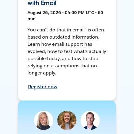
with Email
August 26, 2026 • 04:00 PM UTC • 60
min
You can't do that in email" is often
based on outdated information.
Learn how email support has
evolved, how to test what's actually
possible today, and how to stop
relying on assumptions that no
longer apply.
Register now