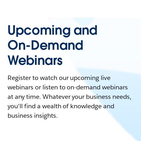
Upcoming and
On-Demand
Webinars
Register to watch our upcoming live
webinars or listen to on-demand webinars
at any time. Whatever your business needs,
you'll find a wealth of knowledge and
business insights.