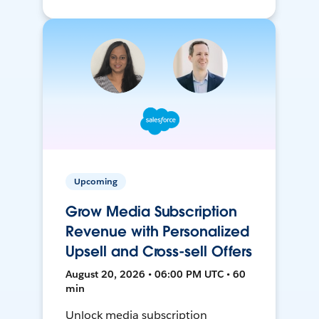
Upcoming
Grow Media Subscription
Revenue with Personalized
Upsell and Cross-sell Offers
August 20, 2026 • 06:00 PM UTC • 60
min
Unlock media subscription