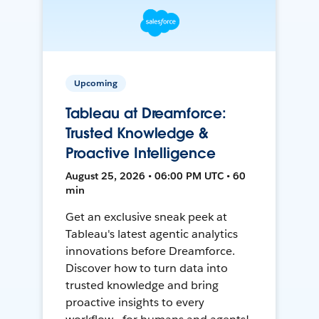
Upcoming
Tableau at Dreamforce:
Trusted Knowledge &
Proactive Intelligence
August 25, 2026 • 06:00 PM UTC • 60
min
Get an exclusive sneak peek at
Tableau's latest agentic analytics
innovations before Dreamforce.
Discover how to turn data into
trusted knowledge and bring
proactive insights to every