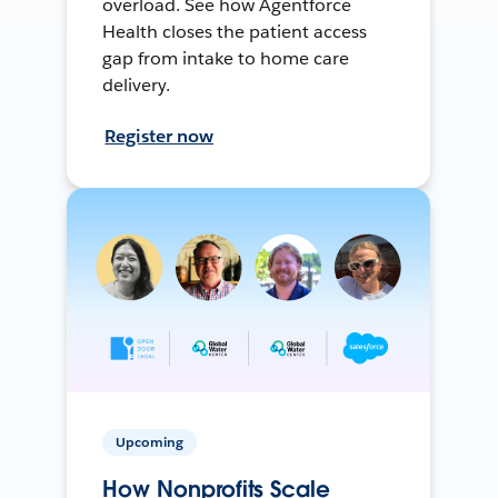
overload. See how Agentforce
Health closes the patient access
gap from intake to home care
delivery.
Register now
Upcoming
How Nonprofits Scale