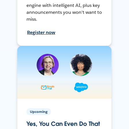
engine with intelligent AI, plus key
announcements you won't want to
miss.
Register now
Upcoming
Yes, You Can Even Do That