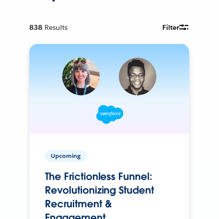
838
Results
Filter
Upcoming
The Frictionless Funnel:
Revolutionizing Student
Recruitment &
Engagement