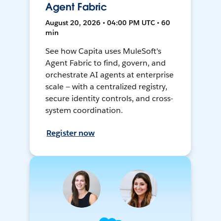
Agent Fabric
August 20, 2026 • 04:00 PM UTC • 60
min
See how Capita uses MuleSoft's
Agent Fabric to find, govern, and
orchestrate AI agents at enterprise
scale — with a centralized registry,
secure identity controls, and cross-
system coordination.
Register now