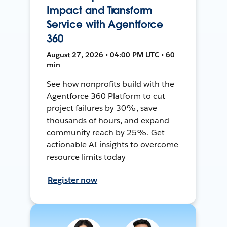
Impact and Transform
Service with Agentforce
360
August 27, 2026 • 04:00 PM UTC • 60
min
See how nonprofits build with the
Agentforce 360 Platform to cut
project failures by 30%, save
thousands of hours, and expand
community reach by 25%. Get
actionable AI insights to overcome
resource limits today
Register now