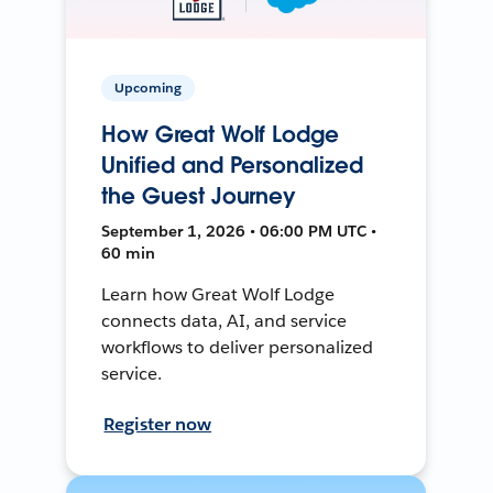
Upcoming
How Great Wolf Lodge
Unified and Personalized
the Guest Journey
September 1, 2026 • 06:00 PM UTC •
60 min
Learn how Great Wolf Lodge
connects data, AI, and service
workflows to deliver personalized
service.
Register now