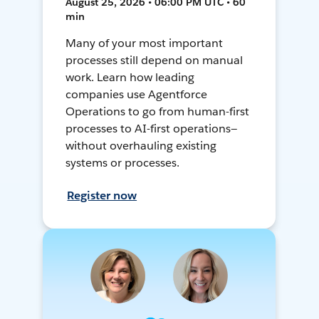
August 25, 2026 • 06:00 PM UTC • 60
min
Many of your most important
processes still depend on manual
work. Learn how leading
companies use Agentforce
Operations to go from human-first
processes to AI-first operations—
without overhauling existing
systems or processes.
Register now