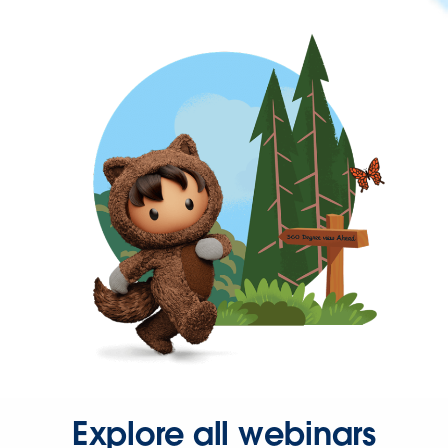
Explore all webinars