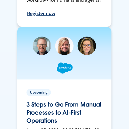
workflow - for humans and agents!
Register now
Upcoming
3 Steps to Go From Manual
Processes to AI-First
Operations