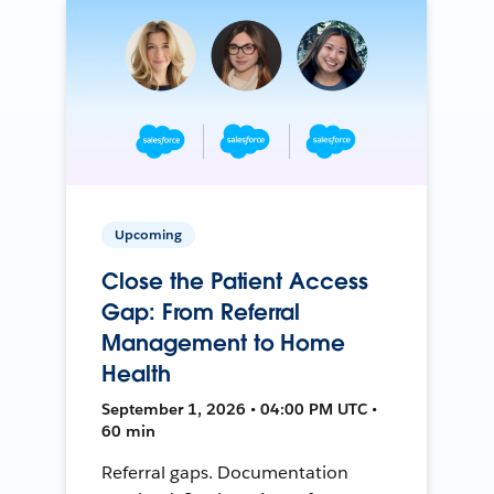
Upcoming
Close the Patient Access
Gap: From Referral
Management to Home
Health
September 1, 2026 • 04:00 PM UTC •
60 min
Referral gaps. Documentation