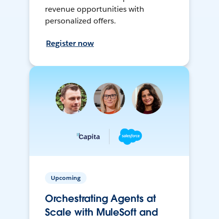
revenue opportunities with
personalized offers.
Register now
Upcoming
Orchestrating Agents at
Scale with MuleSoft and