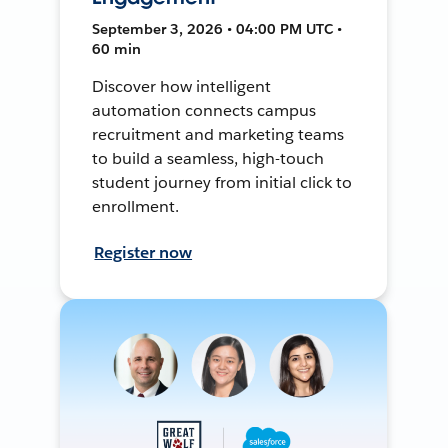
September 3, 2026 • 04:00 PM UTC •
60 min
Discover how intelligent
automation connects campus
recruitment and marketing teams
to build a seamless, high-touch
student journey from initial click to
enrollment.
Register now