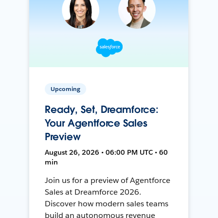
Upcoming
Ready, Set, Dreamforce:
Your Agentforce Sales
Preview
August 26, 2026 • 06:00 PM UTC • 60
min
Join us for a preview of Agentforce
Sales at Dreamforce 2026.
Discover how modern sales teams
build an autonomous revenue