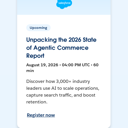
Upcoming
Unpacking the 2026 State
of Agentic Commerce
Report
August 19, 2026 • 04:00 PM UTC • 60
min
Discover how 3,000+ industry
leaders use AI to scale operations,
capture search traffic, and boost
retention.
Register now