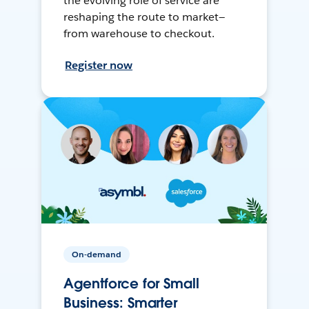
the evolving role of service are
reshaping the route to market—
from warehouse to checkout.
Register now
On-demand
Agentforce for Small
Business: Smarter