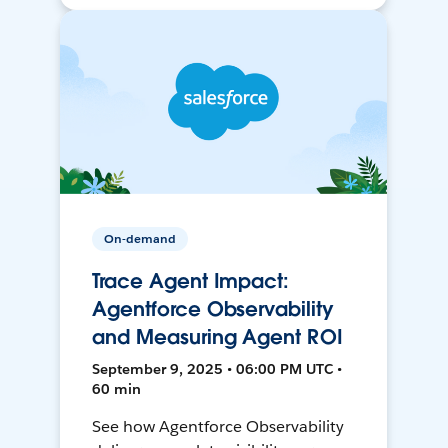
On-demand
Trace Agent Impact:
Agentforce Observability
and Measuring Agent ROI
September 9, 2025 • 06:00 PM UTC •
60 min
See how Agentforce Observability