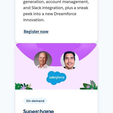
generation, account management,
and Slack integration, plus a sneak
peek into a new Dreamforce
innovation.
Register now
On-demand
Supercharge