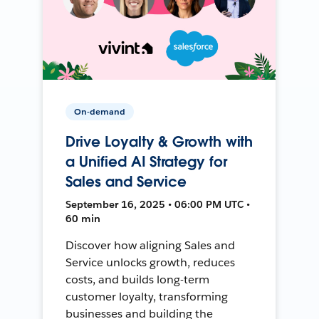
On-demand
Drive Loyalty & Growth with
a Unified AI Strategy for
Sales and Service
September 16, 2025 • 06:00 PM UTC •
60 min
Discover how aligning Sales and
Service unlocks growth, reduces
costs, and builds long-term
customer loyalty, transforming
businesses and building the