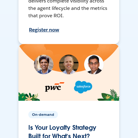
delivers complete visibility across
the agent lifecycle and the metrics
that prove ROI.
Register now
On-demand
Is Your Loyalty Strategy
Built for What’s Next?