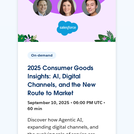
On-demand
2025 Consumer Goods
Insights: AI, Digital
Channels, and the New
Route to Market
September 10, 2025 • 06:00 PM UTC •
60 min
Discover how Agentic AI,
expanding digital channels, and