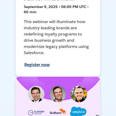
September 9, 2025 • 06:00 PM UTC •
60 min
This webinar will illuminate how
industry-leading brands are
redefining loyalty programs to
drive business growth and
modernize legacy platforms using
Salesforce.
Register now