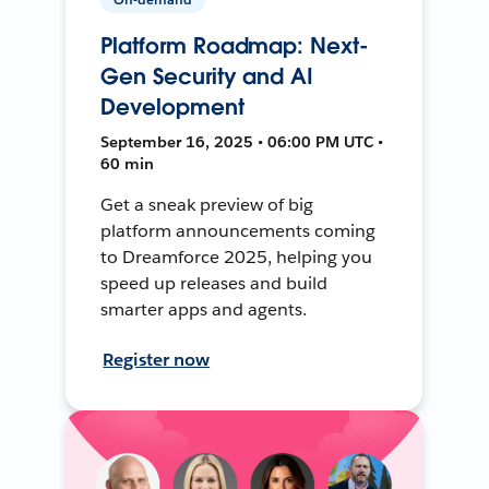
Platform Roadmap: Next-
Gen Security and AI
Development
September 16, 2025 • 06:00 PM UTC •
60 min
Get a sneak preview of big
platform announcements coming
to Dreamforce 2025, helping you
speed up releases and build
smarter apps and agents.
Register now