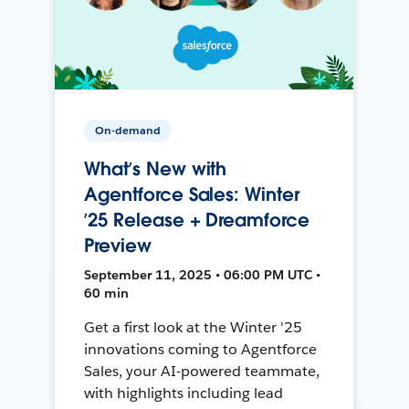
On-demand
What’s New with
Agentforce Sales: Winter
’25 Release + Dreamforce
Preview
September 11, 2025 • 06:00 PM UTC •
60 min
Get a first look at the Winter '25
innovations coming to Agentforce
Sales, your AI-powered teammate,
with highlights including lead