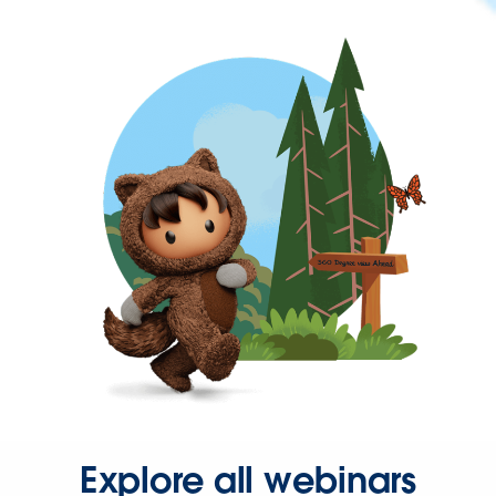
Explore all webinars