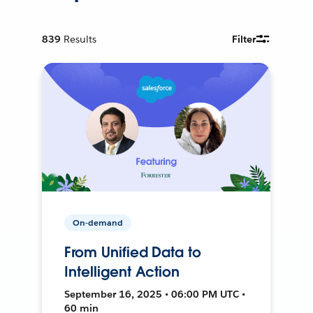
839
Results
Filter
On-demand
From Unified Data to
Intelligent Action
September 16, 2025 • 06:00 PM UTC •
60 min