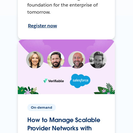
foundation for the enterprise of
tomorrow.
Register now
On-demand
How to Manage Scalable
Provider Networks with