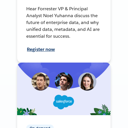
Hear Forrester VP & Principal
Analyst Noel Yuhanna discuss the
future of enterprise data, and why
unified data, metadata, and AI are
essential for success.
Register now
On-demand