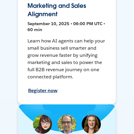
Marketing and Sales
Alignment
September 10, 2025 • 06:00 PM UTC •
60 min
Learn how AI agents can help your
small business sell smarter and
grow revenue faster by unifying
marketing and sales to power the
full B2B revenue journey on one
connected platform.
Register now