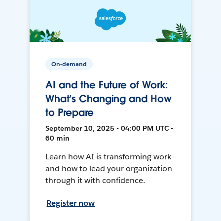
On-demand
AI and the Future of Work:
What’s Changing and How
to Prepare
September 10, 2025 • 04:00 PM UTC •
60 min
Learn how AI is transforming work
and how to lead your organization
through it with confidence.
Register now