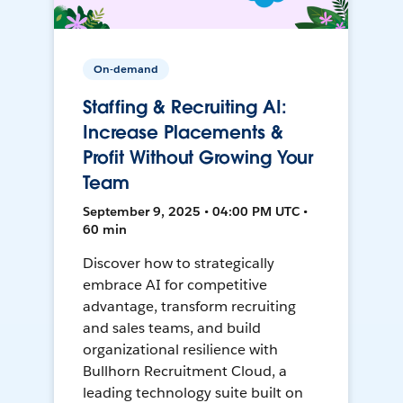
On-demand
Staffing & Recruiting AI:
Increase Placements &
Profit Without Growing Your
Team
September 9, 2025 • 04:00 PM UTC •
60 min
Discover how to strategically
embrace AI for competitive
advantage, transform recruiting
and sales teams, and build
organizational resilience with
Bullhorn Recruitment Cloud, a
leading technology suite built on