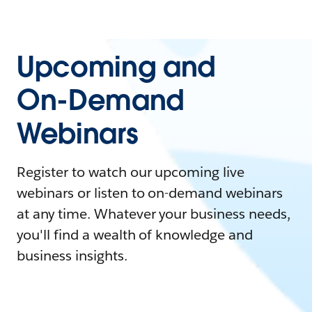
Upcoming and
On-Demand
Webinars
Register to watch our upcoming live
webinars or listen to on-demand webinars
at any time. Whatever your business needs,
you'll find a wealth of knowledge and
business insights.