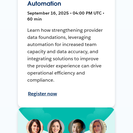
Automation
September 16, 2025 • 04:00 PM UTC •
60 min
Learn how strengthening provider
data foundations, leveraging
automation for increased team
capacity and data accuracy, and
integrating solutions to improve
the provider experience can drive
operational efficiency and
compliance.
Register now