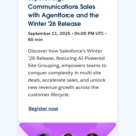
Communications Sales
with Agentforce and the
Winter '26 Release
September 11, 2025 • 04:00 PM UTC •
60 min
Discover how Salesforce's Winter
'26 Release, featuring AI-Powered
Site Grouping, empowers teams to
conquer complexity in multi-site
deals, accelerate sales, and unlock
new revenue growth across the
customer lifecycle.
Register now