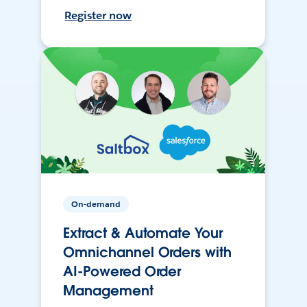
Register now
On-demand
Extract & Automate Your
Omnichannel Orders with
AI-Powered Order
Management