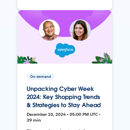
On-demand
Unpacking Cyber Week
2024: Key Shopping Trends
& Strategies to Stay Ahead
December 10, 2024 • 05:00 PM UTC •
39 min