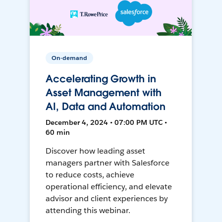
On-demand
Accelerating Growth in
Asset Management with
AI, Data and Automation
December 4, 2024 • 07:00 PM UTC •
60 min
Discover how leading asset
managers partner with Salesforce
to reduce costs, achieve
operational efficiency, and elevate
advisor and client experiences by
attending this webinar.