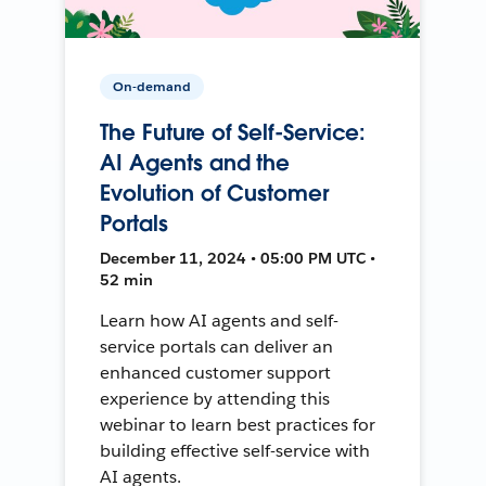
On-demand
The Future of Self-Service:
AI Agents and the
Evolution of Customer
Portals
December 11, 2024 • 05:00 PM UTC •
52 min
Learn how AI agents and self-
service portals can deliver an
enhanced customer support
experience by attending this
webinar to learn best practices for
building effective self-service with
AI agents.