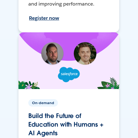
and improving performance.
Register now
On-demand
Build the Future of
Education with Humans +
AI Agents