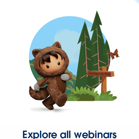
Explore all webinars