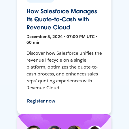
How Salesforce Manages
Its Quote-to-Cash with
Revenue Cloud
December 5, 2024 • 07:00 PM UTC •
60 min
Discover how Salesforce unifies the
revenue lifecycle on a single
platform, optimizes the quote-to-
cash process, and enhances sales
reps’ quoting experiences with
Revenue Cloud.
Register now