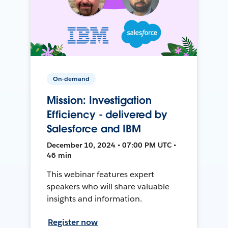
On-demand
Mission: Investigation
Efficiency - delivered by
Salesforce and IBM
December 10, 2024 • 07:00 PM UTC •
46 min
This webinar features expert
speakers who will share valuable
insights and information.
Register now