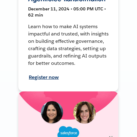
December 11, 2024 • 05:00 PM UTC •
62 min
Learn how to make AI systems
impactful and trusted, with insights
on building effective governance,
crafting data strategies, setting up
guardrails, and refining AI outputs
for better outcomes.
Register now