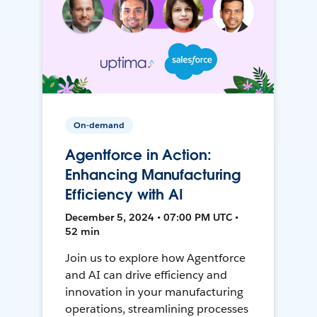
On-demand
Agentforce in Action:
Enhancing Manufacturing
Efficiency with AI
December 5, 2024 • 07:00 PM UTC •
52 min
Join us to explore how Agentforce
and AI can drive efficiency and
innovation in your manufacturing
operations, streamlining processes