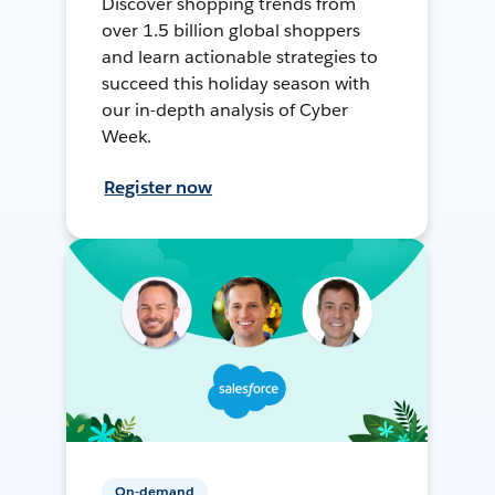
Discover shopping trends from
over 1.5 billion global shoppers
and learn actionable strategies to
succeed this holiday season with
our in-depth analysis of Cyber
Week.
Register now
On-demand