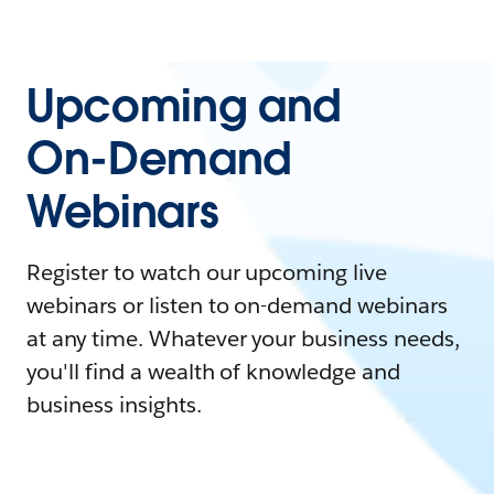
Upcoming and
On-Demand
Webinars
Register to watch our upcoming live
webinars or listen to on-demand webinars
at any time. Whatever your business needs,
you'll find a wealth of knowledge and
business insights.