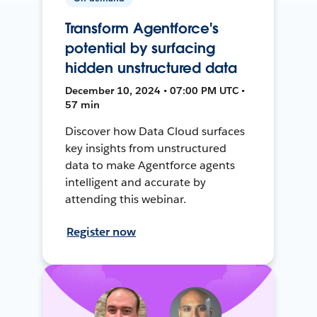
Transform Agentforce's
potential by surfacing
hidden unstructured data
December 10, 2024 • 07:00 PM UTC •
57 min
Discover how Data Cloud surfaces
key insights from unstructured
data to make Agentforce agents
intelligent and accurate by
attending this webinar.
Register now