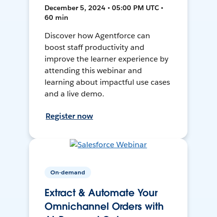
December 5, 2024 • 05:00 PM UTC •
60 min
Discover how Agentforce can
boost staff productivity and
improve the learner experience by
attending this webinar and
learning about impactful use cases
and a live demo.
Register now
On-demand
Extract & Automate Your
Omnichannel Orders with