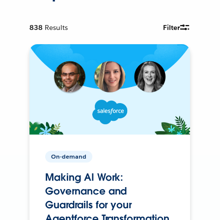
838
Results
Filter
On-demand
Making AI Work:
Governance and
Guardrails for your
Agentforce Transformation