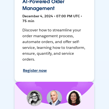
AI-Powered Order
Management
December 4, 2024 • 07:00 PM UTC •
75 min
Discover how to streamline your
order management process,
automate orders, and offer self-
service, learning how to transform,
ensure, quantify, and service
orders.
Register now