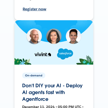
Register now
On-demand
Don’t DIY your AI - Deploy
AI agents fast with
Agentforce
December 11, 2024 • 05:00 PM UTC •