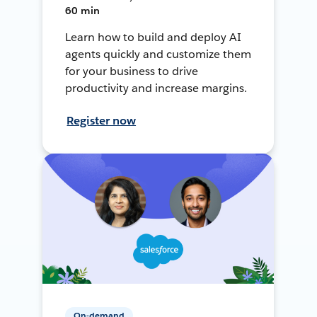
60 min
Learn how to build and deploy AI
agents quickly and customize them
for your business to drive
productivity and increase margins.
Register now
On-demand