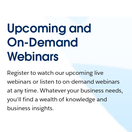
Upcoming and
On-Demand
Webinars
Register to watch our upcoming live
webinars or listen to on-demand webinars
at any time. Whatever your business needs,
you'll find a wealth of knowledge and
business insights.