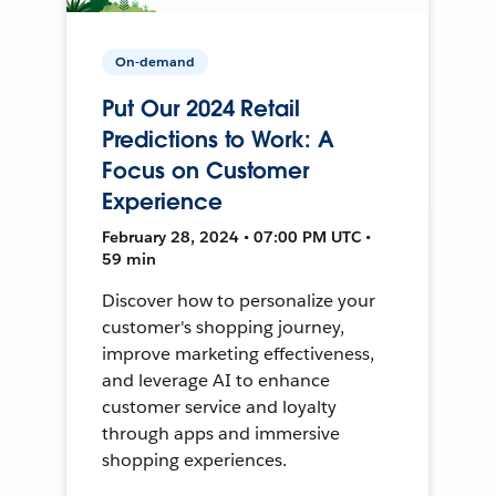
On-demand
Put Our 2024 Retail
Predictions to Work: A
Focus on Customer
Experience
February 28, 2024 • 07:00 PM UTC •
59 min
Discover how to personalize your
customer's shopping journey,
improve marketing effectiveness,
and leverage AI to enhance
customer service and loyalty
through apps and immersive
shopping experiences.