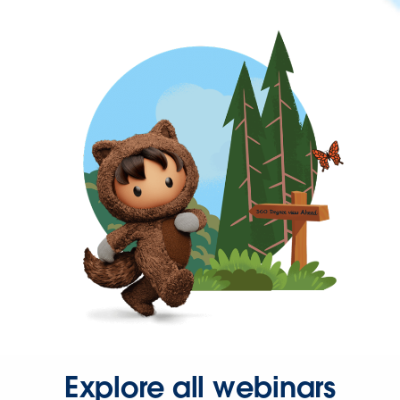
Explore all webinars