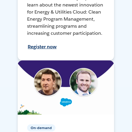
learn about the newest innovation
for Energy & Utilities Cloud: Clean
Energy Program Management,
streamlining programs and
increasing customer participation.
Register now
On-demand