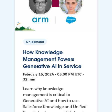
On-demand
How Knowledge
Management Powers
Generative AI in Service
February 15, 2024 • 05:00 PM UTC •
32 min
Learn why knowledge
management is critical to
Generative AI and how to use
Salesforce Knowledge and Unified