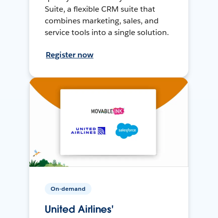
Suite, a flexible CRM suite that
combines marketing, sales, and
service tools into a single solution.
Register now
On-demand
United Airlines'