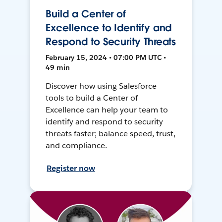
Build a Center of
Excellence to Identify and
Respond to Security Threats
February 15, 2024 • 07:00 PM UTC •
49 min
Discover how using Salesforce
tools to build a Center of
Excellence can help your team to
identify and respond to security
threats faster; balance speed, trust,
and compliance.
Register now