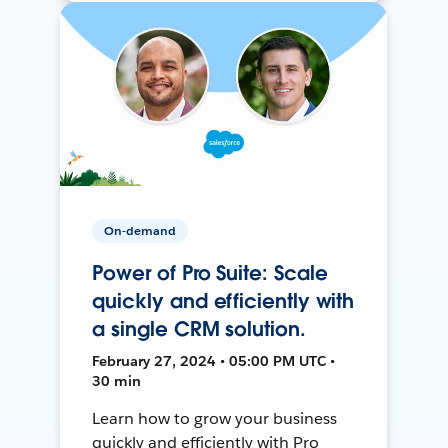
On-demand
Power of Pro Suite: Scale
quickly and efficiently with
a single CRM solution.
February 27, 2024 • 05:00 PM UTC •
30 min
Learn how to grow your business
quickly and efficiently with Pro