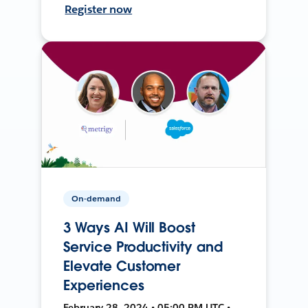
Register now
On-demand
3 Ways AI Will Boost
Service Productivity and
Elevate Customer
Experiences
February 28, 2024 • 05:00 PM UTC •