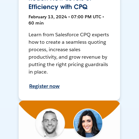
Efficiency with CPQ
February 13, 2024 • 07:00 PM UTC •
60 min
Learn from Salesforce CPQ experts
how to create a seamless quoting
process, increase sales
productivity, and grow revenue by
putting the right pricing guardrails
in place.
Register now