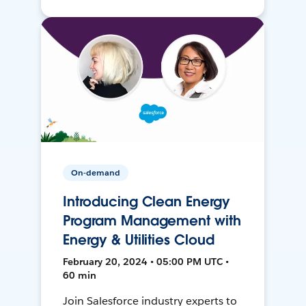
On-demand
Introducing Clean Energy
Program Management with
Energy & Utilities Cloud
February 20, 2024 • 05:00 PM UTC •
60 min
Join Salesforce industry experts to