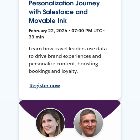
Personalization Journey
with Salesforce and
Movable Ink
February 22, 2024 • 07:00 PM UTC •
33 min
Learn how travel leaders use data
to drive brand experiences and
personalize content, boosting
bookings and loyalty.
Register now