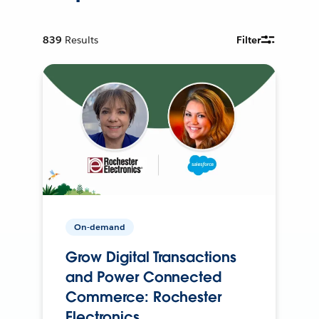
839
Results
Filter
On-demand
Grow Digital Transactions
and Power Connected
Commerce: Rochester
Electronics