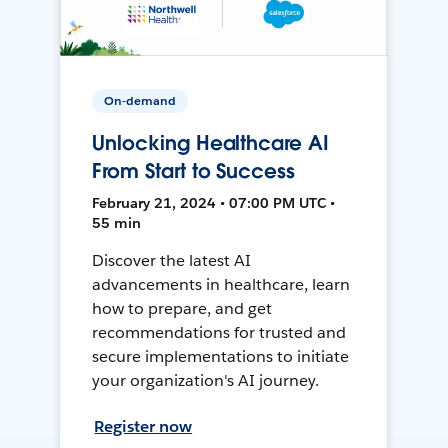
On-demand
Unlocking Healthcare AI
From Start to Success
February 21, 2024 • 07:00 PM UTC •
55 min
Discover the latest AI
advancements in healthcare, learn
how to prepare, and get
recommendations for trusted and
secure implementations to initiate
your organization's AI journey.
Register now