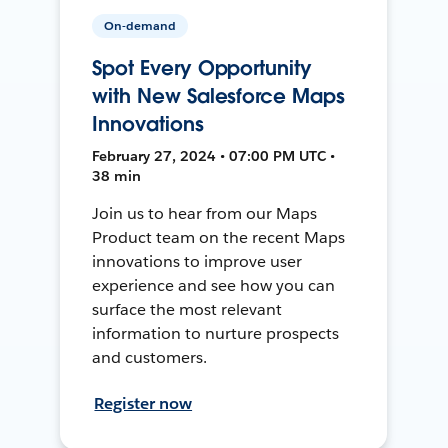
On-demand
Spot Every Opportunity
with New Salesforce Maps
Innovations
February 27, 2024 • 07:00 PM UTC •
38 min
Join us to hear from our Maps
Product team on the recent Maps
innovations to improve user
experience and see how you can
surface the most relevant
information to nurture prospects
and customers.
Register now