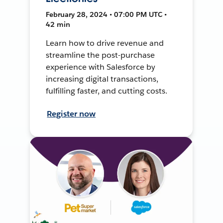
February 28, 2024 • 07:00 PM UTC •
42 min
Learn how to drive revenue and
streamline the post-purchase
experience with Salesforce by
increasing digital transactions,
fulfilling faster, and cutting costs.
Register now