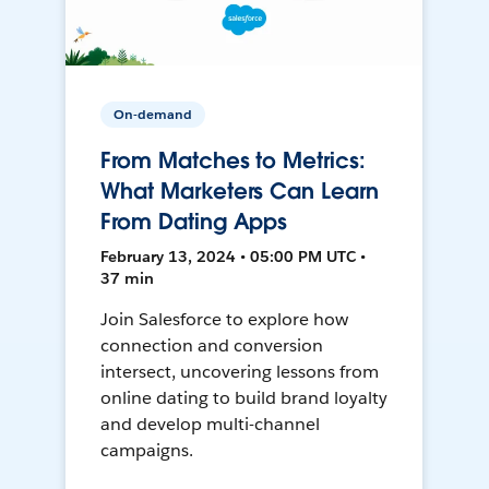
On-demand
From Matches to Metrics:
What Marketers Can Learn
From Dating Apps
February 13, 2024 • 05:00 PM UTC •
37 min
Join Salesforce to explore how
connection and conversion
intersect, uncovering lessons from
online dating to build brand loyalty
and develop multi-channel
campaigns.