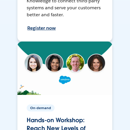
Knowledge to connect third-party
systems and serve your customers
better and faster.
Register now
On-demand
Hands-on Workshop:
Reach New Levels of