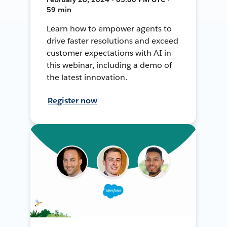
59 min
Learn how to empower agents to
drive faster resolutions and exceed
customer expectations with AI in
this webinar, including a demo of
the latest innovation.
Register now