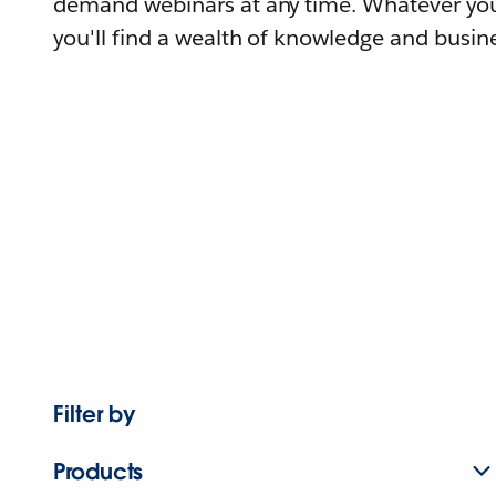
demand webinars at any time. Whatever you
you'll find a wealth of knowledge and busine
Filter by
Products