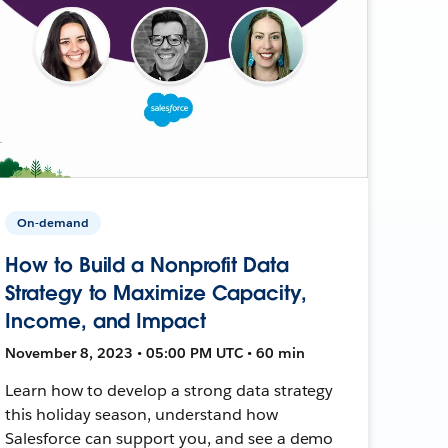
On-demand
How to Build a Nonprofit Data
Strategy to Maximize Capacity,
Income, and Impact
November 8, 2023 • 05:00 PM UTC • 60 min
Learn how to develop a strong data strategy
this holiday season, understand how
Salesforce can support you, and see a demo