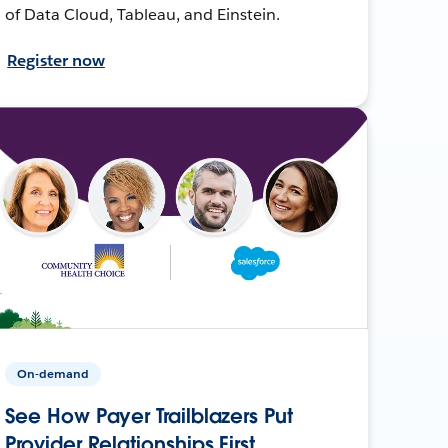
of Data Cloud, Tableau, and Einstein.
Register now
On-demand
See How Payer Trailblazers Put
Provider Relationships First