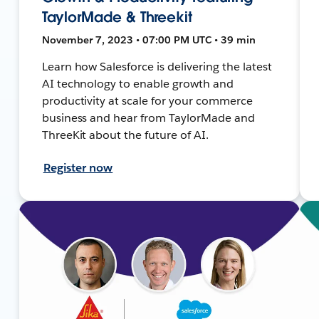
TaylorMade & Threekit
November 7, 2023 • 07:00 PM UTC • 39 min
Learn how Salesforce is delivering the latest
AI technology to enable growth and
productivity at scale for your commerce
business and hear from TaylorMade and
ThreeKit about the future of AI.
Register now