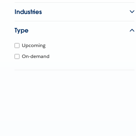
Industries
Type
Upcoming
On-demand