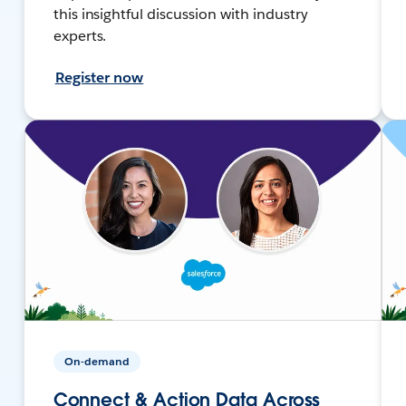
this insightful discussion with industry
experts.
Register now
On-demand
Connect & Action Data Across