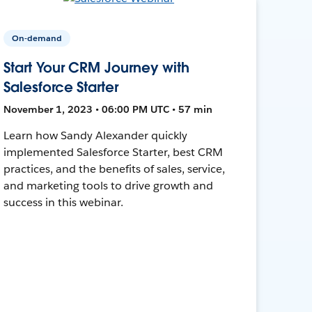
On-demand
Start Your CRM Journey with
Salesforce Starter
November 1, 2023 • 06:00 PM UTC • 57 min
Learn how Sandy Alexander quickly
implemented Salesforce Starter, best CRM
practices, and the benefits of sales, service,
and marketing tools to drive growth and
success in this webinar.