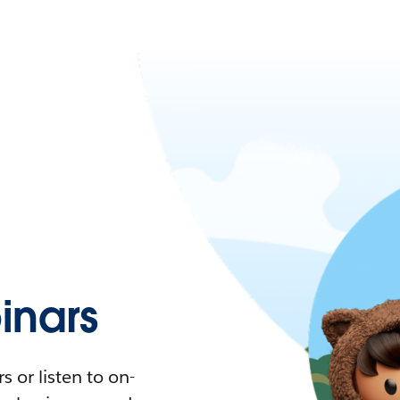
nars
 or listen to on-