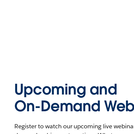
Upcoming and
On-Demand Webi
Register to watch our upcoming live webinars