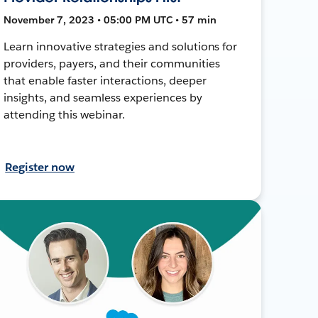
November 7, 2023 • 05:00 PM UTC • 57 min
Learn innovative strategies and solutions for
providers, payers, and their communities
that enable faster interactions, deeper
insights, and seamless experiences by
attending this webinar.
Register now