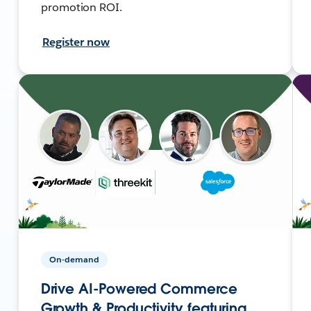
promotion ROI.
Register now
On-demand
Drive AI-Powered Commerce
Growth & Productivity featuring