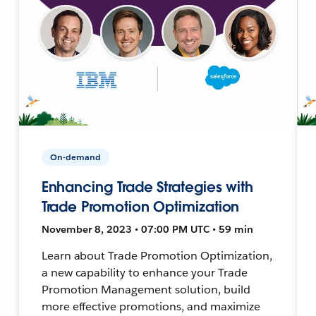
On-demand
Enhancing Trade Strategies with
Trade Promotion Optimization
November 8, 2023 • 07:00 PM UTC • 59 min
Learn about Trade Promotion Optimization,
a new capability to enhance your Trade
Promotion Management solution, build
more effective promotions, and maximize