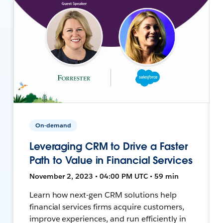
On-demand
Leveraging CRM to Drive a Faster
Path to Value in Financial Services
November 2, 2023 • 04:00 PM UTC • 59 min
Learn how next-gen CRM solutions help
financial services firms acquire customers,
improve experiences, and run efficiently in