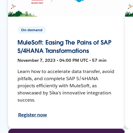
On-demand
MuleSoft: Easing The Pains of SAP
S/4HANA Transformations
November 7, 2023 • 04:00 PM UTC • 57 min
Learn how to accelerate data transfer, avoid
pitfalls, and complete SAP S/4HANA
projects efficiently with MuleSoft, as
showcased by Sika's innovative integration
success.
Register now