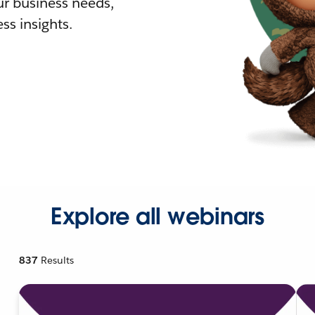
r business needs,
ss insights.
Explore all webinars
837
Results