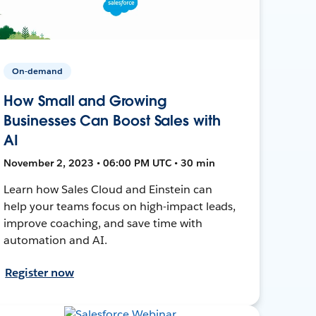
On-demand
How Small and Growing
Businesses Can Boost Sales with
AI
November 2, 2023 • 06:00 PM UTC • 30 min
Learn how Sales Cloud and Einstein can
help your teams focus on high-impact leads,
improve coaching, and save time with
automation and AI.
Register now