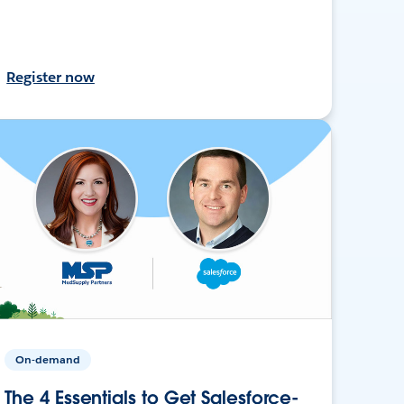
Register now
On-demand
The 4 Essentials to Get Salesforce-