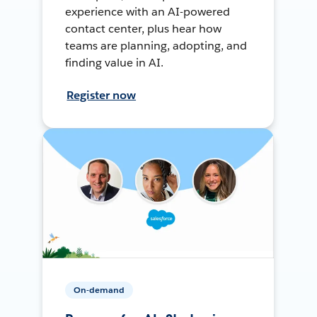
experience with an AI-powered
contact center, plus hear how
teams are planning, adopting, and
finding value in AI.
Register now
On-demand