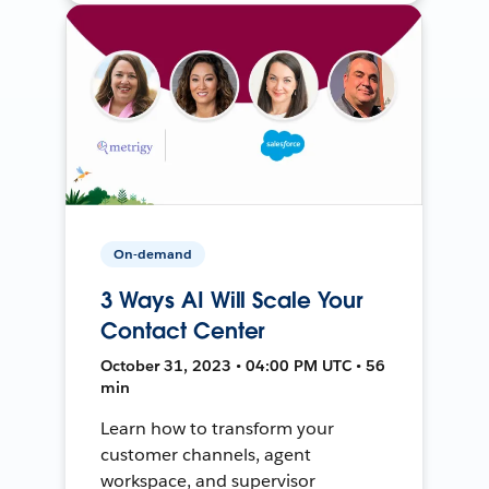
On-demand
3 Ways AI Will Scale Your
Contact Center
October 31, 2023 • 04:00 PM UTC • 56
min
Learn how to transform your
customer channels, agent
workspace, and supervisor