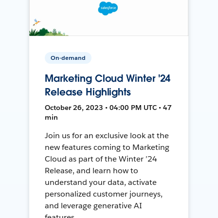
On-demand
Marketing Cloud Winter '24
Release Highlights
October 26, 2023 • 04:00 PM UTC • 47
min
Join us for an exclusive look at the
new features coming to Marketing
Cloud as part of the Winter ’24
Release, and learn how to
understand your data, activate
personalized customer journeys,
and leverage generative AI
features.