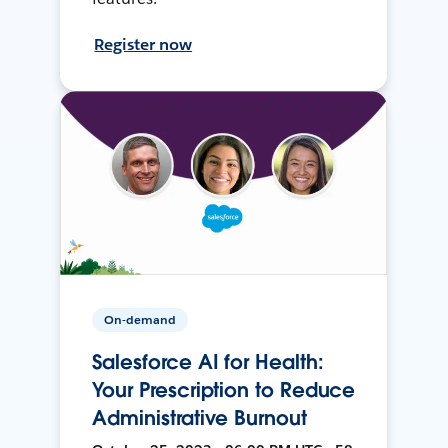
Register now
On-demand
Salesforce AI for Health:
Your Prescription to Reduce
Administrative Burnout