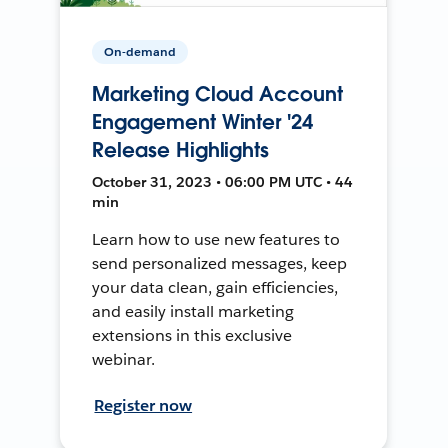
On-demand
Marketing Cloud Account
Engagement Winter '24
Release Highlights
October 31, 2023 • 06:00 PM UTC • 44
min
Learn how to use new features to
send personalized messages, keep
your data clean, gain efficiencies,
and easily install marketing
extensions in this exclusive
webinar.
Register now