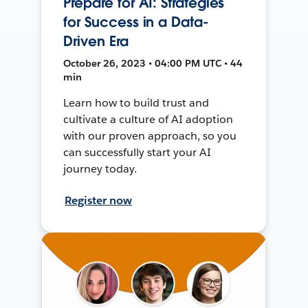
Prepare for AI: Strategies
for Success in a Data-
Driven Era
October 26, 2023 • 04:00 PM UTC • 44
min
Learn how to build trust and
cultivate a culture of AI adoption
with our proven approach, so you
can successfully start your AI
journey today.
Register now