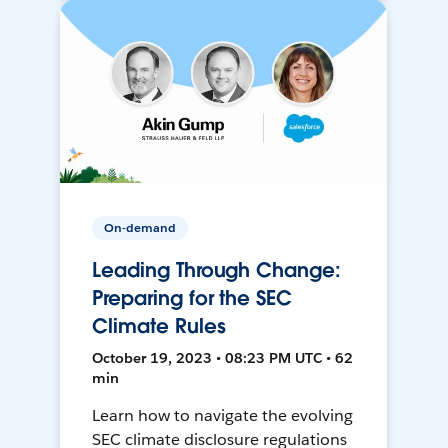
On-demand
Leading Through Change:
Preparing for the SEC
Climate Rules
October 19, 2023 • 08:23 PM UTC • 62
min
Learn how to navigate the evolving
SEC climate disclosure regulations