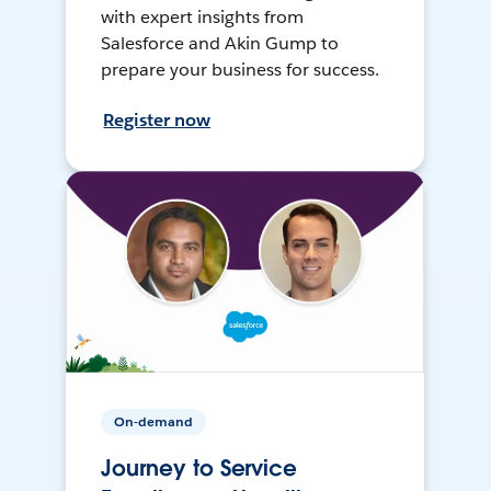
with expert insights from
Salesforce and Akin Gump to
prepare your business for success.
Register now
On-demand
Journey to Service