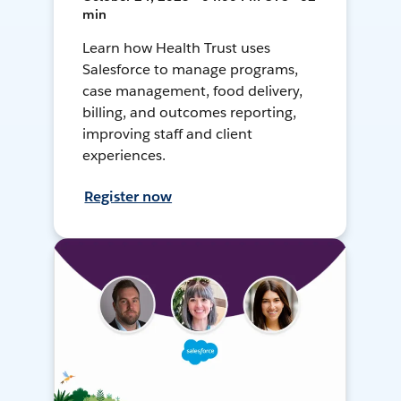
min
Learn how Health Trust uses
Salesforce to manage programs,
case management, food delivery,
billing, and outcomes reporting,
improving staff and client
experiences.
Register now