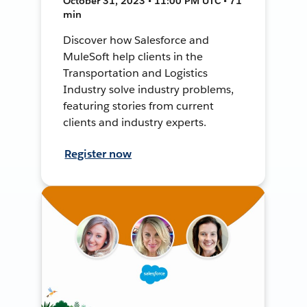
October 31, 2023 • 11:00 PM UTC • 71
min
Discover how Salesforce and
MuleSoft help clients in the
Transportation and Logistics
Industry solve industry problems,
featuring stories from current
clients and industry experts.
Register now