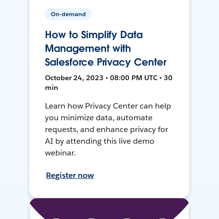
On-demand
How to Simplify Data
Management with
Salesforce Privacy Center
October 24, 2023 • 08:00 PM UTC • 30
min
Learn how Privacy Center can help
you minimize data, automate
requests, and enhance privacy for
AI by attending this live demo
webinar.
Register now