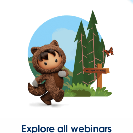
Explore all webinars