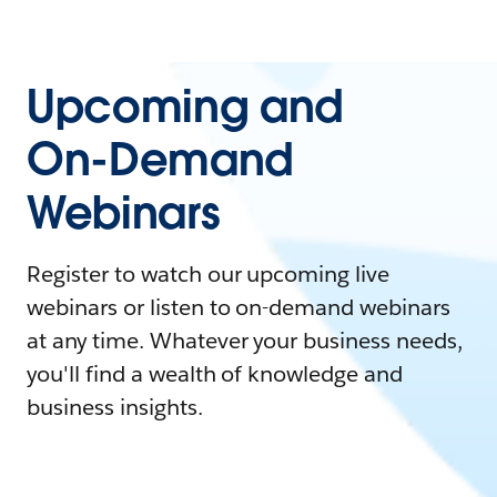
Upcoming and
On-Demand
Webinars
Register to watch our upcoming live
webinars or listen to on-demand webinars
at any time. Whatever your business needs,
you'll find a wealth of knowledge and
business insights.