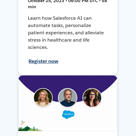
October 25, 2023 • 06:00 PM UTC • 58
min
Learn how Salesforce AI can
automate tasks, personalize
patient experiences, and alleviate
stress in healthcare and life
sciences.
Register now