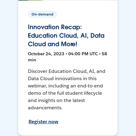
On-demand
Innovation Recap:
Education Cloud, AI, Data
Cloud and More!
October 24, 2023 • 04:00 PM UTC • 58
min
Discover Education Cloud, AI, and
Data Cloud innovations in this
webinar, including an end-to-end
demo of the full student lifecycle
and insights on the latest
advancements.
Register now