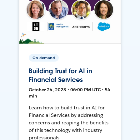
On-demand
Building Trust for AI in
Financial Services
October 24, 2023 • 06:00 PM UTC • 54
min
Learn how to build trust in AI for
Financial Services by addressing
concerns and reaping the benefits
of this technology with industry
professionals.