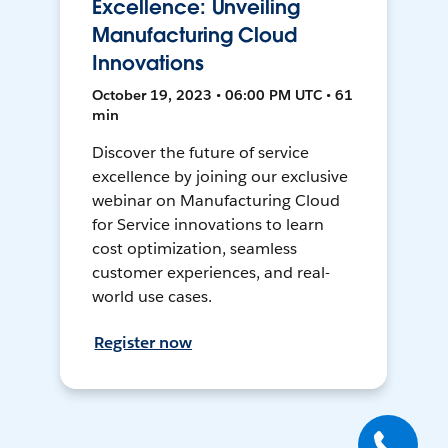
Excellence: Unveiling
Manufacturing Cloud
Innovations
October 19, 2023 • 06:00 PM UTC • 61
min
Discover the future of service
excellence by joining our exclusive
webinar on Manufacturing Cloud
for Service innovations to learn
cost optimization, seamless
customer experiences, and real-
world use cases.
Register now