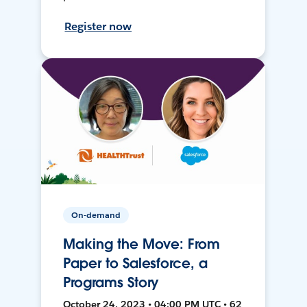
Register now
On-demand
Making the Move: From
Paper to Salesforce, a
Programs Story
October 24, 2023 • 04:00 PM UTC • 62