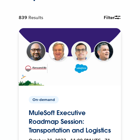
839
Results
Filter
On-demand
MuleSoft Executive
Roadmap Session:
Transportation and Logistics