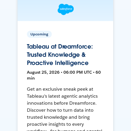
Upcoming
Tableau at Dreamforce:
Trusted Knowledge &
Proactive Intelligence
August 25, 2026 • 06:00 PM UTC • 60
min
Get an exclusive sneak peek at
Tableau's latest agentic analytics
innovations before Dreamforce.
Discover how to turn data into
trusted knowledge and bring
proactive insights to every