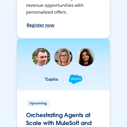
revenue opportunities with
personalized offers.
Register now
Upcoming
Orchestrating Agents at
Scale with MuleSoft and