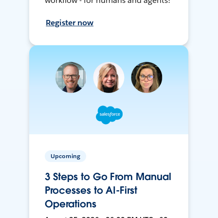
workflow - for humans and agents!
Register now
Upcoming
3 Steps to Go From Manual
Processes to AI-First
Operations