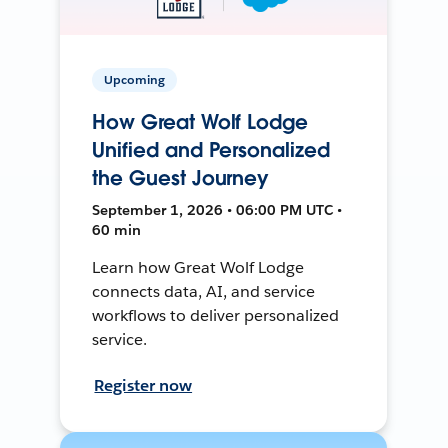
Upcoming
How Great Wolf Lodge
Unified and Personalized
the Guest Journey
September 1, 2026 • 06:00 PM UTC •
60 min
Learn how Great Wolf Lodge
connects data, AI, and service
workflows to deliver personalized
service.
Register now