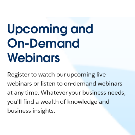
Upcoming and
On-Demand
Webinars
Register to watch our upcoming live
webinars or listen to on-demand webinars
at any time. Whatever your business needs,
you'll find a wealth of knowledge and
business insights.