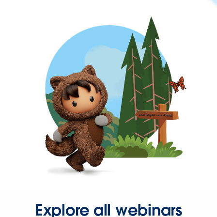
Explore all webinars