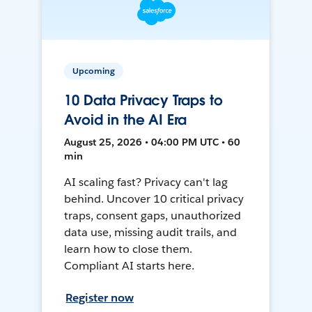
Upcoming
10 Data Privacy Traps to
Avoid in the AI Era
August 25, 2026 • 04:00 PM UTC • 60
min
AI scaling fast? Privacy can't lag
behind. Uncover 10 critical privacy
traps, consent gaps, unauthorized
data use, missing audit trails, and
learn how to close them.
Compliant AI starts here.
Register now