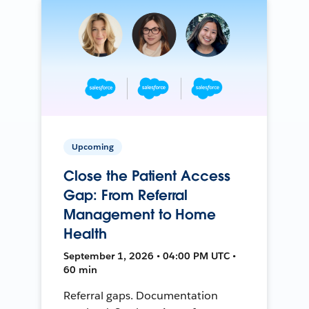
Upcoming
Close the Patient Access
Gap: From Referral
Management to Home
Health
September 1, 2026 • 04:00 PM UTC •
60 min
Referral gaps. Documentation