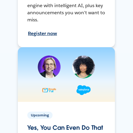
engine with intelligent AI, plus key
announcements you won't want to
miss.
Register now
Upcoming
Yes, You Can Even Do That