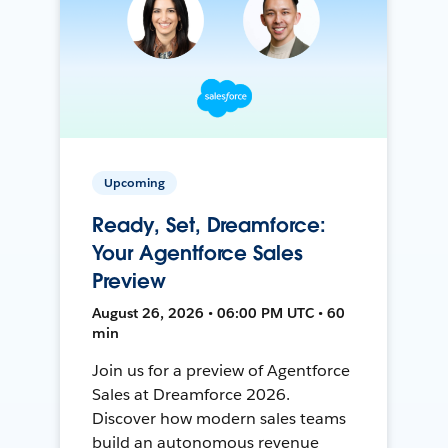
Upcoming
Ready, Set, Dreamforce:
Your Agentforce Sales
Preview
August 26, 2026 • 06:00 PM UTC • 60
min
Join us for a preview of Agentforce
Sales at Dreamforce 2026.
Discover how modern sales teams
build an autonomous revenue