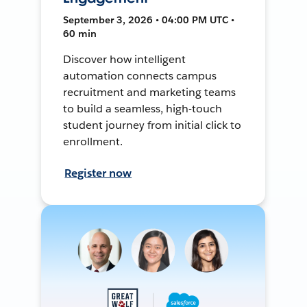
September 3, 2026 • 04:00 PM UTC •
60 min
Discover how intelligent
automation connects campus
recruitment and marketing teams
to build a seamless, high-touch
student journey from initial click to
enrollment.
Register now