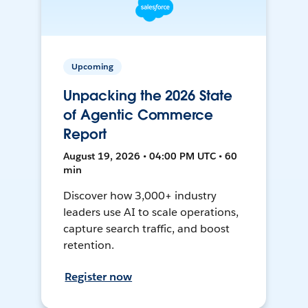
Upcoming
Unpacking the 2026 State
of Agentic Commerce
Report
August 19, 2026 • 04:00 PM UTC • 60
min
Discover how 3,000+ industry
leaders use AI to scale operations,
capture search traffic, and boost
retention.
Register now