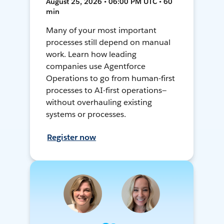
August 25, 2026 • 06:00 PM UTC • 60
min
Many of your most important
processes still depend on manual
work. Learn how leading
companies use Agentforce
Operations to go from human-first
processes to AI-first operations—
without overhauling existing
systems or processes.
Register now