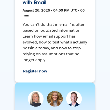
with Email
August 26, 2026 • 04:00 PM UTC • 60
min
You can't do that in email" is often
based on outdated information.
Learn how email support has
evolved, how to test what's actually
possible today, and how to stop
relying on assumptions that no
longer apply.
Register now