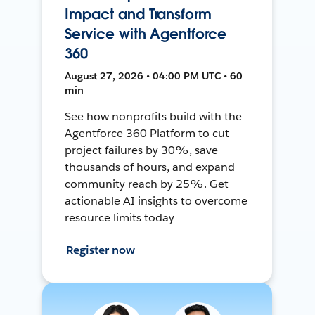
Impact and Transform
Service with Agentforce
360
August 27, 2026 • 04:00 PM UTC • 60
min
See how nonprofits build with the
Agentforce 360 Platform to cut
project failures by 30%, save
thousands of hours, and expand
community reach by 25%. Get
actionable AI insights to overcome
resource limits today
Register now