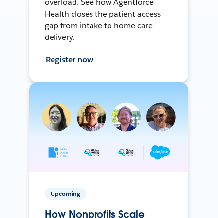
overload. See how Agentforce
Health closes the patient access
gap from intake to home care
delivery.
Register now
Upcoming
How Nonprofits Scale