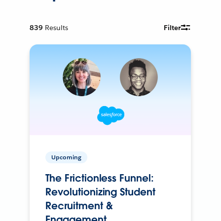
839
Results
Filter
Upcoming
The Frictionless Funnel:
Revolutionizing Student
Recruitment &
Engagement