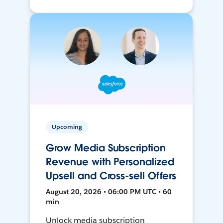
Upcoming
Grow Media Subscription
Revenue with Personalized
Upsell and Cross-sell Offers
August 20, 2026 • 06:00 PM UTC • 60
min
Unlock media subscription