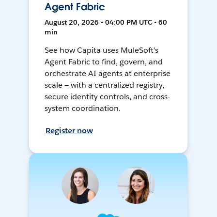
Agent Fabric
August 20, 2026 • 04:00 PM UTC • 60
min
See how Capita uses MuleSoft's
Agent Fabric to find, govern, and
orchestrate AI agents at enterprise
scale — with a centralized registry,
secure identity controls, and cross-
system coordination.
Register now