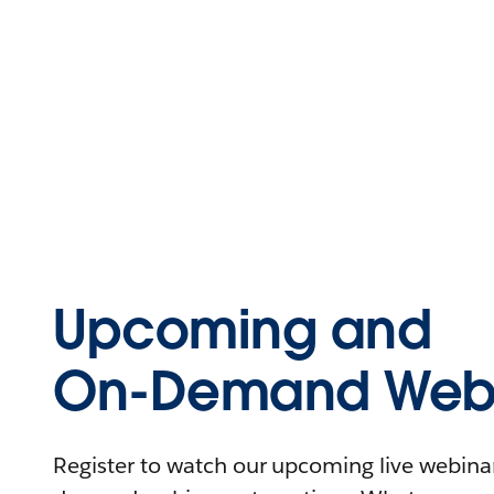
Upcoming and
On-Demand Webi
Register to watch our upcoming live webinars