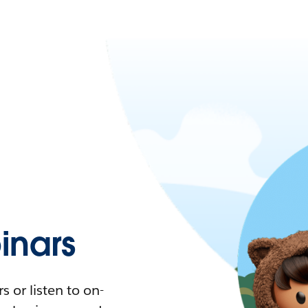
nars
 or listen to on-