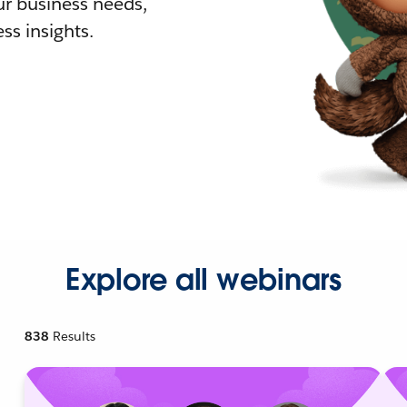
r business needs,
ss insights.
Explore all webinars
838
Results