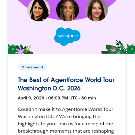
On-demand
The Best of Agentforce World Tour
Washington D.C. 2026
April 9, 2026 • 06:00 PM UTC • 60 min
Couldn't make it to Agentforce World Tour
Washington D.C.? We're bringing the
highlights to you. Join us for a recap of the
breakthrough moments that are reshaping