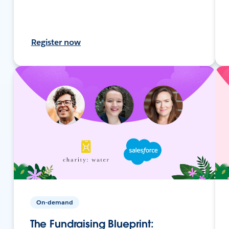
Register now
On-demand
The Fundraising Blueprint: