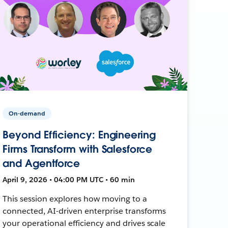
On-demand
Beyond Efficiency: Engineering
Firms Transform with Salesforce
and Agentforce
April 9, 2026 • 04:00 PM UTC • 60 min
This session explores how moving to a
connected, AI-driven enterprise transforms
your operational efficiency and drives scale