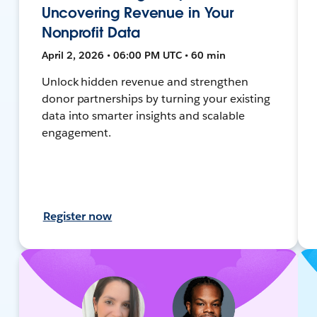
Uncovering Revenue in Your
Nonprofit Data
April 2, 2026 • 06:00 PM UTC • 60 min
Unlock hidden revenue and strengthen
donor partnerships by turning your existing
data into smarter insights and scalable
engagement.
Register now