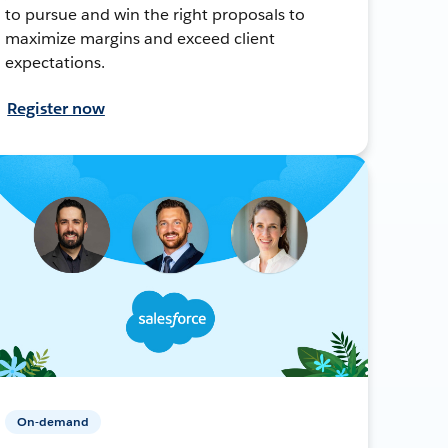
to pursue and win the right proposals to
maximize margins and exceed client
expectations.
Register now
On-demand