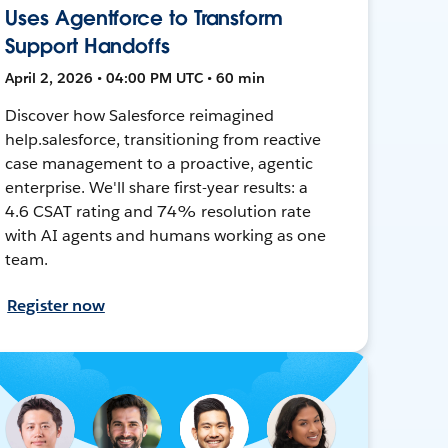
Uses Agentforce to Transform
Support Handoffs
April 2, 2026 • 04:00 PM UTC • 60 min
Discover how Salesforce reimagined
help.salesforce, transitioning from reactive
case management to a proactive, agentic
enterprise. We'll share first-year results: a
4.6 CSAT rating and 74% resolution rate
with AI agents and humans working as one
team.
Register now