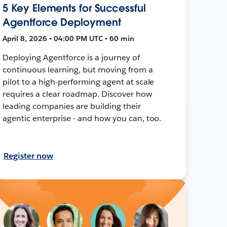
5 Key Elements for Successful
Agentforce Deployment
April 8, 2026 • 04:00 PM UTC • 60 min
Deploying Agentforce is a journey of
continuous learning, but moving from a
pilot to a high-performing agent at scale
requires a clear roadmap. Discover how
leading companies are building their
agentic enterprise - and how you can, too.
Register now