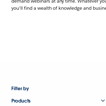
demand webinars at any time. Whatever you
you'll find a wealth of knowledge and busine
Filter by
Products