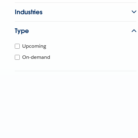
Industries
Type
Upcoming
On-demand