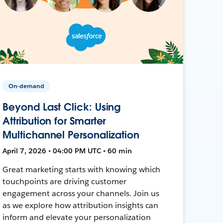
On-demand
Beyond Last Click: Using
Attribution for Smarter
Multichannel Personalization
April 7, 2026 • 04:00 PM UTC • 60 min
Great marketing starts with knowing which
touchpoints are driving customer
engagement across your channels. Join us
as we explore how attribution insights can
inform and elevate your personalization