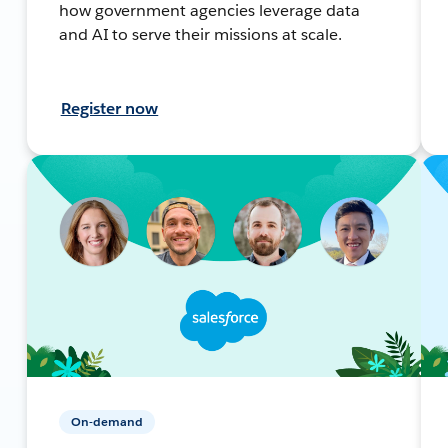
how government agencies leverage data
and AI to serve their missions at scale.
Register now
On-demand