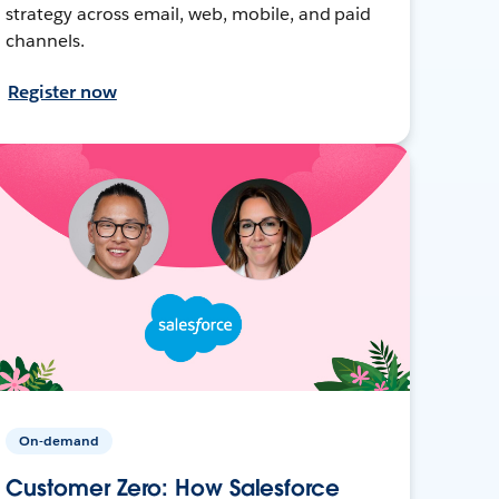
strategy across email, web, mobile, and paid
channels.
Register now
On-demand
Customer Zero: How Salesforce