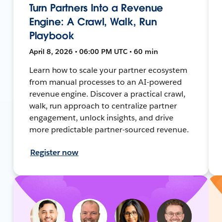
Turn Partners Into a Revenue
Engine: A Crawl, Walk, Run
Playbook
April 8, 2026 • 06:00 PM UTC • 60 min
Learn how to scale your partner ecosystem
from manual processes to an AI-powered
revenue engine. Discover a practical crawl,
walk, run approach to centralize partner
engagement, unlock insights, and drive
more predictable partner-sourced revenue.
Register now