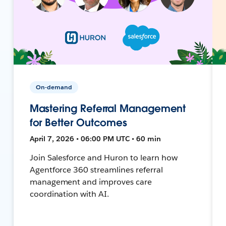
On-demand
Mastering Referral Management
for Better Outcomes
April 7, 2026 • 06:00 PM UTC • 60 min
Join Salesforce and Huron to learn how
Agentforce 360 streamlines referral
management and improves care
coordination with AI.