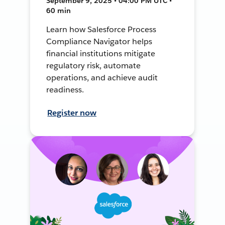
September 9, 2025 • 04:00 PM UTC •
60 min
Learn how Salesforce Process
Compliance Navigator helps
financial institutions mitigate
regulatory risk, automate
operations, and achieve audit
readiness.
Register now