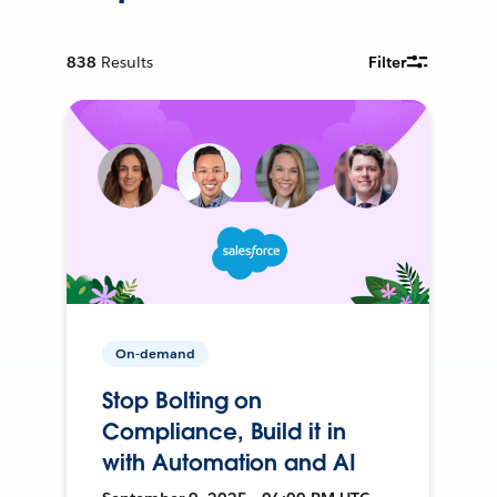
838
Results
Filter
On-demand
Stop Bolting on
Compliance, Build it in
with Automation and AI