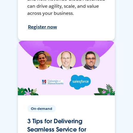
can drive agility, scale, and value
across your business.
Register now
On-demand
3 Tips for Delivering
Seamless Service for