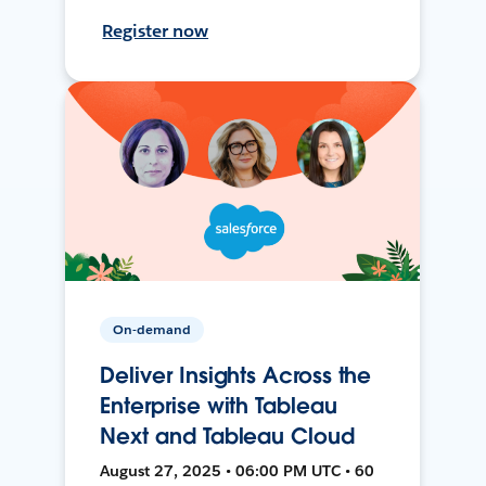
Register now
On-demand
Deliver Insights Across the
Enterprise with Tableau
Next and Tableau Cloud
August 27, 2025 • 06:00 PM UTC • 60