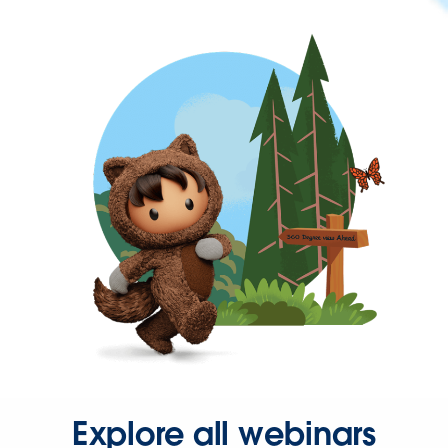
Explore all webinars