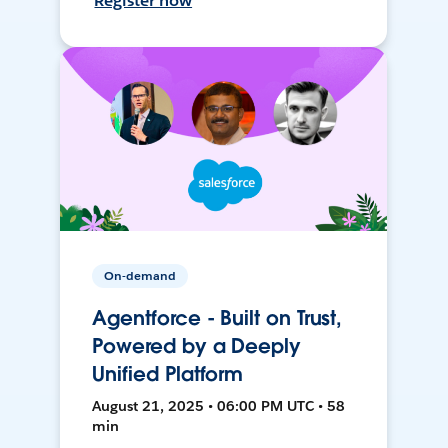
Register now
On-demand
Agentforce - Built on Trust,
Powered by a Deeply
Unified Platform
August 21, 2025 • 06:00 PM UTC • 58
min