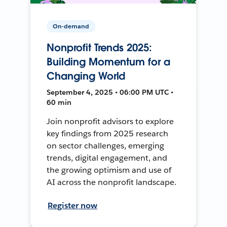
On-demand
Nonprofit Trends 2025:
Building Momentum for a
Changing World
September 4, 2025 • 06:00 PM UTC •
60 min
Join nonprofit advisors to explore
key findings from 2025 research
on sector challenges, emerging
trends, digital engagement, and
the growing optimism and use of
AI across the nonprofit landscape.
Register now