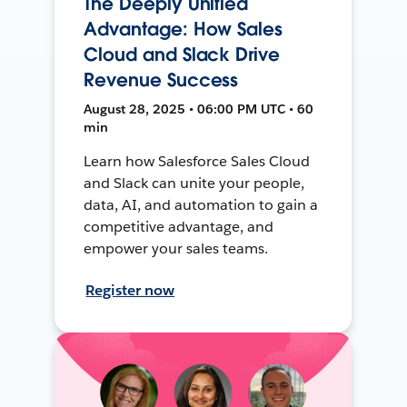
The Deeply Unified
Advantage: How Sales
Cloud and Slack Drive
Revenue Success
August 28, 2025 • 06:00 PM UTC • 60
min
Learn how Salesforce Sales Cloud
and Slack can unite your people,
data, AI, and automation to gain a
competitive advantage, and
empower your sales teams.
Register now