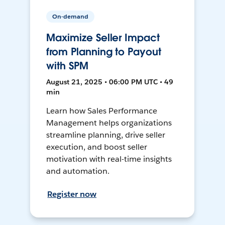
On-demand
Maximize Seller Impact
from Planning to Payout
with SPM
August 21, 2025 • 06:00 PM UTC • 49
min
Learn how Sales Performance
Management helps organizations
streamline planning, drive seller
execution, and boost seller
motivation with real-time insights
and automation.
Register now