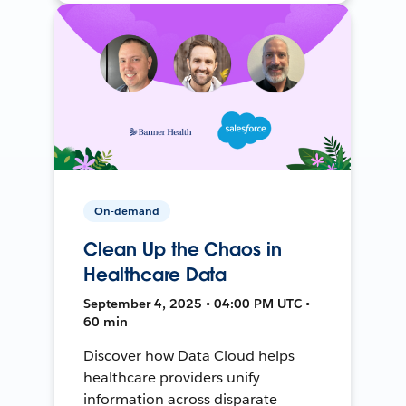
On-demand
Clean Up the Chaos in
Healthcare Data
September 4, 2025 • 04:00 PM UTC •
60 min
Discover how Data Cloud helps
healthcare providers unify
information across disparate