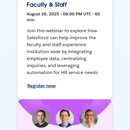
Faculty & Staff
August 26, 2025 • 06:00 PM UTC • 60
min
Join this webinar to explore how
Salesforce can help improve the
faculty and staff experience
institution-wide by integrating
employee data, centralizing
inquiries, and leveraging
automation for HR service needs.
Register now