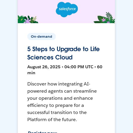
On-demand
5 Steps to Upgrade to Life
Sciences Cloud
August 26, 2025 • 04:00 PM UTC • 60
min
Discover how integrating AI-
powered agents can streamline
your operations and enhance
efficiency to prepare for a
successful transition to the
Platform of the future.