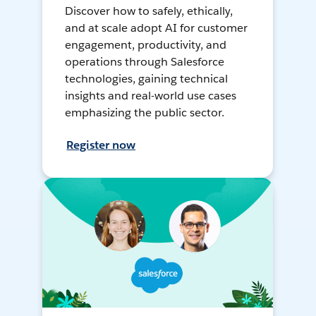
Discover how to safely, ethically,
and at scale adopt AI for customer
engagement, productivity, and
operations through Salesforce
technologies, gaining technical
insights and real-world use cases
emphasizing the public sector.
Register now