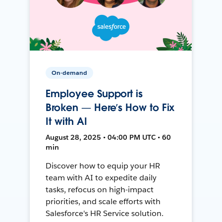
On-demand
Employee Support is
Broken — Here’s How to Fix
It with AI
August 28, 2025 • 04:00 PM UTC • 60
min
Discover how to equip your HR
team with AI to expedite daily
tasks, refocus on high-impact
priorities, and scale efforts with
Salesforce's HR Service solution.