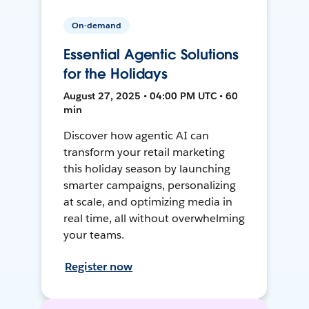
On-demand
Essential Agentic Solutions
for the Holidays
August 27, 2025 • 04:00 PM UTC • 60
min
Discover how agentic AI can
transform your retail marketing
this holiday season by launching
smarter campaigns, personalizing
at scale, and optimizing media in
real time, all without overwhelming
your teams.
Register now