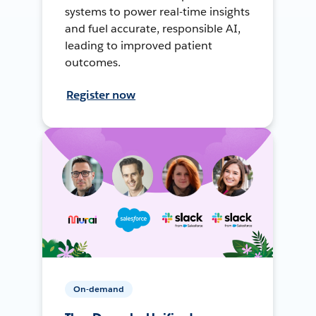
systems to power real-time insights
and fuel accurate, responsible AI,
leading to improved patient
outcomes.
Register now
On-demand