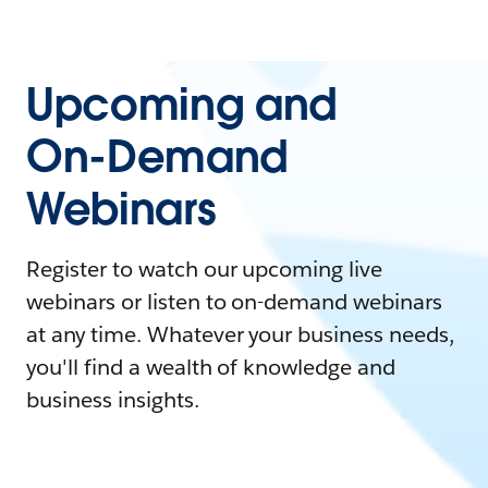
Upcoming and
On-Demand
Webinars
Register to watch our upcoming live
webinars or listen to on-demand webinars
at any time. Whatever your business needs,
you'll find a wealth of knowledge and
business insights.