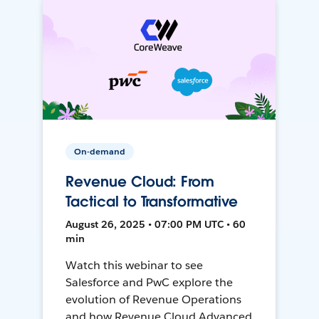
On-demand
Revenue Cloud: From
Tactical to Transformative
August 26, 2025 • 07:00 PM UTC • 60
min
Watch this webinar to see
Salesforce and PwC explore the
evolution of Revenue Operations
and how Revenue Cloud Advanced