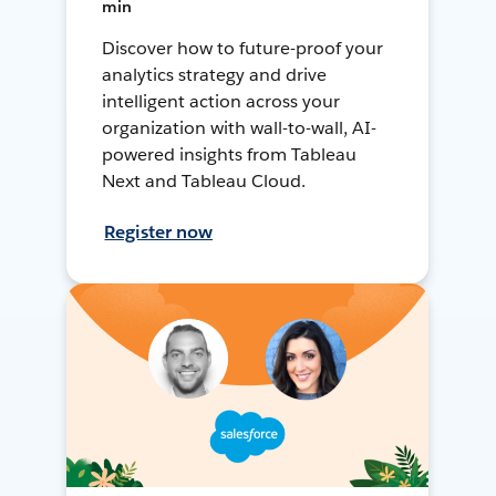
min
Discover how to future-proof your
analytics strategy and drive
intelligent action across your
organization with wall-to-wall, AI-
powered insights from Tableau
Next and Tableau Cloud.
Register now