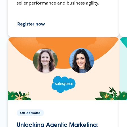
seller performance and business agility.
Register now
On-demand
Unlocking Agentic Marketing: