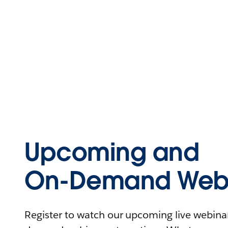
Upcoming and
On-Demand Webi
Register to watch our upcoming live webinars