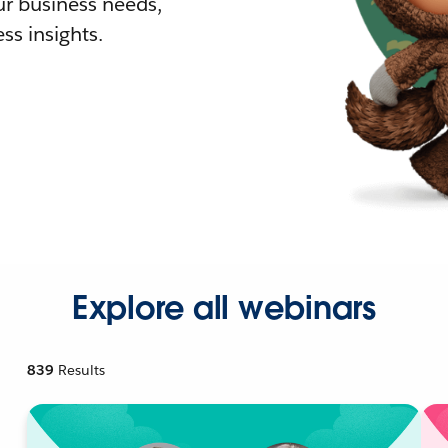
r business needs,
ss insights.
Explore all webinars
839
Results