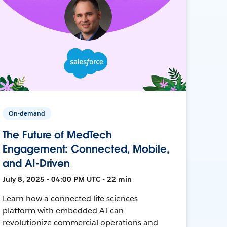
On-demand
The Future of MedTech
Engagement: Connected, Mobile,
and AI-Driven
July 8, 2025 • 04:00 PM UTC • 22 min
Learn how a connected life sciences
platform with embedded AI can
revolutionize commercial operations and