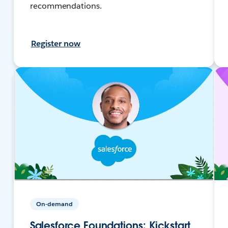
recommendations.
Register now
On-demand
Salesforce Foundations: Kickstart