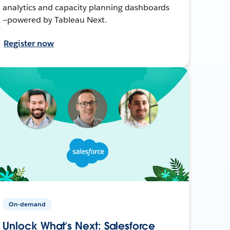
analytics and capacity planning dashboards
—powered by Tableau Next.
Register now
On-demand
Unlock What’s Next: Salesforce