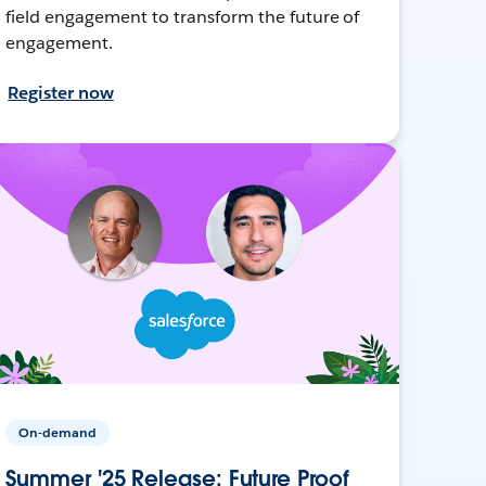
field engagement to transform the future of
engagement.
Register now
On-demand
Summer '25 Release: Future Proof