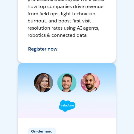
how top companies drive revenue
from field ops, fight technician
burnout, and boost first-visit
resolution rates using AI agents,
robotics & connected data
Register now
On-demand