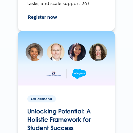
tasks, and scale support 24/
Register now
On-demand
Unlocking Potential: A
Holistic Framework for
Student Success