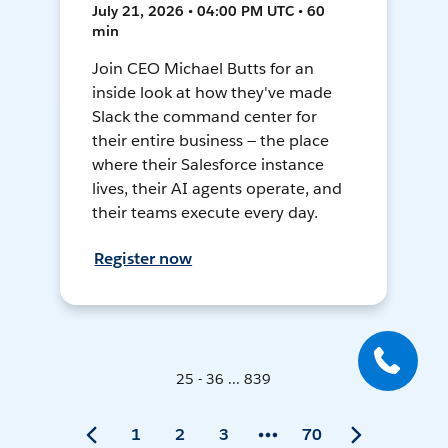
July 21, 2026 • 04:00 PM UTC • 60
min
Join CEO Michael Butts for an
inside look at how they've made
Slack the command center for
their entire business — the place
where their Salesforce instance
lives, their AI agents operate, and
their teams execute every day.
Register now
25 - 36 ... 839
1
2
3
70