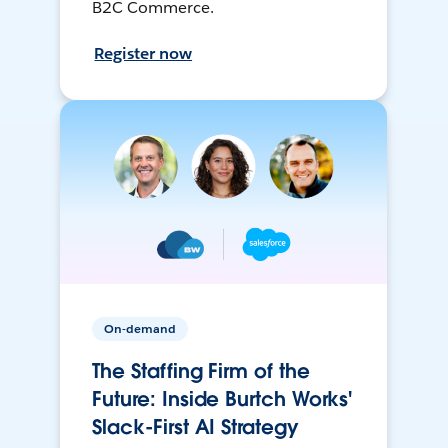
B2C Commerce.
Register now
On-demand
The Staffing Firm of the
Future: Inside Burtch Works'
Slack-First AI Strategy