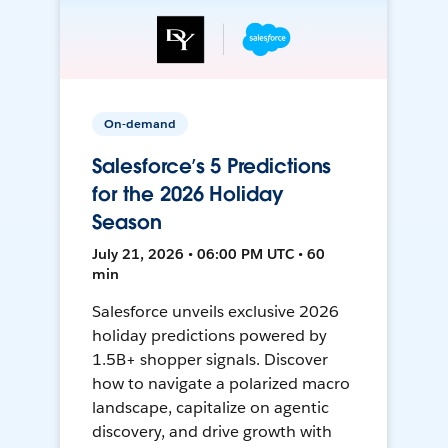
On-demand
Salesforce’s 5 Predictions
for the 2026 Holiday
Season
July 21, 2026 • 06:00 PM UTC • 60
min
Salesforce unveils exclusive 2026
holiday predictions powered by
1.5B+ shopper signals. Discover
how to navigate a polarized macro
landscape, capitalize on agentic
discovery, and drive growth with