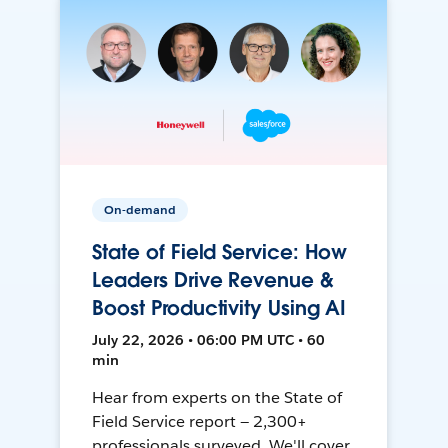
On-demand
State of Field Service: How
Leaders Drive Revenue &
Boost Productivity Using AI
July 22, 2026 • 06:00 PM UTC • 60
min
Hear from experts on the State of
Field Service report — 2,300+
professionals surveyed. We'll cover