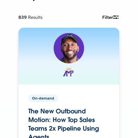
839
Results
Filter
On-demand
The New Outbound
Motion: How Top Sales
Teams 2x Pipeline Using
Agents