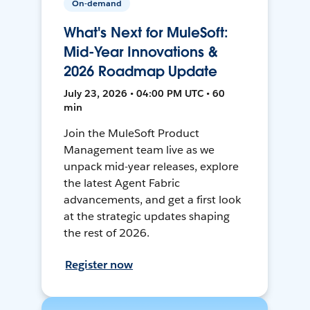
On-demand
What's Next for MuleSoft:
Mid-Year Innovations &
2026 Roadmap Update
July 23, 2026 • 04:00 PM UTC • 60
min
Join the MuleSoft Product
Management team live as we
unpack mid-year releases, explore
the latest Agent Fabric
advancements, and get a first look
at the strategic updates shaping
the rest of 2026.
Register now