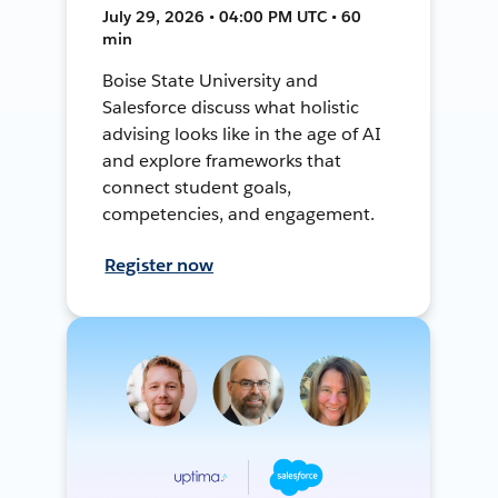
July 29, 2026 • 04:00 PM UTC • 60
min
Boise State University and
Salesforce discuss what holistic
advising looks like in the age of AI
and explore frameworks that
connect student goals,
competencies, and engagement.
Register now