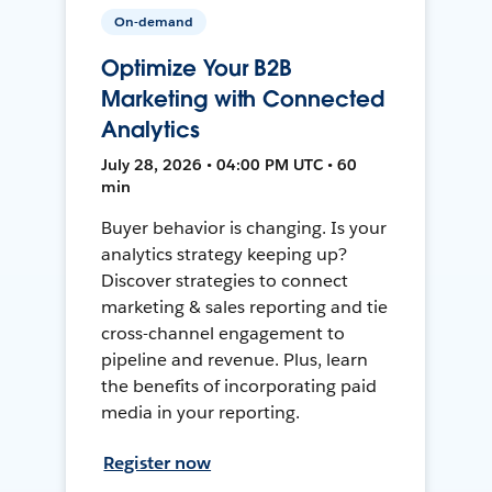
On-demand
Optimize Your B2B
Marketing with Connected
Analytics
July 28, 2026 • 04:00 PM UTC • 60
min
Buyer behavior is changing. Is your
analytics strategy keeping up?
Discover strategies to connect
marketing & sales reporting and tie
cross-channel engagement to
pipeline and revenue. Plus, learn
the benefits of incorporating paid
media in your reporting.
Register now