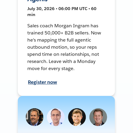
July 30, 2026 • 06:00 PM UTC • 60
min
Sales coach Morgan Ingram has
trained 50,000+ B2B sellers. Now
he's mapping the full agentic
outbound motion, so your reps
spend time on relationships, not
research. Leave with a Monday
move for every stage.
Register now