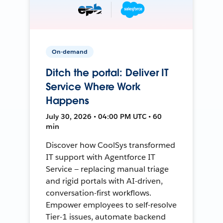
On-demand
Ditch the portal: Deliver IT
Service Where Work
Happens
July 30, 2026 • 04:00 PM UTC • 60
min
Discover how CoolSys transformed
IT support with Agentforce IT
Service — replacing manual triage
and rigid portals with AI-driven,
conversation-first workflows.
Empower employees to self-resolve
Tier-1 issues, automate backend