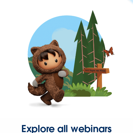
Explore all webinars