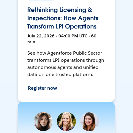
Rethinking Licensing &
Inspections: How Agents
Transform LPI Operations
July 22, 2026 • 04:00 PM UTC • 60
min
See how Agentforce Public Sector
transforms LPI operations through
autonomous agents and unified
data on one trusted platform.
Register now