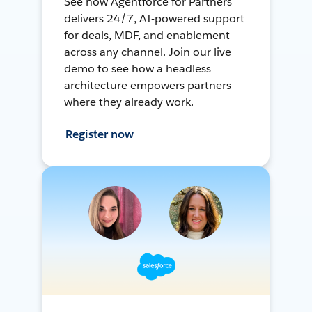
See how Agentforce for Partners
delivers 24/7, AI-powered support
for deals, MDF, and enablement
across any channel. Join our live
demo to see how a headless
architecture empowers partners
where they already work.
Register now