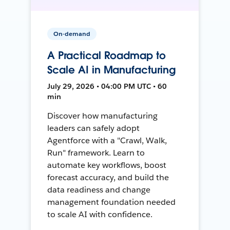
On-demand
A Practical Roadmap to
Scale AI in Manufacturing
July 29, 2026 • 04:00 PM UTC • 60
min
Discover how manufacturing
leaders can safely adopt
Agentforce with a "Crawl, Walk,
Run" framework. Learn to
automate key workflows, boost
forecast accuracy, and build the
data readiness and change
management foundation needed
to scale AI with confidence.