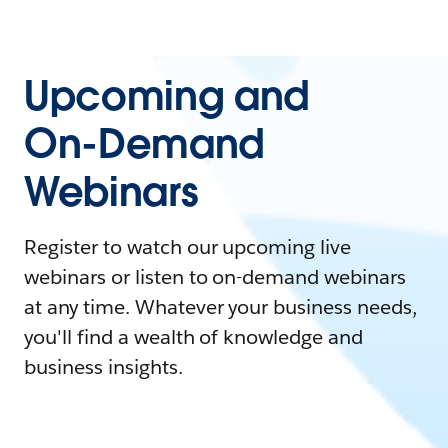
Upcoming and
On-Demand
Webinars
Register to watch our upcoming live
webinars or listen to on-demand webinars
at any time. Whatever your business needs,
you'll find a wealth of knowledge and
business insights.