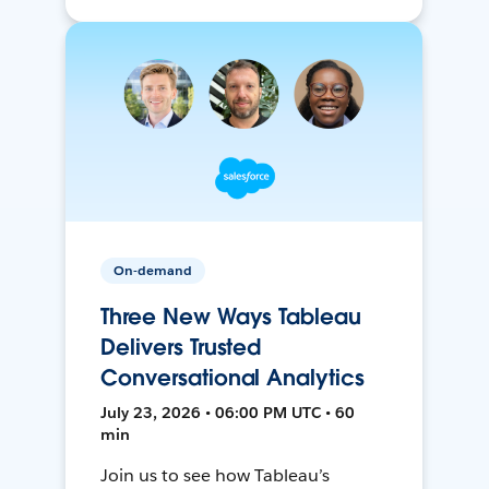
On-demand
Three New Ways Tableau
Delivers Trusted
Conversational Analytics
July 23, 2026 • 06:00 PM UTC • 60
min
Join us to see how Tableau’s