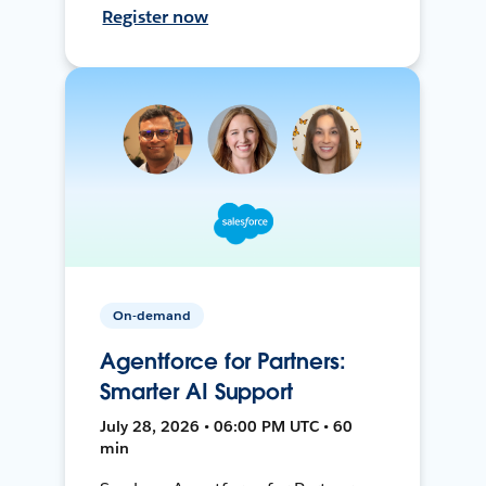
Register now
On-demand
Agentforce for Partners:
Smarter AI Support
July 28, 2026 • 06:00 PM UTC • 60
min