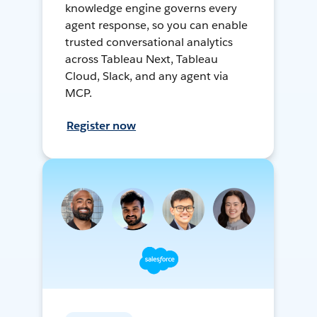
knowledge engine governs every
agent response, so you can enable
trusted conversational analytics
across Tableau Next, Tableau
Cloud, Slack, and any agent via
MCP.
Register now