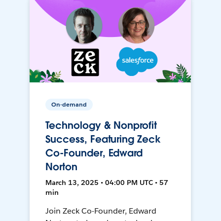
On-demand
Technology & Nonprofit
Success, Featuring Zeck
Co-Founder, Edward
Norton
March 13, 2025 • 04:00 PM UTC • 57
min
Join Zeck Co-Founder, Edward