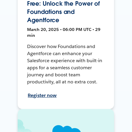
Free: Unlock the Power of
Foundations and
Agentforce
March 20, 2025 • 06:00 PM UTC • 29
min
Discover how Foundations and
Agentforce can enhance your
Salesforce experience with built-in
apps for a seamless customer
journey and boost team
productivity, all at no extra cost.
Register now