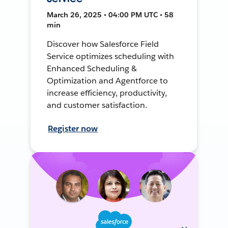
March 26, 2025 • 04:00 PM UTC • 58
min
Discover how Salesforce Field
Service optimizes scheduling with
Enhanced Scheduling &
Optimization and Agentforce to
increase efficiency, productivity,
and customer satisfaction.
Register now