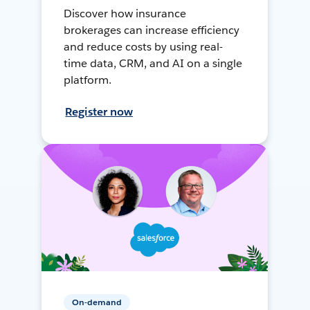
Discover how insurance
brokerages can increase efficiency
and reduce costs by using real-
time data, CRM, and AI on a single
platform.
Register now
On-demand