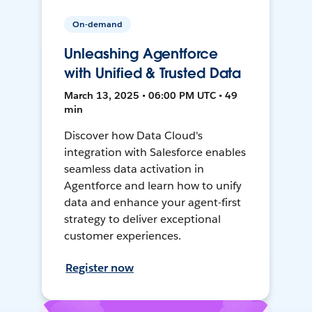
On-demand
Unleashing Agentforce
with Unified & Trusted Data
March 13, 2025 • 06:00 PM UTC • 49
min
Discover how Data Cloud's
integration with Salesforce enables
seamless data activation in
Agentforce and learn how to unify
data and enhance your agent-first
strategy to deliver exceptional
customer experiences.
Register now