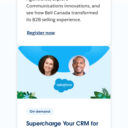
Communications innovations, and
see how Bell Canada transformed
its B2B selling experience.
Register now
On-demand
Supercharge Your CRM for