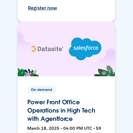
Register now
On-demand
Power Front Office
Operations in High Tech
with Agentforce
March 18, 2025 • 04:00 PM UTC • 59