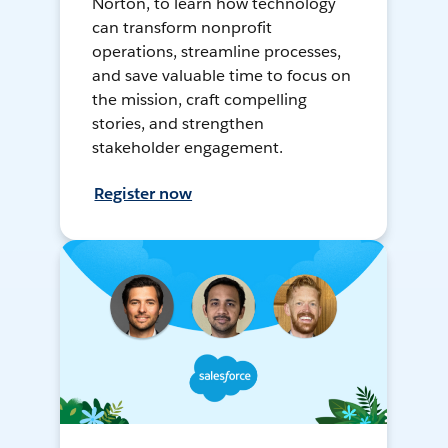
Norton, to learn how technology
can transform nonprofit
operations, streamline processes,
and save valuable time to focus on
the mission, craft compelling
stories, and strengthen
stakeholder engagement.
Register now