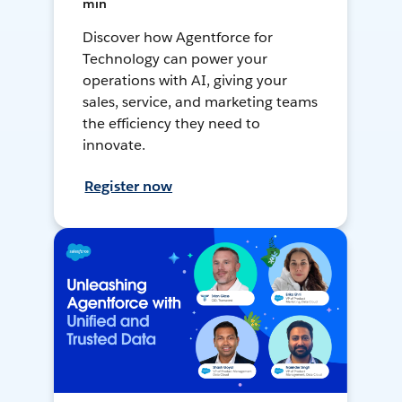
min
Discover how Agentforce for
Technology can power your
operations with AI, giving your
sales, service, and marketing teams
the efficiency they need to
innovate.
Register now