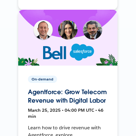
On-demand
Agentforce: Grow Telecom
Revenue with Digital Labor
March 25, 2025 • 04:00 PM UTC • 46
min
Learn how to drive revenue with
Agentforce, explore