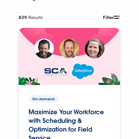
839
Results
Filter
On-demand
Maximize Your Workforce
with Scheduling &
Optimization for Field
Service