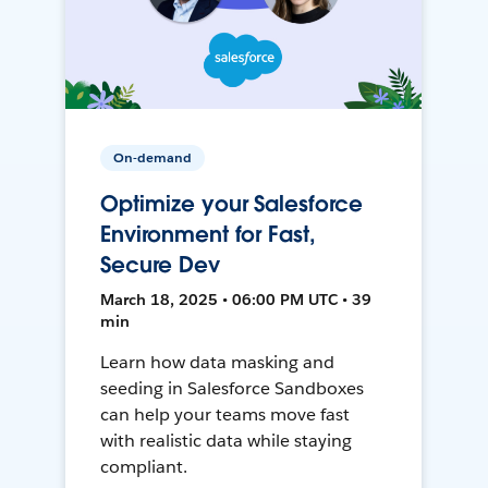
On-demand
Optimize your Salesforce
Environment for Fast,
Secure Dev
March 18, 2025 • 06:00 PM UTC • 39
min
Learn how data masking and
seeding in Salesforce Sandboxes
can help your teams move fast
with realistic data while staying
compliant.