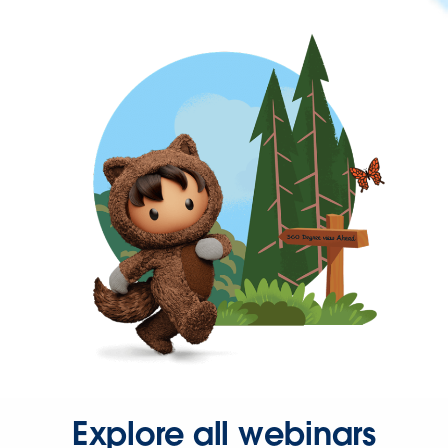
Explore all webinars