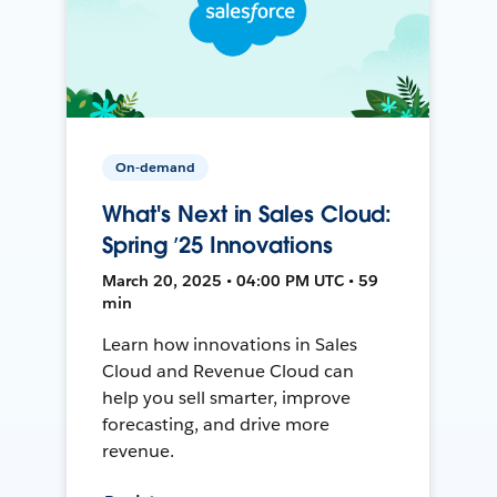
On-demand
What's Next in Sales Cloud:
Spring ’25 Innovations
March 20, 2025 • 04:00 PM UTC • 59
min
Learn how innovations in Sales
Cloud and Revenue Cloud can
help you sell smarter, improve
forecasting, and drive more
revenue.