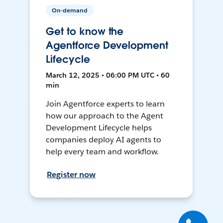
On-demand
Get to know the
Agentforce Development
Lifecycle
March 12, 2025 • 06:00 PM UTC • 60
min
Join Agentforce experts to learn
how our approach to the Agent
Development Lifecycle helps
companies deploy AI agents to
help every team and workflow.
Register now