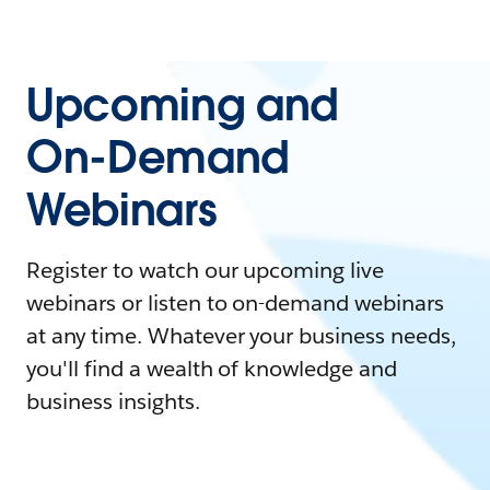
Upcoming and
On-Demand
Webinars
Register to watch our upcoming live
webinars or listen to on-demand webinars
at any time. Whatever your business needs,
you'll find a wealth of knowledge and
business insights.