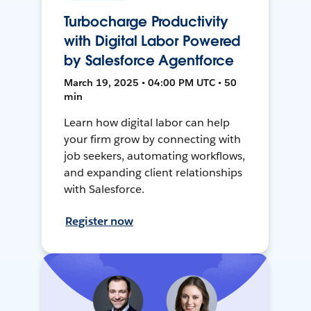
Turbocharge Productivity
with Digital Labor Powered
by Salesforce Agentforce
March 19, 2025 • 04:00 PM UTC • 50
min
Learn how digital labor can help
your firm grow by connecting with
job seekers, automating workflows,
and expanding client relationships
with Salesforce.
Register now