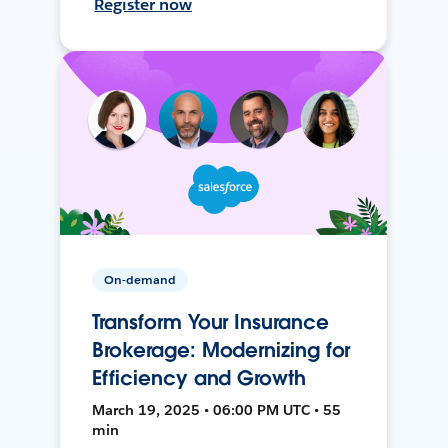
Register now
On-demand
Transform Your Insurance
Brokerage: Modernizing for
Efficiency and Growth
March 19, 2025 • 06:00 PM UTC • 55
min