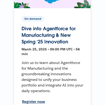
On-demand
Dive into Agentforce for
Manufacturing & New
Spring ‘25 Innovation
March 25, 2025 • 06:00 PM UTC • 56
min
Join us to learn about Agentforce
for Manufacturing and the
groundbreaking innovations
designed to unify your business
portfolio and integrate AI into your
daily operations.
Register now