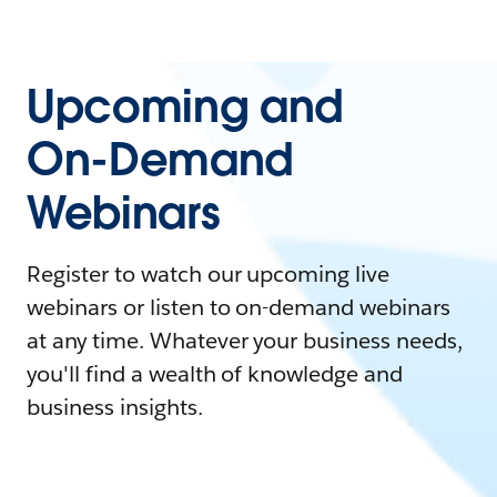
Upcoming and
On-Demand
Webinars
Register to watch our upcoming live
webinars or listen to on-demand webinars
at any time. Whatever your business needs,
you'll find a wealth of knowledge and
business insights.