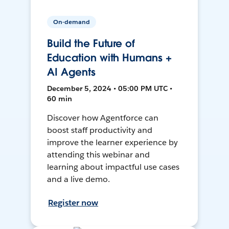
On-demand
Build the Future of
Education with Humans +
AI Agents
December 5, 2024 • 05:00 PM UTC •
60 min
Discover how Agentforce can
boost staff productivity and
improve the learner experience by
attending this webinar and
learning about impactful use cases
and a live demo.
Register now