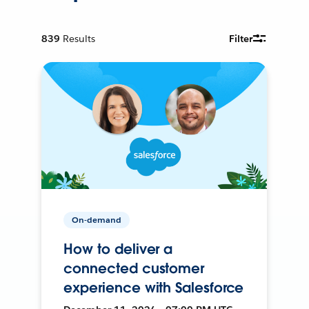
839
Results
Filter
On-demand
How to deliver a
connected customer
experience with Salesforce