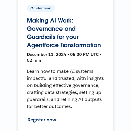
On-demand
Making AI Work:
Governance and
Guardrails for your
Agentforce Transformation
December 11, 2024 • 05:00 PM UTC •
62 min
Learn how to make AI systems
impactful and trusted, with insights
on building effective governance,
crafting data strategies, setting up
guardrails, and refining AI outputs
for better outcomes.
Register now