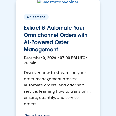
On-demand
Extract & Automate Your
Omnichannel Orders with
AI-Powered Order
Management
December 4, 2024 • 07:00 PM UTC •
75 min
Discover how to streamline your
order management process,
automate orders, and offer self-
service, learning how to transform,
ensure, quantify, and service
orders.
Register now