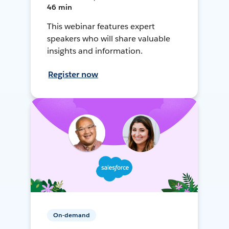
46 min
This webinar features expert
speakers who will share valuable
insights and information.
Register now
On-demand