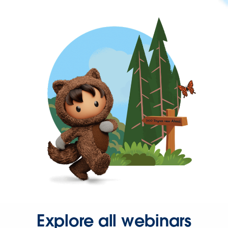
Explore all webinars