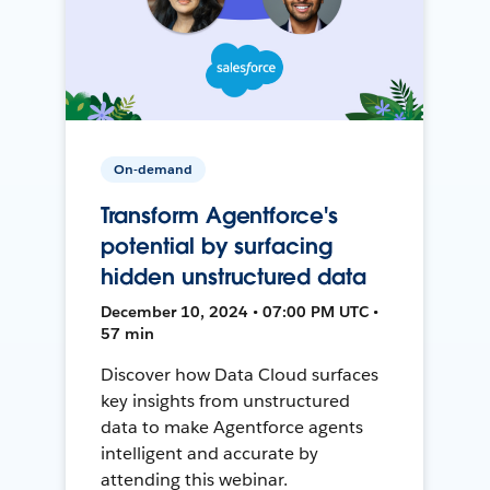
On-demand
Transform Agentforce's
potential by surfacing
hidden unstructured data
December 10, 2024 • 07:00 PM UTC •
57 min
Discover how Data Cloud surfaces
key insights from unstructured
data to make Agentforce agents
intelligent and accurate by
attending this webinar.