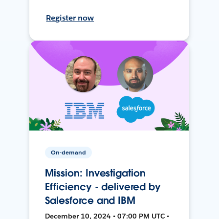
Register now
On-demand
Mission: Investigation
Efficiency - delivered by
Salesforce and IBM
December 10, 2024 • 07:00 PM UTC •