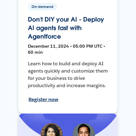
On-demand
Don’t DIY your AI - Deploy
AI agents fast with
Agentforce
December 11, 2024 • 05:00 PM UTC •
60 min
Learn how to build and deploy AI
agents quickly and customize them
for your business to drive
productivity and increase margins.
Register now