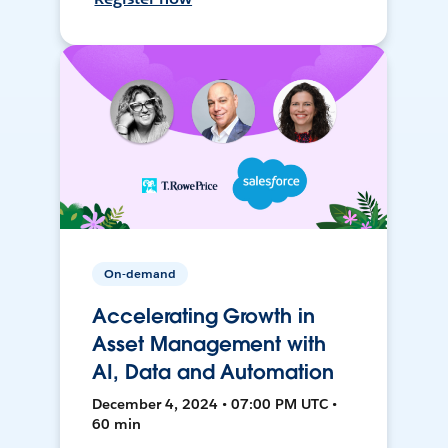
On-demand
Accelerating Growth in
Asset Management with
AI, Data and Automation
December 4, 2024 • 07:00 PM UTC •
60 min