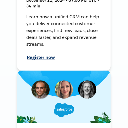
December 11, 2024 • 07:00 PM UTC •
34 min
Learn how a unified CRM can help
you deliver connected customer
experiences, find new leads, close
deals faster, and expand revenue
streams.
Register now