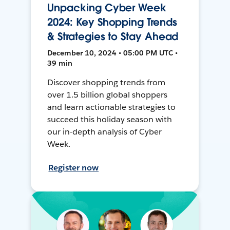
Unpacking Cyber Week
2024: Key Shopping Trends
& Strategies to Stay Ahead
December 10, 2024 • 05:00 PM UTC •
39 min
Discover shopping trends from
over 1.5 billion global shoppers
and learn actionable strategies to
succeed this holiday season with
our in-depth analysis of Cyber
Week.
Register now