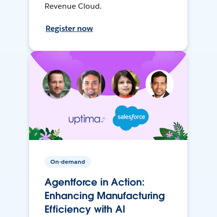
Revenue Cloud.
Register now
On-demand
Agentforce in Action:
Enhancing Manufacturing
Efficiency with AI