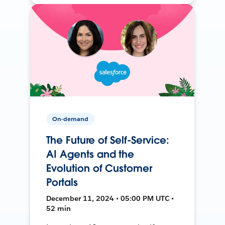
On-demand
The Future of Self-Service:
AI Agents and the
Evolution of Customer
Portals
December 11, 2024 • 05:00 PM UTC •
52 min