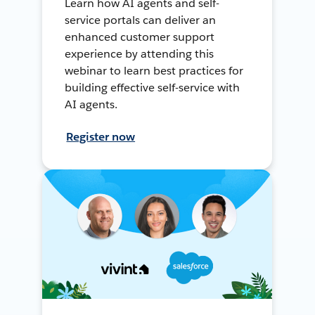
Learn how AI agents and self-
service portals can deliver an
enhanced customer support
experience by attending this
webinar to learn best practices for
building effective self-service with
AI agents.
Register now