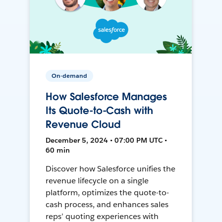
On-demand
How Salesforce Manages
Its Quote-to-Cash with
Revenue Cloud
December 5, 2024 • 07:00 PM UTC •
60 min
Discover how Salesforce unifies the
revenue lifecycle on a single
platform, optimizes the quote-to-
cash process, and enhances sales
reps’ quoting experiences with