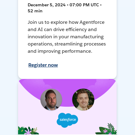
December 5, 2024 • 07:00 PM UTC •
52 min
Join us to explore how Agentforce
and AI can drive efficiency and
innovation in your manufacturing
operations, streamlining processes
and improving performance.
Register now