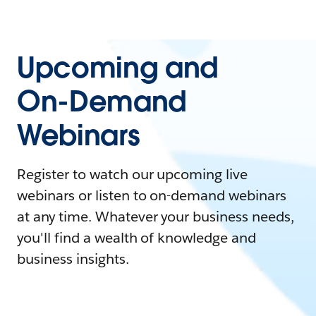
Upcoming and
On-Demand
Webinars
Register to watch our upcoming live
webinars or listen to on-demand webinars
at any time. Whatever your business needs,
you'll find a wealth of knowledge and
business insights.