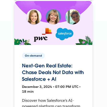
On-demand
Next-Gen Real Estate:
Chase Deals Not Data with
Salesforce + AI
December 3, 2024 • 07:00 PM UTC •
18 min
Discover how Salesforce's AI-
powered platform can transform