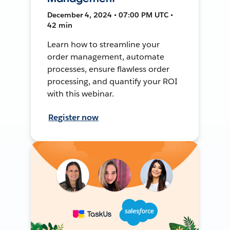
December 4, 2024 • 07:00 PM UTC •
42 min
Learn how to streamline your
order management, automate
processes, ensure flawless order
processing, and quantify your ROI
with this webinar.
Register now