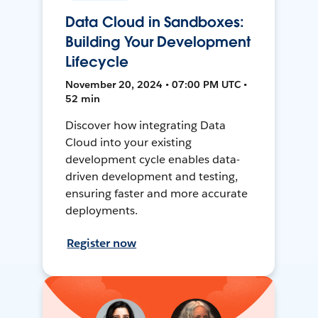
Data Cloud in Sandboxes:
Building Your Development
Lifecycle
November 20, 2024 • 07:00 PM UTC •
52 min
Discover how integrating Data
Cloud into your existing
development cycle enables data-
driven development and testing,
ensuring faster and more accurate
deployments.
Register now