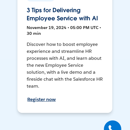
3 Tips for Delivering
Employee Service with AI
November 19, 2024 • 05:00 PM UTC •
30 min
Discover how to boost employee
experience and streamline HR
processes with AI, and learn about
the new Employee Service
solution, with a live demo and a
fireside chat with the Salesforce HR
team.
Register now