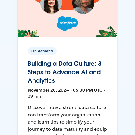
On-demand
Building a Data Culture: 3
Steps to Advance AI and
Analytics
November 20, 2024 • 05:00 PM UTC •
39 min
Discover how a strong data culture
can transform your organization
and learn tips to simplify your
journey to data maturity and equip