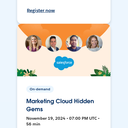
Register now
On-demand
Marketing Cloud Hidden
Gems
November 19, 2024 • 07:00 PM UTC •
56 min