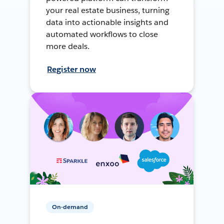
your real estate business, turning
data into actionable insights and
automated workflows to close
more deals.
Register now
On-demand