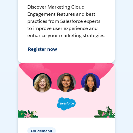
Discover Marketing Cloud
Engagement features and best
practices from Salesforce experts
to improve user experience and
enhance your marketing strategies.
Register now
On-demand