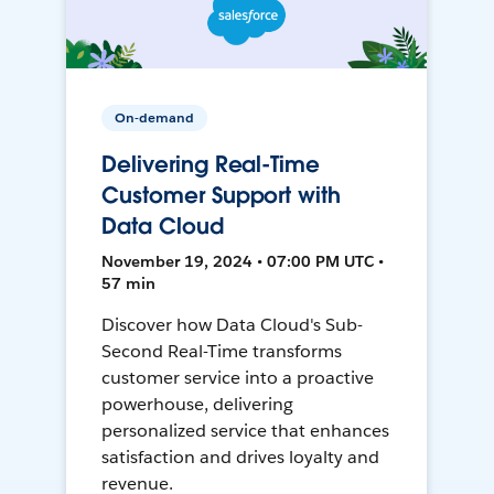
On-demand
Delivering Real-Time
Customer Support with
Data Cloud
November 19, 2024 • 07:00 PM UTC •
57 min
Discover how Data Cloud's Sub-
Second Real-Time transforms
customer service into a proactive
powerhouse, delivering
personalized service that enhances
satisfaction and drives loyalty and
revenue.