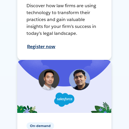
Discover how law firms are using
technology to transform their
practices and gain valuable
insights for your firm's success in
today's legal landscape.
Register now
On-demand