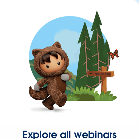
Explore all webinars