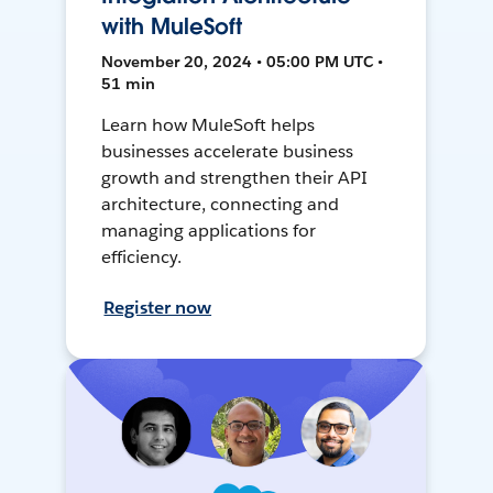
with MuleSoft
November 20, 2024 • 05:00 PM UTC •
51 min
Learn how MuleSoft helps
businesses accelerate business
growth and strengthen their API
architecture, connecting and
managing applications for
efficiency.
Register now