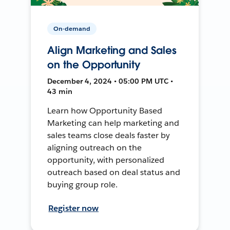
On-demand
Align Marketing and Sales
on the Opportunity
December 4, 2024 • 05:00 PM UTC •
43 min
Learn how Opportunity Based
Marketing can help marketing and
sales teams close deals faster by
aligning outreach on the
opportunity, with personalized
outreach based on deal status and
buying group role.
Register now