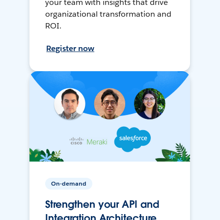
your team with insights that drive
organizational transformation and
ROI.
Register now
On-demand
Strengthen your API and
Integration Architecture