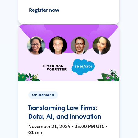
Register now
On-demand
Transforming Law Firms:
Data, AI, and Innovation
November 21, 2024 • 05:00 PM UTC •
61 min