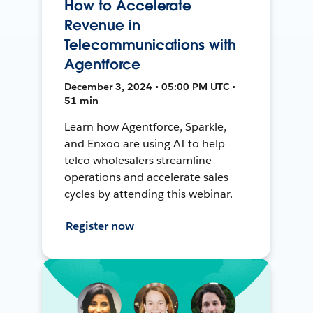
How to Accelerate
Revenue in
Telecommunications with
Agentforce
December 3, 2024 • 05:00 PM UTC •
51 min
Learn how Agentforce, Sparkle,
and Enxoo are using AI to help
telco wholesalers streamline
operations and accelerate sales
cycles by attending this webinar.
Register now