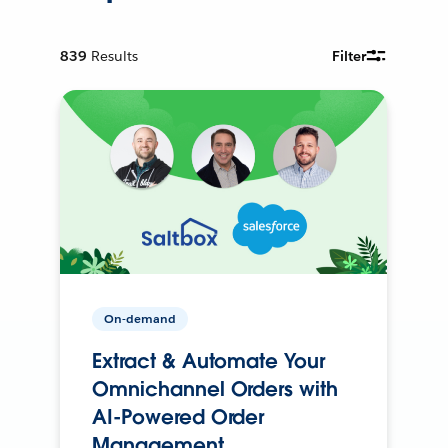
839
Results
Filter
On-demand
Extract & Automate Your
Omnichannel Orders with
AI-Powered Order
Management