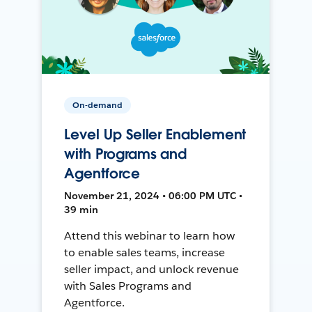
On-demand
Level Up Seller Enablement
with Programs and
Agentforce
November 21, 2024 • 06:00 PM UTC •
39 min
Attend this webinar to learn how
to enable sales teams, increase
seller impact, and unlock revenue
with Sales Programs and
Agentforce.