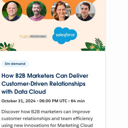
On-demand
How B2B Marketers Can Deliver
Customer-Driven Relationships
with Data Cloud
October 31, 2024 • 06:00 PM UTC • 64 min
Discover how B2B marketers can improve
customer relationships and team efficiency
using new innovations for Marketing Cloud