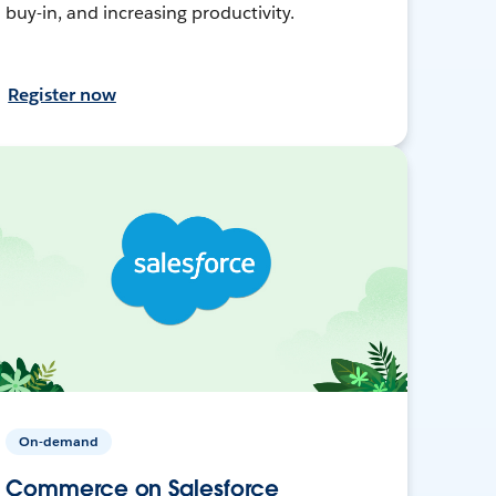
buy-in, and increasing productivity.
Register now
On-demand
Commerce on Salesforce