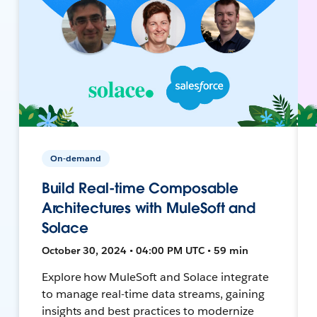
On-demand
Build Real-time Composable
Architectures with MuleSoft and
Solace
October 30, 2024 • 04:00 PM UTC • 59 min
Explore how MuleSoft and Solace integrate
to manage real-time data streams, gaining
insights and best practices to modernize