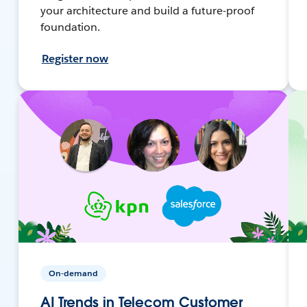
your architecture and build a future-proof
foundation.
Register now
On-demand
AI Trends in Telecom Customer