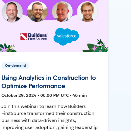
On-demand
Using Analytics in Construction to
Optimize Performance
October 29, 2024 • 06:00 PM UTC • 46 min
Join this webinar to learn how Builders
FirstSource transformed their construction
business with data-driven insights,
improving user adoption, gaining leadership