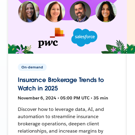
On-demand
Insurance Brokerage Trends to
Watch in 2025
November 6, 2024 • 05:00 PM UTC • 35 min
Discover how to leverage data, AI, and
automation to streamline insurance
brokerage operations, deepen client
relationships, and increase margins by