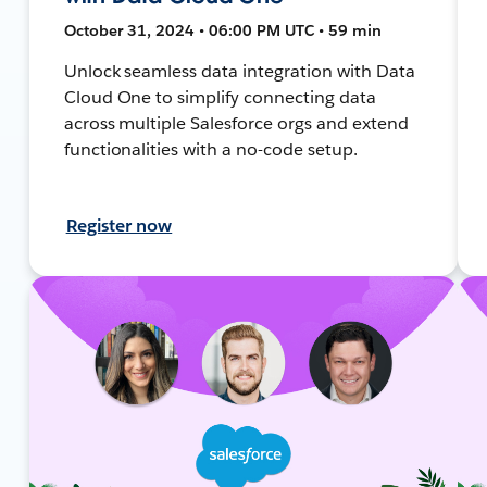
October 31, 2024 • 06:00 PM UTC • 59 min
Unlock seamless data integration with Data
Cloud One to simplify connecting data
across multiple Salesforce orgs and extend
functionalities with a no-code setup.
Register now