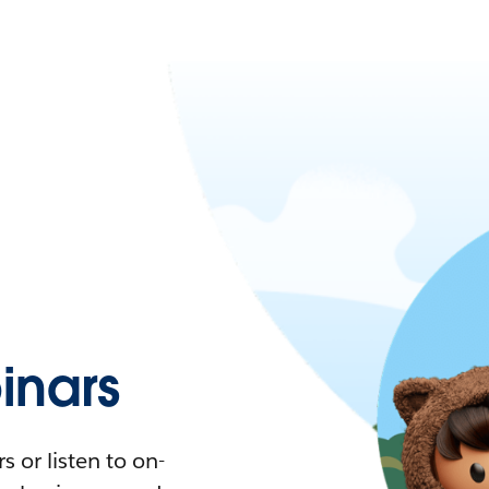
nars
 or listen to on-