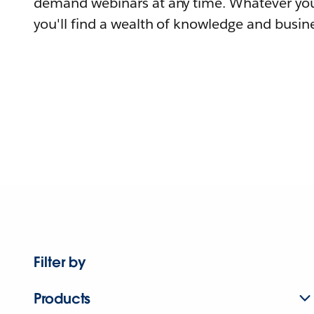
demand webinars at any time. Whatever you
you'll find a wealth of knowledge and busine
Filter by
Products