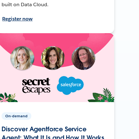
built on Data Cloud.
Register now
On-demand
Discover Agentforce Service
Agent: What It Is and How It Works