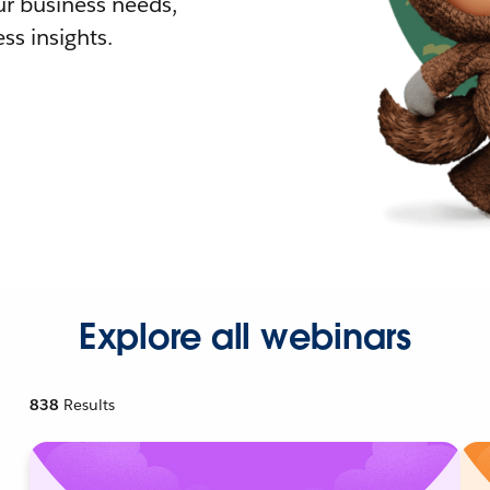
r business needs,
ss insights.
Explore all webinars
838
Results