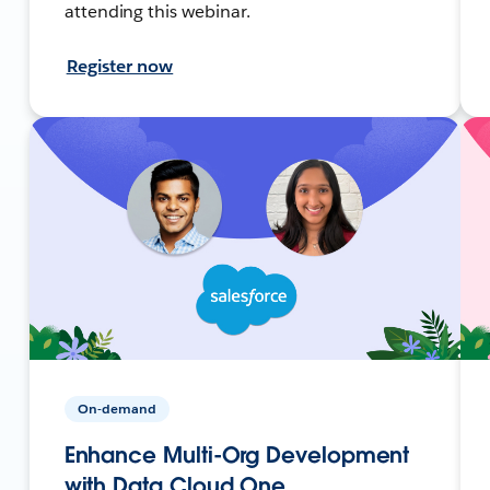
attending this webinar.
Register now
On-demand
Enhance Multi-Org Development
with Data Cloud One