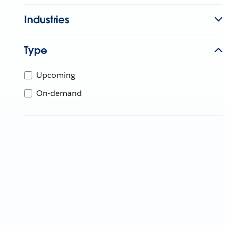
Industries
Type
Upcoming
On-demand