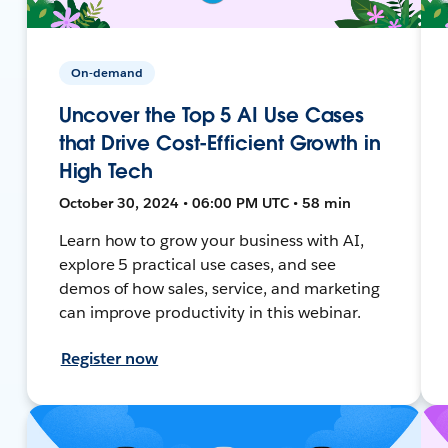
On-demand
Uncover the Top 5 AI Use Cases
that Drive Cost-Efficient Growth in
High Tech
October 30, 2024 • 06:00 PM UTC • 58 min
Learn how to grow your business with AI,
explore 5 practical use cases, and see
demos of how sales, service, and marketing
can improve productivity in this webinar.
Register now