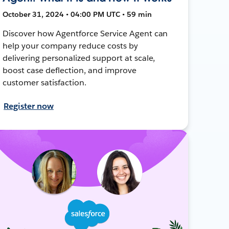
October 31, 2024 • 04:00 PM UTC • 59 min
Discover how Agentforce Service Agent can
help your company reduce costs by
delivering personalized support at scale,
boost case deflection, and improve
customer satisfaction.
Register now