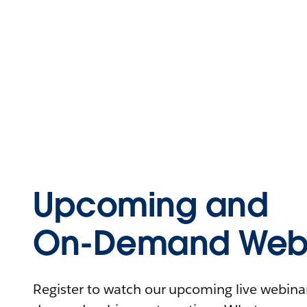
Upcoming and
On-Demand Webi
Register to watch our upcoming live webinars