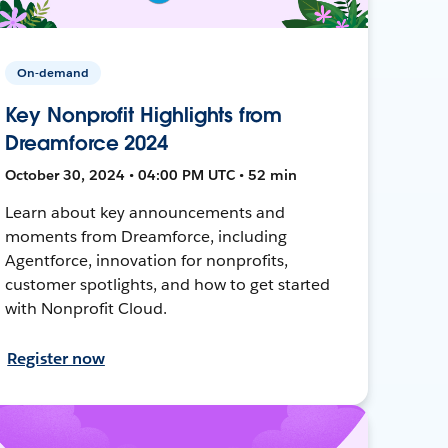
On-demand
Key Nonprofit Highlights from
Dreamforce 2024
October 30, 2024 • 04:00 PM UTC • 52 min
Learn about key announcements and
moments from Dreamforce, including
Agentforce, innovation for nonprofits,
customer spotlights, and how to get started
with Nonprofit Cloud.
Register now