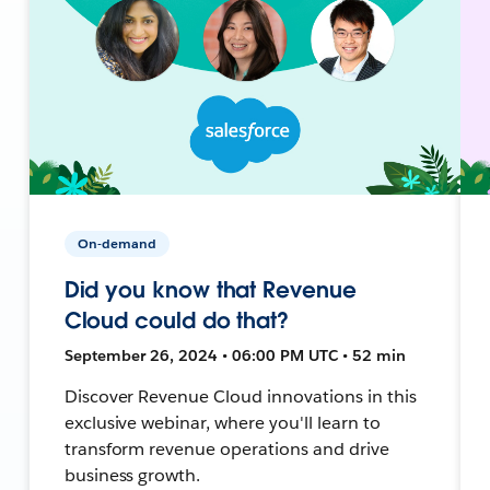
On-demand
Did you know that Revenue
Cloud could do that?
September 26, 2024 • 06:00 PM UTC • 52 min
Discover Revenue Cloud innovations in this
exclusive webinar, where you'll learn to
transform revenue operations and drive
business growth.