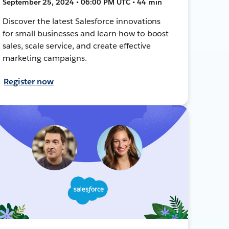
September 25, 2024 • 06:00 PM UTC • 44 min
Discover the latest Salesforce innovations
for small businesses and learn how to boost
sales, scale service, and create effective
marketing campaigns.
Register now