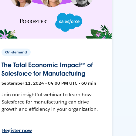
On-demand
The Total Economic Impact™ of
Salesforce for Manufacturing
September 11, 2024 • 04:00 PM UTC • 60 min
Join our insightful webinar to learn how
Salesforce for manufacturing can drive
growth and efficiency in your organization.
Register now