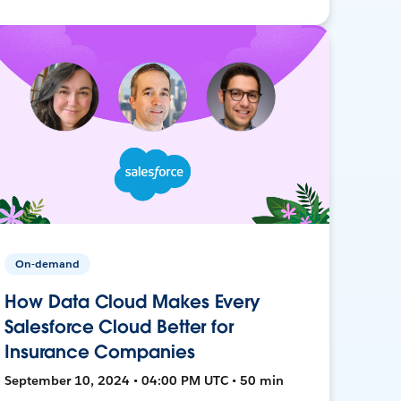
On-demand
How Data Cloud Makes Every
Salesforce Cloud Better for
Insurance Companies
September 10, 2024 • 04:00 PM UTC • 50 min