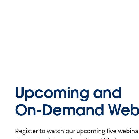
Upcoming and
On-Demand Webi
Register to watch our upcoming live webinars