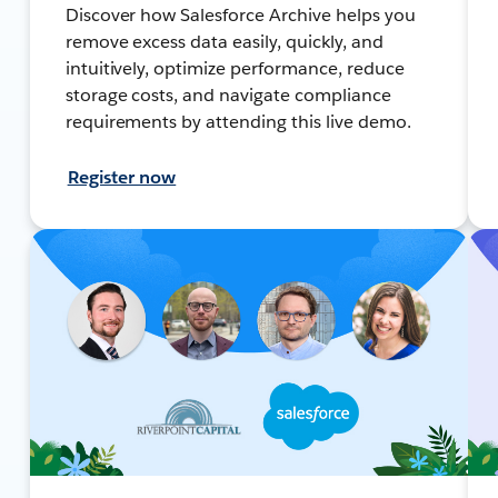
Discover how Salesforce Archive helps you
remove excess data easily, quickly, and
intuitively, optimize performance, reduce
storage costs, and navigate compliance
requirements by attending this live demo.
Register now