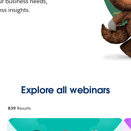
r business needs,
ss insights.
Explore all webinars
839
Results