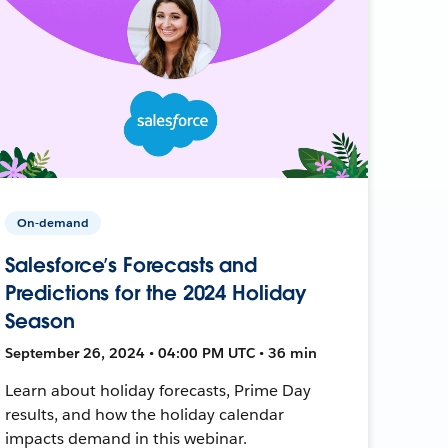
On-demand
Salesforce’s Forecasts and
Predictions for the 2024 Holiday
Season
September 26, 2024 • 04:00 PM UTC • 36 min
Learn about holiday forecasts, Prime Day
results, and how the holiday calendar
impacts demand in this webinar.