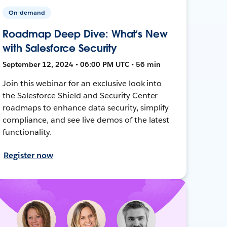
On-demand
Roadmap Deep Dive: What’s New
with Salesforce Security
September 12, 2024 • 06:00 PM UTC • 56 min
Join this webinar for an exclusive look into
the Salesforce Shield and Security Center
roadmaps to enhance data security, simplify
compliance, and see live demos of the latest
functionality.
Register now