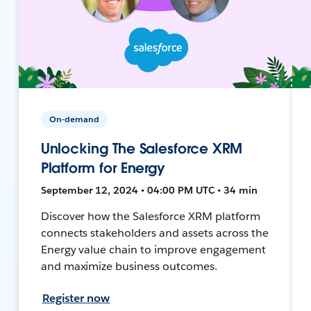
On-demand
Unlocking The Salesforce XRM
Platform for Energy
September 12, 2024 • 04:00 PM UTC • 34 min
Discover how the Salesforce XRM platform
connects stakeholders and assets across the
Energy value chain to improve engagement
and maximize business outcomes.
Register now