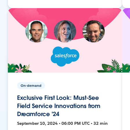
On-demand
Exclusive First Look: Must-See
Field Service Innovations from
Dreamforce '24
September 10, 2024 • 06:00 PM UTC • 32 min