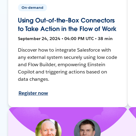
On-demand
Using Out-of-the-Box Connectors
to Take Action in the Flow of Work
September 24, 2024 • 04:00 PM UTC • 38 min
Discover how to integrate Salesforce with
any external system securely using low code
and Flow Builder, empowering Einstein
Copilot and triggering actions based on
data changes.
Register now