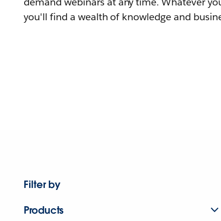
demand webinars at any time. Whatever you
you'll find a wealth of knowledge and busine
Filter by
Products