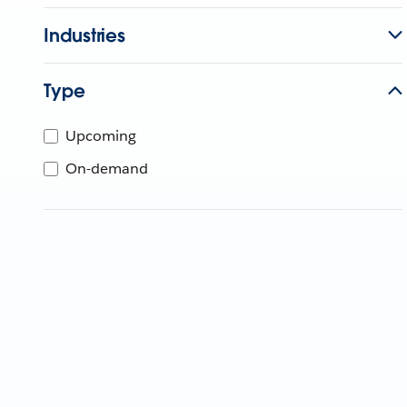
Industries
Type
Upcoming
On-demand