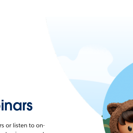
nars
 or listen to on-