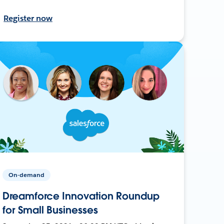
Register now
On-demand
Dreamforce Innovation Roundup
for Small Businesses