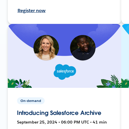
Register now
On-demand
Introducing Salesforce Archive
September 25, 2024 • 06:00 PM UTC • 41 min